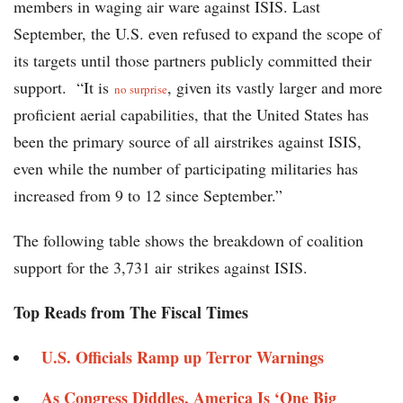
members in waging air ware against ISIS. Last
September, the U.S. even refused to expand the scope of
its targets until those partners publicly committed their
support. “It is
, given its vastly larger and more
no surprise
proficient aerial capabilities, that the United States has
been the primary source of all airstrikes against ISIS,
even while the number of participating militaries has
increased from 9 to 12 since September.”
The following table shows the breakdown of coalition
support for the 3,731 air strikes against ISIS.
Top Reads from The Fiscal Times
U.S. Officials Ramp up Terror Warnings
As Congress Diddles, America Is ‘One Big