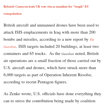
Related: Cameron touts UK vote win as mandate for "tough" EU
renegotiation
British aircraft and unmanned drones have been used to
attack ISIS emplacements in Iraq with more than 200
bombs and missiles, according to a new report by
The
. ISIS targets included 20 buildings, at least two
Guardian
containers and 65 trucks. As the
noted, British
Guardian
air operations are a small fraction of those carried out by
U.S. aircraft and drones, which have struck more than
6,000 targets as part of Operation Inherent Resolve,
according to recent Pentagon figures.
As Zenko wrote, U.S. officials have done everything they
can to stress the contribution being made by coalition