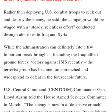
Rather than deploying U.S. combat troops to seek out
and destroy the enemy, he said, the campaign would be
waged with a “steady, relentless effort” conducted
through airstrikes in Iraq and Syria
While the administration can definitely cite a few
important breakthroughs – including the Iraqi allied
ground forces’ victory against ISIS recently – the
terrorist group has become too entrenched and
widespread to defeat in the foreseeable future.
U.S. Central Command (CENTCOM) Commander Gen.
Lloyd Austin told the House Armed Services Committee
in March: “The enemy is now in a ‘defensive crouch’”
and is unable to conduct major operations. But as Micah