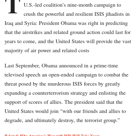
T
U.S.-led coalition’s nine-month campaign to
crush the powerful and resilient ISIS jihadists in
Iraq and Syria: President Obama was right in predicting
that the airstrikes and related ground action could last for
years to come, and the United States will provide the vast
majority of air power and related costs
Last September, Obama announced in a prime-time
televised speech an open-ended campaign to combat the
threat posed by the murderous ISIS forces by greatly
expanding a counterterrorism strategy and enlisting the
support of scores of allies. The president said that the
United States would join “with our friends and allies to
degrade, and ultimately destroy, the terrorist group.”
Related: Why America’s War with ISIS Will Take Years