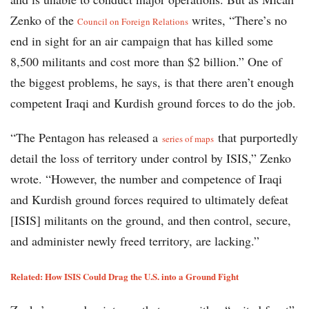
Zenko of the
writes, “There’s no
Council on Foreign Relations
end in sight for an air campaign that has killed some
8,500 militants and cost more than $2 billion.” One of
the biggest problems, he says, is that there aren’t enough
competent Iraqi and Kurdish ground forces to do the job.
“The Pentagon has released a
that purportedly
series of maps
detail the loss of territory under control by ISIS,” Zenko
wrote. “However, the number and competence of Iraqi
and Kurdish ground forces required to ultimately defeat
[ISIS] militants on the ground, and then control, secure,
and administer newly freed territory, are lacking.”
Related: How ISIS Could Drag the U.S. into a Ground Fight