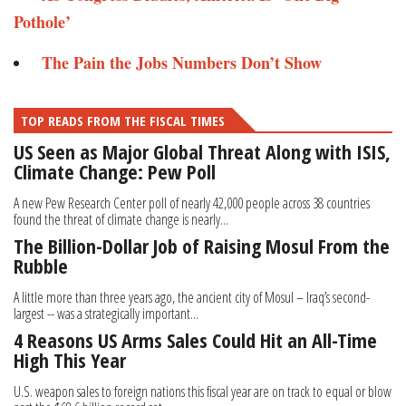
Pothole’
The Pain the Jobs Numbers Don’t Show
TOP READS FROM THE FISCAL TIMES
US Seen as Major Global Threat Along with ISIS,
Climate Change: Pew Poll
A new Pew Research Center poll of nearly 42,000 people across 38 countries
found the threat of climate change is nearly...
The Billion-Dollar Job of Raising Mosul From the
Rubble
A little more than three years ago, the ancient city of Mosul – Iraq’s second-
largest -- was a strategically important...
4 Reasons US Arms Sales Could Hit an All-Time
High This Year
U.S. weapon sales to foreign nations this fiscal year are on track to equal or blow