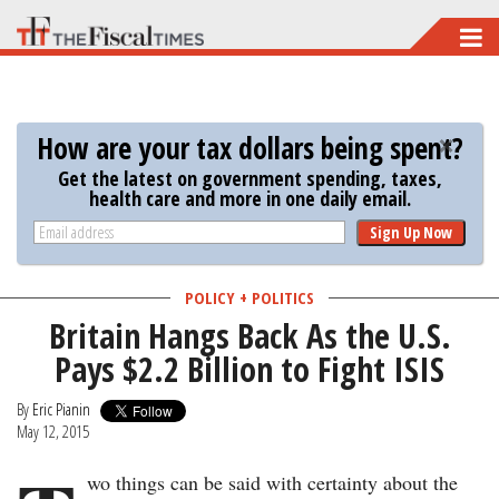
Skip
to
main
content
How are your tax dollars being spent?
Get the latest on government spending, taxes,
health care and more in one daily email.
Sign Up Now
POLICY + POLITICS
Britain Hangs Back As the U.S.
Pays $2.2 Billion to Fight ISIS
By
Eric Pianin
May 12, 2015
wo things can be said with certainty about the