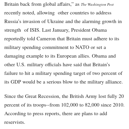
Britain back from global affairs,” as
The Washington Post
recently noted, allowing other countries to address
Russia’s invasion of Ukraine and the alarming growth in
strength of ISIS. Last January, President Obama
reportedly told Cameron that Britain must adhere to its
military spending commitment to NATO or set a
damaging example to its European allies. Obama and
other U.S. military officials have said that Britain’s
failure to hit a military spending target of two percent of
its GDP would be a serious blow to the military alliance.
Since the Great Recession, the British Army lost fully 20
percent of its troops--from 102,000 to 82,000 since 2010.
According to press reports, there are plans to add
reservists.