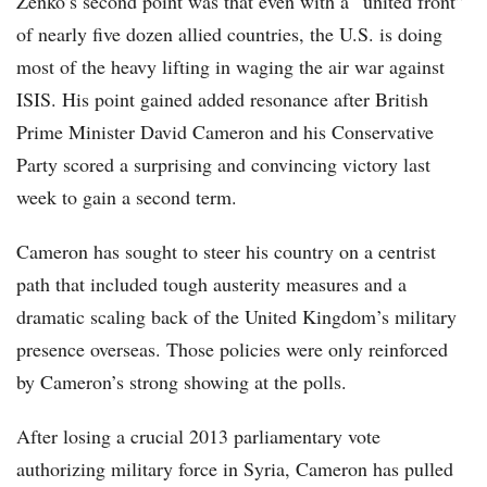
Zenko’s second point was that even with a “united front”
of nearly five dozen allied countries, the U.S. is doing
most of the heavy lifting in waging the air war against
ISIS. His point gained added resonance after British
Prime Minister David Cameron and his Conservative
Party scored a surprising and convincing victory last
week to gain a second term.
Cameron has sought to steer his country on a centrist
path that included tough austerity measures and a
dramatic scaling back of the United Kingdom’s military
presence overseas. Those policies were only reinforced
by Cameron’s strong showing at the polls.
After losing a crucial 2013 parliamentary vote
authorizing military force in Syria, Cameron has pulled