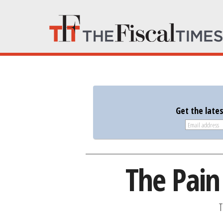
Get the late
The Pain