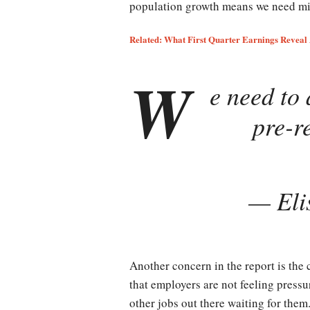
population growth means we need mil
Related: What First Quarter Earnings Reveal 
W
e need to 
pre-r
— Eli
Another concern in the report is the
that employers are not feeling pressu
other jobs out there waiting for them