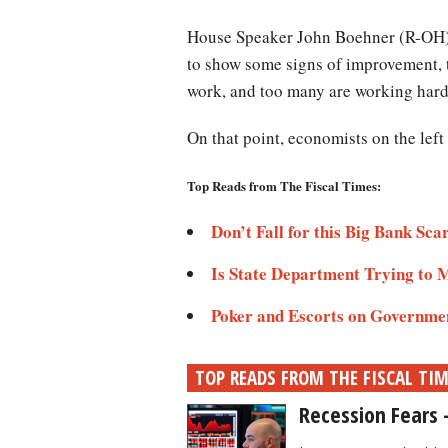
House Speaker John Boehner (R-OH) a
to show some signs of improvement, 
work, and too many are working harde
On that point, economists on the lef
Top Reads from The Fiscal Times:
Don’t Fall for this Big Bank Sca
Is State Department Trying to 
Poker and Escorts on Governme
TOP READS FROM THE FISCAL TI
Recession Fears