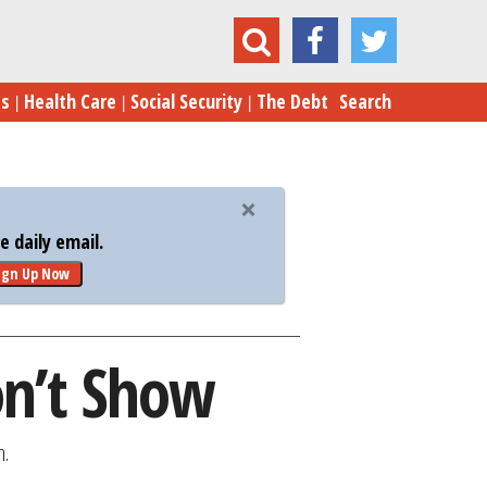
The Pain the Job Numbers Don’t Show
es
Health Care
Social Security
The Debt
Search
 daily email.
ign Up Now
on’t Show
n.