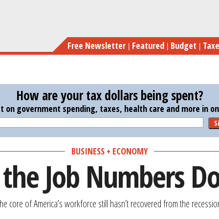
Skip
to
main
Free Newsletter
Featured
Budget
Tax
content
How are your tax dollars being spent?
st on government spending, taxes, health care and more in one
S
BUSINESS + ECONOMY
 the Job Numbers D
The core of America’s workforce still hasn’t recovered from the recessio