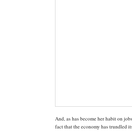
And, as has become her habit on jobs
fact that the economy has trundled it