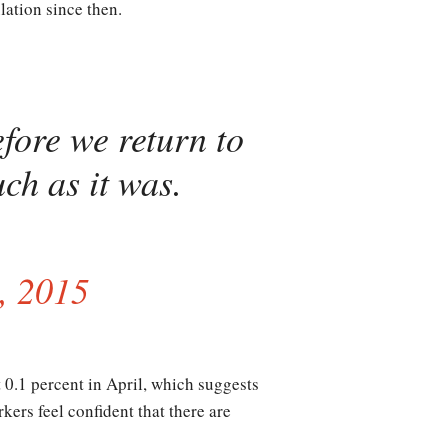
ation since then.
fore we return to
ch as it was.
, 2015
 0.1 percent in April, which suggests
ers feel confident that there are