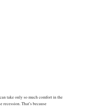
can take only so much comfort in the
he recession. That’s because