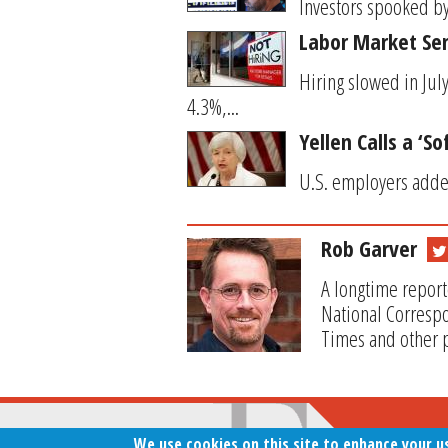
Investors spooked by
Labor Market Se
Hiring slowed in Ju
4.3%,...
Yellen Calls a ‘S
U.S. employers added
Rob Garver
A longtime report
National Correspo
Times and other p
We use cookies on this site to enhance your u