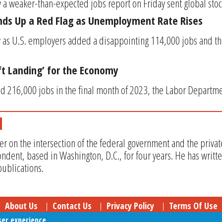
 a weaker-than-expected jobs report on Friday sent global stoc
nds Up a Red Flag as Unemployment Rate Rises
ly as U.S. employers added a disappointing 114,000 jobs and 
oft Landing’ for the Economy
 216,000 jobs in the final month of 2023, the Labor Departmen
er on the intersection of the federal government and the privat
ndent, based in Washington, D.C., for four years. He has writt
ublications.
About Us
Contact Us
Privacy Policy
Terms Of Use
ser experience