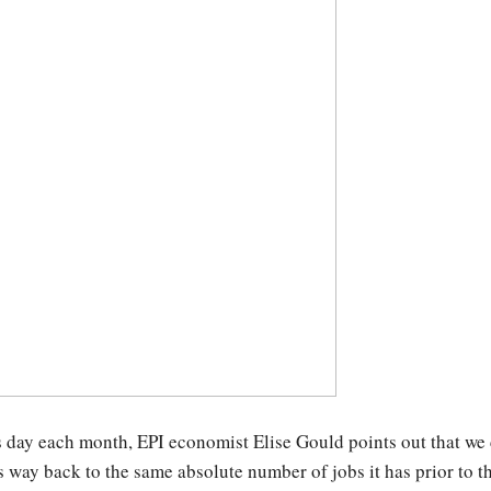
 day each month, EPI economist Elise Gould points out that we 
s way back to the same absolute number of jobs it has prior to t