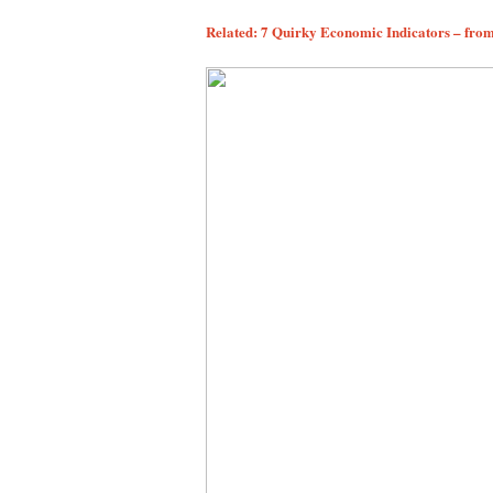
Related: 7 Quirky Economic Indicators – fro