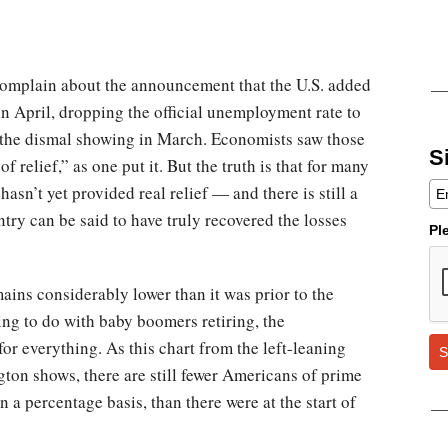
complain about the announcement that the U.S. added
n April, dropping the official unemployment rate to
er the dismal showing in March. Economists saw those
S
f relief,” as one put it. But the truth is that for many
asn’t yet provided real relief — and there is still a
ntry can be said to have truly recovered the losses
Pl
mains considerably lower than it was prior to the
ing to do with baby boomers retiring, the
r everything. As this chart from the left-leaning
S
ton shows, there are still fewer Americans of prime
 a percentage basis, than there were at the start of