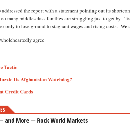
ddressed the report with a statement pointing out its shortc
too many middle-class families are struggling just to get by. 
r only to lose ground to stagnant wages and rising costs. We c
t wholeheartedly agree.
re Tactic
Muzzle Its Afghanistan Watchdog?
nt Credit Cards
MES
 — and More — Rock World Markets