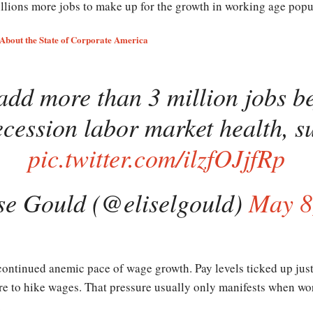
lions more jobs to make up for the growth in working age popul
About the State of Corporate America
add more than 3 million jobs be
ecession labor market health, su
pic.twitter.com/ilzfOJjfRp
se Gould (@eliselgould)
May 8
 continued anemic pace of wage growth. Pay levels ticked up just
re to hike wages. That pressure usually only manifests when work
.