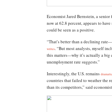
Economist Jared Bernstein, a senior fe
now at 62.8 percent, appears to have 
could be seen as a positive.
“That’s better than a declining rate—
. “But most analysts, myself inc
writes
this matters—why it’s actually a big 
unemployment rate suggests.”
Interestingly, the U.S. remains
dramati
countries that failed to weather the 
than its competitors,” said economis