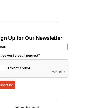
ign Up for Our Newsletter
ease verify your request*
ubscribe
Advertisement