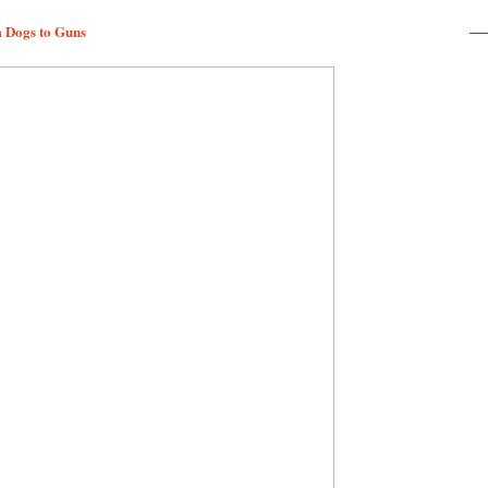
m Dogs to Guns