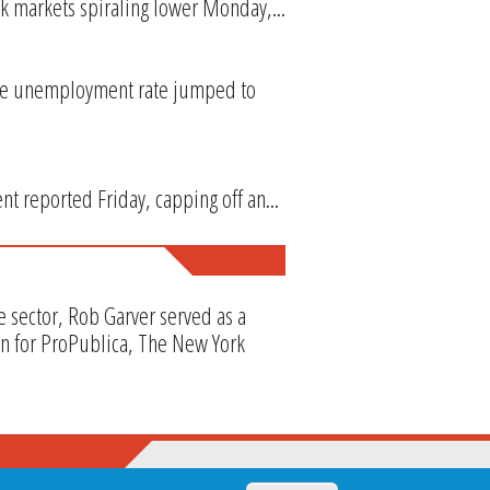
k markets spiraling lower Monday,...
the unemployment rate jumped to
t reported Friday, capping off an...
e sector, Rob Garver served as a
en for ProPublica, The New York