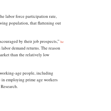
he labor force participation rate,
wing population, that flattening out
iscouraged by their job prospects,”
he
as labor demand returns. The reason
arket than the relatively low
working-age people, including
rse in employing prime age workers
 Research.