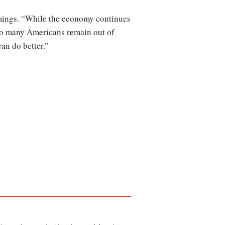
omings. “While the economy continues
Too many Americans remain out of
an do better.”