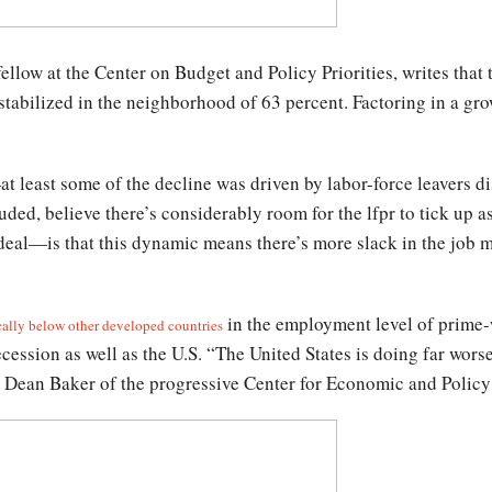
llow at the Center on Budget and Policy Priorities, writes that t
stabilized in the neighborhood of 63 percent. Factoring in a gro
at least some of the decline was driven by labor-force leavers d
luded, believe there’s considerably room for the lfpr to tick up 
deal—is that this dynamic means there’s more slack in the job m
in the employment level of prime-
cally below other developed countries
recession as well as the U.S. “The United States is doing far wo
t Dean Baker of the progressive Center for Economic and Policy