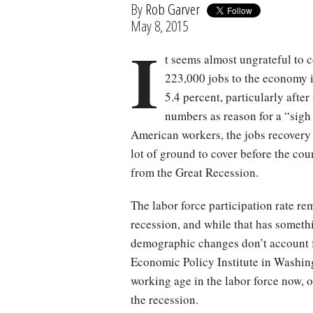
By
Rob Garver
May 8, 2015
I
t seems almost ungrateful to 
223,000 jobs to the economy i
5.4 percent, particularly aft
numbers as reason for a “sigh o
American workers, the jobs recovery h
lot of ground to cover before the cou
from the Great Recession.
The labor force participation rate re
recession, and while that has someth
demographic changes don’t account fo
Economic Policy Institute in Washing
working age in the labor force now, on
the recession.