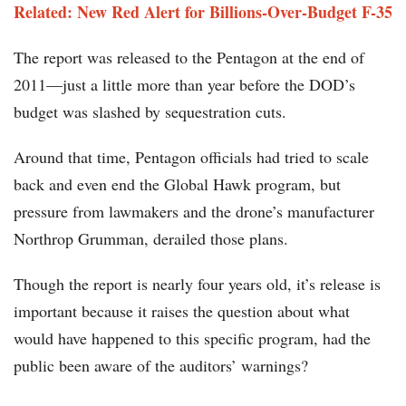
Related: New Red Alert for Billions-Over-Budget F-35
The report was released to the Pentagon at the end of
2011—just a little more than year before the DOD’s
budget was slashed by sequestration cuts.
Around that time, Pentagon officials had tried to scale
back and even end the Global Hawk program, but
pressure from lawmakers and the drone’s manufacturer
Northrop Grumman, derailed those plans.
Though the report is nearly four years old, it’s release is
important because it raises the question about what
would have happened to this specific program, had the
public been aware of the auditors’ warnings?