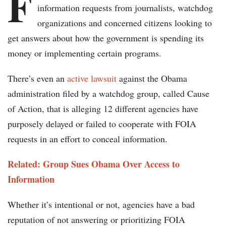
F
information requests from journalists, watchdog
organizations and concerned citizens looking to
get answers about how the government is spending its
money or implementing certain programs.
There’s even an
active lawsuit
against the Obama
administration filed by a watchdog group, called Cause
of Action, that is alleging 12 different agencies have
purposely delayed or failed to cooperate with FOIA
requests in an effort to conceal information.
Related: Group Sues Obama Over Access to
Information
Whether it’s intentional or not, agencies have a bad
reputation of not answering or prioritizing FOIA