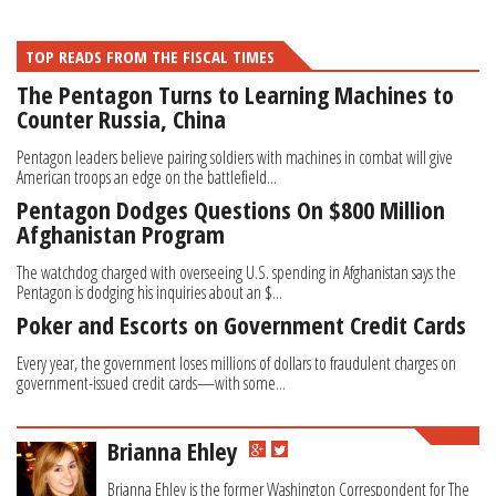
TOP READS FROM THE FISCAL TIMES
The Pentagon Turns to Learning Machines to
Counter Russia, China
Pentagon leaders believe pairing soldiers with machines in combat will give
American troops an edge on the battlefield...
Pentagon Dodges Questions On $800 Million
Afghanistan Program
The watchdog charged with overseeing U.S. spending in Afghanistan says the
Pentagon is dodging his inquiries about an $...
Poker and Escorts on Government Credit Cards
Every year, the government loses millions of dollars to fraudulent charges on
government-issued credit cards—with some...
Brianna Ehley
Brianna Ehley is the former Washington Correspondent for The