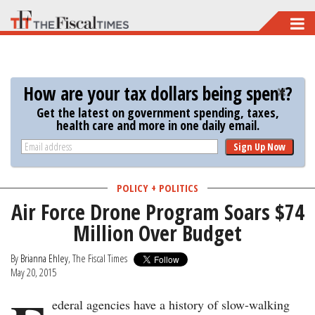
Skip
to
main
content
How are your tax dollars being spent?
Get the latest on government spending, taxes,
health care and more in one daily email.
Sign Up Now
POLICY + POLITICS
Air Force Drone Program Soars $74
Million Over Budget
By
Brianna Ehley
, The Fiscal Times
May 20, 2015
ederal agencies have a history of slow-walking