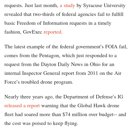
requests. Just last month,
a study
by Syracuse University
revealed that two-thirds of federal agencies fail to fulfill
basic Freedom of Information requests in a timely
fashion, GovExec
reported.
The latest example of the federal government’s FOIA fail,
comes from the Pentagon, which just responded to a
request from the Dayton Daily News in Ohio for an
internal Inspector General report from 2011 on the Air
Force’s troubled drone program.
Nearly three years ago, the Department of Defense’s IG
released a report
warning that the Global Hawk drone
fleet had soared more than $74 million over budget-- and
the cost was poised to keep flying.