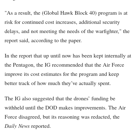
"As a result, the (Global Hawk Block 40) program is at
risk for continued cost increases, additional security
delays, and not meeting the needs of the warfighter," the
report said, according to the paper.
In the report that up until now has been kept internally at
the Pentagon, the IG recommended that the Air Force
improve its cost estimates for the program and keep
better track of how much they’ve actually spent.
The IG also suggested that the drones’ funding be
withheld until the DOD makes improvements. The Air
Force disagreed, but its reasoning was redacted, the
Daily News
reported.