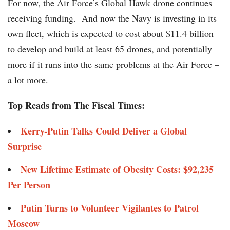
For now, the Air Force’s Global Hawk drone continues
receiving funding. And now the Navy is investing in its
own fleet, which is expected to cost about $11.4 billion
to develop and build at least 65 drones, and potentially
more if it runs into the same problems at the Air Force –
a lot more.
Top Reads from The Fiscal Times:
Kerry-Putin Talks Could Deliver a Global
Surprise
New Lifetime Estimate of Obesity Costs: $92,235
Per Person
Putin Turns to Volunteer Vigilantes to Patrol
Moscow