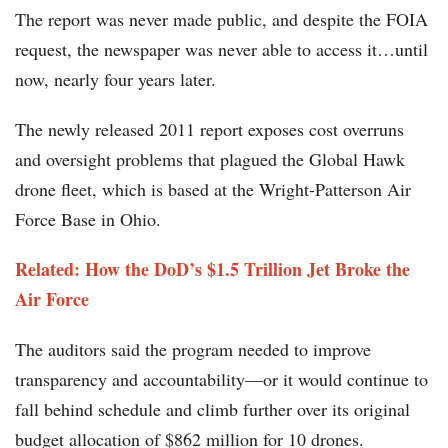
The report was never made public, and despite the FOIA
request, the newspaper was never able to access it…until
now, nearly four years later.
The newly released 2011 report exposes cost overruns
and oversight problems that plagued the Global Hawk
drone fleet, which is based at the Wright-Patterson Air
Force Base in Ohio.
Related: How the DoD’s $1.5 Trillion Jet Broke the
Air Force
The auditors said the program needed to improve
transparency and accountability—or it would continue to
fall behind schedule and climb further over its original
budget allocation of $862 million for 10 drones.