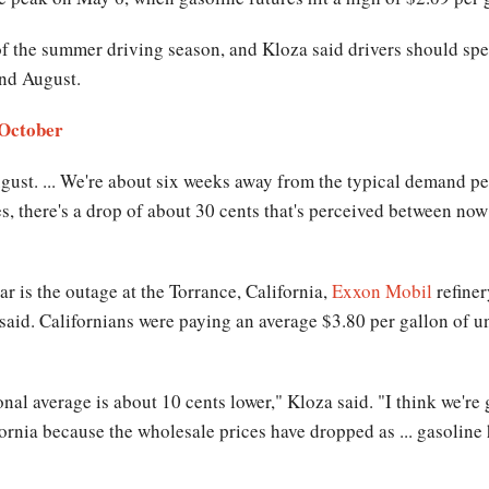
of the summer driving season, and Kloza said drivers should spe
 and August.
 October
August. ... We're about six weeks away from the typical demand pe
es, there's a drop of about 30 cents that's perceived between now
ar is the outage at the Torrance, California,
Exxon Mobil
refiner
w said. Californians were paying an average $3.80 per gallon of
onal average is about 10 cents lower," Kloza said. "I think we're
ifornia because the wholesale prices have dropped as ... gasolin