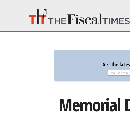
Get the late
Memorial D