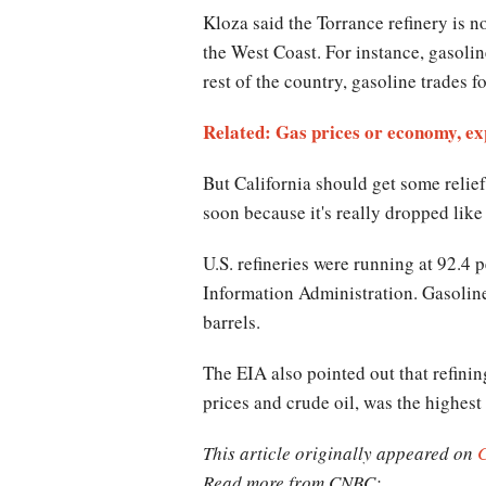
Kloza said the Torrance refinery is n
the West Coast. For instance, gasolin
rest of the country, gasoline trades 
Related: Gas prices or economy, ex
But California should get some relief
soon because it's really dropped like
U.S. refineries were running at 92.4 
Information Administration. Gasoline 
barrels.
The EIA also pointed out that refinin
prices and crude oil, was the highest
This article originally appeared on
Read more from CNBC: