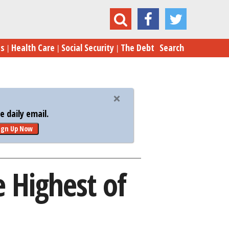
morial Day Gas Prices Will Be Highest of Year
es
Health Care
Social Security
The Debt
Search
 daily email.
ign Up Now
 Highest of