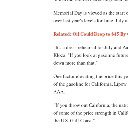
Memorial Day is viewed as the start 
over last year's levels for June, July
Related: Oil Could Drop to $45 By
"It's a dress rehearsal for July and 
Kloza. "If you look at gasoline futur
down more than that."
One factor elevating the price this ye
of the gasoline for California, Lipo
AAA.
"If you throw out California, the nati
of some of the price strength in Cal
the U.S. Gulf Coast."