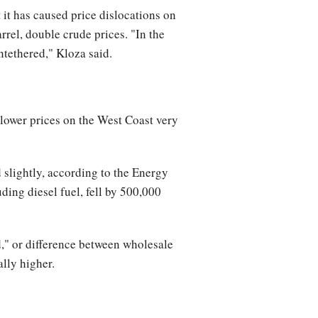
 it has caused price dislocations on
rrel, double crude prices. "In the
ntethered," Kloza said.
e lower prices on the West Coast very
 slightly, according to the Energy
ding diesel fuel, fell by 500,000
d," or difference between wholesale
ally higher.