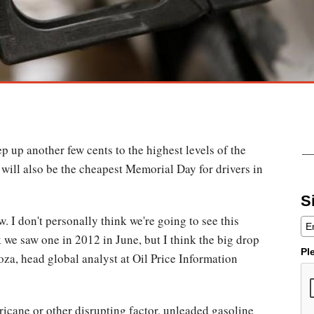
p up another few cents to the highest levels of the
t will also be the cheapest Memorial Day for drivers in
S
 I don't personally think we're going to see this
k we saw one in 2012 in June, but I think the big drop
Pl
za, head global analyst at Oil Price Information
ricane or other disrupting factor, unleaded gasoline