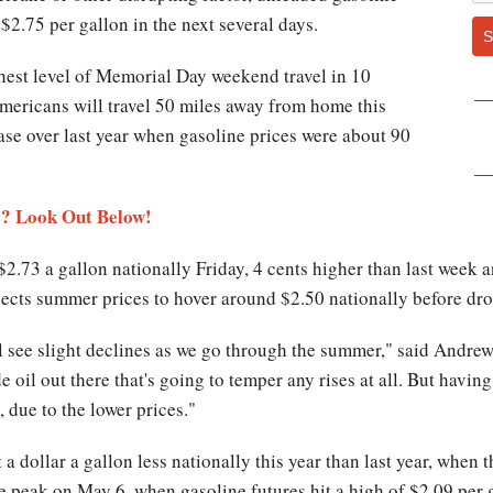
$2.75 per gallon in the next several days.
S
est level of Memorial Day weekend travel in 10
 Americans will travel 50 miles away from home this
ase over last year when gasoline prices were about 90
s? Look Out Below!
2.73 a gallon nationally Friday, 4 cents higher than last week 
cts summer prices to hover around $2.50 nationally before dropp
l see slight declines as we go through the summer," said Andre
de oil out there that's going to temper any rises at all. But havi
 due to the lower prices."
 a dollar a gallon less nationally this year than last year, when
e peak on May 6, when gasoline futures hit a high of $2.09 per 