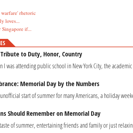
warfare' rhetoric
y loves...
Singapore if...
MES
Tribute to Duty, Honor, Country
 I was attending public school in New York City, the academic y
rance: Memorial Day by the Numbers
unofficial start of summer for many Americans, a holiday weeke
ans Should Remember on Memorial Day
 taste of summer, entertaining friends and family or just relax