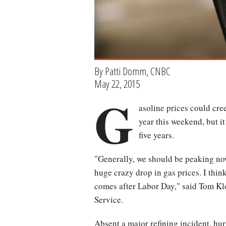
By Patti Domm, CNBC
May 22, 2015
G
asoline prices could cree
year this weekend, but i
five years.
"Generally, we should be peaking now.
huge crazy drop in gas prices. I thin
comes after Labor Day," said Tom Klo
Service.
Absent a major refining incident, hur