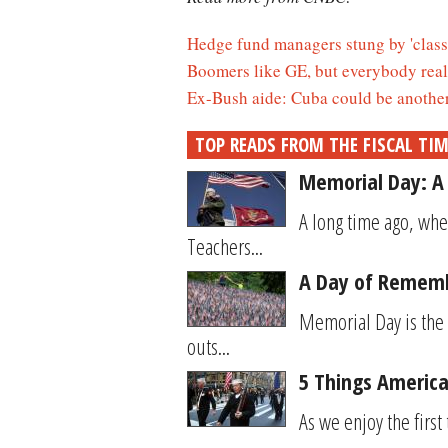
Hedge fund managers stung by 'class 
Boomers like GE, but everybody reall
Ex-Bush aide: Cuba could be another 
TOP READS FROM THE FISCAL TI
Memorial Day: A 
A long time ago, when
Teachers...
A Day of Rememb
Memorial Day is the 
outs...
5 Things Americ
As we enjoy the first