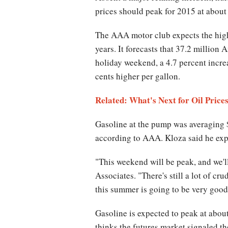
prices should peak for 2015 at about 
The AAA motor club expects the high
years. It forecasts that 37.2 million
holiday weekend, a 4.7 percent incre
cents higher per gallon.
Related: What's Next for Oil Price
Gasoline at the pump was averaging $
according to AAA. Kloza said he expe
"This weekend will be peak, and we'l
Associates. "There's still a lot of cru
this summer is going to be very good,
Gasoline is expected to peak at about
thinks the futures market signaled th