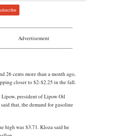
ubscribe
Advertisement
and 26 cents more than a month ago,
ing closer to $2-$2.25 in the fall.
w Lipow, president of Lipow Oil
ng said that, the demand for gasoline
 the high was $3.71. Kloza said he
gallon.