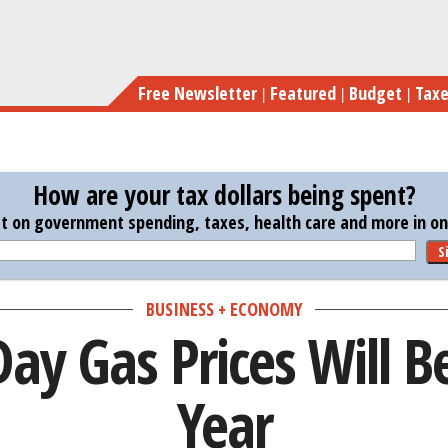
Skip
Me
to
main
Free Newsletter
Featured
Budget
Tax
content
How are your tax dollars being spent?
st on government spending, taxes, health care and more in one
S
BUSINESS + ECONOMY
ay Gas Prices Will Be
Year