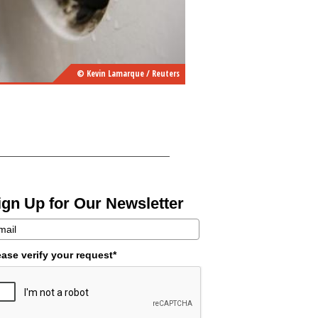
© Kevin Lamarque / Reuters
ign Up for Our Newsletter
ease verify your request*