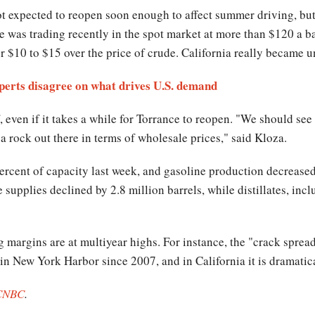
ot expected to reopen soon enough to affect summer driving, but
e was trading recently in the spot market at more than $120 a ba
for $10 to $15 over the price of crude. California really became u
perts disagree on what drives U.S. demand
, even if it takes a while for Torrance to reopen. "We should se
 a rock out there in terms of wholesale prices," said Kloza.
percent of capacity last week, and gasoline production decreased
supplies declined by 2.8 million barrels, while distillates, inclu
g margins are at multiyear highs. For instance, the "crack sprea
 in New York Harbor since 2007, and in California it is dramatic
CNBC
.