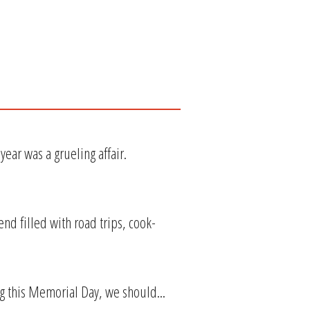
ear was a grueling affair.
nd filled with road trips, cook-
ing this Memorial Day, we should...