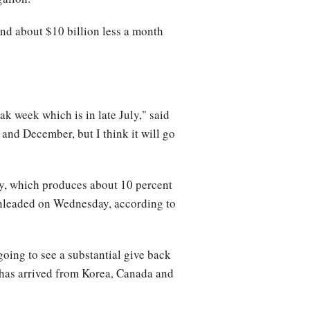
nd about $10 billion less a month
ak week which is in late July," said
 and December, but I think it will go
y, which produces about 10 percent
 unleaded on Wednesday, according to
 going to see a substantial give back
e has arrived from Korea, Canada and