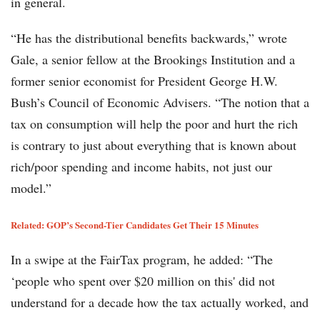
in general.
“He has the distributional benefits backwards,” wrote
Gale, a senior fellow at the Brookings Institution and a
former senior economist for President George H.W.
Bush’s Council of Economic Advisers. “The notion that a
tax on consumption will help the poor and hurt the rich
is contrary to just about everything that is known about
rich/poor spending and income habits, not just our
model.”
Related: GOP’s Second-Tier Candidates Get Their 15 Minutes
In a swipe at the FairTax program, he added: “The
‘people who spent over $20 million on this' did not
understand for a decade how the tax actually worked, and