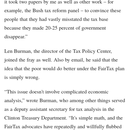
it took two papers by me as well as other work – for
example, the Bush tax reform panel – to convince these
people that they had vastly misstated the tax base
because they made 20-25 percent of government
disappear.”
Len Burman, the director of the Tax Policy Center,
joined the fray as well. Also by email, he said that the
idea that the poor would do better under the FairTax plan
is simply wrong.
“This issue doesn't involve complicated economic
analysis,” wrote Burman, who among other things served
as a deputy assistant secretary for tax analysis in the
Clinton Treasury Department. “It's simple math, and the
FairTax advocates have repeatedly and willfully flubbed