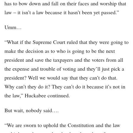
has to bow down and fall on their faces and worship that
law – it isn’t a law because it hasn’t been yet passed.”
Umm…
“What if the Supreme Court ruled that they were going to
make the decision as to who is going to be the next
president and save the taxpayers and the voters from all
the expense and trouble of voting and they’ll just pick a
president? Well we would say that they can’t do that.
Why can’t they do it? They can’t do it because it’s not in
the law,” Huckabee continued.
But wait, nobody said….
“We are sworn to uphold the Constitution and the law