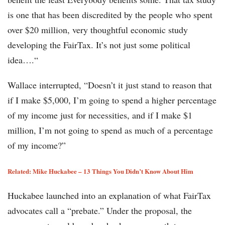
is one that has been discredited by the people who spent
over $20 million, very thoughtful economic study
developing the FairTax. It’s not just some political
idea….“
Wallace interrupted, “Doesn’t it just stand to reason that
if I make $5,000, I’m going to spend a higher percentage
of my income just for necessities, and if I make $1
million, I’m not going to spend as much of a percentage
of my income?”
Related: Mike Huckabee – 13 Things You Didn’t Know About Him
Huckabee launched into an explanation of what FairTax
advocates call a “prebate.” Under the proposal, the