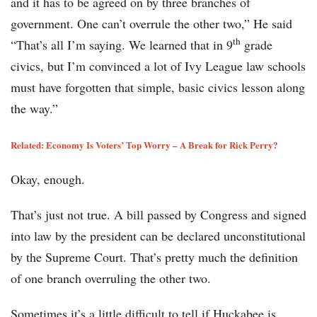
and it has to be agreed on by three branches of
government. One can’t overrule the other two,” He said
th
“That’s all I’m saying. We learned that in 9
grade
civics, but I’m convinced a lot of Ivy League law schools
must have forgotten that simple, basic civics lesson along
the way.”
Related: Economy Is Voters’ Top Worry – A Break for Rick Perry?
Okay, enough.
That’s just not true. A bill passed by Congress and signed
into law by the president can be declared unconstitutional
by the Supreme Court. That’s pretty much the definition
of one branch overruling the other two.
Sometimes it’s a little difficult to tell if Huckabee is