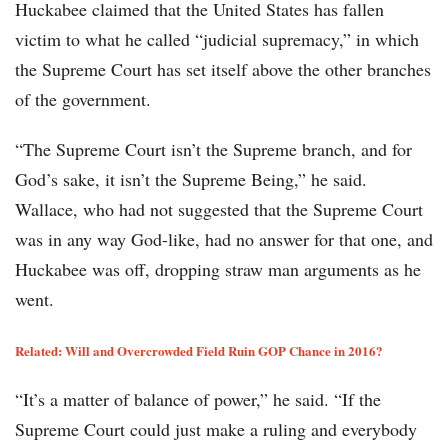
Huckabee claimed that the United States has fallen
victim to what he called “judicial supremacy,” in which
the Supreme Court has set itself above the other branches
of the government.
“The Supreme Court isn’t the Supreme branch, and for
God’s sake, it isn’t the Supreme Being,” he said.
Wallace, who had not suggested that the Supreme Court
was in any way God-like, had no answer for that one, and
Huckabee was off, dropping straw man arguments as he
went.
Related: Will and Overcrowded Field Ruin GOP Chance in 2016?
“It’s a matter of balance of power,” he said. “If the
Supreme Court could just make a ruling and everybody