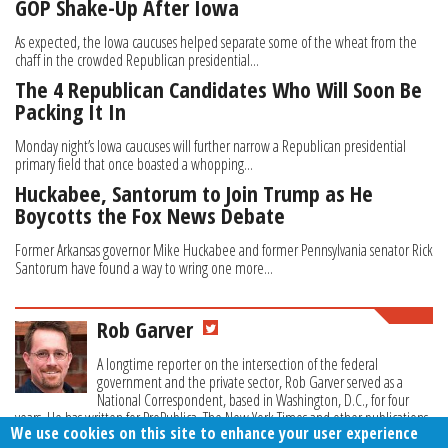
GOP Shake-Up After Iowa
As expected, the Iowa caucuses helped separate some of the wheat from the
chaff in the crowded Republican presidential...
The 4 Republican Candidates Who Will Soon Be
Packing It In
Monday night’s Iowa caucuses will further narrow a Republican presidential
primary field that once boasted a whopping...
Huckabee, Santorum to Join Trump as He
Boycotts the Fox News Debate
Former Arkansas governor Mike Huckabee and former Pennsylvania senator Rick
Santorum have found a way to wring one more...
Rob Garver
A longtime reporter on the intersection of the federal
government and the private sector, Rob Garver served as a
National Correspondent, based in Washington, D.C., for four
years. He has written for ProPublica, The New York Times and other publications.
We use cookies on this site to enhance your user experience