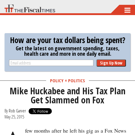
Skip
to
main
content
How are your tax dollars being spent?
Get the latest on government spending, taxes,
health care and more in one daily email.
Sign Up Now
POLICY + POLITICS
Mike Huckabee and His Tax Plan
Get Slammed on Fox
By
Rob Garver
May 25, 2015
few months after he left his gig as a Fox News