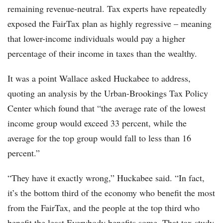
remaining revenue-neutral. Tax experts have repeatedly
exposed the FairTax plan as highly regressive – meaning
that lower-income individuals would pay a higher
percentage of their income in taxes than the wealthy.
It was a point Wallace asked Huckabee to address,
quoting an analysis by the Urban-Brookings Tax Policy
Center which found that “the average rate of the lowest
income group would exceed 33 percent, while the
average for the top group would fall to less than 16
percent.”
“They have it exactly wrong,” Huckabee said. “In fact,
it’s the bottom third of the economy who benefit the most
from the FairTax, and the people at the top third who
benefit the least Everybody benefits some. That tax study