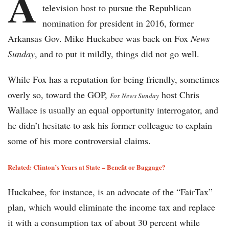
A
television host to pursue the Republican
nomination for president in 2016, former
Arkansas Gov. Mike Huckabee was back on Fox
News
Sunday
, and to put it mildly, things did not go well.
While Fox has a reputation for being friendly, sometimes
overly so, toward the GOP,
host Chris
Fox News Sunday
Wallace is usually an equal opportunity interrogator, and
he didn’t hesitate to ask his former colleague to explain
some of his more controversial claims.
Related: Clinton’s Years at State – Benefit or Baggage?
Huckabee, for instance, is an advocate of the “FairTax”
plan, which would eliminate the income tax and replace
it with a consumption tax of about 30 percent while