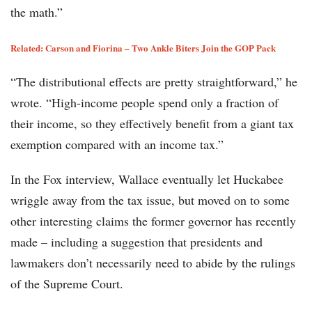
the math.”
Related: Carson and Fiorina – Two Ankle Biters Join the GOP Pack
“The distributional effects are pretty straightforward,” he
wrote. “High-income people spend only a fraction of
their income, so they effectively benefit from a giant tax
exemption compared with an income tax.”
In the Fox interview, Wallace eventually let Huckabee
wriggle away from the tax issue, but moved on to some
other interesting claims the former governor has recently
made – including a suggestion that presidents and
lawmakers don’t necessarily need to abide by the rulings
of the Supreme Court.