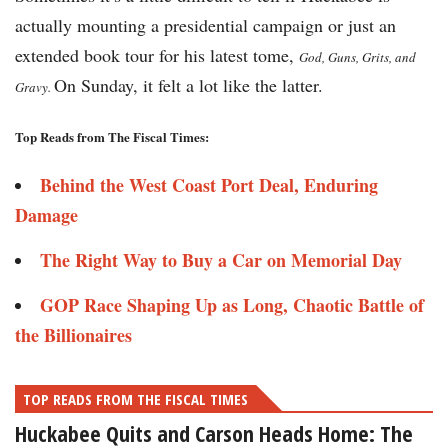
actually mounting a presidential campaign or just an
extended book tour for his latest tome,
God, Guns, Grits, and
On Sunday, it felt a lot like the latter.
Gravy.
Top Reads from The Fiscal Times:
Behind the West Coast Port Deal, Enduring
Damage
The Right Way to Buy a Car on Memorial Day
GOP Race Shaping Up as Long, Chaotic Battle of
the Billionaires
TOP READS FROM THE FISCAL TIMES
Huckabee Quits and Carson Heads Home: The