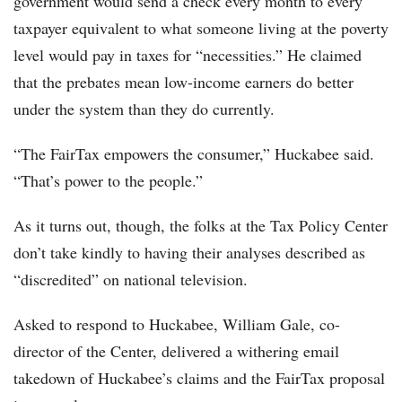
government would send a check every month to every
taxpayer equivalent to what someone living at the poverty
level would pay in taxes for “necessities.” He claimed
that the prebates mean low-income earners do better
under the system than they do currently.
“The FairTax empowers the consumer,” Huckabee said.
“That’s power to the people.”
As it turns out, though, the folks at the Tax Policy Center
don’t take kindly to having their analyses described as
“discredited” on national television.
Asked to respond to Huckabee, William Gale, co-
director of the Center, delivered a withering email
takedown of Huckabee’s claims and the FairTax proposal