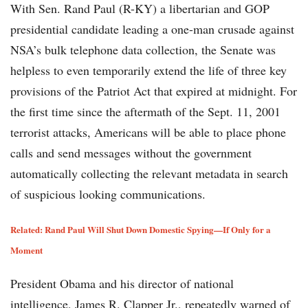
With Sen. Rand Paul (R-KY) a libertarian and GOP
presidential candidate leading a one-man crusade against
NSA’s bulk telephone data collection, the Senate was
helpless to even temporarily extend the life of three key
provisions of the Patriot Act that expired at midnight. For
the first time since the aftermath of the Sept. 11, 2001
terrorist attacks, Americans will be able to place phone
calls and send messages without the government
automatically collecting the relevant metadata in search
of suspicious looking communications.
Related: Rand Paul Will Shut Down Domestic Spying—If Only for a
Moment
President Obama and his director of national
intelligence, James R. Clapper Jr., repeatedly warned of