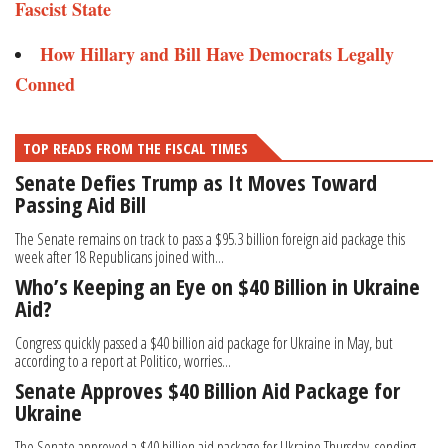
Fascist State
How Hillary and Bill Have Democrats Legally
Conned
TOP READS FROM THE FISCAL TIMES
Senate Defies Trump as It Moves Toward
Passing Aid Bill
The Senate remains on track to pass a $95.3 billion foreign aid package this
week after 18 Republicans joined with...
Who’s Keeping an Eye on $40 Billion in Ukraine
Aid?
Congress quickly passed a $40 billion aid package for Ukraine in May, but
according to a report at Politico, worries...
Senate Approves $40 Billion Aid Package for
Ukraine
The Senate approved a $40 billion aid package for Ukraine Thursday, sending