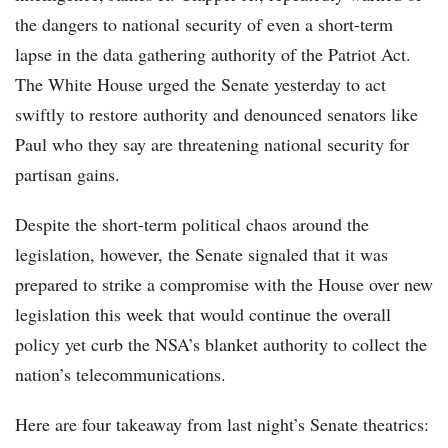
the dangers to national security of even a short-term
lapse in the data gathering authority of the Patriot Act.
The White House urged the Senate yesterday to act
swiftly to restore authority and denounced senators like
Paul who they say are threatening national security for
partisan gains.
Despite the short-term political chaos around the
legislation, however, the Senate signaled that it was
prepared to strike a compromise with the House over new
legislation this week that would continue the overall
policy yet curb the NSA’s blanket authority to collect the
nation’s telecommunications.
Here are four takeaway from last night’s Senate theatrics: