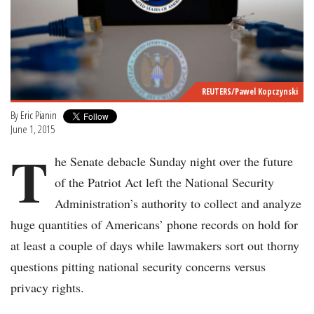
REUTERS/Pawel Kopczynski
By
Eric Pianin
June 1, 2015
T
he Senate debacle Sunday night over the future
of the Patriot Act left the National Security
Administration’s authority to collect and analyze
huge quantities of Americans’ phone records on hold for
at least a couple of days while lawmakers sort out thorny
questions pitting national security concerns versus
privacy rights.