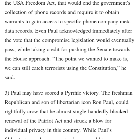
the USA Freedom Act, that would end the government’s
collection of phone records and require it to obtain
warrants to gain access to specific phone company meta
data records. Even Paul acknowledged immediately after
the vote that the compromise legislation would eventually
pass, while taking credit for pushing the Senate towards
the House approach. “The point we wanted to make is,
we can still catch terrorists using the Constitution,” he
said.
3) Paul may have scored a Pyrrhic victory. The freshman
Republican and son of libertarian icon Ron Paul, could
rightfully crow that he almost single-handedly blocked
renewal of the Patriot Act and struck a blow for
individual privacy in this country. While Paul’s