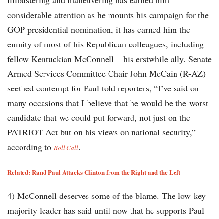
filibustering and maneuvering has earned him
considerable attention as he mounts his campaign for the
GOP presidential nomination, it has earned him the
enmity of most of his Republican colleagues, including
fellow Kentuckian McConnell – his erstwhile ally. Senate
Armed Services Committee Chair John McCain (R-AZ)
seethed contempt for Paul told reporters, “I’ve said on
many occasions that I believe that he would be the worst
candidate that we could put forward, not just on the
PATRIOT Act but on his views on national security,”
according to
.
Roll Call
Related:
Rand Paul Attacks Clinton from the Right and the Left
4) McConnell deserves some of the blame. The low-key
majority leader has said until now that he supports Paul