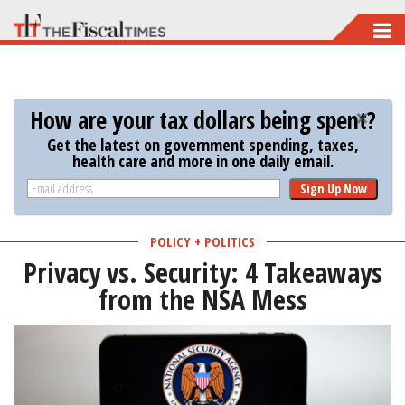
Skip
to
main
content
How are your tax dollars being spent?
Get the latest on government spending, taxes,
health care and more in one daily email.
Sign Up Now
POLICY + POLITICS
Privacy vs. Security: 4 Takeaways
from the NSA Mess