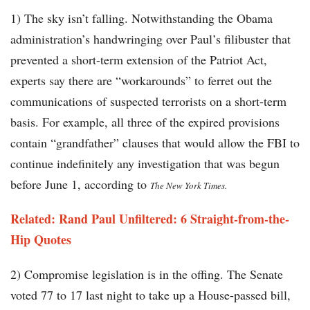
1) The sky isn’t falling. Notwithstanding the Obama
administration’s handwringing over Paul’s filibuster that
prevented a short-term extension of the Patriot Act,
experts say there are “workarounds” to ferret out the
communications of suspected terrorists on a short-term
basis. For example, all three of the expired provisions
contain “grandfather” clauses that would allow the FBI to
continue indefinitely any investigation that was begun
before June 1, according to
The New York Times.
Related: Rand Paul Unfiltered: 6 Straight-from-the-
Hip Quotes
2) Compromise legislation is in the offing. The Senate
voted 77 to 17 last night to take up a House-passed bill,