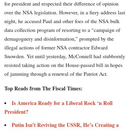
for president and respected their difference of opinion
over the NSA legislation. However, in a fiery address last
night, he accused Paul and other foes of the NSA bulk
data collection program of resorting to a “campaign of
demagoguery and disinformation,” prompted by the
illegal actions of former NSA contractor Edward
Snowden. Yet until yesterday, McConnell had stubbornly
resisted taking action on the House-passed bill in hopes
of jamming through a renewal of the Patriot Act.
Top Reads from The Fiscal Times:
Is America Ready for a Liberal Rock ‘n Roll
President?
Putin Isn’t Reviving the USSR, He’s Creating a