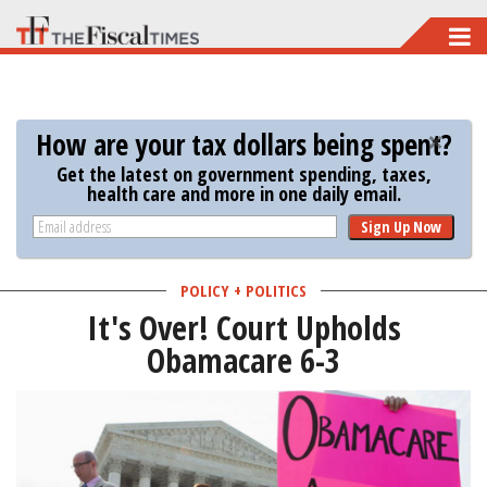
Skip
to
main
content
How are your tax dollars being spent?
Get the latest on government spending, taxes,
health care and more in one daily email.
Sign Up Now
POLICY + POLITICS
It's Over! Court Upholds
Obamacare 6-3