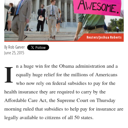
Reuters/Joshua Roberts
By
Rob Garver
June 25, 2015
I
n a huge win for the Obama administration and a
equally huge relief for the millions of Americans
who now rely on federal subsidies to pay for the
health insurance they are required to carry by the
Affordable Care Act, the Supreme Court on Thursday
morning ruled that subsidies to help pay for insurance are
legally available to citizens of all 50 states.