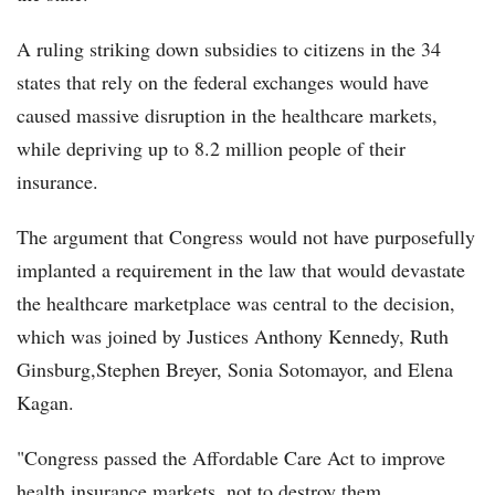
A ruling striking down subsidies to citizens in the 34
states that rely on the federal exchanges would have
caused massive disruption in the healthcare markets,
while depriving up to 8.2 million people of their
insurance.
The argument that Congress would not have purposefully
implanted a requirement in the law that would devastate
the healthcare marketplace was central to the decision,
which was joined by Justices Anthony Kennedy, Ruth
Ginsburg,Stephen Breyer, Sonia Sotomayor, and Elena
Kagan.
"Congress passed the Affordable Care Act to improve
health insurance markets, not to destroy them.