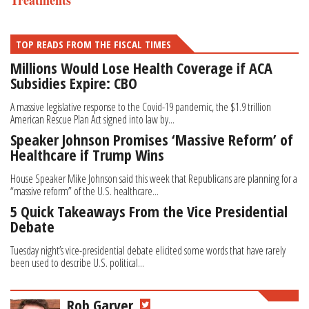
Treatments
TOP READS FROM THE FISCAL TIMES
Millions Would Lose Health Coverage if ACA
Subsidies Expire: CBO
A massive legislative response to the Covid-19 pandemic, the $1.9 trillion
American Rescue Plan Act signed into law by...
Speaker Johnson Promises ‘Massive Reform’ of
Healthcare if Trump Wins
House Speaker Mike Johnson said this week that Republicans are planning for a
“massive reform” of the U.S. healthcare...
5 Quick Takeaways From the Vice Presidential
Debate
Tuesday night’s vice-presidential debate elicited some words that have rarely
been used to describe U.S. political...
Rob Garver