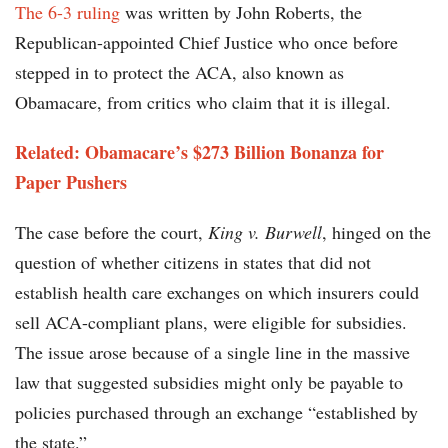
The 6-3 ruling
was written by John Roberts, the
Republican-appointed Chief Justice who once before
stepped in to protect the ACA, also known as
Obamacare, from critics who claim that it is illegal.
Related: Obamacare’s $273 Billion Bonanza for
Paper Pushers
The case before the court,
King v. Burwell
, hinged on the
question of whether citizens in states that did not
establish health care exchanges on which insurers could
sell ACA-compliant plans, were eligible for subsidies.
The issue arose because of a single line in the massive
law that suggested subsidies might only be payable to
policies purchased through an exchange “established by
the state.”