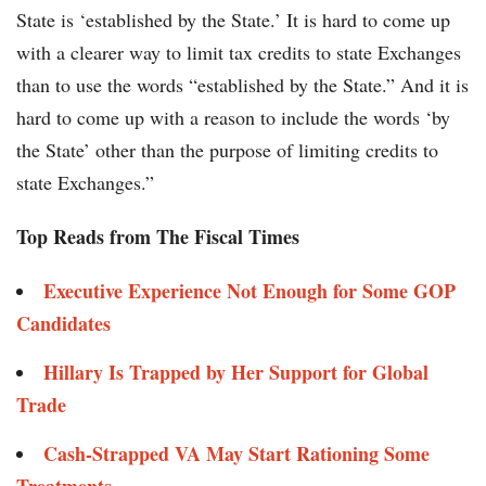
State is ‘established by the State.’ It is hard to come up
with a clearer way to limit tax credits to state Exchanges
than to use the words “established by the State.” And it is
hard to come up with a reason to include the words ‘by
the State’ other than the purpose of limiting credits to
state Exchanges.”
Top Reads from The Fiscal Times
Executive Experience Not Enough for Some GOP
Candidates
Hillary Is Trapped by Her Support for Global
Trade
Cash-Strapped VA May Start Rationing Some