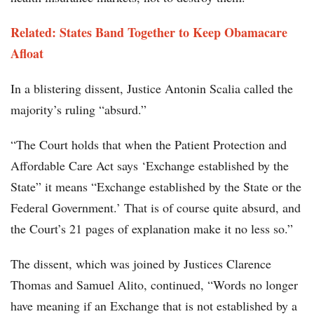
Related: States Band Together to Keep Obamacare
Afloat
In a blistering dissent, Justice Antonin Scalia called the
majority’s ruling “absurd.”
“The Court holds that when the Patient Protection and
Affordable Care Act says ‘Exchange established by the
State” it means “Exchange established by the State or the
Federal Government.’ That is of course quite absurd, and
the Court’s 21 pages of explanation make it no less so.”
The dissent, which was joined by Justices Clarence
Thomas and Samuel Alito, continued, “Words no longer
have meaning if an Exchange that is not established by a