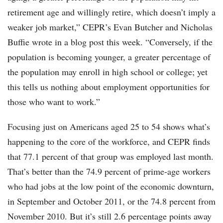
retirement age and willingly retire, which doesn’t imply a
weaker job market,” CEPR’s Evan Butcher and Nicholas
Buffie wrote in a blog post this week. “Conversely, if the
population is becoming younger, a greater percentage of
the population may enroll in high school or college; yet
this tells us nothing about employment opportunities for
those who want to work.”
Focusing just on Americans aged 25 to 54 shows what’s
happening to the core of the workforce, and CEPR finds
that 77.1 percent of that group was employed last month.
That’s better than the 74.9 percent of prime-age workers
who had jobs at the low point of the economic downturn,
in September and October 2011, or the 74.8 percent from
November 2010. But it’s still 2.6 percentage points away