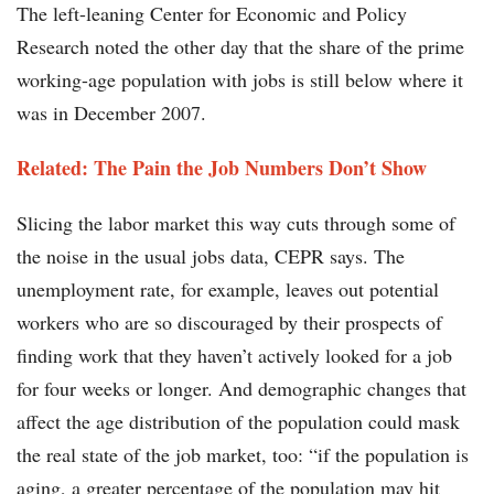
The left-leaning Center for Economic and Policy
Research noted the other day that the share of the prime
working-age population with jobs is still below where it
was in December 2007.
Related: The Pain the Job Numbers Don’t Show​
Slicing the labor market this way cuts through some of
the noise in the usual jobs data, CEPR says. The
unemployment rate, for example, leaves out potential
workers who are so discouraged by their prospects of
finding work that they haven’t actively looked for a job
for four weeks or longer. And demographic changes that
affect the age distribution of the population could mask
the real state of the job market, too: “if the population is
aging, a greater percentage of the population may hit