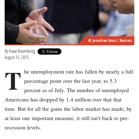
© Jonathan Ernst / Reuters
By
Yuval Rosenberg
August 13, 2015
T
he unemployment rate has fallen by nearly a full
percentage point over the last year, to 5.3
percent as of July. The number of unemployed
Americans has dropped by 1.4 million over that that
time. But for all the gains the labor market has made, by
at least one important measure, it still isn’t back to pre-
recession levels.