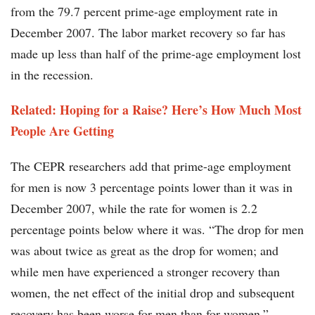
from the 79.7 percent prime-age employment rate in
December 2007. The labor market recovery so far has
made up less than half of the prime-age employment lost
in the recession.
Related: Hoping for a Raise? Here’s How Much Most
People Are Getting​
The CEPR researchers add that prime-age employment
for men is now 3 percentage points lower than it was in
December 2007, while the rate for women is 2.2
percentage points below where it was. “The drop for men
was about twice as great as the drop for women; and
while men have experienced a stronger recovery than
women, the net effect of the initial drop and subsequent
recovery has been worse for men than for women,”