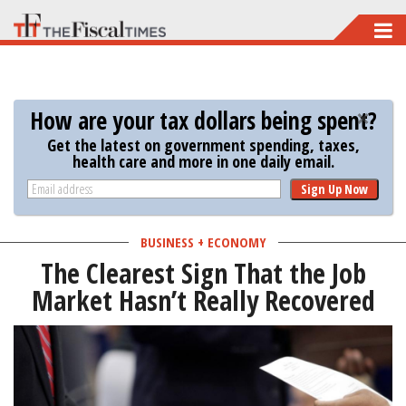
Skip
to
main
content
How are your tax dollars being spent?
Get the latest on government spending, taxes,
health care and more in one daily email.
Sign Up Now
BUSINESS + ECONOMY
The Clearest Sign That the Job
Market Hasn’t Really Recovered