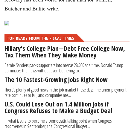
Butcher and Buffie write.
TOP READS FROM THE FISCAL TIMES
Hillary’s College Plan—Debt Free College Now,
Tax Them When They Make Money
Bernie Sanders packs supporters into arenas 28,000 at a time. Donald Trump
dominates the news without even bothering to...
The 10 Fastest-Growing Jobs Right Now
There’s plenty of good news in the job market these days. The unemployment
rate continues to fall, and companies are...
U.S. Could Lose Out on 1.4 Million Jobs if
Congress Refuses to Make a Budget Deal
In what is sure to become a Democratic talking point when Congress
reconvenes in September, the Congressional Budget...