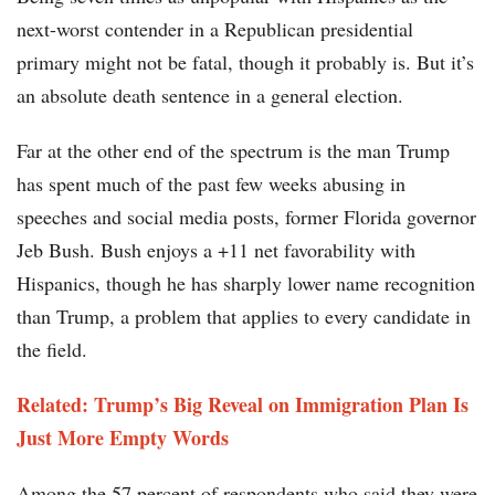
next-worst contender in a Republican presidential
primary might not be fatal, though it probably is. But it’s
an absolute death sentence in a general election.
Far at the other end of the spectrum is the man Trump
has spent much of the past few weeks abusing in
speeches and social media posts, former Florida governor
Jeb Bush. Bush enjoys a +11 net favorability with
Hispanics, though he has sharply lower name recognition
than Trump, a problem that applies to every candidate in
the field.
Related: Trump’s Big Reveal on Immigration Plan Is
Just More Empty Words
Among the 57 percent of respondents who said they were