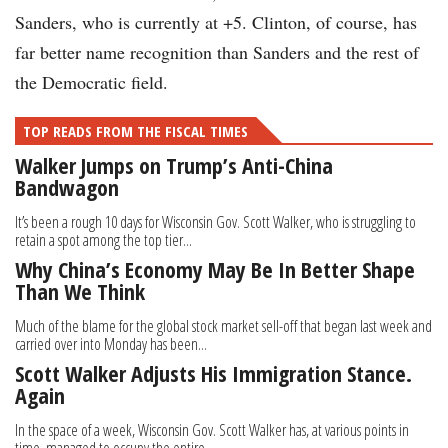
Sanders, who is currently at +5. Clinton, of course, has
far better name recognition than Sanders and the rest of
the Democratic field.
TOP READS FROM THE FISCAL TIMES
Walker Jumps on Trump’s Anti-China
Bandwagon
It’s been a rough 10 days for Wisconsin Gov. Scott Walker, who is struggling to
retain a spot among the top tier...
Why China’s Economy May Be In Better Shape
Than We Think
Much of the blame for the global stock market sell-off that began last week and
carried over into Monday has been...
Scott Walker Adjusts His Immigration Stance.
Again
In the space of a week, Wisconsin Gov. Scott Walker has, at various points in