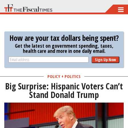
Skip
to
main
content
How are your tax dollars being spent?
Get the latest on government spending, taxes,
health care and more in one daily email.
Sign Up Now
POLICY + POLITICS
Big Surprise: Hispanic Voters Can’t
Stand Donald Trump