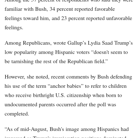
familiar with Bush, 34 percent reported favorable
feelings toward him, and 23 percent reported unfavorable
feelings.
Among Republicans, wrote Gallup’s Lydia Saad Trump’s
low popularity among Hispanic voters “doesn't seem to
be tarnishing the rest of the Republican field.”
However, she noted, recent comments by Bush defending
his use of the term “anchor babies” to refer to children
who receive birthright U.S. citizenship when born to
undocumented parents occurred after the poll was
completed.
“As of mid-August, Bush's image among Hispanics had