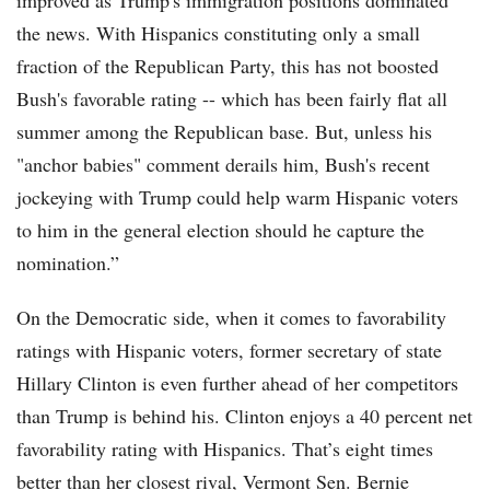
improved as Trump's immigration positions dominated
the news. With Hispanics constituting only a small
fraction of the Republican Party, this has not boosted
Bush's favorable rating -- which has been fairly flat all
summer among the Republican base. But, unless his
"anchor babies" comment derails him, Bush's recent
jockeying with Trump could help warm Hispanic voters
to him in the general election should he capture the
nomination.”
On the Democratic side, when it comes to favorability
ratings with Hispanic voters, former secretary of state
Hillary Clinton is even further ahead of her competitors
than Trump is behind his. Clinton enjoys a 40 percent net
favorability rating with Hispanics. That’s eight times
better than her closest rival, Vermont Sen. Bernie