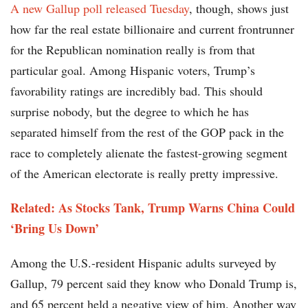
A new Gallup poll released Tuesday
, though, shows just
how far the real estate billionaire and current frontrunner
for the Republican nomination really is from that
particular goal. Among Hispanic voters, Trump’s
favorability ratings are incredibly bad. This should
surprise nobody, but the degree to which he has
separated himself from the rest of the GOP pack in the
race to completely alienate the fastest-growing segment
of the American electorate is really pretty impressive.
Related: As Stocks Tank, Trump Warns China Could
‘Bring Us Down’
Among the U.S.-resident Hispanic adults surveyed by
Gallup, 79 percent said they know who Donald Trump is,
and 65 percent held a negative view of him. Another way