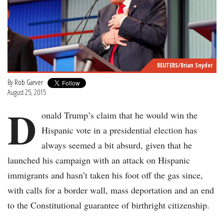
REUTERS/Brian Snyder
By
Rob Garver
August 25, 2015
D
onald Trump’s claim that he would win the
Hispanic vote in a presidential election has
always seemed a bit absurd, given that he
launched his campaign with an attack on Hispanic
immigrants and hasn’t taken his foot off the gas since,
with calls for a border wall, mass deportation and an end
to the Constitutional guarantee of birthright citizenship.