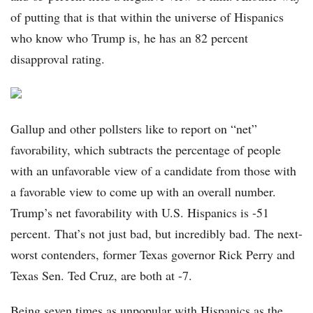
of putting that is that within the universe of Hispanics
who know who Trump is, he has an 82 percent
disapproval rating.
Gallup and other pollsters like to report on “net”
favorability, which subtracts the percentage of people
with an unfavorable view of a candidate from those with
a favorable view to come up with an overall number.
Trump’s net favorability with U.S. Hispanics is -51
percent. That’s not just bad, but incredibly bad. The next-
worst contenders, former Texas governor Rick Perry and
Texas Sen. Ted Cruz, are both at -7.
Being seven times as unpopular with Hispanics as the