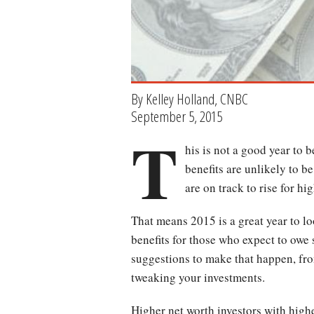
By Kelley Holland, CNBC
September 5, 2015
T
his is not a good year to 
benefits are unlikely to b
are on track to rise for hi
That means 2015 is a great year to lo
benefits for those who expect to owe
suggestions to make that happen, fr
tweaking your investments.
Higher net worth investors with high