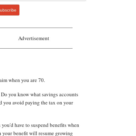
ubscribe
Advertisement
 claim when you are 70.
nt. Do you know what savings accounts
and you avoid paying the tax on your
is you'd have to suspend benefits when
n your benefit will resume growing