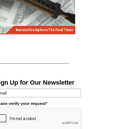
Reuters/iStockphoto/The Fiscal Times
ign Up for Our Newsletter
ease verify your request*