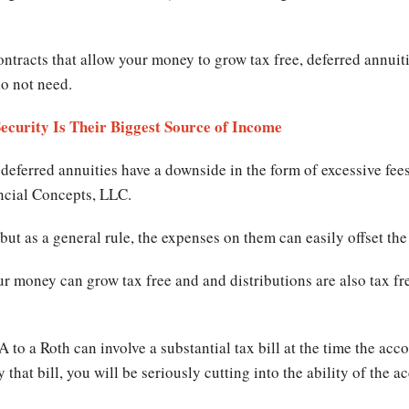
.
ntracts that allow your money to grow tax free, deferred annuit
do not need.
Security Is Their Biggest Source of Income
eferred annuities have a downside in the form of excessive fee
ancial Concepts, LLC.
but as a general rule, the expenses on them can easily offset the
ur money can grow tax free and and distributions are also tax fr
A to a Roth can involve a substantial tax bill at the time the acco
 that bill, you will be seriously cutting into the ability of the a