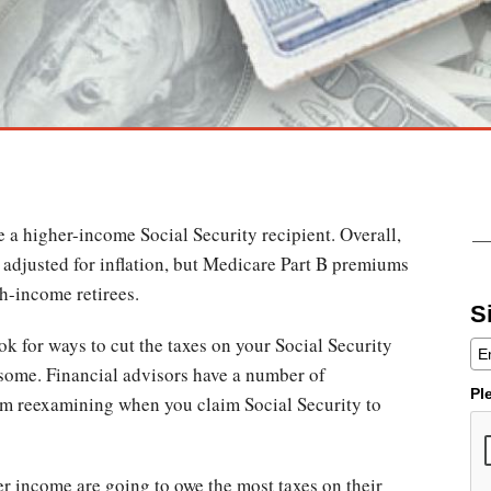
be a higher-income Social Security recipient. Overall,
e adjusted for inflation, but Medicare Part B premiums
gh-income retirees.
S
ok for ways to cut the taxes on your Social Security
 some. Financial advisors have a number of
Pl
om reexamining when you claim Social Security to
er income are going to owe the most taxes on their