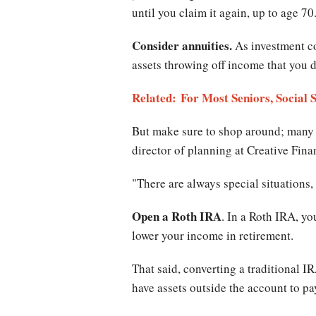
until you claim it again, up to age 70
Consider annuities.
As investment co
assets throwing off income that you 
Related: For Most Seniors, Social 
But make sure to shop around; many d
director of planning at Creative Fin
"There are always special situations, 
Open a Roth IRA
. In a Roth IRA, yo
lower your income in retirement.
That said, converting a traditional IR
have assets outside the account to pay