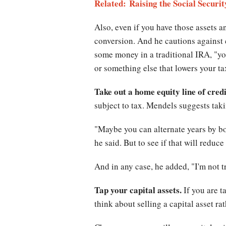
Related: Raising the Social Secur
Also, even if you have those assets a
conversion. And he cautions against c
some money in a traditional IRA, "you
or something else that lowers your ta
Take out a home equity line of credi
subject to tax. Mendels suggests takin
"Maybe you can alternate years by b
he said. But to see if that will reduc
And in any case, he added, "I'm not
Tap your capital assets.
If you are t
think about selling a capital asset 