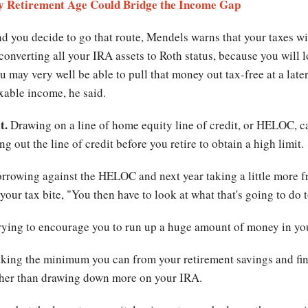
ity Retirement Age Could Bridge the Income Gap
nd you decide to go that route, Mendels warns that your taxes wil
onverting all your IRA assets to Roth status, because you will l
 may very well be able to pull that money out tax-free at a late
xable income, he said.
t.
Drawing on a line of home equity line of credit, or HELOC, ca
g out the line of credit before you retire to obtain a high limit.
orrowing against the HELOC and next year taking a little more 
e your tax bite, "You then have to look at what that's going to do
 trying to encourage you to run up a huge amount of money in 
aking the minimum you can from your retirement savings and find 
rather than drawing down more on your IRA.