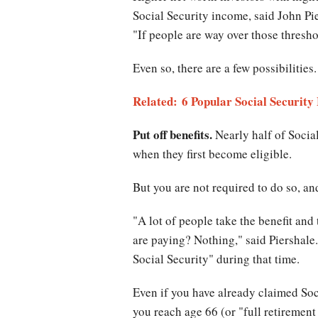
Social Security income, said John Pie
"If people are way over those threshol
Even so, there are a few possibilities.
Related: 6 Popular Social Security
Put off benefits.
Nearly half of Social
when they first become eligible.
But you are not required to do so, an
"A lot of people take the benefit an
are paying? Nothing," said Piershale.
Social Security" during that time.
Even if you have already claimed Soci
you reach age 66 (or "full retiremen