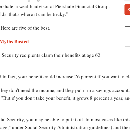
rshale, a wealth advisor at Piershale Financial Group.
S
ds, that's where it can be tricky."
 Here are five of the best.
 Myths Busted
 Security recipients claim their benefits at age 62,
d in fact, your benefit could increase 76 percent if you wait to
d they don't need the income, and they put it in a savings accou
 "But if you don't take your benefit, it grows 8 percent a year, 
al Security, you may be able to put it off. In most cases like th
t age," under Social Security Administration guidelines) and the