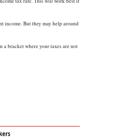
ncome tax rate. This will work best if
ent income. But they may help around
n a bracket where your taxes are not
kers