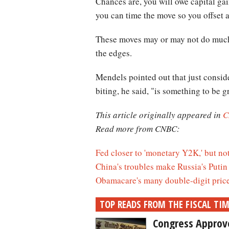
Chances are, you will owe capital gai
you can time the move so you offset a
These moves may or may not do much t
the edges.
Mendels pointed out that just consid
biting, he said, "is something to be gr
This article originally appeared in
C
Read more from CNBC:
Fed closer to 'monetary Y2K,' but not
China's troubles make Russia's Putin 
Obamacare's many double-digit price 
TOP READS FROM THE FISCAL TI
Congress Approves