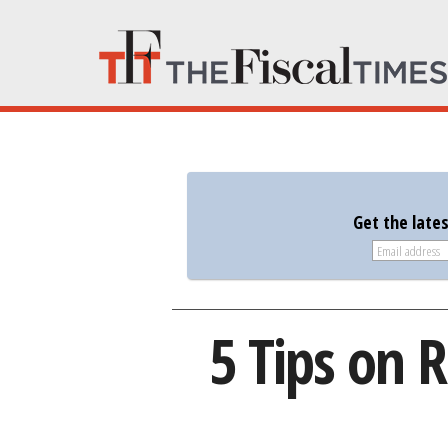
Get the late
5 Tips on R