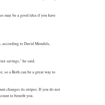
ies may be a good idea if you have
s, according to David Mendels,
 tax savings," he said.
ee, so a Roth can be a great way to
unt changes its stripes. If you do not
ccount to benefit you.