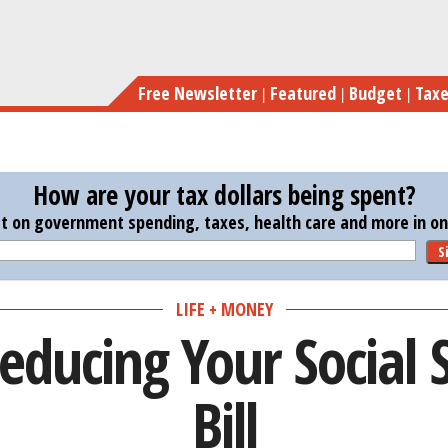
Skip
to
main
Free Newsletter
Featured
Budget
Tax
content
How are your tax dollars being spent?
st on government spending, taxes, health care and more in one
S
LIFE + MONEY
educing Your Social 
Bill