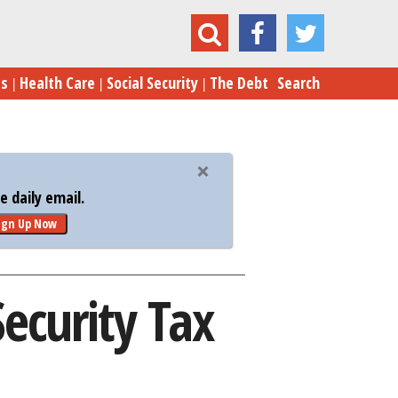
5 Tips on Reducing Your Social Security Tax Bill
es
Health Care
Social Security
The Debt
Search
 daily email.
ign Up Now
Security Tax