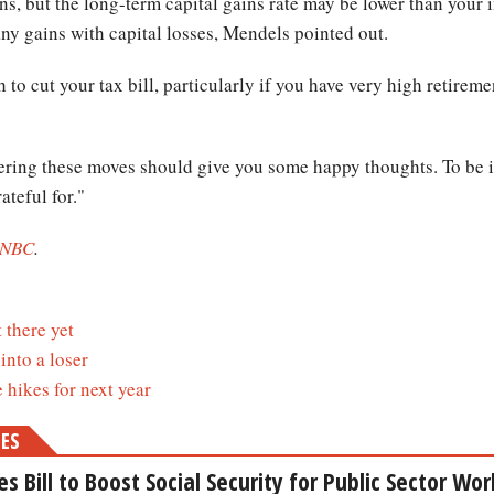
ns, but the long-term capital gains rate may be lower than your i
ny gains with capital losses, Mendels pointed out.
o cut your tax bill, particularly if you have very high retirem
ering these moves should give you some happy thoughts. To be i
ateful for."
NBC
.
 there yet
into a loser
hikes for next year
MES
 Bill to Boost Social Security for Public Sector Wor