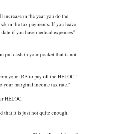
l increase in the year you do the
ock in the tax payments. If you leave
r date if you have medical expenses"
n put cash in your pocket that is not
from your IRA to pay off the HELOC,"
 to your marginal income tax rate."
your HELOC."
that it is just not quite enough,