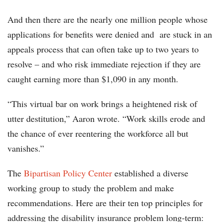
And then there are the nearly one million people whose
applications for benefits were denied and are stuck in an
appeals process that can often take up to two years to
resolve – and who risk immediate rejection if they are
caught earning more than $1,090 in any month.
“This virtual bar on work brings a heightened risk of
utter destitution,” Aaron wrote. “Work skills erode and
the chance of ever reentering the workforce all but
vanishes.”
The
Bipartisan Policy Center
established a diverse
working group to study the problem and make
recommendations. Here are their ten top principles for
addressing the disability insurance problem long-term: