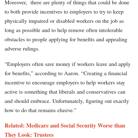
Moreover, there are plenty of things that could be done
to both provide incentives to employers to try to keep
physically impaired or disabled workers on the job as
long as possible and to help remove often intolerable
obstacles to people applying for benefits and appealing
adverse rulings.
“Employers often save money if workers leave and apply
for benefits,” according to Aaron. “Creating a financial
incentive to encourage employers to help workers stay
active is something that liberals and conservatives can
and should embrace. Unfortunately, figuring out exactly
how to do that remains elusive.”
Related: Medicare and Social Security Worse than
They Look: Trustees