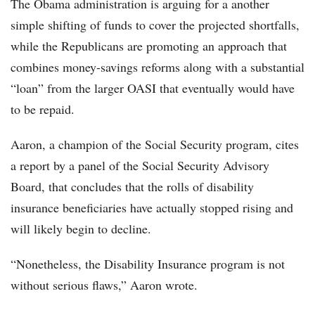
The Obama administration is arguing for a another
simple shifting of funds to cover the projected shortfalls,
while the Republicans are promoting an approach that
combines money-savings reforms along with a substantial
“loan” from the larger OASI that eventually would have
to be repaid.
Aaron, a champion of the Social Security program, cites
a report by a panel of the Social Security Advisory
Board, that concludes that the rolls of disability
insurance beneficiaries have actually stopped rising and
will likely begin to decline.
“Nonetheless, the Disability Insurance program is not
without serious flaws,” Aaron wrote.