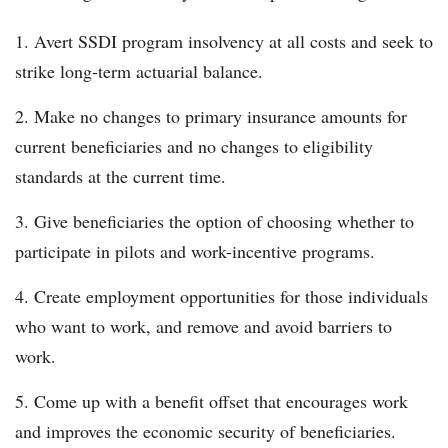
Avert SSDI program insolvency at all costs and seek to
strike long-term actuarial balance.
Make no changes to primary insurance amounts for
current beneficiaries and no changes to eligibility
standards at the current time.
Give beneficiaries the option of choosing whether to
participate in pilots and work-incentive programs.
Create employment opportunities for those individuals
who want to work, and remove and avoid barriers to
work.
Come up with a benefit offset that encourages work
and improves the economic security of beneficiaries.