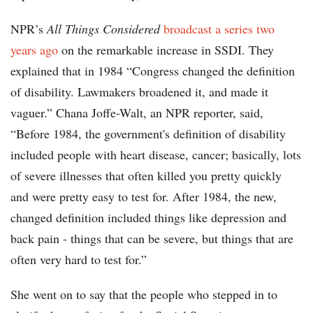
NPR’s
All Things Considered
broadcast a series two
years ago
on the remarkable increase in SSDI. They
explained that in 1984 “Congress changed the definition
of disability. Lawmakers broadened it, and made it
vaguer.” Chana Joffe-Walt, an NPR reporter, said,
“Before 1984, the government's definition of disability
included people with heart disease, cancer; basically, lots
of severe illnesses that often killed you pretty quickly
and were pretty easy to test for. After 1984, the new,
changed definition included things like depression and
back pain - things that can be severe, but things that are
often very hard to test for.”
She went on to say that the people who stepped in to