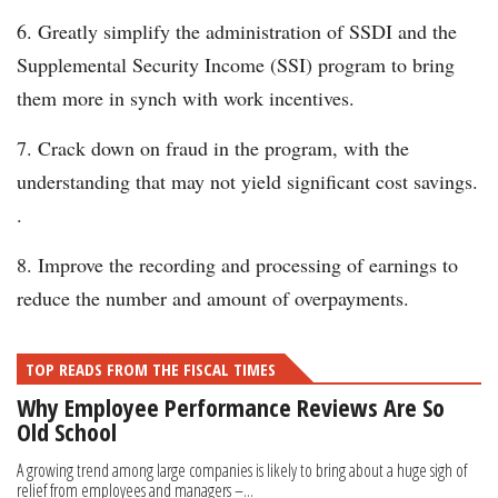
Greatly simplify the administration of SSDI and the
Supplemental Security Income (SSI) program to bring
them more in synch with work incentives.
Crack down on fraud in the program, with the
understanding that may not yield significant cost savings.
.
Improve the recording and processing of earnings to
reduce the number and amount of overpayments.
TOP READS FROM THE FISCAL TIMES
Why Employee Performance Reviews Are So
Old School
A growing trend among large companies is likely to bring about a huge sigh of
relief from employees and managers –...