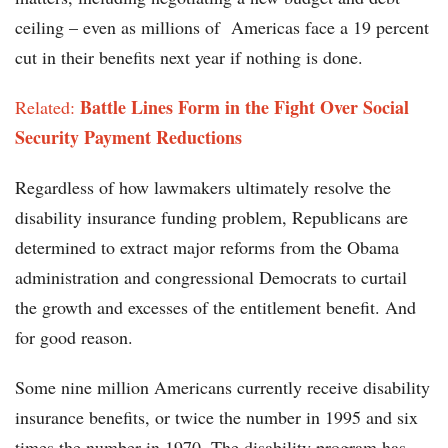
ceiling – even as millions of Americas face a 19 percent
cut in their benefits next year if nothing is done.
Battle Lines Form in the Fight Over Social
Related:
Security Payment Reductions
Regardless of how lawmakers ultimately resolve the
disability insurance funding problem, Republicans are
determined to extract major reforms from the Obama
administration and congressional Democrats to curtail
the growth and excesses of the entitlement benefit. And
for good reason.
Some nine million Americans currently receive disability
insurance benefits, or twice the number in 1995 and six
.
times the number in 1970
The disability program has