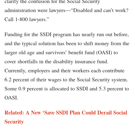
clarify the confusion for the Social Security
administration were lawyers—“Disabled and can’t work?
Call 1-800 lawyers.”
Funding for the SSDI program has nearly run out before,
and the typical solution has been to shift money from the
larger old age and survivors’ benefit fund (OASI) to
cover shortfalls in the disability insurance fund.
Currently, employers and their workers each contribute
6.2 percent of their wages to the Social Security system.
Some 0.9 percent is allocated to SSDI and 5.3 percent to
OASI.
Related: A New ‘Save SSDI Plan Could Derail Social
Security