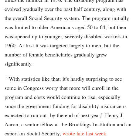
evolved gradually over the past half century, along with
the overall Social Security system. The program initially
was limited to older Americans aged 50 to 64, but then
was opened up to younger, severely disabled workers in
1960. At first it was targeted largely to men, but the
number of female beneficiaries gradually grew
significantly.
“With statistics like that, it’s hardly surprising to see
some in Congress worry that more will enroll in the
program and costs would continue to rise, especially
since the government funding for disability insurance is
expected to run out by the end of next year,” Henry J.
Aaron, a senior fellow at the Brookings Institution and an
expert on Social Security,
wrote late last week
.