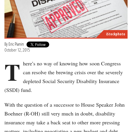
iStockphoto
By
Eric Pianin
October 12, 2015
T
here’s no way of knowing how soon Congress
can resolve the brewing crisis over the severely
depleted Social Security Disability Insurance
(SSDI) fund.
With the question of a successor to House Speaker John
Boehner (R-OH) still very much in doubt, disability
insurance may take a back seat to other more pressing
matters, including negotiating a new budget and debt