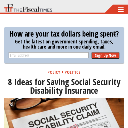
Skip
to
main
How are your tax dollars being spent?
content
Get the latest on government spending, taxes,
health care and more in one daily email.
Sign Up Now
POLICY + POLITICS
8 Ideas for Saving Social Security
Disability Insurance