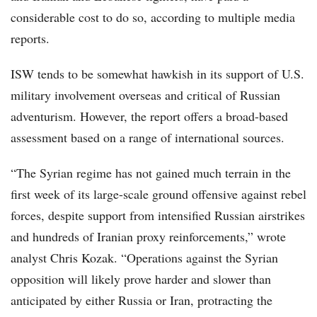
considerable cost to do so, according to multiple media
reports.
ISW tends to be somewhat hawkish in its support of U.S.
military involvement overseas and critical of Russian
adventurism. However, the report offers a broad-based
assessment based on a range of international sources.
“The Syrian regime has not gained much terrain in the
first week of its large-scale ground offensive against rebel
forces, despite support from intensified Russian airstrikes
and hundreds of Iranian proxy reinforcements,” wrote
analyst Chris Kozak. “Operations against the Syrian
opposition will likely prove harder and slower than
anticipated by either Russia or Iran, protracting the