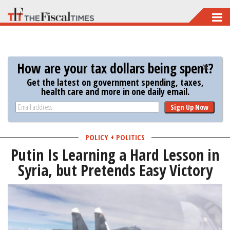
Skip
to
main
content
How are your tax dollars being spent?
Get the latest on government spending, taxes,
health care and more in one daily email.
Sign Up Now
POLICY + POLITICS
Putin Is Learning a Hard Lesson in
Syria, but Pretends Easy Victory