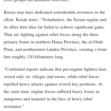
Russia may have dedicated considerable resources to the
effort, Kozak notes. “Nonetheless, the Syrian regime and
its allies have thus far failed to achieve significant gains.
They are fighting against rebel forces along the three
primary fronts in northern Hama Province, the al-Ghab
Plain, and northeastern Latakia Province, creating a front
line roughly 120 kilometers long.
“Confirmed reports indicate that pro-regime fighters have
seized only six villages and towns, while rebel forces
repelled heavy attacks against several key positions. At
the same time, regime forces suffered heavy losses in
manpower and materiel in the face of heavy rebel
resistance.”