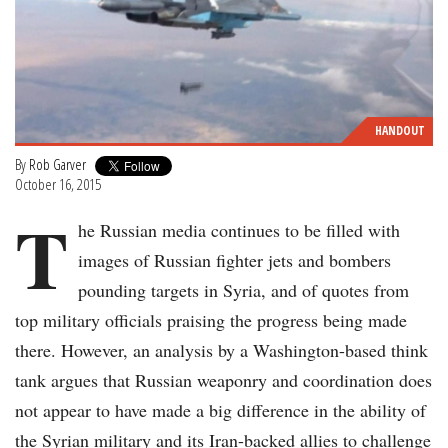
HANDOUT
By
Rob Garver
October 16, 2015
T
he Russian media continues to be filled with
images of Russian fighter jets and bombers
pounding targets in Syria, and of quotes from
top military officials praising the progress being made
there. However, an analysis by a Washington-based think
tank argues that Russian weaponry and coordination does
not appear to have made a big difference in the ability of
the Syrian military and its Iran-backed allies to challenge