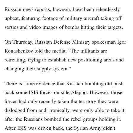
Russian news reports, however, have been relentlessly
upbeat, featuring footage of military aircraft taking off
sorties and video images of bombs hitting their targets.
On Thursday, Russian Defense Ministry spokesman Igor
Konashenkov told the media, “The militants are
retreating, trying to establish new positioning areas and
changing their supply system.”
There is some evidence that Russian bombing did push
back some ISIS forces outside Aleppo. However, those
forces had only recently taken the territory they were
dislodged from and, ironically, were only able to take it
after the Russians bombed the rebel groups holding it.
After ISIS was driven back, the Syrian Army didn’t