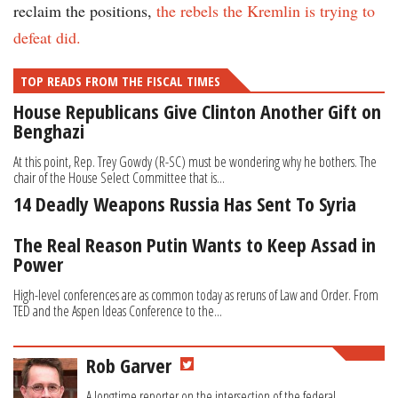
reclaim the positions,
the rebels the Kremlin is trying to
defeat did.
TOP READS FROM THE FISCAL TIMES
House Republicans Give Clinton Another Gift on
Benghazi
At this point, Rep. Trey Gowdy (R-SC) must be wondering why he bothers. The
chair of the House Select Committee that is...
14 Deadly Weapons Russia Has Sent To Syria
The Real Reason Putin Wants to Keep Assad in
Power
High-level conferences are as common today as reruns of Law and Order. From
TED and the Aspen Ideas Conference to the...
Rob Garver
A longtime reporter on the intersection of the federal