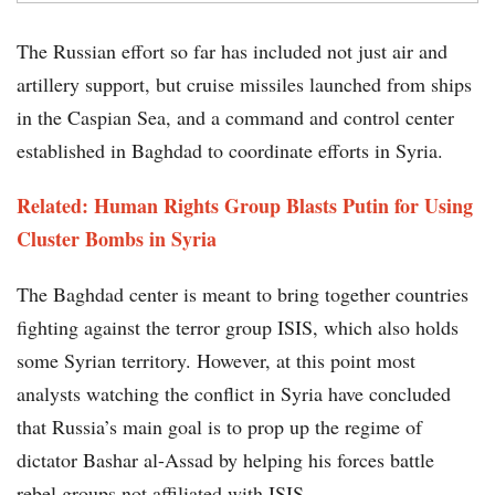
The Russian effort so far has included not just air and
artillery support, but cruise missiles launched from ships
in the Caspian Sea, and a command and control center
established in Baghdad to coordinate efforts in Syria.
Related: Human Rights Group Blasts Putin for Using
Cluster Bombs in Syria
The Baghdad center is meant to bring together countries
fighting against the terror group ISIS, which also holds
some Syrian territory. However, at this point most
analysts watching the conflict in Syria have concluded
that Russia’s main goal is to prop up the regime of
dictator Bashar al-Assad by helping his forces battle
rebel groups not affiliated with ISIS.