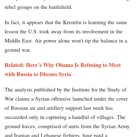
rebel groups on the battlefield.
In fact, it appears that the Kremlin is learning the same
lesson the U.S. took away from its involvement in the
Middle East. Air power alone won’t tip the balance in a
ground war.
Related: Here’s Why Obama Is Refusing to Meet
with Russia to Discuss Syria
The analysis published by the Institute for the Study of
War claims a Syrian offensive launched under the cover
of Russian air and artillery support last week has
succeeded only in capturing a handful of villages. The
ground forces, comprised of units from the Syrian Army
and Iranian and Lebanese fighters, have paid a