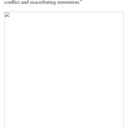
conflict and exacerbating extremism.”