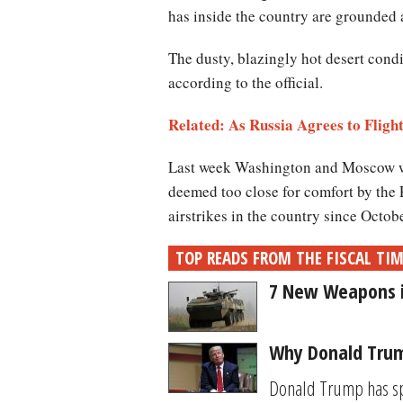
has inside the country are grounded 
The dusty, blazingly hot desert con
according to the official.
Related: As Russia Agrees to Flight
Last week Washington and Moscow worke
deemed too close for comfort by the 
airstrikes in the country since Octob
TOP READS FROM THE FISCAL TI
7 New Weapons in
Why Donald Trump
Donald Trump has spe