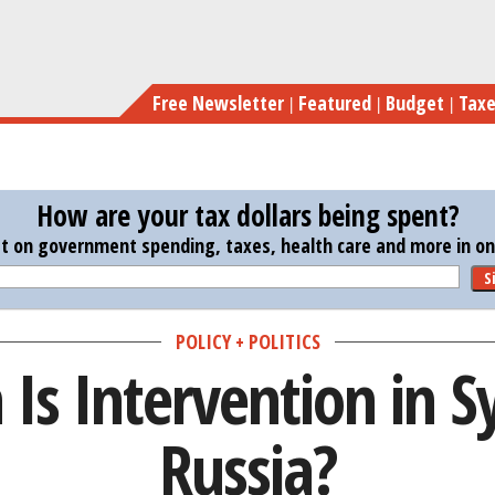
Skip
How 
to
main
Free Newsletter
Featured
Budget
Tax
content
How are your tax dollars being spent?
st on government spending, taxes, health care and more in one
S
POLICY + POLITICS
s Intervention in Sy
Russia?