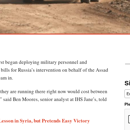
irst began deploying military personnel and
 bills for Russia’s intervention on behalf of the Assad
eam in.
S
 they are running there right now would cost between
,” said Ben Moores, senior analyst at IHS Jane’s, told
Pl
Lesson in Syria, but Pretends Easy Victory