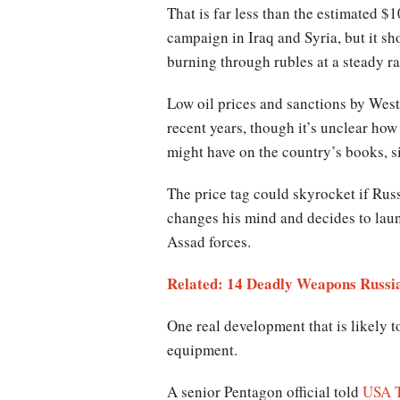
That is far less than the estimated $1
campaign in Iraq and Syria, but it s
burning through rubles at a steady ra
Low oil prices and sanctions by Wes
recent years, though it’s unclear ho
might have on the country’s books, s
The price tag could skyrocket if Russ
changes his mind and decides to laun
Assad forces.
Related: 14 Deadly Weapons Russia
One real development that is likely to
equipment.
A senior Pentagon official told
USA 