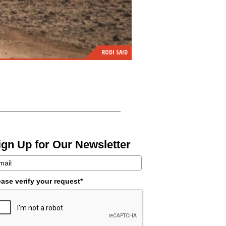
RODI SAID
ign Up for Our Newsletter
ease verify your request*