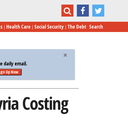
Much Is Intervention in Syria Costing Russia?
es
Health Care
Social Security
The Debt
Search
 daily email.
ign Up Now
ria Costing