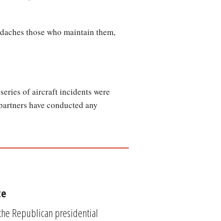
eadaches those who maintain them,
eries of aircraft incidents were
 partners have conducted any
te
 the Republican presidential