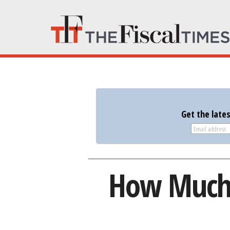
Get the late
How Much I