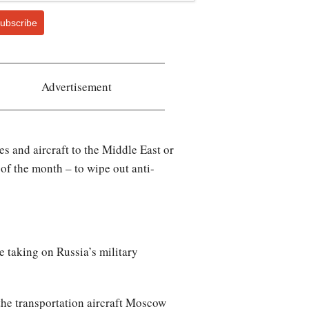
ubscribe
Advertisement
s and aircraft to the Middle East or
f the month – to wipe out anti-
re taking on Russia’s military
 the transportation aircraft Moscow