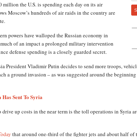
0 million the U.S. is spending each day on its air
S
hows Moscow’s hundreds of air raids in the country are
te.
tern powers have walloped the Russian economy in
w much of an impact a prolonged military intervention
ince defense spending is a closely guarded secret.
ia President Vladimir Putin decides to send more troops, vehicle
ch a ground invasion – as was suggested around the beginning o
 Has Sent To Syria
 drive up costs in the near term is the toll operations in Syria a
Today
that around one-third of the fighter jets and about half of