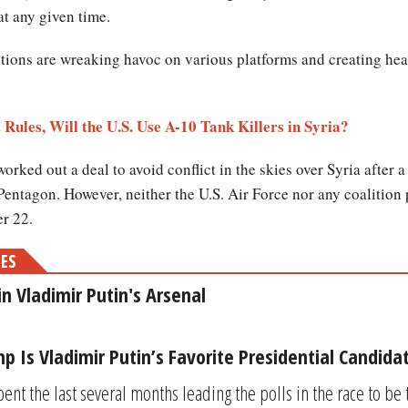
at any given time.
ditions are wreaking havoc on various platforms and creating h
 Rules, Will the U.S. Use A-10 Tank Killers in Syria?
d out a deal to avoid conflict in the skies over Syria after a s
Pentagon. However, neither the U.S. Air Force nor any coalition
er 22.
MES
 Vladimir Putin's Arsenal
 Is Vladimir Putin’s Favorite Presidential Candida
nt the last several months leading the polls in the race to be