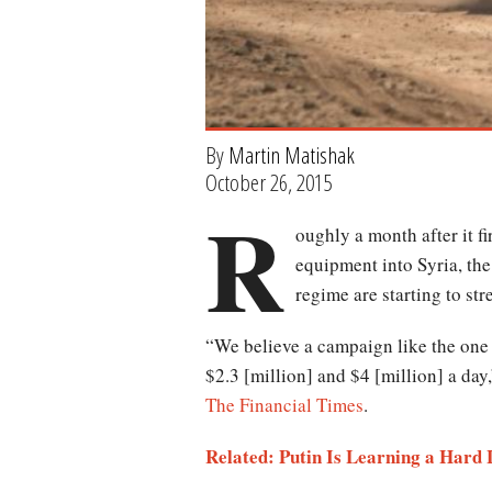
By
Martin Matishak
October 26, 2015
R
oughly a month after it f
equipment into Syria, the
regime are starting to str
“We believe a campaign like the one
$2.3 [million] and $4 [million] a day
The Financial Times
.
Related: Putin Is Learning a Hard 