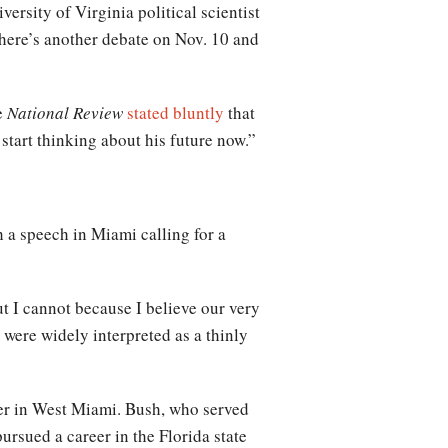
rsity of Virginia political scientist
there’s another debate on Nov. 10 and
e
National Review
stated bluntly
that
start thinking about his future now.”
 a speech in Miami calling for a
ut I cannot because I believe our very
 were widely interpreted as a thinly
ner in West Miami. Bush, who served
rsued a career in the Florida state