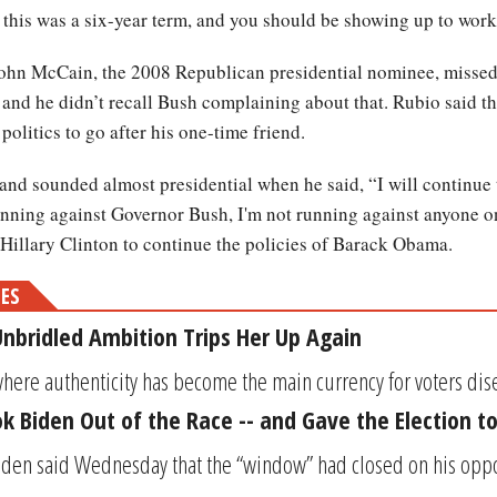
 this was a six-year term, and you should be showing up to work
ohn McCain, the 2008 Republican presidential nominee, missed 
nd he didn’t recall Bush complaining about that. Rubio said t
olitics to go after his one-time friend.
 and sounded almost presidential when he said, “I will continu
unning against Governor Bush, I'm not running against anyone on 
 Hillary Clinton to continue the policies of Barack Obama.
MES
 Unbridled Ambition Trips Her Up Again
where authenticity has become the main currency for voters dise
 Biden Out of the Race -- and Gave the Election to
iden said Wednesday that the “window” had closed on his oppor