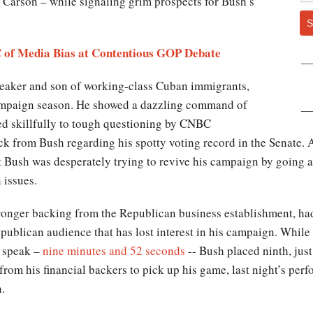
Carson – while signaling grim prospects for Bush’s
S
of Media Bias at Contentious GOP Debate
peaker and son of working-class Cuban immigrants,
campaign season. He showed a dazzling command of
d skillfully to tough questioning by CNBC
ck from Bush regarding his spotty voting record in the Senate. 
 Bush was desperately trying to revive his campaign by going af
 issues.
ronger backing from the Republican business establishment, had
Republican audience that has lost interest in his campaign. Whi
o speak –
nine minutes and 52 seconds
-- Bush placed ninth, jus
om his financial backers to pick up his game, last night’s per
.