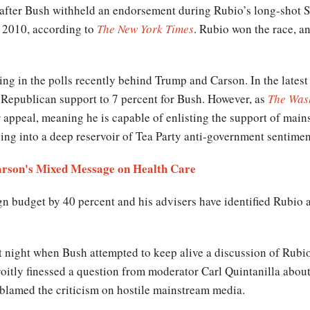
d after Bush withheld an endorsement during Rubio’s long-shot 
n 2010, according to
The New York Times
. Rubio won the race, a
ng in the polls recently behind Trump and Carson. In the late
e Republican support to 7 percent for Bush. However, as
The Was
appeal, meaning he is capable of enlisting the support of mai
ping into a deep reservoir of Tea Party anti-government sentimen
arson's Mixed Message on Health Care
 budget by 40 percent and his advisers have identified Rubio as
 night when Bush attempted to keep alive a discussion of Rubio
roitly finessed a question from moderator Carl Quintanilla about
 blamed the criticism on hostile mainstream media.