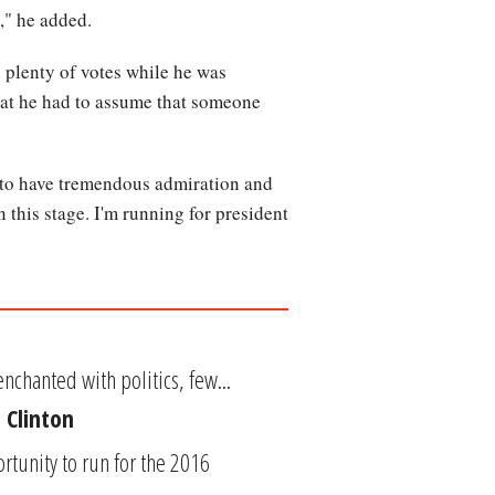
," he added.
plenty of votes while he was
hat he had to assume that someone
e to have tremendous admiration and
this stage. I'm running for president
nchanted with politics, few...
 Clinton
tunity to run for the 2016