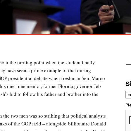
out the turning point when the student finally
may have seen a prime example of that during
GOP presidential debate when freshman Sen. Marco
S
his one-time mentor, former Florida governor Jeb
sh’s bid to follow his father and brother into the
Pl
 the two men was so striking that political analysts
anks of the GOP field – alongside billionaire Donald