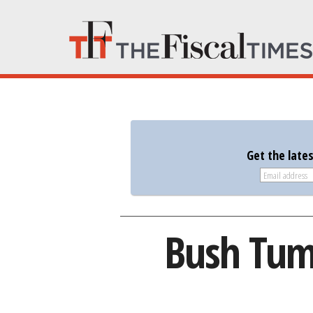
Get the late
Bush Tumb