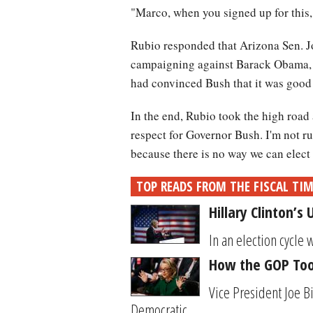
"Marco, when you signed up for this,
Rubio responded that Arizona Sen. J
campaigning against Barack Obama, a
had convinced Bush that it was good p
In the end, Rubio took the high road
respect for Governor Bush. I'm not r
because there is no way we can elect
TOP READS FROM THE FISCAL TI
Hillary Clinton’s
In an election cycle 
How the GOP Took
Vice President Joe B
Democratic...