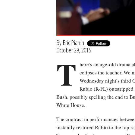
By
Eric Pianin
October 29, 2015
T
here’s an age-old drama ab
eclipses the teacher. We 
Wednesday night’s third 
Rubio (R-FL) outstripped 
Bush, possibly spelling the end to Bu
White House.
The contrast in performances between
instantly restored Rubio to the top r