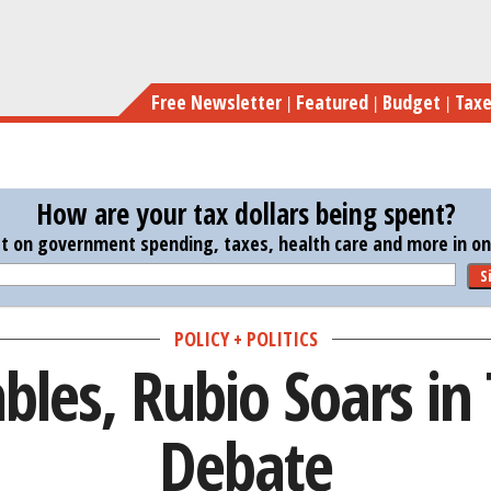
Skip
Bu
to
main
Free Newsletter
Featured
Budget
Tax
content
How are your tax dollars being spent?
st on government spending, taxes, health care and more in one
S
POLICY + POLITICS
les, Rubio Soars in
Debate