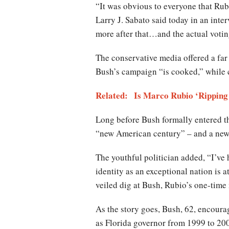
“It was obvious to everyone that Rub
Larry J. Sabato said today in an int
more after that…and the actual voting
The conservative media offered a fa
Bush’s campaign “is cooked,” while c
Related: Is Marco Rubio ‘Ripping O
Long before Bush formally entered th
“new American century” – and a new 
The youthful politician added, “I’ve 
identity as an exceptional nation is 
veiled dig at Bush, Rubio’s one-time 
As the story goes, Bush, 62, encoura
as Florida governor from 1999 to 200