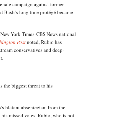
Senate campaign against former
nd Bush’s long time protégé became
st New York Times-CBS News national
hington Post
noted, Rubio has
nstream conservatives and deep-
t.
 the biggest threat to his
’s blatant absenteeism from the
 his missed votes. Rubio, who is not