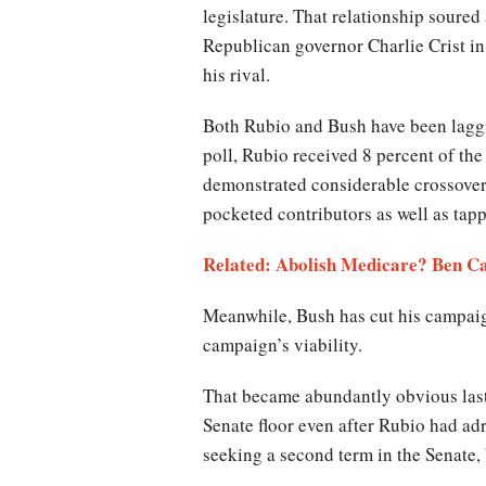
legislature. That relationship soure
Republican governor Charlie Crist i
his rival.
Both Rubio and Bush have been laggi
poll, Rubio received 8 percent of th
demonstrated considerable crossover 
pocketed contributors as well as tap
Related: Abolish Medicare? Ben C
Meanwhile, Bush has cut his campaign
campaign’s viability.
That became abundantly obvious last
Senate floor even after Rubio had ad
seeking a second term in the Senate,