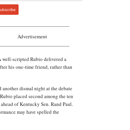
ubscribe
Advertisement
A well-scripted Rubio delivered a
ter his one-time friend, rather than
 another dismal night at the debate
le Rubio placed second among the ten
t ahead of Kentucky Sen. Rand Paul.
formance may have spelled the