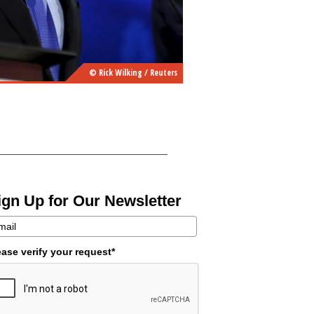
© Rick Wilking / Reuters
ign Up for Our Newsletter
ease verify your request*