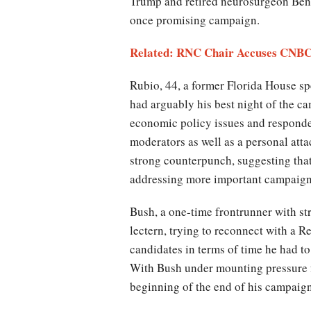
Trump and retired neurosurgeon Ben 
once promising campaign.
Related:
RNC Chair Accuses CNBC 
Rubio, 44, a former Florida House s
had arguably his best night of the 
economic policy issues and responde
moderators as well as a personal atta
strong counterpunch, suggesting that
addressing more important campaign
Bush, a one-time frontrunner with st
lectern, trying to reconnect with a 
candidates in terms of time he had t
With Bush under mounting pressure fr
beginning of the end of his campaign