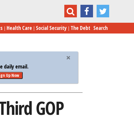
sh Tumbles, Rubio Soars in Third GOP Debate
es
Health Care
Social Security
The Debt
Search
 daily email.
ign Up Now
 Third GOP