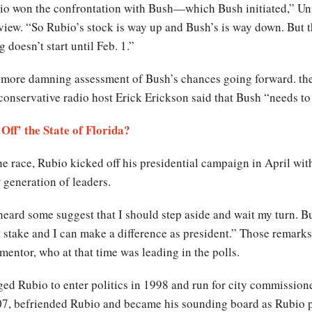
io won the confrontation with Bush—which Bush initiated,” Unive
erview. “So Rubio’s stock is way up and Bush’s is way down. But 
 doesn’t start until Feb. 1.”
r more damning assessment of Bush’s chances going forward. th
onservative radio host Erick Erickson said that Bush “needs to 
ff’ the State of Florida?
e race, Rubio kicked off his presidential campaign in April with
generation of leaders.
heard some suggest that I should step aside and wait my turn. B
at stake and I can make a difference as president.” Those remarks
mentor, who at that time was leading in the polls.
ged Rubio to enter politics in 1998 and run for city commissio
7, befriended Rubio and became his sounding board as Rubio pu