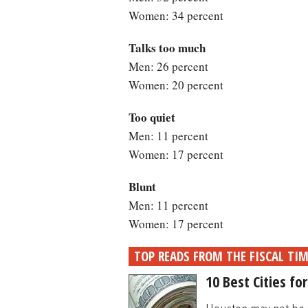
Women: 34 percent
Talks too much
Men: 26 percent
Women: 20 percent
Too quiet
Men: 11 percent
Women: 17 percent
Blunt
Men: 11 percent
Women: 17 percent
TOP READS FROM THE FISCAL TI
10 Best Cities fo