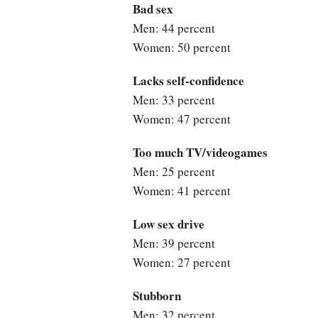
Bad sex
Men: 44 percent
Women: 50 percent
Lacks self-confidence
Men: 33 percent
Women: 47 percent
Too much TV/videogames
Men: 25 percent
Women: 41 percent
Low sex drive
Men: 39 percent
Women: 27 percent
Stubborn
Men: 32 percent