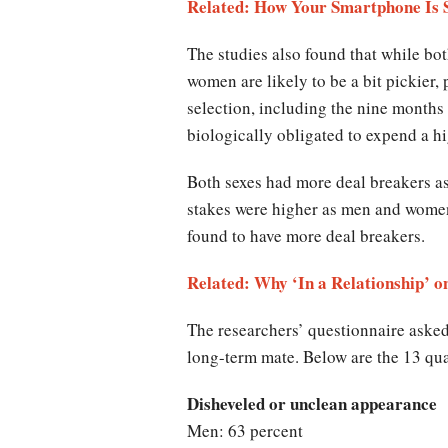
Related: How Your Smartphone Is 
The studies also found that while bot
women are likely to be a bit pickier,
selection, including the nine months
biologically obligated to expend a 
Both sexes had more deal breakers as
stakes were higher as men and women 
found to have more deal breakers.
Related: Why ‘In a Relationship’
The researchers’ questionnaire asked
long-term mate. Below are the 13 qua
Disheveled or unclean appearance
Men: 63 percent