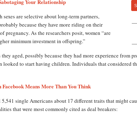
Sabotaging Your Relationship
S
h sexes are selective about long-term partners,
 probably because they have more riding on their
 of pregnancy. As the researchers posit, women “are
higher minimum investment in offspring.”
 they aged, possibly because they had more experience from pre
looked to start having children. Individuals that considered t
 on Facebook Means More Than You Think
 5,541 single Americans about 17 different traits that might cau
lities that were most commonly cited as deal breakers: