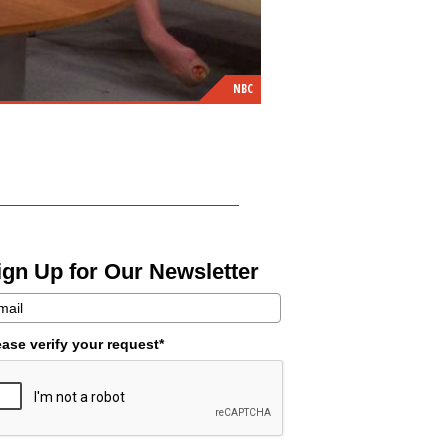
NBC
ign Up for Our Newsletter
ease verify your request*