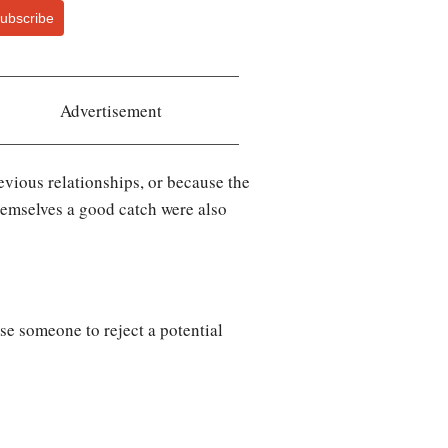
ubscribe
Advertisement
vious relationships, or because the
hemselves a good catch were also
se someone to reject a potential