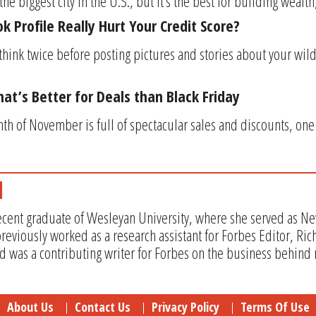
e biggest city in the U.S., but it’s the best for building wealth
 Profile Really Hurt Your Credit Score?
think twice before posting pictures and stories about your wil
at’s Better for Deals than Black Friday
h of November is full of spectacular sales and discounts, one
recent graduate of Wesleyan University, where she served as Ne
eviously worked as a research assistant for Forbes Editor, Ric
 was a contributing writer for Forbes on the business behind
About Us
Contact Us
Privacy Policy
Terms Of Use