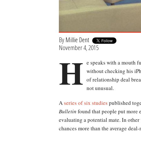
By
Millie Dent
November 4, 2015
H
e speaks with a mouth fu
without checking his iPh
of relationship deal brea
not unusual.
A
series of six studies
published toge
Bulletin
found that people put more e
evaluating a potential mate. In other 
chances more than the average deal-