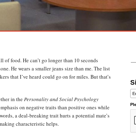
ll of food. He can’t go longer than 10 seconds
one. He wears a smaller jeans size than me. The list
kers that I’ve heard could go on for miles. But that’s
S
ther in the
Personality and Social Psychology
Pl
mphasis on negative traits than positive ones while
words, a deal-breaking trait hurts a potential mate’s
making characteristic helps.