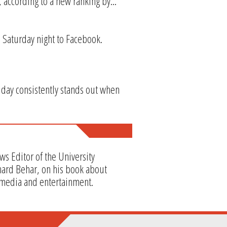
, according to a new ranking by...
d Saturday night to Facebook.
 day consistently stands out when
ws Editor of the University
hard Behar, on his book about
 media and entertainment.