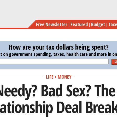
Skip
Lazy? Needy? Ba
to
main
Free Newsletter
Featured
Budget
Tax
content
How are your tax dollars being spent?
st on government spending, taxes, health care and more in one
S
LIFE + MONEY
Needy? Bad Sex? The
ationship Deal Brea