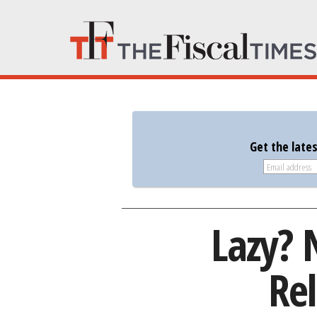
Get the late
Lazy? 
Rel