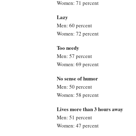
Women: 71 percent
Lazy
Men: 60 percent
Women: 72 percent
Too needy
Men: 57 percent
Women: 69 percent
No sense of humor
Men: 50 percent
Women: 58 percent
Lives more than 3 hours away
Men: 51 percent
Women: 47 percent