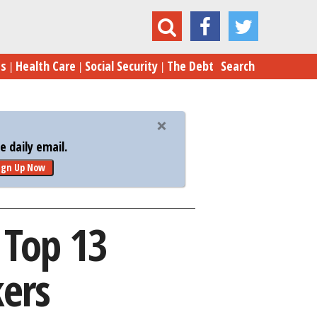
d Sex? The Top 13 Relationship Deal Breakers
es
Health Care
Social Security
The Debt
Search
 daily email.
ign Up Now
 Top 13
kers