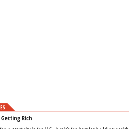
MES
r Getting Rich