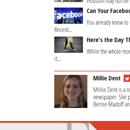
Houston may not be th
Can Your Facebook
You already know to 
Recent...
Here’s the Day Th
While the whole mont
it...
Millie Dent
Millie Dent is a 
newspaper. She pr
Bernie Madoff and