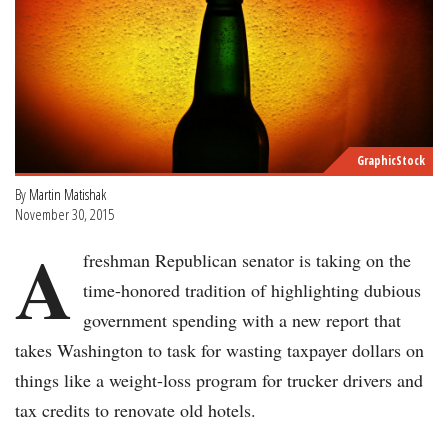
GraphicStock
By
Martin Matishak
November 30, 2015
A
freshman Republican senator is taking on the
time-honored tradition of highlighting dubious
government spending with a new report that
takes Washington to task for wasting taxpayer dollars on
things like a weight-loss program for trucker drivers and
tax credits to renovate old hotels.