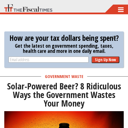
Skip
to
main
content
How are your tax dollars being spent?
Get the latest on government spending, taxes,
health care and more in one daily email.
Sign Up Now
GOVERNMENT WASTE
Solar-Powered Beer? 8 Ridiculous
Ways the Government Wastes
Your Money