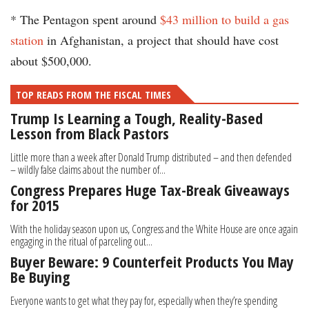
* The Pentagon spent around
$43 million to build a gas
station
in Afghanistan, a project that should have cost
about $500,000.
TOP READS FROM THE FISCAL TIMES
Trump Is Learning a Tough, Reality-Based
Lesson from Black Pastors
Little more than a week after Donald Trump distributed – and then defended
– wildly false claims about the number of...
Congress Prepares Huge Tax-Break Giveaways
for 2015
With the holiday season upon us, Congress and the White House are once again
engaging in the ritual of parceling out...
Buyer Beware: 9 Counterfeit Products You May
Be Buying
Everyone wants to get what they pay for, especially when they’re spending