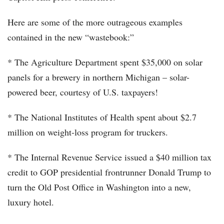
Here are some of the more outrageous examples
contained in the new “wastebook:”
* The Agriculture Department spent $35,000 on solar
panels for a brewery in northern Michigan – solar-
powered beer, courtesy of U.S. taxpayers!
* The National Institutes of Health spent about $2.7
million on weight-loss program for truckers.
* The Internal Revenue Service issued a $40 million tax
credit to GOP presidential frontrunner Donald Trump to
turn the Old Post Office in Washington into a new,
luxury hotel.