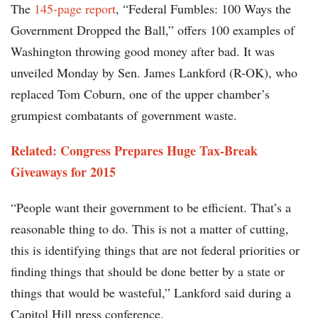
The
145-page report
, “Federal Fumbles: 100 Ways the
Government Dropped the Ball,” offers 100 examples of
Washington throwing good money after bad. It was
unveiled Monday by Sen. James Lankford (R-OK), who
replaced Tom Coburn, one of the upper chamber’s
grumpiest combatants of government waste.
Related: Congress Prepares Huge Tax-Break
Giveaways for 2015
“People want their government to be efficient. That’s a
reasonable thing to do. This is not a matter of cutting,
this is identifying things that are not federal priorities or
finding things that should be done better by a state or
things that would be wasteful,” Lankford said during a
Capitol Hill press conference.