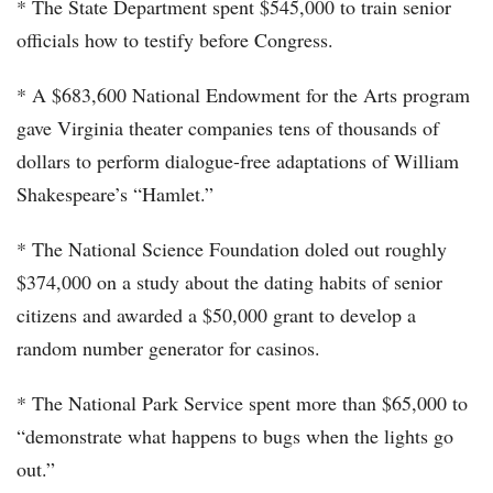
* The State Department spent $545,000 to train senior
officials how to testify before Congress.
* A $683,600 National Endowment for the Arts program
gave Virginia theater companies tens of thousands of
dollars to perform dialogue-free adaptations of William
Shakespeare’s “Hamlet.”
* The National Science Foundation doled out roughly
$374,000 on a study about the dating habits of senior
citizens and awarded a $50,000 grant to develop a
random number generator for casinos.
* The National Park Service spent more than $65,000 to
“demonstrate what happens to bugs when the lights go
out.”