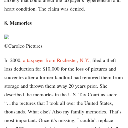
anxiety that could affect the taxpayer’s hypertension and
heart condition. The claim was denied.
8. Memories
©Carolco Pictures
In 2000
, a taxpayer from Rochester, N.Y.
, filed a theft
loss deduction for $10,000 for the loss of pictures and
souvenirs after a former landlord had removed them from
storage and thrown them away 20 years prior. She
described the memories in the U.S. Tax Court as such:
“…the pictures that I took all over the United States,
thousands. What else? Also my family memories. That’s
most important. Once it’s missing, I couldn’t replace