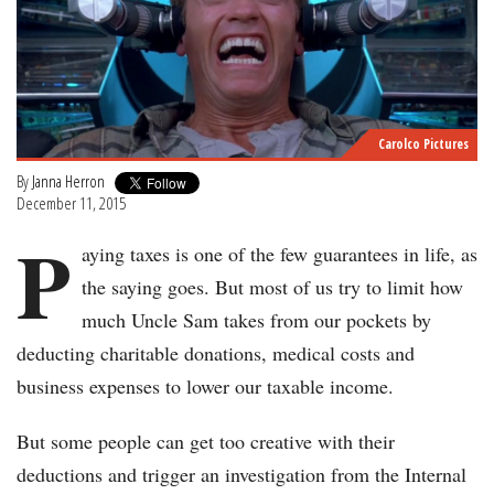
Carolco Pictures
By
Janna Herron
December 11, 2015
P
aying taxes is one of the few guarantees in life, as
the saying goes. But most of us try to limit how
much Uncle Sam takes from our pockets by
deducting charitable donations, medical costs and
business expenses to lower our taxable income.
But some people can get too creative with their
deductions and trigger an investigation from the Internal