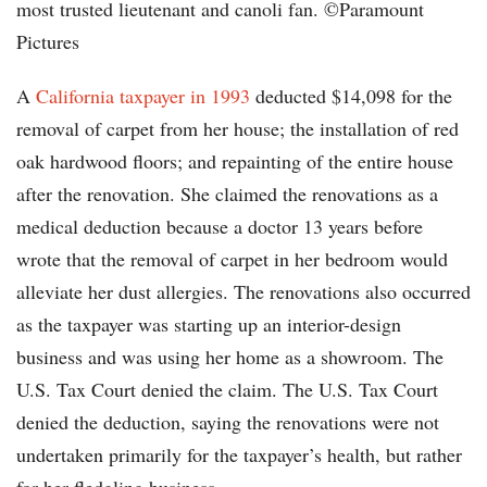
most trusted lieutenant and canoli fan. ©Paramount
Pictures
A
California taxpayer in 1993
deducted $14,098 for the
removal of carpet from her house; the installation of red
oak hardwood floors; and repainting of the entire house
after the renovation. She claimed the renovations as a
medical deduction because a doctor 13 years before
wrote that the removal of carpet in her bedroom would
alleviate her dust allergies. The renovations also occurred
as the taxpayer was starting up an interior-design
business and was using her home as a showroom. The
U.S. Tax Court denied the claim. The U.S. Tax Court
denied the deduction, saying the renovations were not
undertaken primarily for the taxpayer’s health, but rather