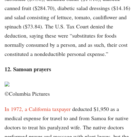
canned fruit ($284.70), diabetic salad dressings ($14.16)
and salad consisting of lettuce, tomato, cauliflower and
spinach ($73.84). The U.S. Tax Court denied the
deduction, saying these were “substitutes for foods
normally consumed by a person, and as such, their cost
constituted a nondeductible personal expense.”
12. Samoan prayers
©Columbia Pictures
In 1972, a California taxpayer
deducted $1,950 as a
medical expense for travel to and from Samoa for native
doctors to treat his paralyzed wife. The native doctors
performed prayer and massage with plant leaves, but the