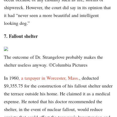
shipwreck. However, the court did say in its opinion that
it had “never seen a more beautiful and intelligent
looking dog.”
7. Fallout shelter
The outcome of Dr. Strangelove probably makes the
shelter useless anyway. ©Columbia Pictures
In 1960
, a taxpayer in Worcester, Mass.
, deducted
$9,355.75 for the construction of his fallout shelter under
the terrace outside his home. He claimed it as a medical
expense. He noted that his doctor recommended the
shelter, in the event of nuclear fallout, would reduce