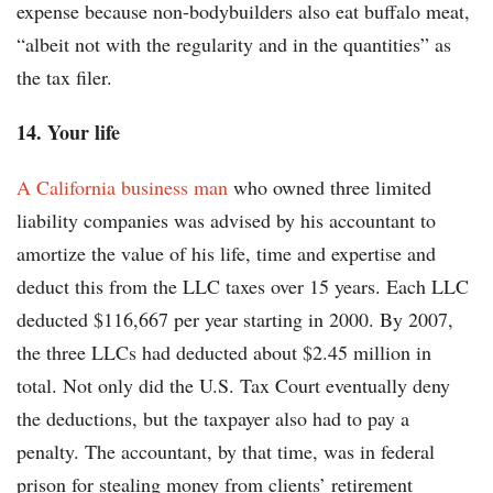
expense because non-bodybuilders also eat buffalo meat,
“albeit not with the regularity and in the quantities” as
the tax filer.
14. Your life
A California business man
who owned three limited
liability companies was advised by his accountant to
amortize the value of his life, time and expertise and
deduct this from the LLC taxes over 15 years. Each LLC
deducted $116,667 per year starting in 2000. By 2007,
the three LLCs had deducted about $2.45 million in
total. Not only did the U.S. Tax Court eventually deny
the deductions, but the taxpayer also had to pay a
penalty. The accountant, by that time, was in federal
prison for stealing money from clients’ retirement