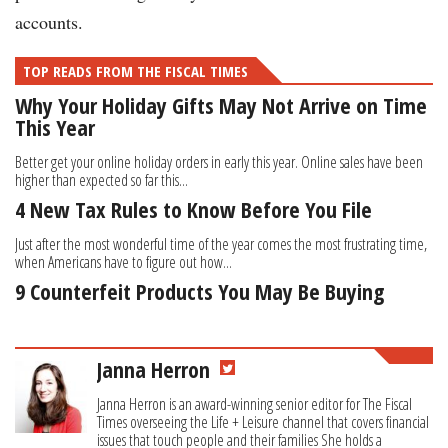
accounts.
TOP READS FROM THE FISCAL TIMES
Why Your Holiday Gifts May Not Arrive on Time
This Year
Better get your online holiday orders in early this year. Online sales have been
higher than expected so far this...
4 New Tax Rules to Know Before You File
Just after the most wonderful time of the year comes the most frustrating time,
when Americans have to figure out how...
9 Counterfeit Products You May Be Buying
Janna Herron
Janna Herron is an award-winning senior editor for The Fiscal
Times overseeing the Life + Leisure channel that covers financial
issues that touch people and their families She holds a