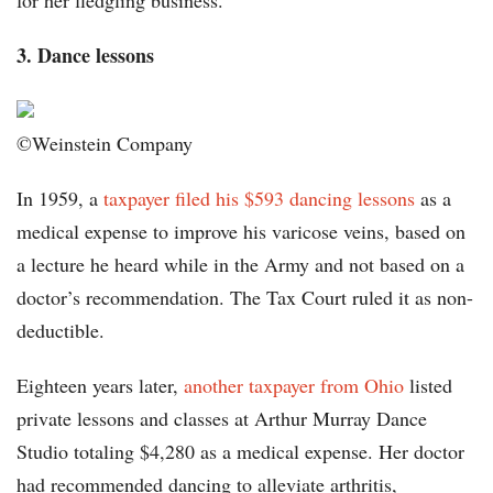
for her fledgling business.
3. Dance lessons
©Weinstein Company
In 1959, a
taxpayer filed his $593 dancing lessons
as a
medical expense to improve his varicose veins, based on
a lecture he heard while in the Army and not based on a
doctor’s recommendation. The Tax Court ruled it as non-
deductible.
Eighteen years later,
another taxpayer from Ohio
listed
private lessons and classes at Arthur Murray Dance
Studio totaling $4,280 as a medical expense. Her doctor
had recommended dancing to alleviate arthritis,