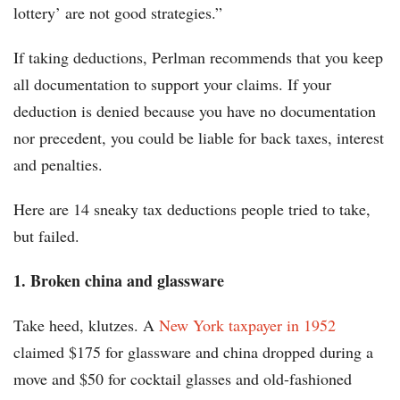
lottery’ are not good strategies.”
If taking deductions, Perlman recommends that you keep
all documentation to support your claims. If your
deduction is denied because you have no documentation
nor precedent, you could be liable for back taxes, interest
and penalties.
Here are 14 sneaky tax deductions people tried to take,
but failed.
1. Broken china and glassware
Take heed, klutzes. A
New York taxpayer in 1952
claimed $175 for glassware and china dropped during a
move and $50 for cocktail glasses and old-fashioned