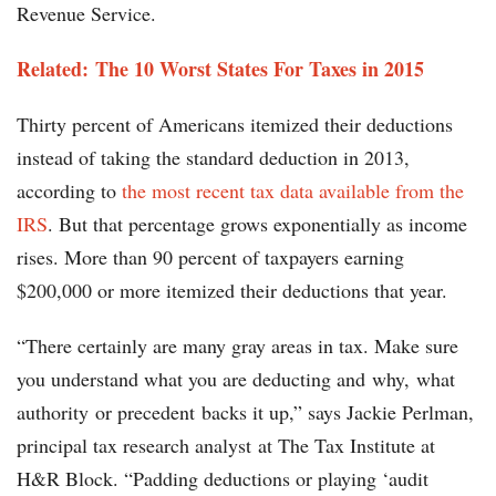
Revenue Service.
Related: The 10 Worst States For Taxes in 2015
Thirty percent of Americans itemized their deductions
instead of taking the standard deduction in 2013,
according to
the most recent tax data available from the
IRS
. But that percentage grows exponentially as income
rises. More than 90 percent of taxpayers earning
$200,000 or more itemized their deductions that year.
“There certainly are many gray areas in tax. Make sure
you understand what you are deducting and why, what
authority or precedent backs it up,” says Jackie Perlman,
principal tax research analyst at The Tax Institute at
H&R Block. “Padding deductions or playing ‘audit