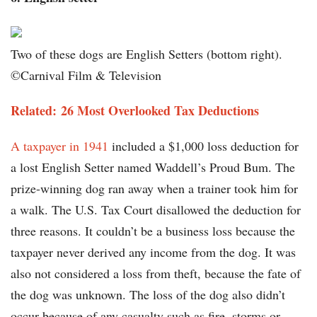
Two of these dogs are English Setters (bottom right).
©Carnival Film & Television
Related: 26 Most Overlooked Tax Deductions
A taxpayer in 1941
included a $1,000 loss deduction for
a lost English Setter named Waddell’s Proud Bum. The
prize-winning dog ran away when a trainer took him for
a walk. The U.S. Tax Court disallowed the deduction for
three reasons. It couldn’t be a business loss because the
taxpayer never derived any income from the dog. It was
also not considered a loss from theft, because the fate of
the dog was unknown. The loss of the dog also didn’t
occur because of any casualty such as fire, storms or