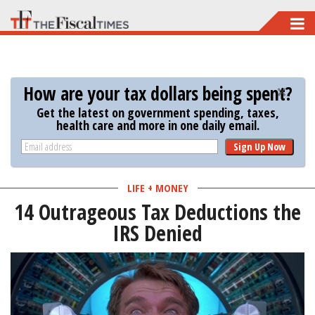
Skip
to
main
content
How are your tax dollars being spent?
Get the latest on government spending, taxes,
health care and more in one daily email.
Sign Up Now
LIFE + MONEY
14 Outrageous Tax Deductions the
IRS Denied