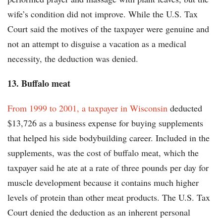
wife’s condition did not improve. While the U.S. Tax
Court said the motives of the taxpayer were genuine and
not an attempt to disguise a vacation as a medical
necessity, the deduction was denied.
13. Buffalo meat
From 1999 to 2001, a taxpayer in Wisconsin
deducted
$13,726 as a business expense for buying supplements
that helped his side bodybuilding career. Included in the
supplements, was the cost of buffalo meat, which the
taxpayer said he ate at a rate of three pounds per day for
muscle development because it contains much higher
levels of protein than other meat products. The U.S. Tax
Court denied the deduction as an inherent personal