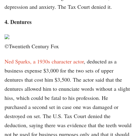
depression and anxiety. The Tax Court denied it.
4. Dentures
©Twentieth Century Fox
Ned Sparks, a 1930s character actor
, deducted as a
business expense $3,000 for the two sets of upper
dentures that cost him $3,500. The actor said that the
dentures allowed him to enunciate words without a slight
hiss, which could be fatal to his profession. He
purchased a second set in case one was damaged or
destroyed on set. The U.S. Tax Court denied the
deduction, saying there was evidence that the teeth would
not be used for business purposes only and that it should