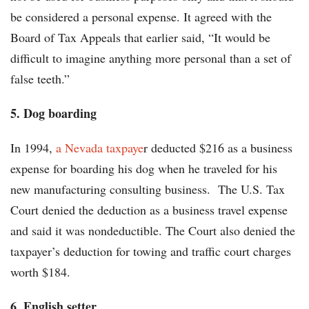
be considered a personal expense. It agreed with the
Board of Tax Appeals that earlier said, “It would be
difficult to imagine anything more personal than a set of
false teeth.”
5. Dog boarding
In 1994,
a Nevada taxpaye
r deducted $216 as a business
expense for boarding his dog when he traveled for his
new manufacturing consulting business. The U.S. Tax
Court denied the deduction as a business travel expense
and said it was nondeductible. The Court also denied the
taxpayer’s deduction for towing and traffic court charges
worth $184.
6. English setter