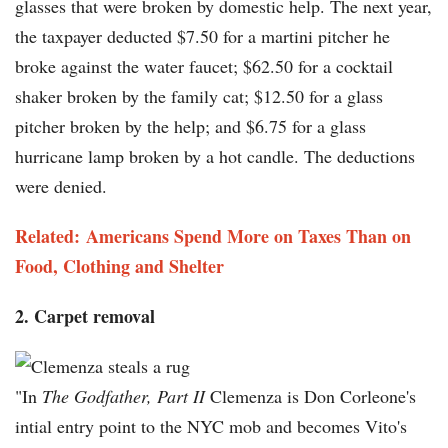
glasses that were broken by domestic help. The next year,
the taxpayer deducted $7.50 for a martini pitcher he
broke against the water faucet; $62.50 for a cocktail
shaker broken by the family cat; $12.50 for a glass
pitcher broken by the help; and $6.75 for a glass
hurricane lamp broken by a hot candle. The deductions
were denied.
Related: Americans Spend More on Taxes Than on
Food, Clothing and Shelter
2. Carpet removal
"In
The Godfather, Part II
Clemenza is Don Corleone's
intial entry point to the NYC mob and becomes Vito's