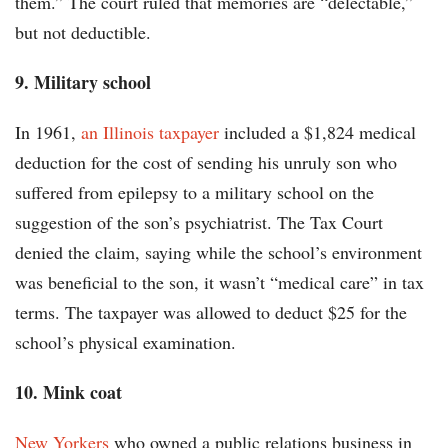
them.” The court ruled that memories are “delectable,”
but not deductible.
9. Military school
In 1961,
an Illinois taxpayer
included a $1,824 medical
deduction for the cost of sending his unruly son who
suffered from epilepsy to a military school on the
suggestion of the son’s psychiatrist. The Tax Court
denied the claim, saying while the school’s environment
was beneficial to the son, it wasn’t “medical care” in tax
terms. The taxpayer was allowed to deduct $25 for the
school’s physical examination.
10. Mink coat
New Yorkers
who owned a public relations business in