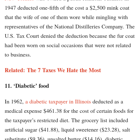
1947 deducted one-fifth of the cost a $2,500 mink coat
that the wife of one of them wore while mingling with
representatives of the National Distilleries Company. The
U.S. Tax Court denied the deduction because the fur coat
had been worn on social occasions that were not related
to business.
Related: The 7 Taxes We Hate the Most
11. ‘Diabetic’ food
In 1962,
a diabetic taxpayer in Illinois
deducted as a
medical expense $461.38 for the cost of certain foods for
the taxpayer’s restricted diet. The grocery list included
artificial sugar ($41.88), liquid sweetener ($23.28), salt
substitute ($9.36), unsalted butter ($14.16), diabetic