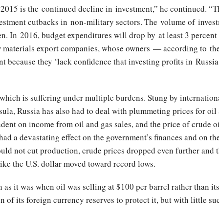
15 is the continued decline in investment,” he continued. “The
estment cutbacks in non-military sectors. The volume of invest
en. In 2016, budget expenditures will drop by at least 3 percent 
raw materials export companies, whose owners — according to t
t because they ‘lack confidence that investing profits in Russi
, which is suffering under multiple burdens. Stung by internation
ula, Russia has also had to deal with plummeting prices for oil
ent on income from oil and gas sales, and the price of crude 
 had a devastating effect on the government’s finances and on the 
ld not cut production, crude prices dropped even further and t
ike the U.S. dollar moved toward record lows.
as it was when oil was selling at $100 per barrel rather than its
 of its foreign currency reserves to protect it, but with little su