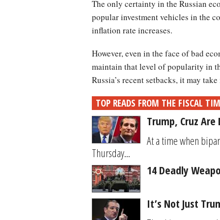
The only certainty in the Russian ec
popular investment vehicles in the c
inflation rate increases.
However, even in the face of bad ec
maintain that level of popularity in 
Russia’s recent setbacks, it may take
TOP READS FROM THE FISCAL TI
Trump, Cruz Are 
At a time when bipar
Thursday...
14 Deadly Weapon
It’s Not Just Tr