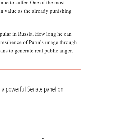
nue to suffer. One of the most
 in value as the already punishing
pular in Russia. How long he can
 resilience of Putin’s image through
ans to generate real public anger.
n, a powerful Senate panel on