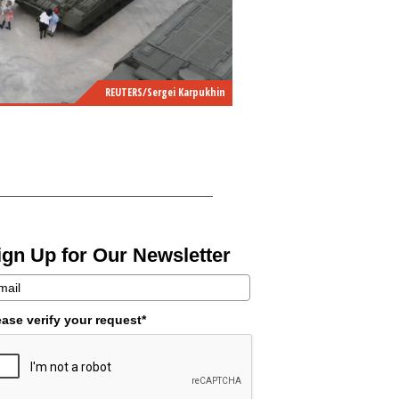
REUTERS/Sergei Karpukhin
ign Up for Our Newsletter
ease verify your request*