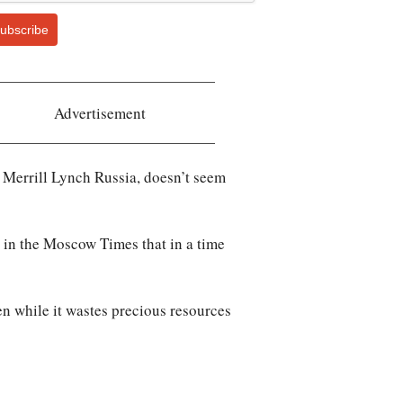
ubscribe
Advertisement
 Merrill Lynch Russia, doesn’t seem
in the
Moscow Times
that in a time
en while it wastes precious resources