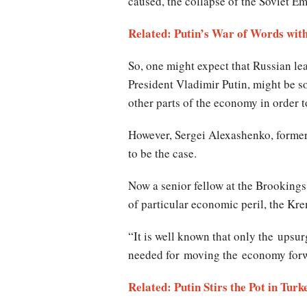
caused, the collapse of the Soviet Em
Related: Putin’s War of Words with
So, one might expect that Russian le
President Vladimir Putin, might be so
other parts of the economy in order t
However, Sergei Alexashenko, former 
to be the case.
Now a senior fellow at the Brookings
of particular economic peril, the Kr
“It is well known that only the upsur
needed for moving the economy forw
Related: Putin Stirs the Pot in Turk