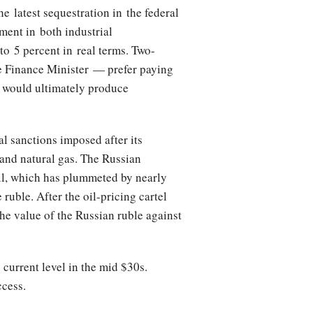
 latest sequestration in the federal
ment in both industrial
to 5 percent in real terms. Two-
he Finance Minister — prefer paying
a would ultimately produce
al sanctions imposed after its
 and natural gas. The Russian
oil, which has plummeted by nearly
ruble. After the oil-pricing cartel
he value of the Russian ruble against
 current level in the mid $30s.
ccess.