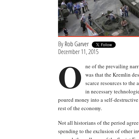
By
Rob Garver
December 11, 2015
O
ne of the prevailing narr
was that the Kremlin de
scarce resources to the 
in necessary technologie
poured money into a self-destructive
rest of the economy.
Not all historians of the period agre
spending to the exclusion of other inv