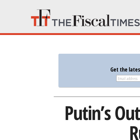
Get the late
Putin’s Ou
R