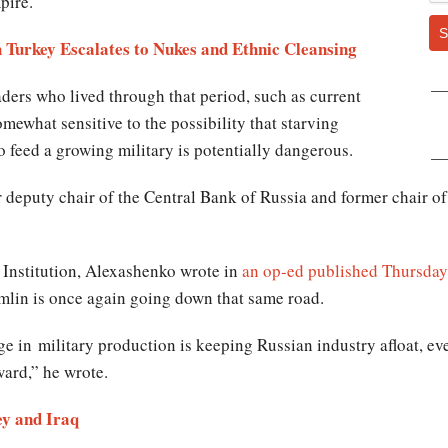
pire.
S
 Turkey Escalates to Nukes and Ethnic Cleansing
aders who lived through that period, such as current
mewhat sensitive to the possibility that starving
o feed a growing military is potentially dangerous.
deputy chair of the Central Bank of Russia and former chair of
 Institution, Alexashenko wrote in
an op-ed published Thursday
emlin is once again going down that same road.
ge in military production is keeping Russian industry afloat, ev
ard,” he wrote.
ey and Iraq