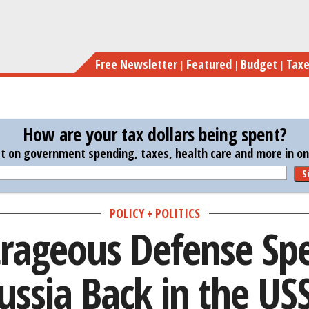
Skip
Putin’s Outrageous D
to
main
Free Newsletter
Featured
Budget
Tax
content
How are your tax dollars being spent?
st on government spending, taxes, health care and more in one
S
POLICY + POLITICS
trageous Defense Sp
ussia Back in the US