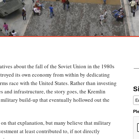
atives about the fall of the Soviet Union in the 1980s
stroyed its own economy from within by dedicating
arms race with the United States. Rather than investing
S
s and infrastructure, the story goes, the Kremlin
 military build-up that eventually hollowed out the
Pl
e on that explanation, but many believe that military
estment at least contributed to, if not directly