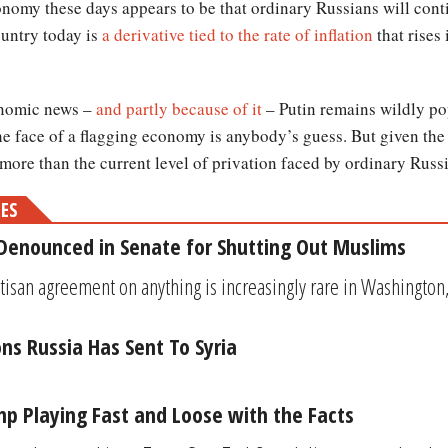
onomy these days appears to be that ordinary Russians will conti
ountry today is
a derivative tied to the rate of inflation
that rises
onomic news –
and partly because of it
– Putin remains wildly po
the face of a flagging economy is anybody’s guess. But given the
 more than the current level of privation faced by ordinary Russi
MES
Denounced in Senate for Shutting Out Muslims
tisan agreement on anything is increasingly rare in Washingto
s Russia Has Sent To Syria
ump Playing Fast and Loose with the Facts