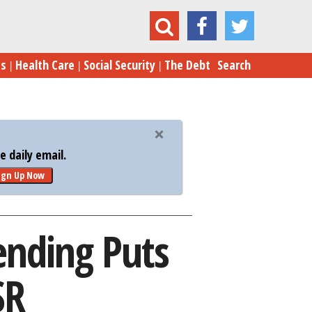
efense Spending Puts Russia Back in the USSR
es
Health Care
Social Security
The Debt
Search
 daily email.
ign Up Now
ending Puts
SR