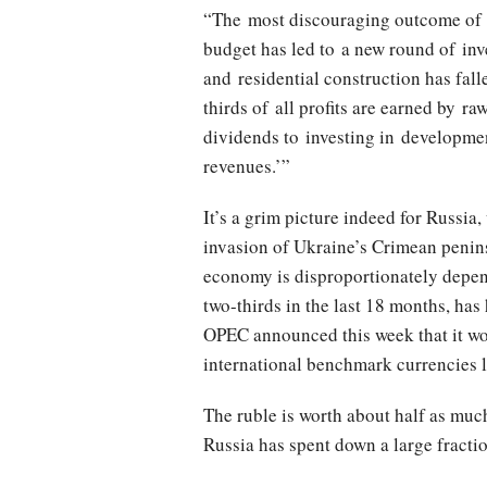
“The most discouraging outcome of 20
budget has led to a new round of inv
and residential construction has fall
thirds of all profits are earned by 
dividends to investing in developmen
revenues.’”
It’s a grim picture indeed for Russia
invasion of Ukraine’s Crimean penins
economy is disproportionately depend
two-thirds in the last 18 months, has
OPEC announced this week that it wou
international benchmark currencies l
The ruble is worth about half as much 
Russia has spent down a large fraction