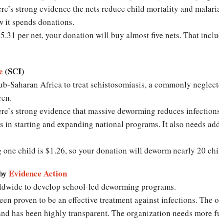
re’s strong evidence the nets reduce child mortality and malari
w it spends donations.
.31 per net, your donation will buy almost five nets. That inclu
e
(SCI)
b-Saharan Africa to treat schistosomiasis, a commonly neglecte
ldren.
re’s strong evidence that massive deworming reduces infections
s in starting and expanding national programs. It also needs ad
g one child is $1.26, so your donation will deworm nearly 20 chi
 by
Evidence Action
dwide to develop school-led deworming programs.
n proven to be an effective treatment against infections. The o
and has been highly transparent. The organization needs more f