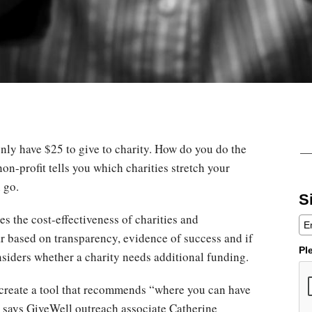
nly have $25 to give to charity. How do you do the
on-profit tells you which charities stretch your
n go.
S
s the cost-effectiveness of charities and
 based on transparency, evidence of success and if
Pl
onsiders whether a charity needs additional funding.
o create a tool that recommends “where you can have
” says GiveWell outreach associate Catherine