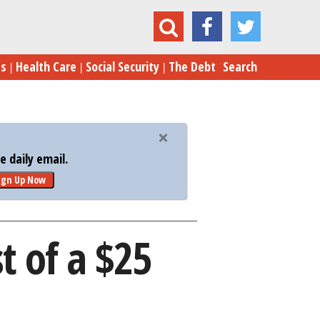
e Charities Make the Most of a $25 Donation
es
Health Care
Social Security
The Debt
Search
 daily email.
ign Up Now
t of a $25