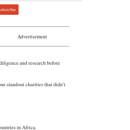
ubscribe
Advertisement
 diligence and research before
ur standout charities that didn’t
ountries in Africa.