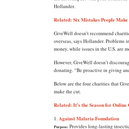
Hollander.
Related: Six Mistakes People Make
GiveWell doesn’t recommend charitie
overseas, says Hollander. Problems i
money, while issues in the U.S. are
However, GiveWell doesn’t discourage 
donating. “Be proactive in giving an
Below are the four charities that Giv
make the cut.
Related: It’s the Season for Onlin
Against Malaria Foundation
1.
Provides long-lasting insectic
Purpose: