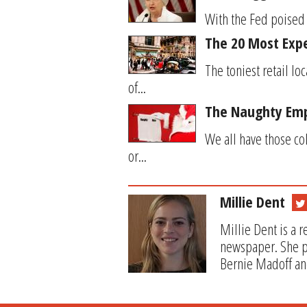
With the Fed poised 
The 20 Most Expe
The toniest retail l
of...
The Naughty Emp
We all have those co
or...
Millie Dent
Millie Dent is a 
newspaper. She pr
Bernie Madoff and