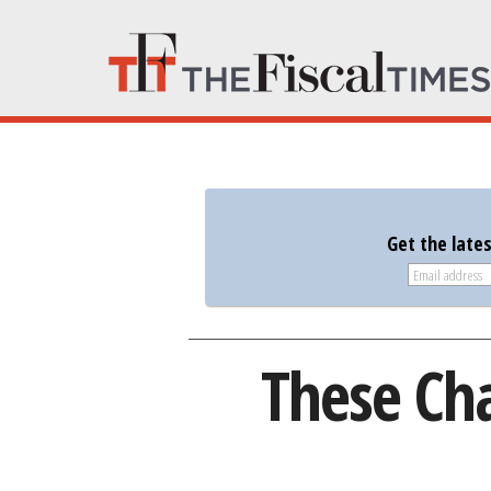
Get the late
These Cha