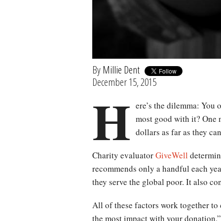
By
Millie Dent
December 15, 2015
H
ere’s the dilemma: You o
most good with it? One n
dollars as far as they ca
Charity evaluator
GiveWell
determine
recommends only a handful each year
they serve the global poor. It also c
All of these factors work together t
the most impact with your donation,