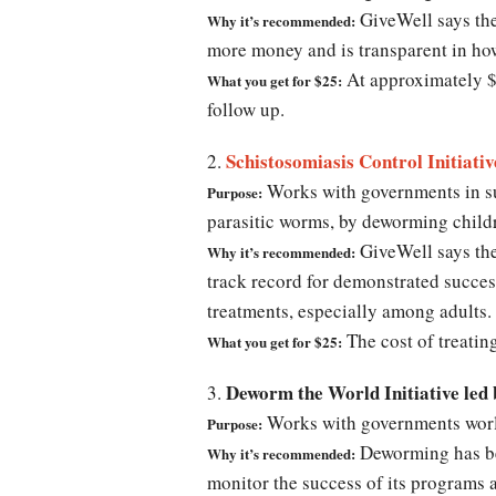
GiveWell says the
Why it’s recommended:
more money and is transparent in ho
At approximately $5
What you get for $25:
follow up.
Schistosomiasis Control Initiativ
2.
Works with governments in su
Purpose:
parasitic worms, by deworming chi
GiveWell says the
Why it’s recommended:
track record for demonstrated succes
treatments, especially among adults.
The cost of treatin
What you get for $25:
Deworm the World Initiative led
3.
Works with governments worl
Purpose:
Deworming has bee
Why it’s recommended:
monitor the success of its programs 