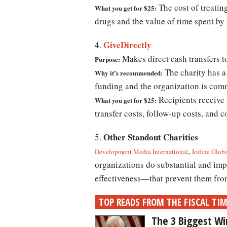
The cost of treatin
What you get for $25:
drugs and the value of time spent by
GiveDirectly
4.
Makes direct cash transfers t
Purpose:
The charity has a 
Why it’s recommended:
funding and the organization is comm
Recipients receive 8
What you get for $25:
transfer costs, follow-up costs, and 
Other Standout Charities
5.
,
Development Media International
Iodine Glob
organizations do substantial and im
effectiveness—that prevent them fro
TOP READS FROM THE FISCAL TI
The 3 Biggest Wi