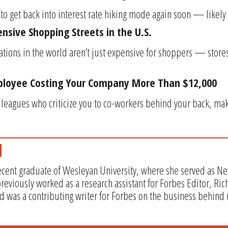
to get back into interest rate hiking mode again soon — likely 
nsive Shopping Streets in the U.S.
ocations in the world aren’t just expensive for shoppers — sto
loyee Costing Your Company More Than $12,000
lleagues who criticize you to co-workers behind your back, ma
recent graduate of Wesleyan University, where she served as Ne
eviously worked as a research assistant for Forbes Editor, Ric
 was a contributing writer for Forbes on the business behind