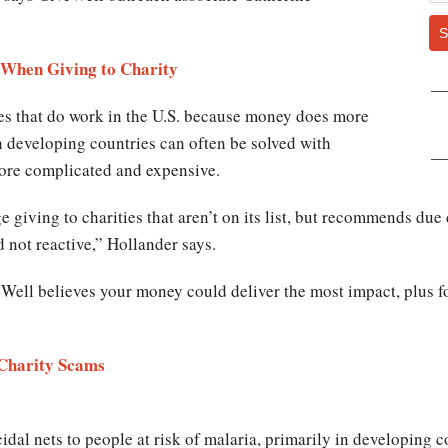
S
 When Giving to Charity
s that do work in the U.S. because money does more
n developing countries can often be solved with
 more complicated and expensive.
giving to charities that aren’t on its list, but recommends due
d not reactive,” Hollander says.
eWell believes your money could deliver the most impact, plus fo
e Charity Scams
idal nets to people at risk of malaria, primarily in developing c