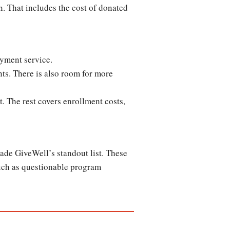
n. That includes the cost of donated
payment service.
nts. There is also room for more
t. The rest covers enrollment costs,
ade GiveWell’s standout list. These
uch as questionable program