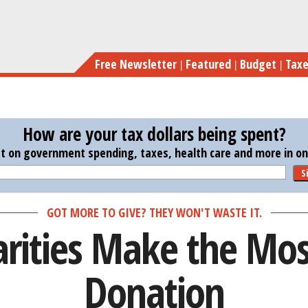
Skip
Thes
to
main
Free Newsletter
Featured
Budget
Tax
content
How are your tax dollars being spent?
st on government spending, taxes, health care and more in one
S
GOT MORE TO GIVE? THEY WON'T WASTE IT.
rities Make the Mos
Donation