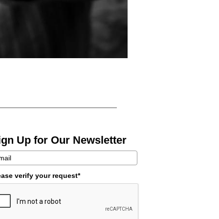
ign Up for Our Newsletter
ease verify your request*