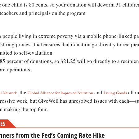
g one child is 80 cents, so your donation will deworm 31 childre
 teachers and principals on the program.
o people living in extreme poverty via a mobile phone-linked 
strong process that ensures that donation go directly to recipie
itted to self-evaluation.
5 percent of donations, so $21.25 will go directly to a recipien
core operations.
, the
and
all m
al Network
Global Alliance for Improved Nutrition
Living Goods
pressive work, but GiveWell has unresolved issues with each—s
m making the top four.
MES
nners from the Fed’s Coming Rate Hike