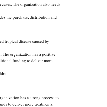
a cases. The organization also needs
des the purchase, distribution and
d tropical disease caused by
. The organization has a positive
ditional funding to deliver more
ldren.
rganization has a strong process to
unds to deliver more treatments.