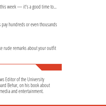
this week — it's a good time to...
res pay hundreds or even thousands
ke rude remarks about your outfit
ws Editor of the University
hard Behar, on his book about
 media and entertainment.