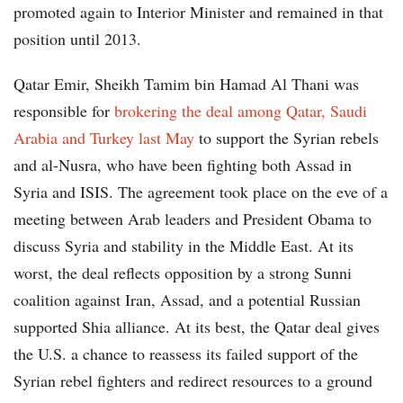
promoted again to Interior Minister and remained in that
position until 2013.
Qatar Emir, Sheikh Tamim bin Hamad Al Thani was
responsible for
brokering the deal among Qatar, Saudi
Arabia and Turkey last May
to support the Syrian rebels
and al-Nusra, who have been fighting both Assad in
Syria and ISIS. The agreement took place on the eve of a
meeting between Arab leaders and President Obama to
discuss Syria and stability in the Middle East. At its
worst, the deal reflects opposition by a strong Sunni
coalition against Iran, Assad, and a potential Russian
supported Shia alliance. At its best, the Qatar deal gives
the U.S. a chance to reassess its failed support of the
Syrian rebel fighters and redirect resources to a ground