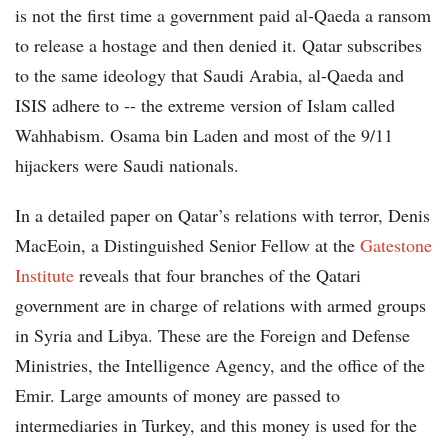
is not the first time a government paid al-Qaeda a ransom
to release a hostage and then denied it. Qatar subscribes
to the same ideology that Saudi Arabia, al-Qaeda and
ISIS adhere to -- the extreme version of Islam called
Wahhabism. Osama bin Laden and most of the 9/11
hijackers were Saudi nationals.
In a detailed paper on Qatar’s relations with terror, Denis
MacEoin, a Distinguished Senior Fellow at the
Gatestone
Institute
reveals that four branches of the Qatari
government are in charge of relations with armed groups
in Syria and Libya. These are the Foreign and Defense
Ministries, the Intelligence Agency, and the office of the
Emir. Large amounts of money are passed to
intermediaries in Turkey, and this money is used for the