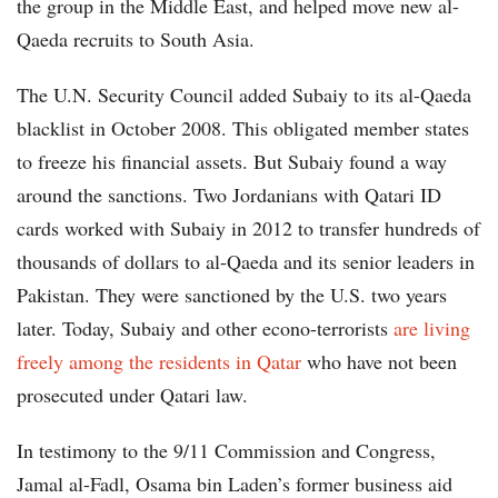
the group in the Middle East, and helped move new al-
Qaeda recruits to South Asia.
The U.N. Security Council added Subaiy to its al-Qaeda
blacklist in October 2008. This obligated member states
to freeze his financial assets. But Subaiy found a way
around the sanctions. Two Jordanians with Qatari ID
cards worked with Subaiy in 2012 to transfer hundreds of
thousands of dollars to al-Qaeda and its senior leaders in
Pakistan. They were sanctioned by the U.S. two years
later. Today, Subaiy and other econo-terrorists
are living
freely among the residents in Qatar
who have not been
prosecuted under Qatari law.
In testimony to the 9/11 Commission and Congress,
Jamal al-Fadl, Osama bin Laden’s former business aid