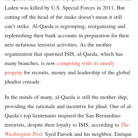
Laden was killed by U.S. Special Forces in 2011. But
cutting off the head of the snake doesn’t mean it still
can’t strike. Al-Qaeda is regrouping, reorganizing and
replenishing their bank accounts in preparation for their
next nefarious terrorist activities. As the mother
organization that spawned ISIS, al-Qaeda, which has
many branches, is now
competing with its unruly
progeny
for recruits, money and leadership of the global
jihadist crusade.
In the minds of many, al-Qaeda is still the mother ship,
providing the rationale and incentive for jihad. One of al-
Qaeda’s top lieutenants inspired the San Bernardino
terrorists, despite their loyalty to ISIS, according to
The
Washington Post
. Syed Farook and his neighbor, Enrique