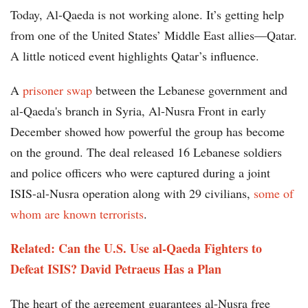
Today, Al-Qaeda is not working alone. It’s getting help
from one of the United States’ Middle East allies—Qatar.
A little noticed event highlights Qatar’s influence.
A
prisoner swap
between the Lebanese government and
al-Qaeda's branch in Syria, Al-Nusra Front in early
December showed how powerful the group has become
on the ground. The deal released 16 Lebanese soldiers
and police officers who were captured during a joint
ISIS-al-Nusra operation along with 29 civilians,
some of
whom are known terrorists
.
Related: Can the U.S. Use al-Qaeda Fighters to
Defeat ISIS? David Petraeus Has a Plan
The heart of the agreement guarantees al-Nusra free