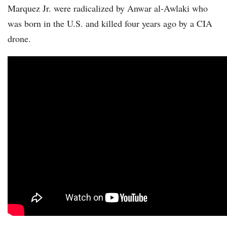
Marquez Jr. were radicalized by Anwar al-Awlaki who
was born in the U.S. and killed four years ago by a CIA
drone.