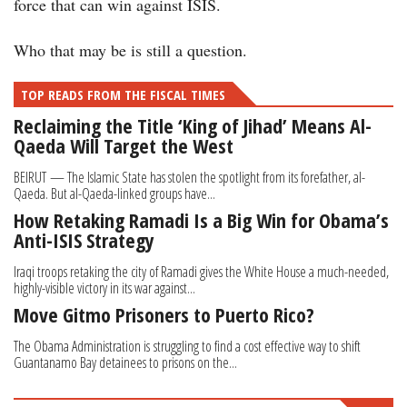
force that can win against ISIS.
Who that may be is still a question.
TOP READS FROM THE FISCAL TIMES
Reclaiming the Title ‘King of Jihad’ Means Al-
Qaeda Will Target the West
BEIRUT — The Islamic State has stolen the spotlight from its fore­father, al-
Qaeda. But al-Qaeda-linked groups have...
How Retaking Ramadi Is a Big Win for Obama’s
Anti-ISIS Strategy
Iraqi troops retaking the city of Ramadi gives the White House a much-needed,
highly-visible victory in its war against...
Move Gitmo Prisoners to Puerto Rico?
The Obama Administration is struggling to find a cost effective way to shift
Guantanamo Bay detainees to prisons on the...