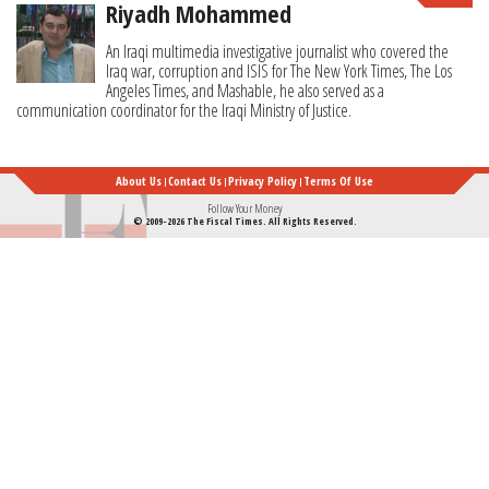
Riyadh Mohammed
An Iraqi multimedia investigative journalist who covered the
Iraq war, corruption and ISIS for The New York Times, The Los
Angeles Times, and Mashable, he also served as a
communication coordinator for the Iraqi Ministry of Justice.
About Us
Contact Us
Privacy Policy
Terms Of Use
Follow Your Money
© 2009-2026 The Fiscal Times. All Rights Reserved.