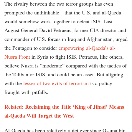
The rivalry between the two terror groups has even
prompted the unthinkable—that the U.S. and al-Qaeda
would somehow work together to defeat ISIS. Last
August General David Petraeus, former CIA director and
commander of U.S. forces in Iraq and Afghanistan, urged
the Pentagon to consider
empowering al-Qaeda’s al-
Nusra Front
in Syria to fight ISIS. Petraeus, like others,
believe Nusra is “moderate” compared with the tactics of
the Taliban or ISIS, and could be an asset. But aligning
with the
lesser of two evils of terrorism
is a policy
fraught with pitfalls.
Related: Reclaiming the Title ‘King of Jihad’ Means
al-Qaeda Will Target the West
Al-Qaeda has been relatively quiet ever since Osama bin