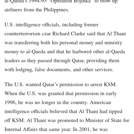
al-Qaeda’s 1994-95 “Operation Bojinka” to blow up
airliners from the Philippines.
U.S. intelligence officials, including former
counterterrorism czar Richard Clarke said that Al Thani
was transferring both his personal money and ministry
money to al-Qaeda and that he harbored other al-Qaeda
leaders as they passed through Qatar, providing them
with lodging, false documents, and other services.
The U.S. wanted Qatar’s permission to arrest KSM.
When the U.S. was granted that permission in early
1996, he was no longer in the country. American
intelligence officials believed that Al Thani had tipped
off KSM. Al Thani was promoted to Minister of State for
Internal Affairs that same year. In 2001, he was