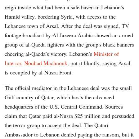
reign inside what had been a safe haven in Lebanon’s
Hamid valley, bordering Syria, with access to the
Lebanese town of Arsal. After the deal was signed, TV
footage broadcast by Al Jazeera Arabic showed an armed
group of al-Qaeda fighters with the group's black banners
cheering al-Qaeda’s victory. Lebanon’s
Minister of
Interior, Nouhad Machnouk
, put it bluntly, saying Arsal
is occupied by al-Nusra Front.
The official mediator in the Lebanese deal was the small
Gulf country of Qatar, which hosts the advanced
headquarters of the U.S. Central Command. Sources
claim that Qatar paid al-Nusra $25 million and persuaded
the terror group to accept the deal. The Qatari
Ambassador to Lebanon denied paying the ransom, but it