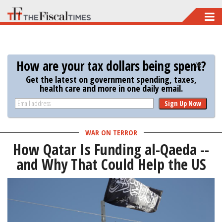
Skip
to
main
content
How are your tax dollars being spent?
Get the latest on government spending, taxes,
health care and more in one daily email.
Sign Up Now
WAR ON TERROR
How Qatar Is Funding al-Qaeda --
and Why That Could Help the US