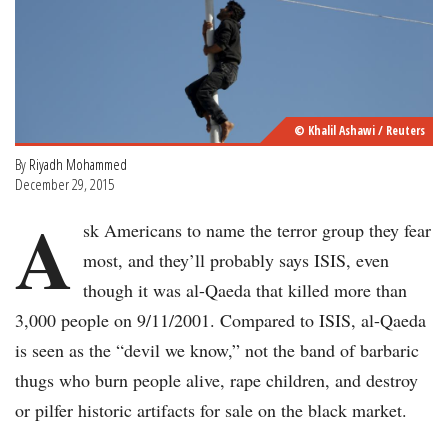
© Khalil Ashawi / Reuters
By
Riyadh Mohammed
December 29, 2015
A
sk Americans to name the terror group they fear
most, and they’ll probably says ISIS, even
though it was al-Qaeda that killed more than
3,000 people on 9/11/2001. Compared to ISIS, al-Qaeda
is seen as the “devil we know,” not the band of barbaric
thugs who burn people alive, rape children, and destroy
or pilfer historic artifacts for sale on the black market.