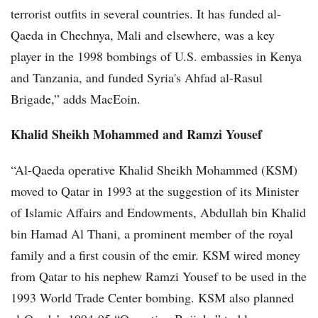
terrorist outfits in several countries. It has funded al-
Qaeda in Chechnya, Mali and elsewhere, was a key
player in the 1998 bombings of U.S. embassies in Kenya
and Tanzania, and funded Syria's Ahfad al-Rasul
Brigade,” adds MacEoin.
Khalid Sheikh Mohammed and Ramzi Yousef
“Al-Qaeda operative Khalid Sheikh Mohammed (KSM)
moved to Qatar in 1993 at the suggestion of its Minister
of Islamic Affairs and Endowments, Abdullah bin Khalid
bin Hamad Al Thani, a prominent member of the royal
family and a first cousin of the emir. KSM wired money
from Qatar to his nephew Ramzi Yousef to be used in the
1993 World Trade Center bombing. KSM also planned