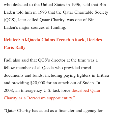
who defected to the United States in 1996, said that Bin
Laden told him in 1993 that the Qatar Charitable Society
(QCS), later called Qatar Charity, was one of Bin
Laden’s major sources of funding.
Related: Al-Qaeda Claims French Attack, Derides
Paris Rally
Fadl also said that QCS’s director at the time was a
fellow member of al-Qaeda who provided travel
documents and funds, including paying fighters in Eritrea
and providing $20,000 for an attack out of Sudan. In
2008, an interagency U.S. task force
described Qatar
Charity as a “terrorism support entity.”
“Qatar Charity has acted as a financier and agency for