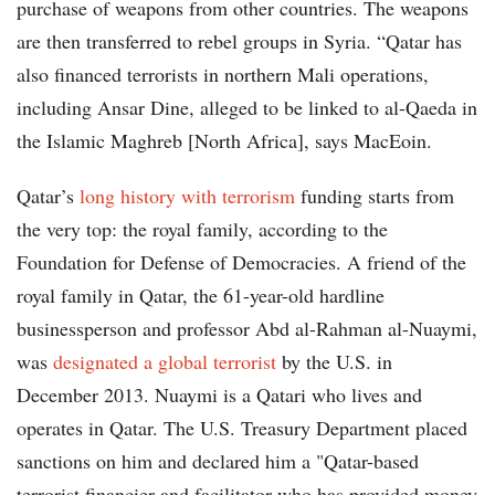
purchase of weapons from other countries. The weapons
are then transferred to rebel groups in Syria. “Qatar has
also financed terrorists in northern Mali operations,
including Ansar Dine, alleged to be linked to al-Qaeda in
the Islamic Maghreb [North Africa], says MacEoin.
Qatar’s
long history with terrorism
funding starts from
the very top: the royal family, according to the
Foundation for Defense of Democracies. A friend of the
royal family in Qatar, the 61-year-old hardline
businessperson and professor Abd al-Rahman al-Nuaymi,
was
designated a global terrorist
by the U.S. in
December 2013. Nuaymi is a Qatari who lives and
operates in Qatar. The U.S. Treasury Department placed
sanctions on him and declared him a "Qatar-based
terrorist financier and facilitator who has provided money