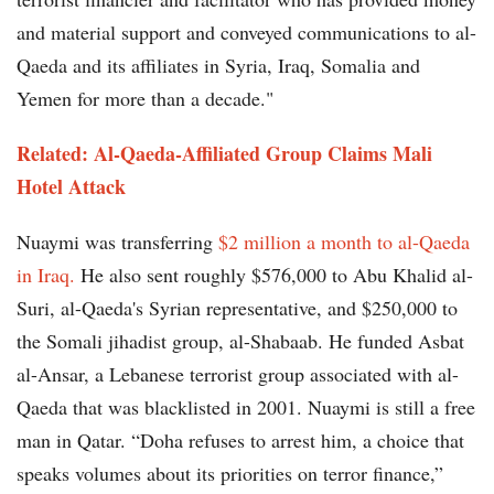
and material support and conveyed communications to al-
Qaeda and its affiliates in Syria, Iraq, Somalia and
Yemen for more than a decade."
Related: Al-Qaeda-Affiliated Group Claims Mali
Hotel Attack
Nuaymi was transferring
$2 million a month to al-Qaeda
in Iraq.
He also sent roughly $576,000 to Abu Khalid al-
Suri, al-Qaeda's Syrian representative, and $250,000 to
the Somali jihadist group, al-Shabaab. He funded Asbat
al-Ansar, a Lebanese terrorist group associated with al-
Qaeda that was blacklisted in 2001. Nuaymi is still a free
man in Qatar. “Doha refuses to arrest him, a choice that
speaks volumes about its priorities on terror finance,”