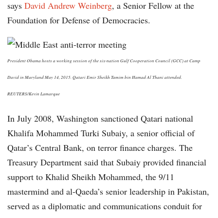
says
David Andrew Weinberg
, a Senior Fellow at the
Foundation for Defense of Democracies.
President Obama hosts a working session of the six-nation Gulf Cooperation Council (GCC) at Camp
David in Maryland May 14, 2015. Qatari Emir Sheikh Tamim bin Hamad Al Thani attended.
REUTERS/Kevin Lamarque
In July 2008, Washington sanctioned Qatari national
Khalifa Mohammed Turki Subaiy, a senior official of
Qatar’s Central Bank, on terror finance charges. The
Treasury Department said that Subaiy provided financial
support to Khalid Sheikh Mohammed, the 9/11
mastermind and al-Qaeda’s senior leadership in Pakistan,
served as a diplomatic and communications conduit for