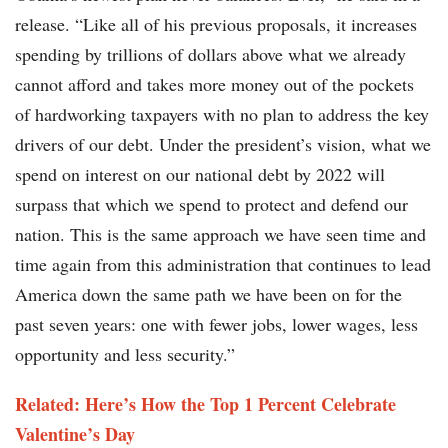
release. “Like all of his previous proposals, it increases
spending by trillions of dollars above what we already
cannot afford and takes more money out of the pockets
of hardworking taxpayers with no plan to address the key
drivers of our debt. Under the president’s vision, what we
spend on interest on our national debt by 2022 will
surpass that which we spend to protect and defend our
nation. This is the same approach we have seen time and
time again from this administration that continues to lead
America down the same path we have been on for the
past seven years: one with fewer jobs, lower wages, less
opportunity and less security.”
Related: Here’s How the Top 1 Percent Celebrate
Valentine’s Day