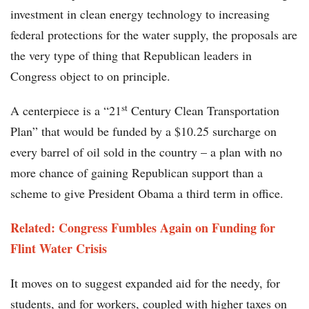
investment in clean energy technology to increasing
federal protections for the water supply, the proposals are
the very type of thing that Republican leaders in
Congress object to on principle.
st
A centerpiece is a “21
Century Clean Transportation
Plan” that would be funded by a $10.25 surcharge on
every barrel of oil sold in the country – a plan with no
more chance of gaining Republican support than a
scheme to give President Obama a third term in office.
Related: Congress Fumbles Again on Funding for
Flint Water Crisis
It moves on to suggest expanded aid for the needy, for
students, and for workers, coupled with higher taxes on