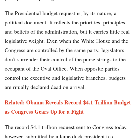
The Presidential budget request is, by its nature, a
political document. It reflects the priorities, principles,
and beliefs of the administration, but it carries little real
legislative weight. Even when the White House and the
Congress are controlled by the same party, legislators
don’t surrender their control of the purse strings to the
occupant of the Oval Office. When opposite parties
control the executive and legislative branches, budgets
are ritually declared dead on arrival.
Related: Obama Reveals Record $4.1 Trillion Budget
as Congress Gears Up for a Fight
The record $4.1 trillion request sent to Congress today,
however, submitted by a lame duck president to a