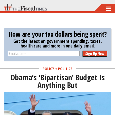
Skip
to
main
content
How are your tax dollars being spent?
Get the latest on government spending, taxes,
health care and more in one daily email.
Sign Up Now
POLICY + POLITICS
Obama’s 'Bipartisan' Budget Is
Anything But