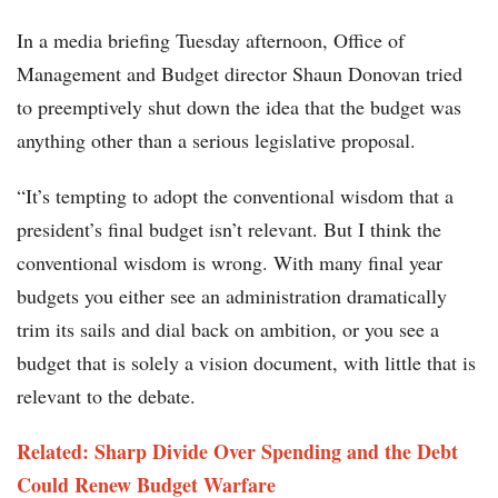
In a media briefing Tuesday afternoon, Office of
Management and Budget director Shaun Donovan tried
to preemptively shut down the idea that the budget was
anything other than a serious legislative proposal.
“It’s tempting to adopt the conventional wisdom that a
president’s final budget isn’t relevant. But I think the
conventional wisdom is wrong. With many final year
budgets you either see an administration dramatically
trim its sails and dial back on ambition, or you see a
budget that is solely a vision document, with little that is
relevant to the debate.
Related: Sharp Divide Over Spending and the Debt
Could Renew Budget Warfare