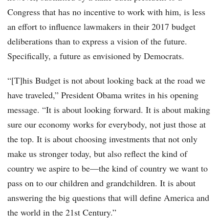
Congress that has no incentive to work with him, is less
an effort to influence lawmakers in their 2017 budget
deliberations than to express a vision of the future.
Specifically, a future as envisioned by Democrats.
“[T]his Budget is not about looking back at the road we
have traveled,” President Obama writes in his opening
message. “It is about looking forward. It is about making
sure our economy works for everybody, not just those at
the top. It is about choosing investments that not only
make us stronger today, but also reflect the kind of
country we aspire to be—the kind of country we want to
pass on to our children and grandchildren. It is about
answering the big questions that will define America and
the world in the 21st Century.”