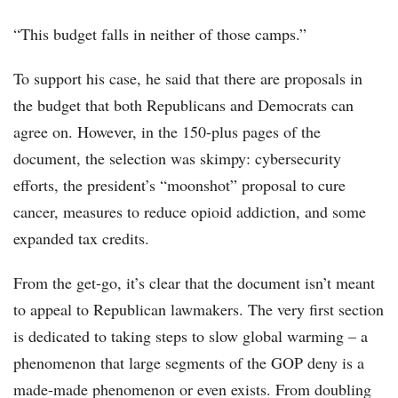
“This budget falls in neither of those camps.”
To support his case, he said that there are proposals in
the budget that both Republicans and Democrats can
agree on. However, in the 150-plus pages of the
document, the selection was skimpy: cybersecurity
efforts, the president’s “moonshot” proposal to cure
cancer, measures to reduce opioid addiction, and some
expanded tax credits.
From the get-go, it’s clear that the document isn’t meant
to appeal to Republican lawmakers. The very first section
is dedicated to taking steps to slow global warming – a
phenomenon that large segments of the GOP deny is a
made-made phenomenon or even exists. From doubling