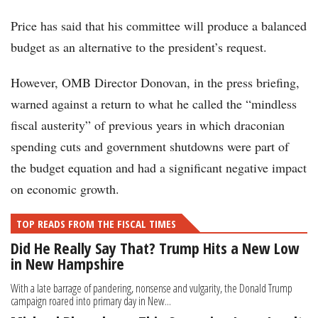
Price has said that his committee will produce a balanced
budget as an alternative to the president’s request.
However, OMB Director Donovan, in the press briefing,
warned against a return to what he called the “mindless
fiscal austerity” of previous years in which draconian
spending cuts and government shutdowns were part of
the budget equation and had a significant negative impact
on economic growth.
TOP READS FROM THE FISCAL TIMES
Did He Really Say That? Trump Hits a New Low
in New Hampshire
With a late barrage of pandering, nonsense and vulgarity, the Donald Trump
campaign roared into primary day in New...