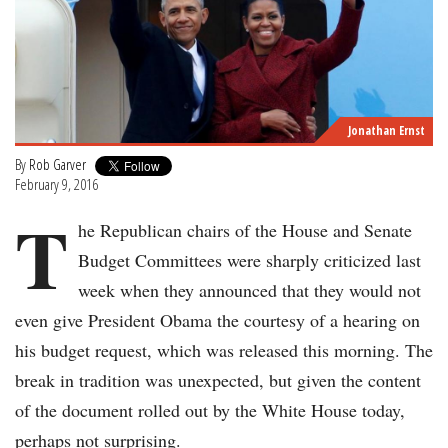
Jonathan Ernst
By
Rob Garver
February 9, 2016
T
he Republican chairs of the House and Senate
Budget Committees were sharply criticized last
week when they announced that they would not
even give President Obama the courtesy of a hearing on
his budget request, which was released this morning. The
break in tradition was unexpected, but given the content
of the document rolled out by the White House today,
perhaps not surprising.