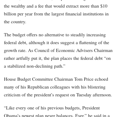
the wealthy and a fee that would extract more than $10
billion per year from the largest financial institutions in
the country.
The budget offers no alternative to steadily increasing
federal debt, although it does suggest a flattening of the
growth rate. As Council of Economic Advisers Chairman
rather artfully put it, the plan places the federal debt “on
a stabilized non-declining path.”
House Budget Committee Chairman Tom Price echoed
many of his Republican colleagues with his blistering
criticism of the president’s request on Tuesday afternoon.
“Like every one of his previous budgets, President
Obama’s newest plan never balances. Ever,” he said in a