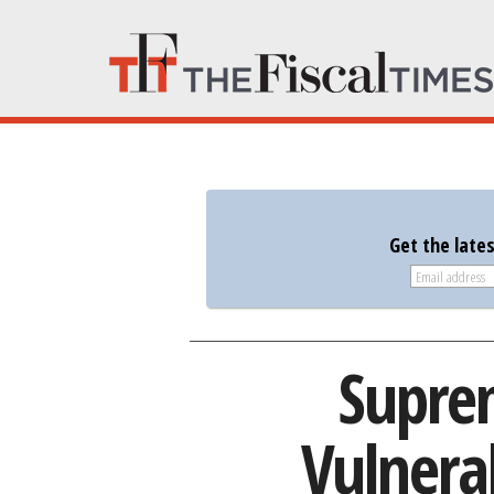
Get the late
Suprem
Vulnera