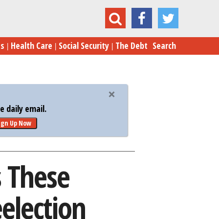
Vulnerable GOP Senators' Reelection Chances
es
Health Care
Social Security
The Debt
Search
 daily email.
ign Up Now
s These
election