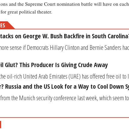
ons and the Supreme Court nomination battle will have on each 
for great political theater.
MES
tacks on George W. Bush Backfire in South Carolina
ore sense if Democrats Hillary Clinton and Bernie Sanders had
il Glut? This Producer Is Giving Crude Away
, the oil-rich United Arab Emirates (UAE) has offered free oil to I
 Russia and the US Look for a Way to Cool Down S
from the Munich security conference last week, which seem to