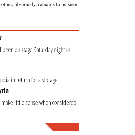
other, obviously, remains to be seen,
?
 been on stage Saturday night in
ndia in return for a storage...
yria
 make little sense when considered