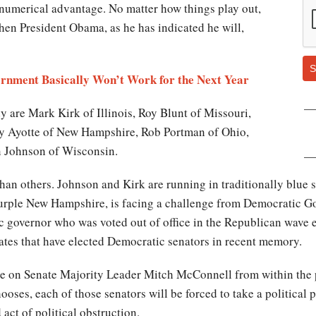
 numerical advantage. No matter how things play out,
hen President Obama, as he has indicated he will,
S
ernment Basically Won’t Work for the Next Year
y are Mark Kirk of Illinois, Roy Blunt of Missouri,
ly Ayotte of New Hampshire, Rob Portman of Ohio,
n Johnson of Wisconsin.
han others. Johnson and Kirk are running in traditionally blue s
purple New Hampshire, is facing a challenge from Democratic G
 governor who was voted out of office in the Republican wave e
tates that have elected Democratic senators in recent memory.
sure on Senate Majority Leader Mitch McConnell from within th
 chooses, each of those senators will be forced to take a politica
act of political obstruction.