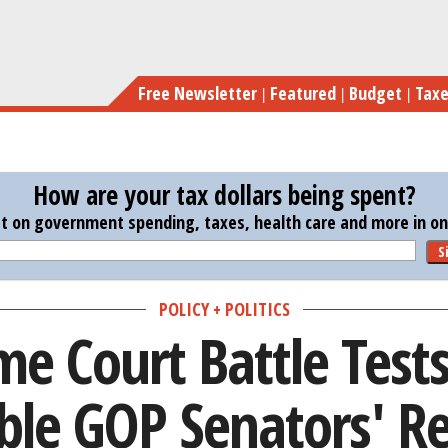
Skip
Supreme Court Battle Tests These 
to
main
Free Newsletter
Featured
Budget
Tax
content
How are your tax dollars being spent?
st on government spending, taxes, health care and more in one
S
POLICY + POLITICS
e Court Battle Test
ble GOP Senators' Re