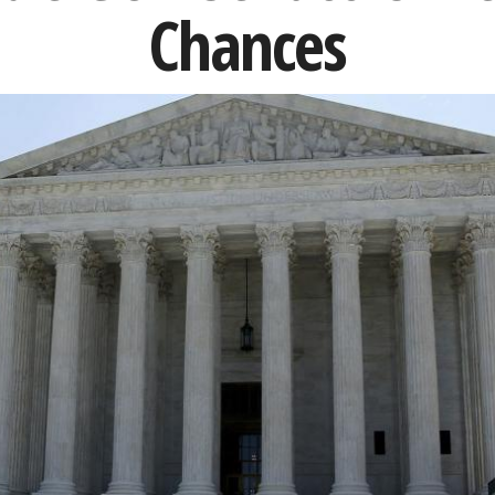
Chances