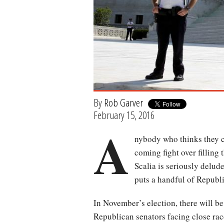
By
Rob Garver
February 15, 2016
A
nybody who thinks they c
coming fight over filling
Scalia is seriously delude
puts a handful of Republi
In November’s election, there will be
Republican senators facing close race