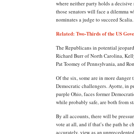
where neither party holds a decisive
those senators will face a dilemma w
nominates a judge to succeed Scalia.
Related: Two-Thirds of the US Gov
The Republicans in potential jeopard
Richard Burr of North Carolina, Kel
Pat Toomey of Pennsylvania, and Ro
Of the six, some are in more danger t
Democratic challengers. Ayotte, in 
purple Ohio, faces former Democratic
while probably safe, are both from s
By all accounts, there will be pres
vote at all, and if that’s the path he
accurately, view as an unprecedented 