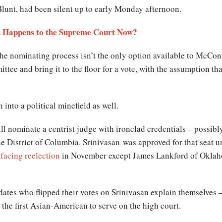
Blunt, had been silent up to early Monday afternoon.
at Happens to the Supreme Court Now?
e nominating process isn’t the only option available to McCon
tee and bring it to the floor for a vote, with the assumption t
 into a political minefield as well.
will nominate a centrist judge with ironclad credentials – possib
he District of Columbia.
Srinivasan
was approved for that seat 
 facing reelection
in November except James Lankford of Oklaho
tes who flipped their votes on Srinivasan explain themselves 
the first Asian-American to serve on the high court.