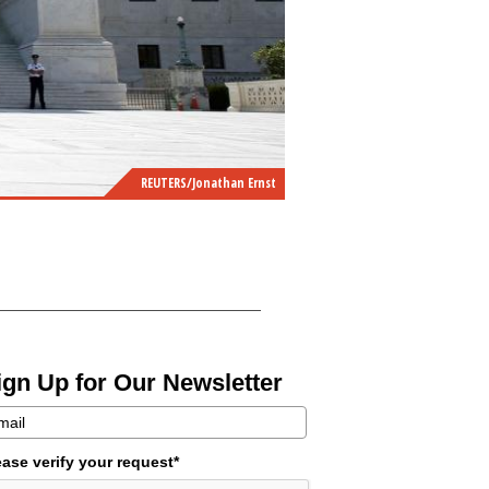
REUTERS/Jonathan Ernst
ign Up for Our Newsletter
ease verify your request*