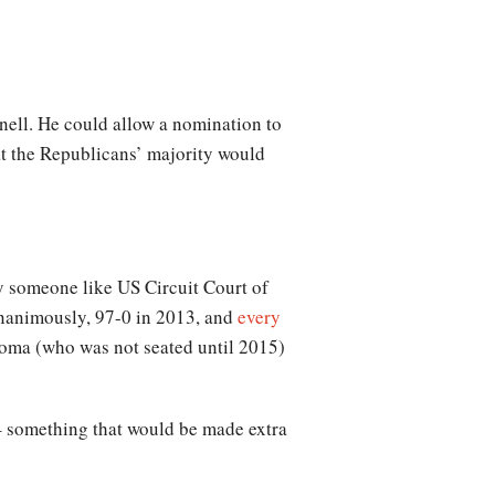
nell. He could allow a nomination to
hat the Republicans’ majority would
ly someone like US Circuit Court of
unanimously, 97-0 in 2013, and
every
ma (who was not seated until 2015)
– something that would be made extra