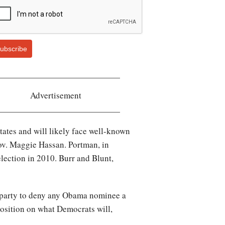
ubscribe
Advertisement
tates and will likely face well-known
ov. Maggie Hassan. Portman, in
lection in 2010. Burr and Blunt,
e party to deny any Obama nominee a
l position on what Democrats will,