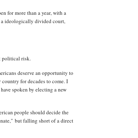
en for more than a year, with a
 a ideologically divided court,
political risk.
Americans deserve an opportunity to
r country for decades to come. I
 have spoken by electing a new
erican people should decide the
ate," but falling short of a direct