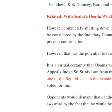
The others, Kirk, Toomey, Burr, and 
Related: With Scalia’s Death, Wh
However, completely shutting down th
be considered by the Judiciary Commit
prevent confirmation.
However, that has the potential to turn
It is a virtual certainty that Obama 
Appeals Judge Sri Srinivasan from t
one of the Republicans in the Senate
voted for him.
Opponents would demand that candida
awkward by the fact that he would be 