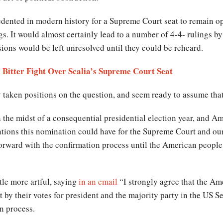
dented in modern history for a Supreme Court seat to remain op
s. It would almost certainly lead to a number of 4-4- rulings by
ions would be left unresolved until they could be reheard.
 Bitter Fight Over Scalia’s Supreme Court Seat
taken positions on the question, and seem ready to assume that 
in the midst of a consequential presidential election year, and 
cations this nomination could have for the Supreme Court and ou
orward with the confirmation process until the American people
le more artful, saying
in an email
“I strongly agree that the Am
by their votes for president and the majority party in the US Sen
n process.