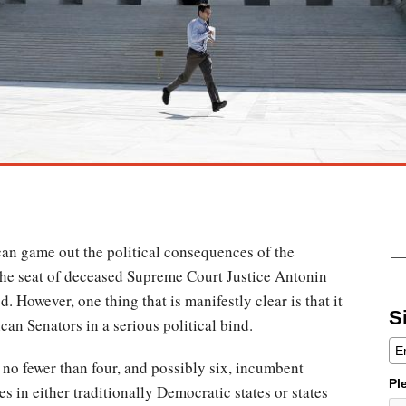
an game out the political consequences of the
 the seat of deceased Supreme Court Justice Antonin
d. However, one thing that is manifestly clear is that it
S
can Senators in a serious political bind.
 no fewer than four, and possibly six, incumbent
Pl
s in either traditionally Democratic states or states