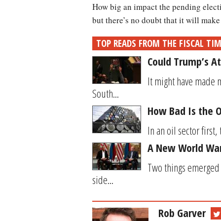
How big an impact the pending electi
but there’s no doubt that it will make 
TOP READS FROM THE FISCAL TI
Could Trump’s At
It might have made m
South...
How Bad Is the O
In an oil sector first
A New World War?
Two things emerged 
side...
Rob Garver