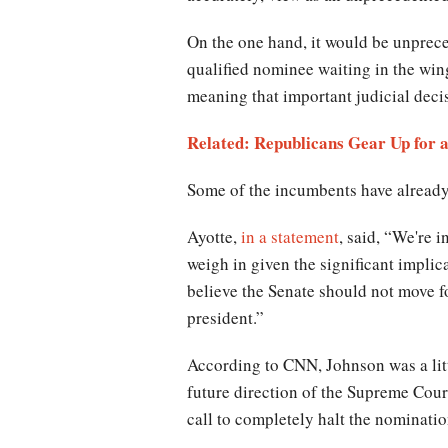
On the one hand, it would be unprece
qualified nominee waiting in the wing
meaning that important judicial decis
Related: Republicans Gear Up for a
Some of the incumbents have already 
Ayotte,
in a statement
, said, “We're 
weigh in given the significant impli
believe the Senate should not move f
president.”
According to CNN, Johnson was a litt
future direction of the Supreme Court 
call to completely halt the nominatio