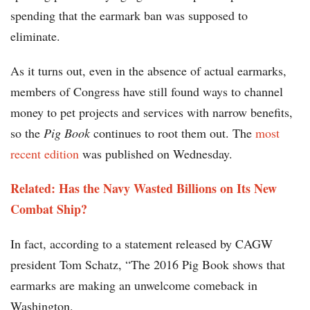
spending that the earmark ban was supposed to
eliminate.
As it turns out, even in the absence of actual earmarks,
members of Congress have still found ways to channel
money to pet projects and services with narrow benefits,
so the
Pig Book
continues to root them out. The
most
recent edition
was published on Wednesday.
Related: Has the Navy Wasted Billions on Its New
Combat Ship?
In fact, according to a statement released by CAGW
president Tom Schatz, “The 2016 Pig Book shows that
earmarks are making an unwelcome comeback in
Washington.