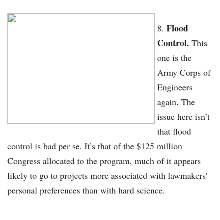
Flood
Control.
This
one is the
Army Corps of
Engineers
again. The
issue here isn’t
that flood
control is bad per se. It’s that of the $125 million
Congress allocated to the program, much of it appears
likely to go to projects more associated with lawmakers’
personal preferences than with hard science.