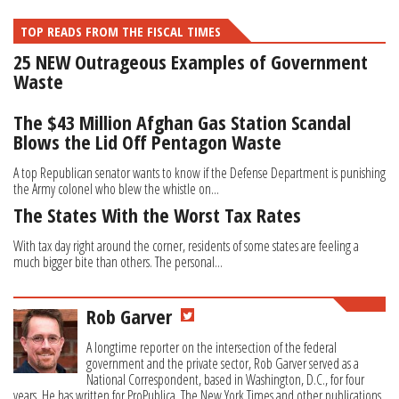
TOP READS FROM THE FISCAL TIMES
25 NEW Outrageous Examples of Government
Waste
The $43 Million Afghan Gas Station Scandal
Blows the Lid Off Pentagon Waste
A top Republican senator wants to know if the Defense Department is punishing
the Army colonel who blew the whistle on...
The States With the Worst Tax Rates
With tax day right around the corner, residents of some states are feeling a
much bigger bite than others. The personal...
Rob Garver
A longtime reporter on the intersection of the federal
government and the private sector, Rob Garver served as a
National Correspondent, based in Washington, D.C., for four
years. He has written for ProPublica, The New York Times and other publications.