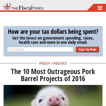
Skip
to
main
content
How are your tax dollars being spent?
Get the latest on government spending, taxes,
health care and more in one daily email.
Sign Up Now
POLICY + POLITICS
The 10 Most Outrageous Pork
Barrel Projects of 2016