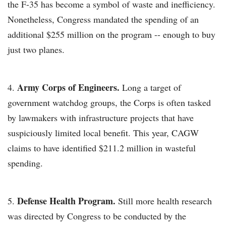
the F-35 has become a symbol of waste and inefficiency.
Nonetheless, Congress mandated the spending of an
additional $255 million on the program -- enough to buy
just two planes.
Army Corps of Engineers.
Long a target of
government watchdog groups, the Corps is often tasked
by lawmakers with infrastructure projects that have
suspiciously limited local benefit. This year, CAGW
claims to have identified $211.2 million in wasteful
spending.
Defense Health Program.
Still more health research
was directed by Congress to be conducted by the