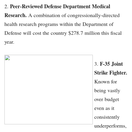
Peer-Reviewed Defense Department Medical
Research.
A combination of congressionally-directed
health research programs within the Department of
Defense will cost the country $278.7 million this fiscal
year.
F-35 Joint
Strike Fighter.
Known for
being vastly
over budget
even as it
consistently
underperforms,