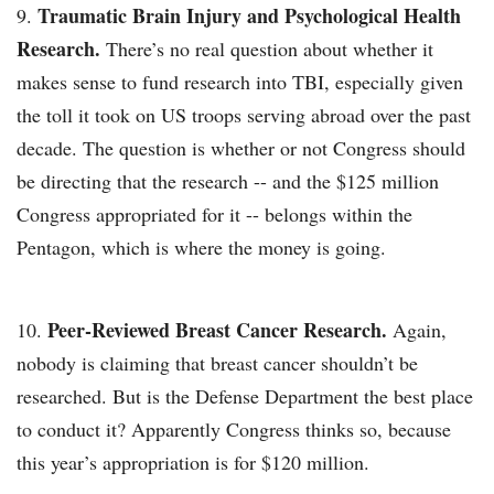
Traumatic Brain Injury and Psychological Health
Research.
There’s no real question about whether it
makes sense to fund research into TBI, especially given
the toll it took on US troops serving abroad over the past
decade. The question is whether or not Congress should
be directing that the research -- and the $125 million
Congress appropriated for it -- belongs within the
Pentagon, which is where the money is going.
Peer-Reviewed Breast Cancer Research.
Again,
nobody is claiming that breast cancer shouldn’t be
researched. But is the Defense Department the best place
to conduct it? Apparently Congress thinks so, because
this year’s appropriation is for $120 million.