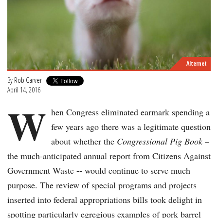
Alternet
By
Rob Garver
April 14, 2016
W
hen Congress eliminated earmark spending a
few years ago there was a legitimate question
about whether the
Congressional
Pig Book
–
the much-anticipated annual report from Citizens Against
Government Waste -- would continue to serve much
purpose. The review of special programs and projects
inserted into federal appropriations bills took delight in
spotting particularly egregious examples of pork barrel