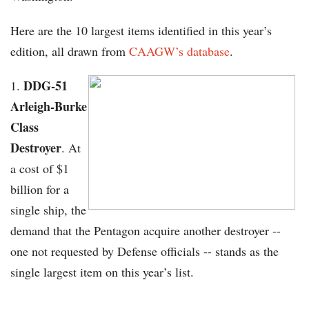
Here are the 10 largest items identified in this year’s
edition, all drawn from
CAAGW’s database
.
DDG-51
Arleigh-Burke
Class
Destroyer
. At
a cost of $1
billion for a
single ship, the
demand that the Pentagon acquire another destroyer --
one not requested by Defense officials -- stands as the
single largest item on this year’s list.