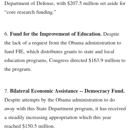
Department of Defense, with $207.5 million set aside for
“core research funding.”
Fund for the Improvement of Education.
Despite
the lack of a request from the Obama administration to
fund FIE, which distributes grants to state and local
education programs, Congress directed $163.9 million to
the program.
Bilateral Economic Assistance -- Democracy Fund.
Despite attempts by the Obama administration to do
away with this State Department program, it has received
a steadily increasing appropriation which this year
reached $150.5 million.