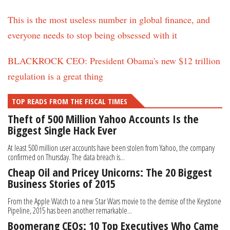
This is the most useless number in global finance, and
everyone needs to stop being obsessed with it
BLACKROCK CEO: President Obama's new $12 trillion
regulation is a great thing
TOP READS FROM THE FISCAL TIMES
Theft of 500 Million Yahoo Accounts Is the
Biggest Single Hack Ever
At least 500 million user accounts have been stolen from Yahoo, the company
confirmed on Thursday. The data breach is...
Cheap Oil and Pricey Unicorns: The 20 Biggest
Business Stories of 2015
From the Apple Watch to a new Star Wars movie to the demise of the Keystone
Pipeline, 2015 has been another remarkable...
Boomerang CEOs: 10 Top Executives Who Came