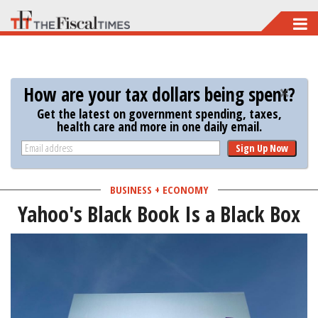
Skip
to
main
content
How are your tax dollars being spent?
Get the latest on government spending, taxes,
health care and more in one daily email.
Sign Up Now
BUSINESS + ECONOMY
Yahoo's Black Book Is a Black Box