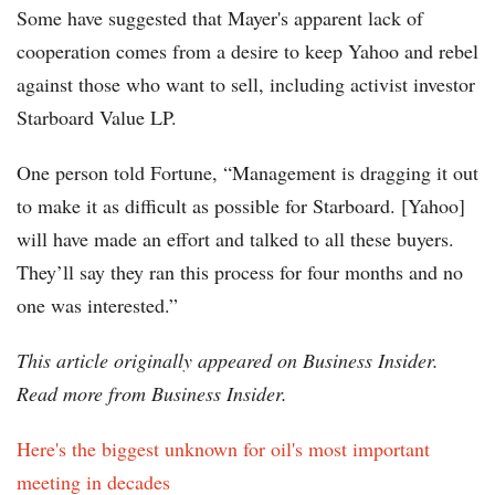
Some have suggested that Mayer's apparent lack of
cooperation comes from a desire to keep Yahoo and rebel
against those who want to sell, including activist investor
Starboard Value LP.
One person told Fortune, “Management is dragging it out
to make it as difficult as possible for Starboard. [Yahoo]
will have made an effort and talked to all these buyers.
They’ll say they ran this process for four months and no
one was interested.”
This article originally appeared on Business Insider.
Read more from Business Insider.
Here's the biggest unknown for oil's most important
meeting in decades