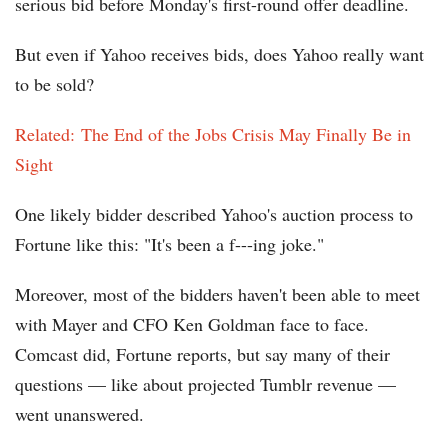
serious bid before Monday's first-round offer deadline.
But even if Yahoo receives bids, does Yahoo really want
to be sold?
Related: The End of the Jobs Crisis May Finally Be in
Sight
One likely bidder described Yahoo's auction process to
Fortune like this: "It's been a f---ing joke."
Moreover, most of the bidders haven't been able to meet
with Mayer and CFO Ken Goldman face to face.
Comcast did, Fortune reports, but say many of their
questions — like about projected Tumblr revenue —
went unanswered.