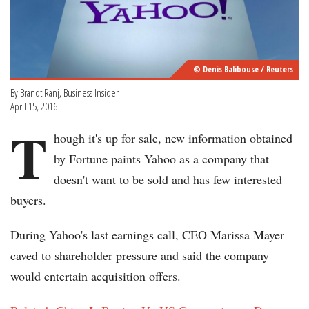
© Denis Balibouse / Reuters
By Brandt Ranj, Business Insider
April 15, 2016
T
hough it's up for sale, new information obtained
by Fortune paints Yahoo as a company that
doesn't want to be sold and has few interested
buyers.
During Yahoo's last earnings call, CEO Marissa Mayer
caved to shareholder pressure and said the company
would entertain acquisition offers.