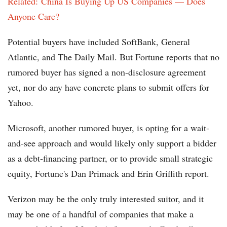
Related: China Is Buying Up US Companies — Does
Anyone Care?
Potential buyers have included SoftBank, General
Atlantic, and The Daily Mail. But Fortune reports that no
rumored buyer has signed a non-disclosure agreement
yet, nor do any have concrete plans to submit offers for
Yahoo.
Microsoft, another rumored buyer, is opting for a wait-
and-see approach and would likely only support a bidder
as a debt-financing partner, or to provide small strategic
equity, Fortune's Dan Primack and Erin Griffith report.
Verizon may be the only truly interested suitor, and it
may be one of a handful of companies that make a