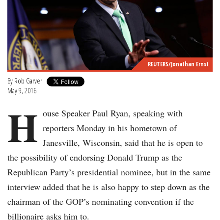
REUTERS/Jonathan Ernst
By
Rob Garver
May 9, 2016
H
ouse Speaker Paul Ryan, speaking with
reporters Monday in his hometown of
Janesville, Wisconsin, said that he is open to
the possibility of endorsing Donald Trump as the
Republican Party’s presidential nominee, but in the same
interview added that he is also happy to step down as the
chairman of the GOP’s nominating convention if the
billionaire asks him to.