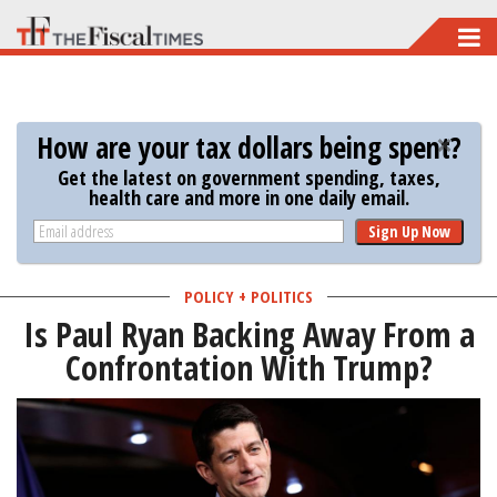
Skip
to
main
content
How are your tax dollars being spent?
Get the latest on government spending, taxes,
health care and more in one daily email.
Sign Up Now
POLICY + POLITICS
Is Paul Ryan Backing Away From a
Confrontation With Trump?