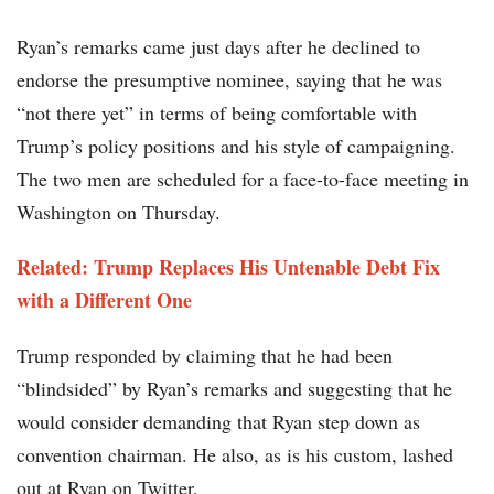
Ryan’s remarks came just days after he declined to
endorse the presumptive nominee, saying that he was
“not there yet” in terms of being comfortable with
Trump’s policy positions and his style of campaigning.
The two men are scheduled for a face-to-face meeting in
Washington on Thursday.
Related: Trump Replaces His Untenable Debt Fix
with a Different One
Trump responded by claiming that he had been
“blindsided” by Ryan’s remarks and suggesting that he
would consider demanding that Ryan step down as
convention chairman. He also, as is his custom, lashed
out at Ryan on Twitter.