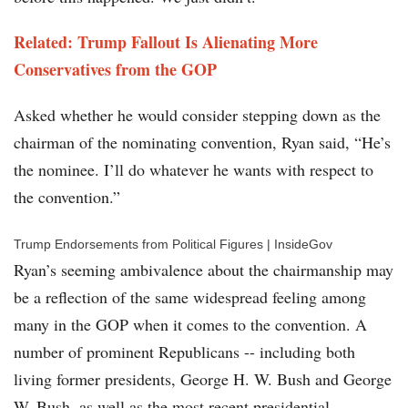
Related: Trump Fallout Is Alienating More
Conservatives from the GOP
Asked whether he would consider stepping down as the
chairman of the nominating convention, Ryan said, “He’s
the nominee. I’ll do whatever he wants with respect to
the convention.”
Trump Endorsements from Political Figures | InsideGov
Ryan’s seeming ambivalence about the chairmanship may
be a reflection of the same widespread feeling among
many in the GOP when it comes to the convention. A
number of prominent Republicans -- including both
living former presidents, George H. W. Bush and George
W. Bush, as well as the most recent presidential