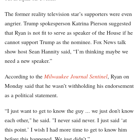
The former reality television star’s supporters were even
angrier. Trump spokesperson Katrina Pierson suggested
that Ryan is not fit to serve as speaker of the House if he
cannot support Trump as the nominee. Fox News talk
show host Sean Hannity said, “I’m thinking maybe we
need a new speaker.”
According to the
Milwaukee Journal Sentinel
, Ryan on
Monday said that he wasn’t withholding his endorsement
as a political statement.
“I just want to get to know the guy ... we just don't know
each other," he said. "I never said never. I just said ‘at
this point.’ I wish I had more time to get to know him
before this happened. We just didn’t.”