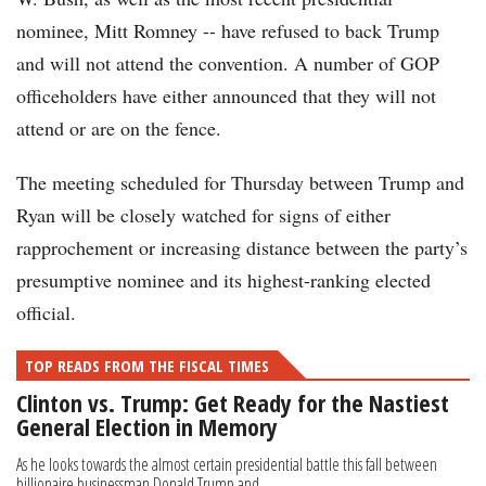
nominee, Mitt Romney -- have refused to back Trump
and will not attend the convention. A number of GOP
officeholders have either announced that they will not
attend or are on the fence.
The meeting scheduled for Thursday between Trump and
Ryan will be closely watched for signs of either
rapprochement or increasing distance between the party’s
presumptive nominee and its highest-ranking elected
official.
TOP READS FROM THE FISCAL TIMES
Clinton vs. Trump: Get Ready for the Nastiest
General Election in Memory
As he looks towards the almost certain presidential battle this fall between
billionaire businessman Donald Trump and...