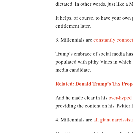
dictated. In other words, just like a M
It helps, of course, to have your own 
entitlement later.
3. Millennials are
constantly connect
Trump’s embrace of social media has 
populated with pithy Vines in which 
media candidate.
Related: Donald Trump’s Tax Propo
And he made clear in his
over-hyped
providing the content on his Twitter
4. Millennials are
all giant narcissist