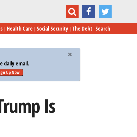
t Prove Donald Trump Is Secretly a Millennial
es
Health Care
Social Security
The Debt
Search
 daily email.
ign Up Now
Trump Is