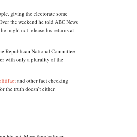
ople, giving the electorate some
m. Over the weekend he told ABC News
he might not release his returns at
 the Republican National Committee
er with only a plurality of the
litifact
and other fact checking
or the truth doesn’t either.
wing his gut. More than halfway