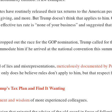
tes have routinely released their tax returns to the American pe
ble giving, and more. But Trump doesn’t think that applies to hi
ffective tax rate is “none of your business” and suggested that 
ropped out the race for the GOP nomination, Trump called for
ccommodate him if he arrived at the national convention this summ
 of lies and misrepresentations,
meticulously documented by Po
 only does he believe rules don’t apply to him, but that respect f
mp’s Tax Plan and Find It Wanting
gment and wisdom
of more experienced colleagues.
ign that rejected the advice of the old guard in favor of follo