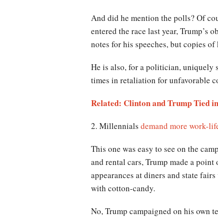
And did he mention the polls? Of co
entered the race last year, Trump’s o
notes for his speeches, but copies of 
He is also, for a politician, uniquely 
times in retaliation for unfavorable 
Related: Clinton and Trump Tied in
2. Millennials
demand more work-lif
This one was easy to see on the camp
and rental cars, Trump made a point 
appearances at diners and state fairs
with cotton-candy.
No, Trump campaigned on his own term