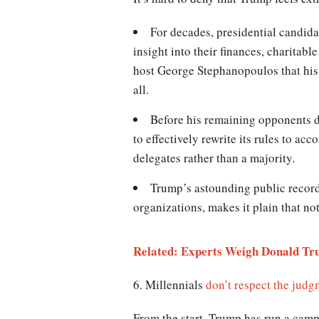
For decades, presidential candida
insight into their finances, charita
host George Stephanopoulos that his e
all.
Before his remaining opponents d
to effectively rewrite its rules to a
delegates rather than a majority.
Trump’s astounding public record
organizations, makes it plain that not
Related: Experts Weigh Donald Tru
6. Millennials
don’t respect the jud
From the start, Trump has run a campa