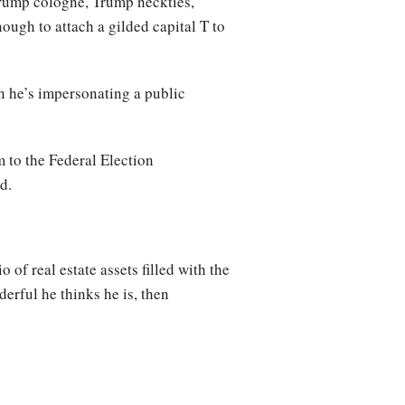
Trump cologne, Trump neckties,
ough to attach a gilded capital T to
n he’s impersonating a public
 to the Federal Election
d.
of real estate assets filled with the
erful he thinks he is, then