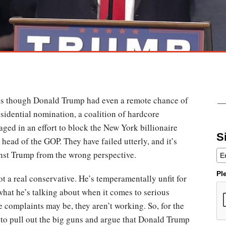
as though Donald Trump had even a remote chance of
idential nomination, a coalition of hardcore
ged in an effort to block the New York billionaire
S
head of the GOP. They have failed utterly, and it’s
nst Trump from the wrong perspective.
Pl
ot a real conservative. He’s temperamentally unfit for
what he’s talking about when it comes to serious
 complaints may be, they aren’t working. So, for the
to pull out the big guns and argue that Donald Trump