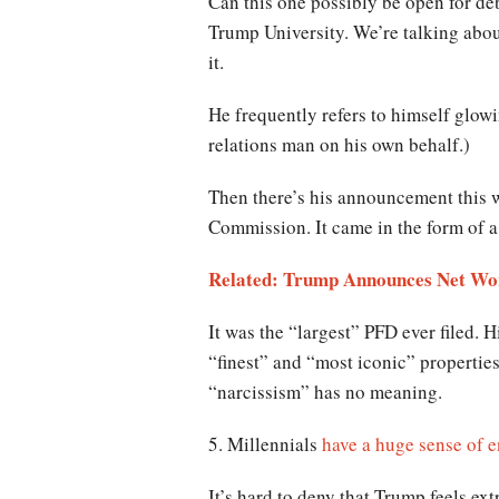
Can this one possibly be open for d
Trump University. We’re talking about
it.
He frequently refers to himself glow
relations man on his own behalf.)
Then there’s his announcement this w
Commission. It came in the form of a 
Related: Trump Announces Net Wort
It was the “largest” PFD ever filed. 
“finest” and “most iconic” properties
“narcissism” has no meaning.
5. Millennials
have a huge sense of e
It’s hard to deny that Trump feels ex