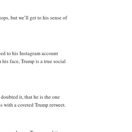
ops, but we’ll get to his sense of
eed to his Instagram account
is face, Trump is a true social
doubted it, that he is the one
ss with a coveted Trump retweet.