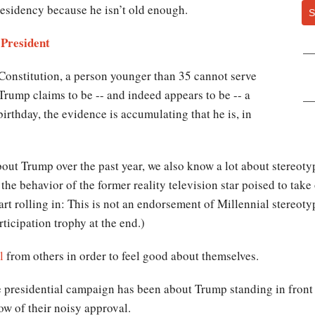
residency because he isn’t old enough.
S
 President
Constitution, a person younger than 35 cannot serve
 Trump claims to be -- and indeed appears to be -- a
rthday, the evidence is accumulating that he is, in
out Trump over the past year, we also know a lot about stereotyp
he behavior of the former reality television star poised to take
art rolling in: This is not an endorsement of Millennial stereotyp
ticipation trophy at the end.)
l
from others in order to feel good about themselves.
 presidential campaign has been about Trump standing in front 
ow of their noisy approval.