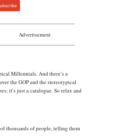
ubscribe
Advertisement
ical Millennials. And there’s a
 over the GOP and the stereotypical
es; it’s just a catalogue. So relax and
of thousands of people, telling them