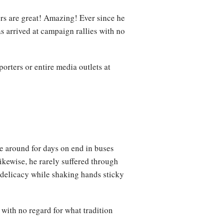
rs are great! Amazing! Ever since he
s arrived at campaign rallies with no
orters or entire media outlets at
e around for days on end in buses
ikewise, he rarely suffered through
l delicacy while shaking hands sticky
with no regard for what tradition