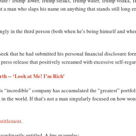
ebate? Trump Tower, Trump steaks, Trump water, Trump vodka, 
 a man who slaps his name on anything that stands still long en
ingly in the third person (both when he’s being himself and whe
eek that he had submitted his personal financial disclosure form
press release that positively screamed with excessive self-regar
h -- ‘Look at Me! I’m Rich’
His “incredible” company has accumulated the “greatest” portfolio 
 in the world. If that’s not a man singularly focused on how wond
ntitlement.
traordinarily entitled. A few examples: