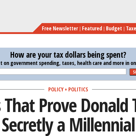
Skip
6 Things Tha
to
main
Free Newsletter
Featured
Budget
Tax
content
How are your tax dollars being spent?
st on government spending, taxes, health care and more in one
S
POLICY + POLITICS
s That Prove Donald 
Secretly a Millennial