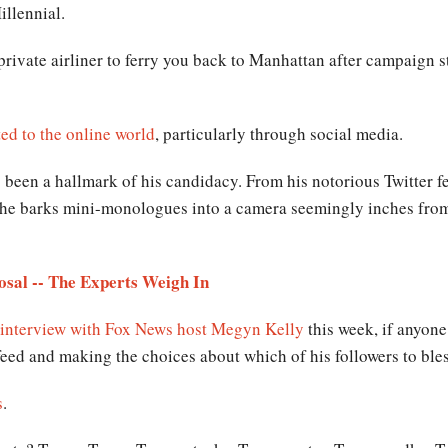
illennial.
private airliner to ferry you back to Manhattan after campaign st
ed to the online world
, particularly through social media.
been a hallmark of his candidacy. From his notorious Twitter f
he barks mini-monologues into a camera seemingly inches from h
sal -- The Experts Weigh In
 interview with Fox News host Megyn Kelly
this week, if anyone 
 feed and making the choices about which of his followers to ble
s
.