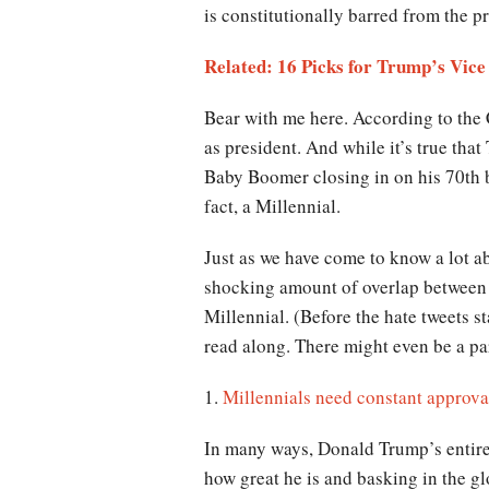
is constitutionally barred from the p
Related: 16 Picks for Trump’s Vice
Bear with me here. According to the 
as president. And while it’s true that
Baby Boomer closing in on his 70th bi
fact, a Millennial.
Just as we have come to know a lot ab
shocking amount of overlap between t
Millennial. (Before the hate tweets st
read along. There might even be a par
1.
Millennials need constant approva
In many ways, Donald Trump’s entire
how great he is and basking in the gl