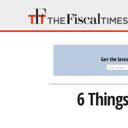
Get the late
6 Thing