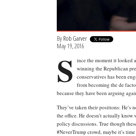
By
Rob Garver
May 19, 2016
S
ince the moment it looked 
winning the Republican pres
conservatives has been enga
from becoming the de facto 
because they have been arguing agai
They’ve taken their positions: He’s n
the office. He doesn’t actually know 
policy discussions. True though these
#NeverTrump crowd, maybe it’s time 