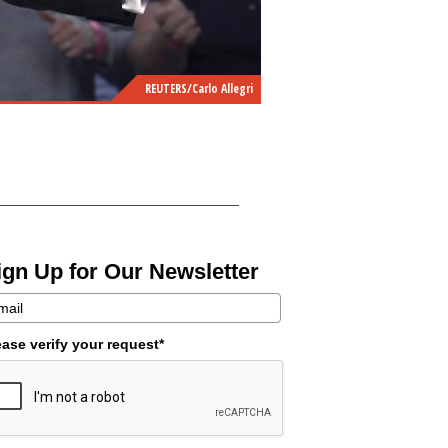
REUTERS/Carlo Allegri
ign Up for Our Newsletter
ease verify your request*