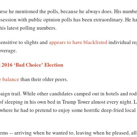
urse he mentioned the polls, because he always does. His numbe
bsession with public opinion polls has been extraordinary. He ha
his latest polling numbers.
sensitive to slights and
appears to have blacklisted
individual rep
coverage.
 2016 ‘Bad Choice’ Election
e balance
than their older peers.
aign trail. While other candidates camped out in hotels and rod
of sleeping in his own bed in Trump Tower almost every night. L
 where he had to pretend to enjoy some horrific deep-fried loca
s -- arriving when he wanted to, leaving when he pleased, all 