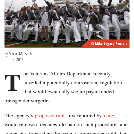
© Mike Segar / Reuters
By
Martin Matishak
June 5, 2016
T
he Veterans Affairs Department recently
unveiled a potentially controversial regulation
that would eventually see taxpayer-funded
transgender surgeries.
The agency’s
proposed rule
, first reported by
Time
,
would remove a decades-old ban on such procedures and
comes at a time when the issue of transgender rights has