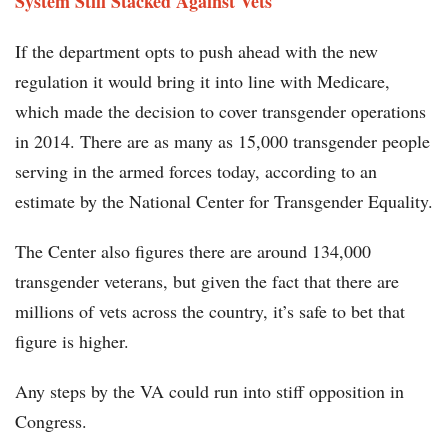
System Still Stacked Against Vets
If the department opts to push ahead with the new
regulation it would bring it into line with Medicare,
which made the decision to cover transgender operations
in 2014. There are as many as 15,000 transgender people
serving in the armed forces today, according to an
estimate by the National Center for Transgender Equality.
The Center also figures there are around 134,000
transgender veterans, but given the fact that there are
millions of vets across the country, it’s safe to bet that
figure is higher.
Any steps by the VA could run into stiff opposition in
Congress.