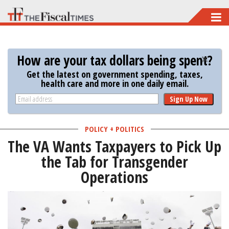
Skip
to
main
How are your tax dollars being spent?
content
Get the latest on government spending, taxes,
health care and more in one daily email.
Sign Up Now
POLICY + POLITICS
The VA Wants Taxpayers to Pick Up
the Tab for Transgender
Operations