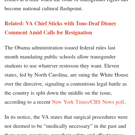
become national cultural flashpoint.
Related: VA Chief Sticks with Tone-Deaf Disney
Comment Amid Calls for Resignation
The Obama administration issued federal rules last
month mandating public schools allow transgender
students to use whatever restroom they want. Eleven
states, led by North Carolina, are suing the White House
over the directive, signaling a contentious legal battle as
the country is split down the middle on the issue,
according to a recent
New York Times/CBS News poll
.
In its notice, the VA states that surgical procedures were
not deemed to be “medically necessary” in the past and
there were questions over their safety and effectiveness.