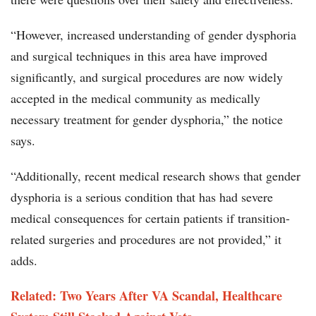
“However, increased understanding of gender dysphoria
and surgical techniques in this area have improved
significantly, and surgical procedures are now widely
accepted in the medical community as medically
necessary treatment for gender dysphoria,” the notice
says.
“Additionally, recent medical research shows that gender
dysphoria is a serious condition that has had severe
medical consequences for certain patients if transition-
related surgeries and procedures are not provided,” it
adds.
Related: Two Years After VA Scandal, Healthcare