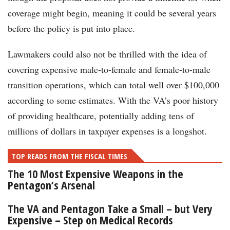
coverage might begin, meaning it could be several years
before the policy is put into place.
Lawmakers could also not be thrilled with the idea of
covering expensive male-to-female and female-to-male
transition operations, which can total well over $100,000
according to some estimates. With the VA’s poor history
of providing healthcare, potentially adding tens of
millions of dollars in taxpayer expenses is a longshot.
TOP READS FROM THE FISCAL TIMES
The 10 Most Expensive Weapons in the
Pentagon’s Arsenal
The VA and Pentagon Take a Small – but Very
Expensive – Step on Medical Records