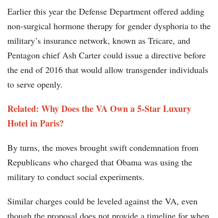
Earlier this year the Defense Department offered adding
non-surgical hormone therapy for gender dysphoria to the
military’s insurance network, known as Tricare, and
Pentagon chief Ash Carter could issue a directive before
the end of 2016 that would allow transgender individuals
to serve openly.
Related: Why Does the VA Own a 5-Star Luxury
Hotel in Paris?
By turns, the moves brought swift condemnation from
Republicans who charged that Obama was using the
military to conduct social experiments.
Similar charges could be leveled against the VA, even
though the proposal does not provide a timeline for when