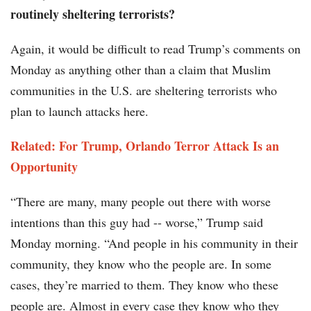
routinely sheltering terrorists?
Again, it would be difficult to read Trump’s comments on
Monday as anything other than a claim that Muslim
communities in the U.S. are sheltering terrorists who
plan to launch attacks here.
Related: For Trump, Orlando Terror Attack Is an
Opportunity
“There are many, many people out there with worse
intentions than this guy had -- worse,” Trump said
Monday morning. “And people in his community in their
community, they know who the people are. In some
cases, they’re married to them. They know who these
people are. Almost in every case they know who they