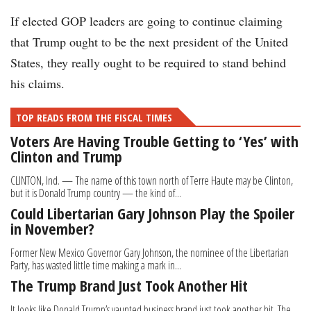
If elected GOP leaders are going to continue claiming
that Trump ought to be the next president of the United
States, they really ought to be required to stand behind
his claims.
TOP READS FROM THE FISCAL TIMES
Voters Are Having Trouble Getting to ‘Yes’ with
Clinton and Trump
CLINTON, Ind. — The name of this town north of Terre Haute may be Clinton,
but it is Donald Trump country — the kind of...
Could Libertarian Gary Johnson Play the Spoiler
in November?
Former New Mexico Governor Gary Johnson, the nominee of the Libertarian
Party, has wasted little time making a mark in...
The Trump Brand Just Took Another Hit
It looks like Donald Trump’s vaunted business brand just took another hit. The