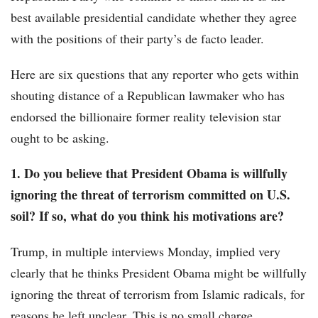
best available presidential candidate whether they agree
with the positions of their party’s de facto leader.
Here are six questions that any reporter who gets within
shouting distance of a Republican lawmaker who has
endorsed the billionaire former reality television star
ought to be asking.
1. Do you believe that President Obama is willfully
ignoring the threat of terrorism committed on U.S.
soil? If so, what do you think his motivations are?
Trump, in multiple interviews Monday, implied very
clearly that he thinks President Obama might be willfully
ignoring the threat of terrorism from Islamic radicals, for
reasons he left unclear. This is no small charge.