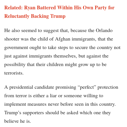
Related: Ryan Battered Within His Own Party for
Reluctantly Backing Trump
He also seemed to suggest that, because the Orlando
shooter was the child of Afghan immigrants, that the
government ought to take steps to secure the country not
just against immigrants themselves, but against the
possibility that their children might grow up to be
terrorists.
A presidential candidate promising “perfect” protection
from terror is either a liar or someone willing to
implement measures never before seen in this country.
Trump’s supporters should be asked which one they
believe he is.