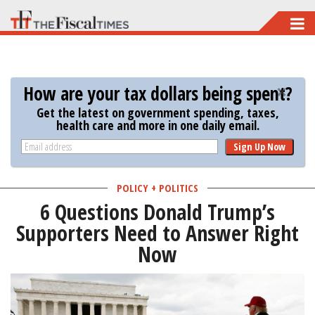
Skip
to
main
content
How are your tax dollars being spent?
Get the latest on government spending, taxes,
health care and more in one daily email.
Sign Up Now
POLICY + POLITICS
6 Questions Donald Trump’s
Supporters Need to Answer Right
Now