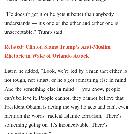
“He doesn’t get it or he gets it better than anybody
understands — it’s one or the other and either one is
unacceptable,” Trump said.
Related: Clinton Slams Trump’s Anti-Muslim
Rhetoric in Wake of Orlando Attack
Later, he added, “Look, we’re led by a man that either is
not tough, not smart, or he’s got something else in mind.
And the something else in mind — you know, people
can’t believe it. People cannot, they cannot believe that
President Obama is acting the way he acts and can’t even
mention the words ‘radical Islamic terrorism.’ There’s
something going on. It’s inconceivable. There’s
something going on.”