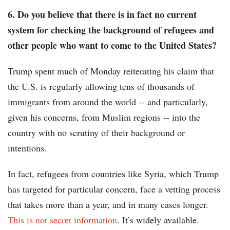
6. Do you believe that there is in fact no current
system for checking the background of refugees and
other people who want to come to the United States?
Trump spent much of Monday reiterating his claim that
the U.S. is regularly allowing tens of thousands of
immigrants from around the world -- and particularly,
given his concerns, from Muslim regions -- into the
country with no scrutiny of their background or
intentions.
In fact, refugees from countries like Syria, which Trump
has targeted for particular concern, face a vetting process
that takes more than a year, and in many cases longer.
This is not secret information
. It’s widely available.