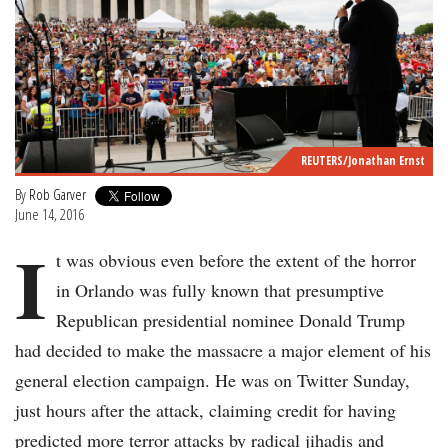
REUTERS/Jonathan Ernst
By
Rob Garver
June 14, 2016
I
t was obvious even before the extent of the horror
in Orlando was fully known that presumptive
Republican presidential nominee Donald Trump
had decided to make the massacre a major element of his
general election campaign. He was on Twitter Sunday,
just hours after the attack, claiming credit for having
predicted more terror attacks by radical jihadis and