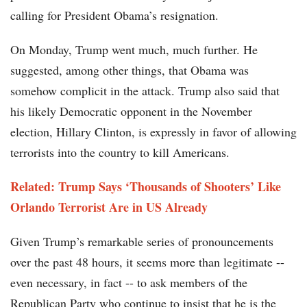
calling for President Obama’s resignation.
On Monday, Trump went much, much further. He
suggested, among other things, that Obama was
somehow complicit in the attack. Trump also said that
his likely Democratic opponent in the November
election, Hillary Clinton, is expressly in favor of allowing
terrorists into the country to kill Americans.
Related: Trump Says ‘Thousands of Shooters’ Like
Orlando Terrorist Are in US Already
Given Trump’s remarkable series of pronouncements
over the past 48 hours, it seems more than legitimate --
even necessary, in fact -- to ask members of the
Republican Party who continue to insist that he is the