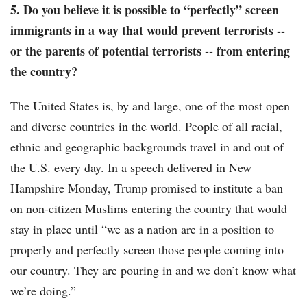
5. Do you believe it is possible to “perfectly” screen
immigrants in a way that would prevent terrorists --
or the parents of potential terrorists -- from entering
the country?
The United States is, by and large, one of the most open
and diverse countries in the world. People of all racial,
ethnic and geographic backgrounds travel in and out of
the U.S. every day. In a speech delivered in New
Hampshire Monday, Trump promised to institute a ban
on non-citizen Muslims entering the country that would
stay in place until “we as a nation are in a position to
properly and perfectly screen those people coming into
our country. They are pouring in and we don’t know what
we’re doing.”