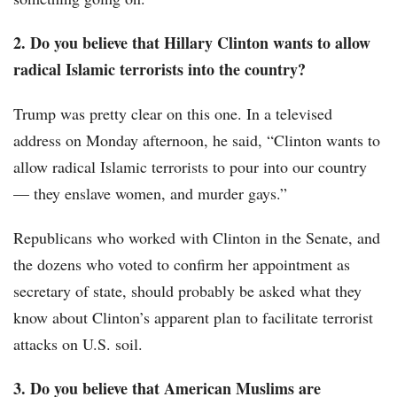
2. Do you believe that Hillary Clinton wants to allow
radical Islamic terrorists into the country?
Trump was pretty clear on this one. In a televised
address on Monday afternoon, he said, “Clinton wants to
allow radical Islamic terrorists to pour into our country
— they enslave women, and murder gays.”
Republicans who worked with Clinton in the Senate, and
the dozens who voted to confirm her appointment as
secretary of state, should probably be asked what they
know about Clinton’s apparent plan to facilitate terrorist
attacks on U.S. soil.
3. Do you believe that American Muslims are