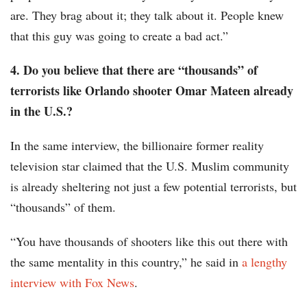
are. They brag about it; they talk about it. People knew
that this guy was going to create a bad act.”
4. Do you believe that there are “thousands” of
terrorists like Orlando shooter Omar Mateen already
in the U.S.?
In the same interview, the billionaire former reality
television star claimed that the U.S. Muslim community
is already sheltering not just a few potential terrorists, but
“thousands” of them.
“You have thousands of shooters like this out there with
the same mentality in this country,” he said in
a lengthy
interview with Fox News
.