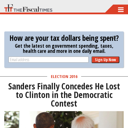
Skip
to
main
content
How are your tax dollars being spent?
Get the latest on government spending, taxes,
health care and more in one daily email.
Sign Up Now
ELECTION 2016
Sanders Finally Concedes He Lost
to Clinton in the Democratic
Contest