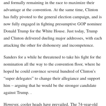
and formally remaining in the race to maximize their
advantage at the convention. At the same time, Clinton
has fully pivoted to the general election campaign, and is
now fully engaged in fighting presumptive GOP nominee
Donald Trump for the White House. Just today, Trump
and Clinton delivered dueling major addresses, with each
attacking the other for dishonesty and incompetence.
Sanders for a while he threatened to take his fight for the
nomination all the way to the convention floor, where he
hoped he could convince several hundred of Clinton’s
“super delegates” to change their allegiance and support
him – arguing that he would be the stronger candidate
against Trump. .
However, cooler heads have prevailed. The 74-year-old