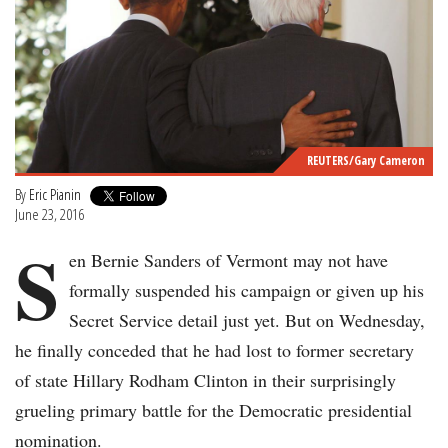
REUTERS/Gary Cameron
By
Eric Pianin
June 23, 2016
S
en Bernie Sanders of Vermont may not have
formally suspended his campaign or given up his
Secret Service detail just yet. But on Wednesday,
he finally conceded that he had lost to former secretary
of state Hillary Rodham Clinton in their surprisingly
grueling primary battle for the Democratic presidential
nomination.