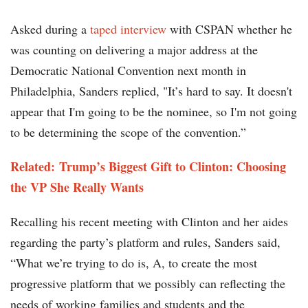
Asked during a
taped interview
with CSPAN whether he
was counting on delivering a major address at the
Democratic National Convention next month in
Philadelphia, Sanders replied, "It’s hard to say. It doesn't
appear that I'm going to be the nominee, so I'm not going
to be determining the scope of the convention.”
Related: Trump’s Biggest Gift to Clinton: Choosing
the VP She Really Wants​​
Recalling his recent meeting with Clinton and her aides
regarding the party’s platform and rules, Sanders said,
“What we’re trying to do is, A, to create the most
progressive platform that we possibly can reflecting the
needs of working families and students and the