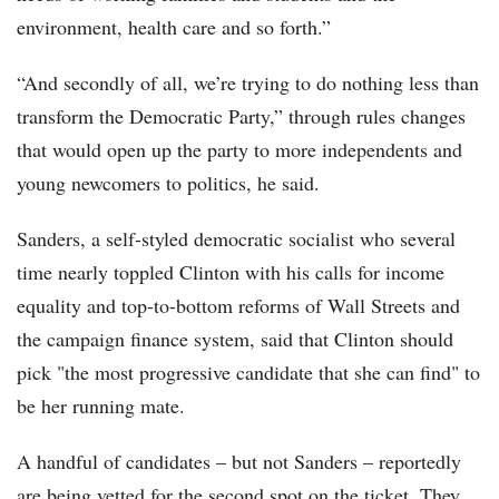
environment, health care and so forth.”
“And secondly of all, we’re trying to do nothing less than
transform the Democratic Party,” through rules changes
that would open up the party to more independents and
young newcomers to politics, he said.
Sanders, a self-styled democratic socialist who several
time nearly toppled Clinton with his calls for income
equality and top-to-bottom reforms of Wall Streets and
the campaign finance system, said that Clinton should
pick "the most progressive candidate that she can find" to
be her running mate.
A handful of candidates – but not Sanders – reportedly
are being vetted for the second spot on the ticket. They