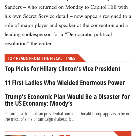
Sanders – who returned on Monday to Capitol Hill with
his own Secret Service detail – now appears resigned to a
role of major player and speaker at the convention and a
leading spokesperson for a “Democratic political
revolution” thereafter.
TOP READS FROM THE FISCAL TIMES
Top Picks for Hillary Clinton's Vice President
11 First Ladies Who Wielded Enormous Power
Trump’s Economic Plan Would Be a Disaster for
the US Economy: Moody’s
Presumptive Republican presidential nominee Donald Trump appears to be in
the midst of a major campaign shakeup, but...