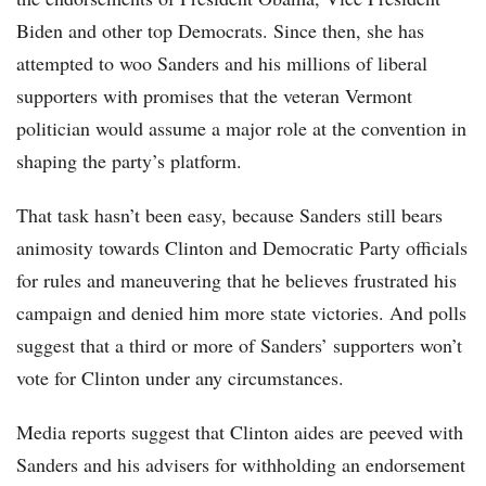
Biden and other top Democrats. Since then, she has
attempted to woo Sanders and his millions of liberal
supporters with promises that the veteran Vermont
politician would assume a major role at the convention in
shaping the party’s platform.
That task hasn’t been easy, because Sanders still bears
animosity towards Clinton and Democratic Party officials
for rules and maneuvering that he believes frustrated his
campaign and denied him more state victories. And polls
suggest that a third or more of Sanders’ supporters won’t
vote for Clinton under any circumstances.
Media reports suggest that Clinton aides are peeved with
Sanders and his advisers for withholding an endorsement