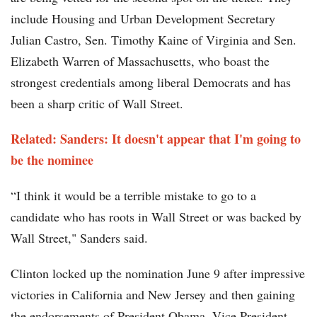
include Housing and Urban Development Secretary
Julian Castro, Sen. Timothy Kaine of Virginia and Sen.
Elizabeth Warren of Massachusetts, who boast the
strongest credentials among liberal Democrats and has
been a sharp critic of Wall Street.
Related: Sanders: It doesn't appear that I'm going to
be the nominee
“I think it would be a terrible mistake to go to a
candidate who has roots in Wall Street or was backed by
Wall Street," Sanders said.
Clinton locked up the nomination June 9 after impressive
victories in California and New Jersey and then gaining
the endorsements of President Obama, Vice President