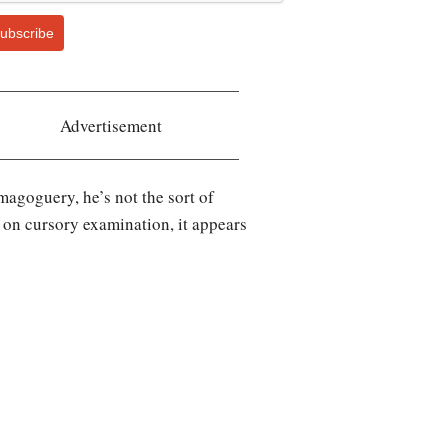
ubscribe
Advertisement
emagoguery, he’s not the sort of
t on cursory examination, it appears