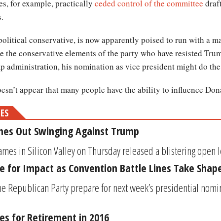
s, for example, practically
ceded control of the committee
draft
.
 political conservative, is now apparently poised to run with a 
ce the conservative elements of the party who have resisted Trump
ump administration, his nomination as vice president might do t
 doesn’t appear that many people have the ability to influence Do
MES
omes Out Swinging Against Trump
mes in Silicon Valley on Thursday released a blistering open lett
e for Impact as Convention Battle Lines Take Shap
e Republican Party prepare for next week’s presidential nomi
ies for Retirement in 2016