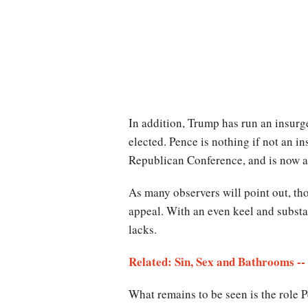
In addition, Trump has run an insurge
elected. Pence is nothing if not an 
Republican Conference, and is now a 
As many observers will point out, th
appeal. With an even keel and substa
lacks.
Related: Sin, Sex and Bathrooms -
What remains to be seen is the role P