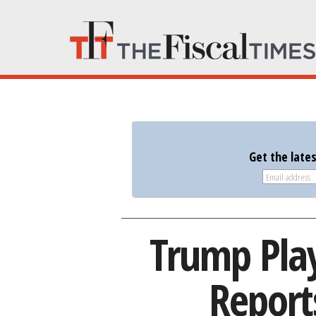
Get the late
Trump Plays
Report