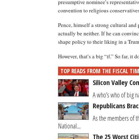
presumptive nominee’s representative
convention to religious conservatives
Pence, himself a strong cultural and
actually be neither. If he can convin
shape policy to their liking in a Tr
However, that’s a big “if.” So far, it
TOP READS FROM THE FISCAL TI
Silicon Valley C
A who’s who of big na
Republicans Brac
As the members of th
National...
The 25 Worst Cit