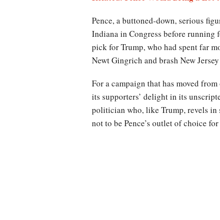
Pence, a buttoned-down, serious fig
Indiana in Congress before running fo
pick for Trump, who had spent far m
Newt Gingrich and brash New Jersey 
For a campaign that has moved from o
its supporters’ delight in its unscri
politician who, like Trump, revels in
not to be Pence’s outlet of choice f