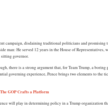
nt campaign, disdaining traditional politicians and promising to
inside man: He served 12 years in the House of Representatives,
sitting governor.
ough, there is a strong argument that, for Team Trump, a boring 
ntial governing experience, Pence brings two elements to the ti
- The GOP Crafts a Platform
ence will play in determining policy in a Trump organization that