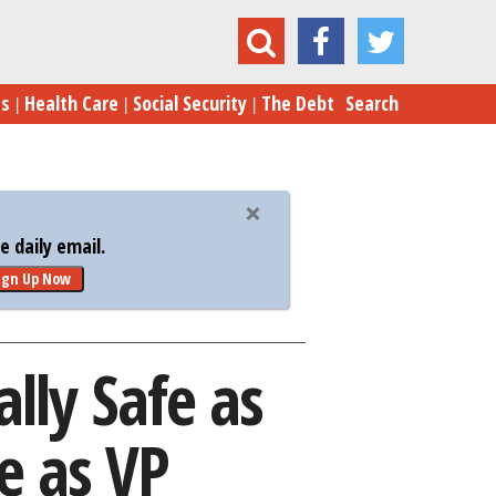
lly Safe as Reports Point to Mike Pence as VP
es
Health Care
Social Security
The Debt
Search
 daily email.
ign Up Now
ally Safe as
e as VP