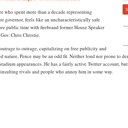
S
ure who spent more than a decade representing
r governor, feels like an uncharacteristically safe
ore public time with firebrand former House Speaker
Gov. Chris Christie.
utrage to outrage, capitalizing on free publicity and
pted nature, Pence may be an odd fit. Neither loud nor prone to d
 stadium appearances. He has a fairly active Twitter account, bu
or insulting rivals and people who annoy him in some way.