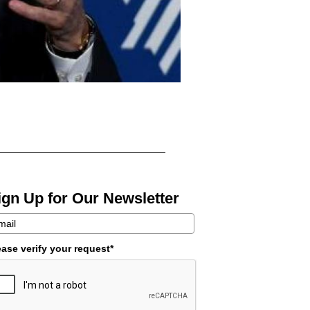
ign Up for Our Newsletter
ease verify your request*