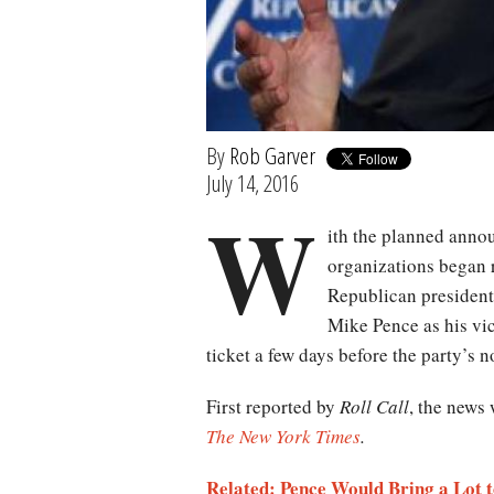
By
Rob Garver
July 14, 2016
W
ith the planned anno
organizations began 
Republican president
Mike Pence as his vi
ticket a few days before the party’s 
First reported by
Roll Call
, the news 
The New York Times
.
Related: Pence Would Bring a Lot t