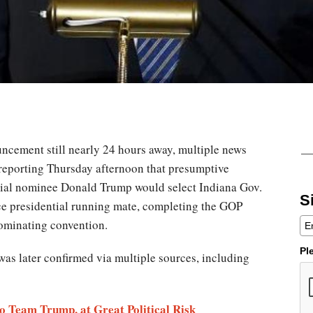
uncement still nearly 24 hours away, multiple news
reporting Thursday afternoon that presumptive
ial nominee Donald Trump would select Indiana Gov.
S
ce presidential running mate, completing the GOP
nominating convention.
Pl
was later confirmed via multiple sources, including
o Team Trump, at Great Political Risk