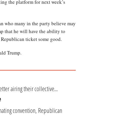
ing the platform for next week’s
man who many in the party believe may
 that he will have the ability to
he Republican ticket some good.
nald Trump.
er airing their collective...
e
nating convention, Republican