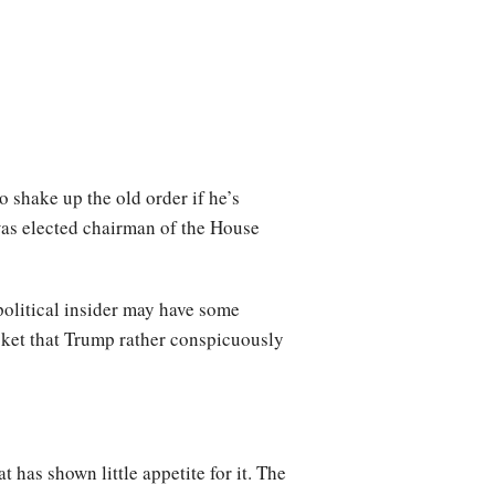
 shake up the old order if he’s
 was elected chairman of the House
political insider may have some
cket that Trump rather conspicuously
 has shown little appetite for it. The