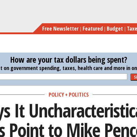
Skip
Trump Plays It Uncharacteristica
to
main
Free Newsletter
Featured
Budget
Tax
content
How are your tax dollars being spent?
st on government spending, taxes, health care and more in one
S
POLICY + POLITICS
 It Uncharacteristic
s Point to Mike Penc