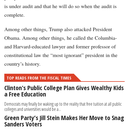
is under audit and that he will do so when the audit is
complete.
Among other things, Trump also attacked President
Obama. Among other things, he called the Columbia-
and Harvard-educated lawyer and former professor of
constitutional law the “most ignorant” president in the
country’s history.
TOP READS FROM THE FISCAL TIMES
Clinton's Public College Plan Gives Wealthy Kids
a Free Education
Democrats may finally be waking up to the reality that free tuition at all public
colleges and universities would be a...
Green Party’s Jill Stein Makes Her Move to Snag
Sanders Voters