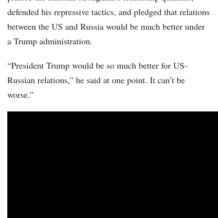
defended his repressive tactics, and pledged that relations
between the US and Russia would be much better under
a Trump administration.
“President Trump would be so much better for US-
Russian relations,” he said at one point. It can’t be
worse.”