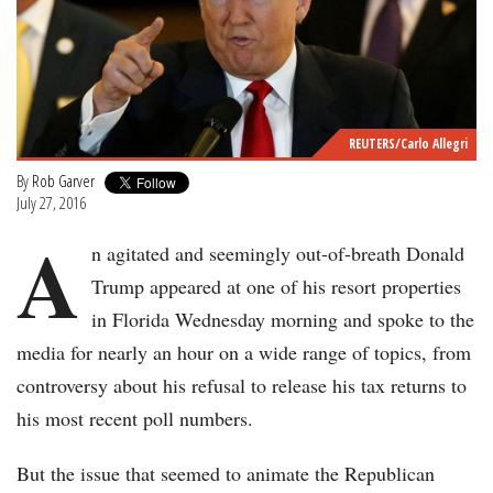
REUTERS/Carlo Allegri
By
Rob Garver
July 27, 2016
A
n agitated and seemingly out-of-breath Donald
Trump appeared at one of his resort properties
in Florida Wednesday morning and spoke to the
media for nearly an hour on a wide range of topics, from
controversy about his refusal to release his tax returns to
his most recent poll numbers.
But the issue that seemed to animate the Republican