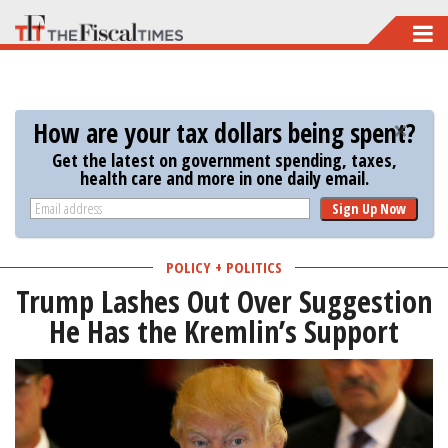
Skip
to
main
content
How are your tax dollars being spent?
Get the latest on government spending, taxes,
health care and more in one daily email.
Sign Up Now
POLICY + POLITICS
Trump Lashes Out Over Suggestion
He Has the Kremlin’s Support