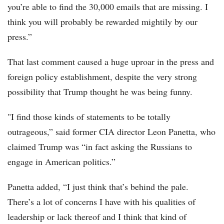
you’re able to find the 30,000 emails that are missing. I
think you will probably be rewarded mightily by our
press.”
That last comment caused a huge uproar in the press and
foreign policy establishment, despite the very strong
possibility that Trump thought he was being funny.
"I find those kinds of statements to be totally
outrageous,” said former CIA director Leon Panetta, who
claimed Trump was “in fact asking the Russians to
engage in American politics.”
Panetta added, “I just think that’s behind the pale.
There’s a lot of concerns I have with his qualities of
leadership or lack thereof and I think that kind of