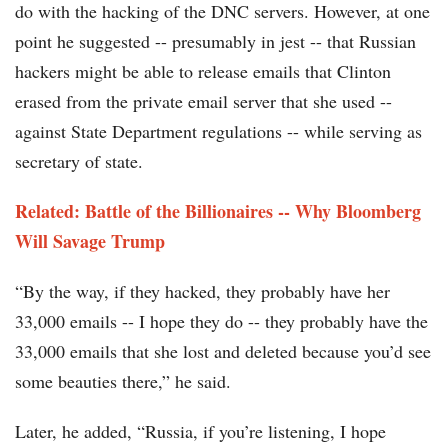
do with the hacking of the DNC servers. However, at one
point he suggested -- presumably in jest -- that Russian
hackers might be able to release emails that Clinton
erased from the private email server that she used --
against State Department regulations -- while serving as
secretary of state.
Related: Battle of the Billionaires -- Why Bloomberg
Will Savage Trump
“By the way, if they hacked, they probably have her
33,000 emails -- I hope they do -- they probably have the
33,000 emails that she lost and deleted because you’d see
some beauties there,” he said.
Later, he added, “Russia, if you’re listening, I hope