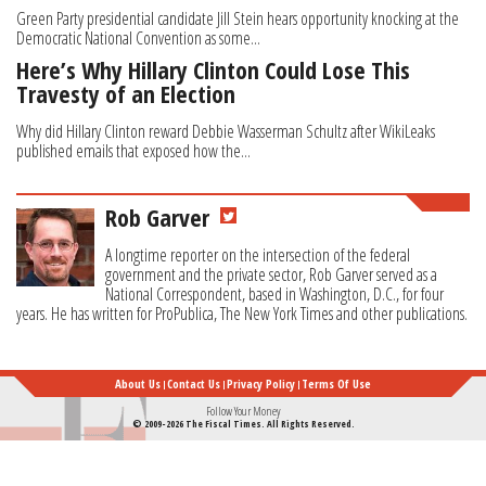
Green Party presidential candidate Jill Stein hears opportunity knocking at the
Democratic National Convention as some...
Here’s Why Hillary Clinton Could Lose This
Travesty of an Election
Why did Hillary Clinton reward Debbie Wasserman Schultz after WikiLeaks
published emails that exposed how the...
Rob Garver
A longtime reporter on the intersection of the federal
government and the private sector, Rob Garver served as a
National Correspondent, based in Washington, D.C., for four
years. He has written for ProPublica, The New York Times and other publications.
About Us
Contact Us
Privacy Policy
Terms Of Use
Follow Your Money
© 2009-2026 The Fiscal Times. All Rights Reserved.