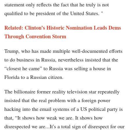
statement only reflects the fact that he truly is not
qualified to be president of the United States. "
Related: Clinton’s Historic Nomination Leads Dems
Through Convention Storm
Trump, who has made multiple well-documented efforts
to do business in Russia, nevertheless insisted that the
“closest he came” to Russia was selling a house in
Florida to a Russian citizen.
The billionaire former reality television star repeatedly
insisted that the real problem with a foreign power
hacking into the email systems of a US political party is
that, “It shows how weak we are. It shows how
disrespected we are...It’s a total sign of disrespect for our