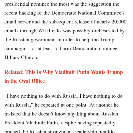
presidential nominee the most was the suggestion the
recent hacking of the Democratic National Committee’s
email server and the subsequent release of nearly 20,000
emails through WikiLeaks was possibly orchestrated by
the Russian government in order to help the Trump
campaign -- or at least to harm Democratic nominee
Hillary Clinton.
Related: This Is Why Vladimir Putin Wants Trump
in the Oval Office
“I have nothing to do with Russia. I have nothing to do
with Russia,” he repeated at one point. At another he
insisted that he doesn’t know anything about Russian
President Vladimir Putin, despite having repeatedly
praised the Russian strongman’s leadership qualities,