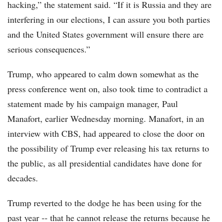
hacking,” the statement said. “If it is Russia and they are
interfering in our elections, I can assure you both parties
and the United States government will ensure there are
serious consequences.”
Trump, who appeared to calm down somewhat as the
press conference went on, also took time to contradict a
statement made by his campaign manager, Paul
Manafort, earlier Wednesday morning. Manafort, in an
interview with CBS, had appeared to close the door on
the possibility of Trump ever releasing his tax returns to
the public, as all presidential candidates have done for
decades.
Trump reverted to the dodge he has been using for the
past year -- that he cannot release the returns because he