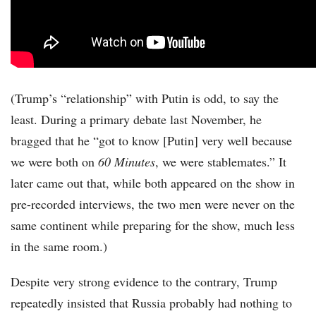
(Trump’s “relationship” with Putin is odd, to say the
least. During a primary debate last November, he
bragged that he “got to know [Putin] very well because
we were both on
60 Minutes
, we were stablemates.” It
later came out that, while both appeared on the show in
pre-recorded interviews, the two men were never on the
same continent while preparing for the show, much less
in the same room.)
Despite very strong evidence to the contrary, Trump
repeatedly insisted that Russia probably had nothing to