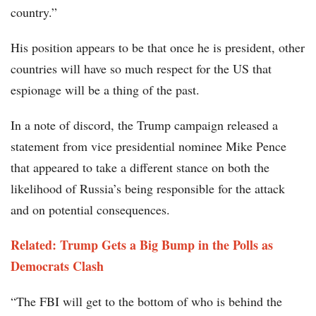
country.”
His position appears to be that once he is president, other
countries will have so much respect for the US that
espionage will be a thing of the past.
In a note of discord, the Trump campaign released a
statement from vice presidential nominee Mike Pence
that appeared to take a different stance on both the
likelihood of Russia’s being responsible for the attack
and on potential consequences.
Related: Trump Gets a Big Bump in the Polls as
Democrats Clash
“The FBI will get to the bottom of who is behind the