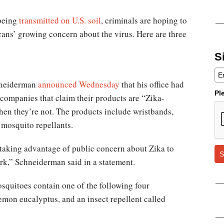
 being
transmitted on U.S. soil
, criminals are hoping to
ans’ growing concern about the virus. Here are three
S
hneiderman
announced Wednesday
that his office had
Pl
n companies that claim their products are “Zika-
hen they’re not. The products include wristbands,
 mosquito repellants.
taking advantage of public concern about Zika to
S
rk,” Schneiderman said in a statement.
squitoes contain one of the following four
lemon eucalyptus, and an insect repellent called