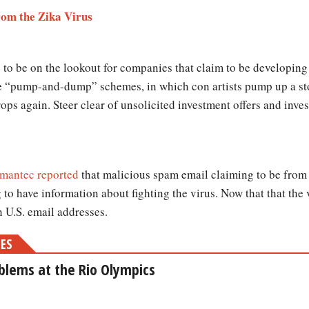
rom the Zika Virus
 to be on the lookout for companies that claim to be developing 
e “pump-and-dump” schemes, in which con artists pump up a sto
rops again. Steer clear of unsolicited investment offers and inv
mantec reported
that malicious spam email claiming to be from 
 to have information about fighting the virus. Now that that the
h U.S. email addresses.
MES
oblems at the Rio Olympics