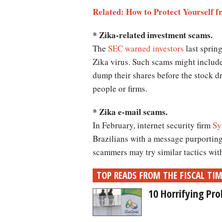
Related: How to Protect Yourself f
* Zika-related investment scams.
The
SEC warned investors
last spring
Zika virus. Such scams might includ
dump their shares before the stock d
people or firms.
* Zika e-mail scams.
In February, internet security firm
Sy
Brazilians with a message purporting
scammers may try similar tactics wit
TOP READS FROM THE FISCAL TI
10 Horrifying Pr