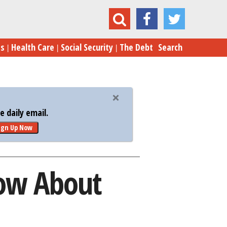
3 Zika Scams You Need to Know About
es
Health Care
Social Security
The Debt
Search
 daily email.
ign Up Now
now About