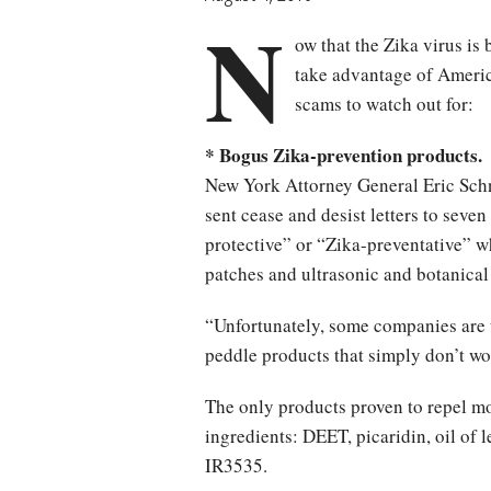
N
ow that the Zika virus is
take advantage of Americ
scams to watch out for:
* Bogus Zika-prevention products.
New York Attorney General Eric Sc
sent cease and desist letters to seve
protective” or “Zika-preventative” w
patches and ultrasonic and botanical
“Unfortunately, some companies are 
peddle products that simply don’t wo
The only products proven to repel mo
ingredients: DEET, picaridin, oil of 
IR3535.