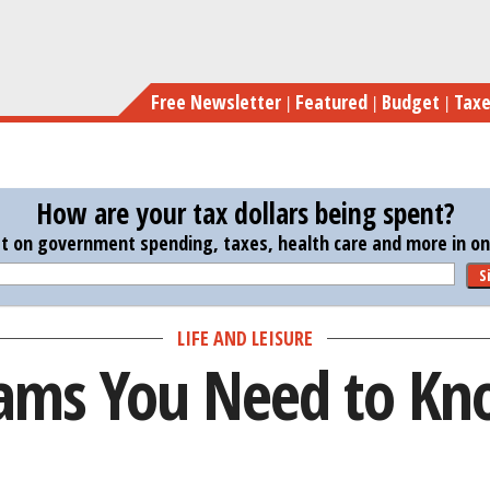
Skip
to
main
Free Newsletter
Featured
Budget
Tax
content
How are your tax dollars being spent?
st on government spending, taxes, health care and more in one
S
LIFE AND LEISURE
cams You Need to K