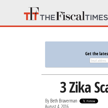
Get the late
3 Zika S
By
Beth Braverman
August 4, 2016