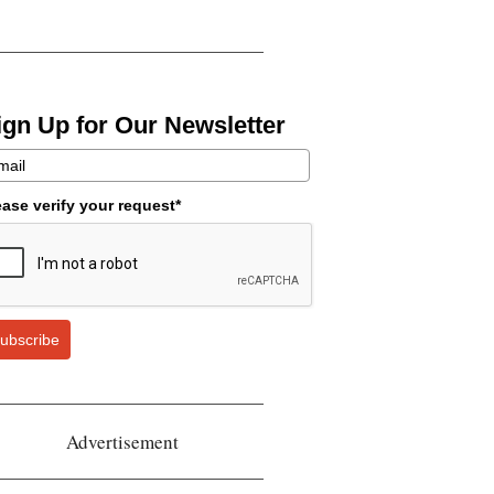
ign Up for Our Newsletter
ease verify your request*
ubscribe
Advertisement