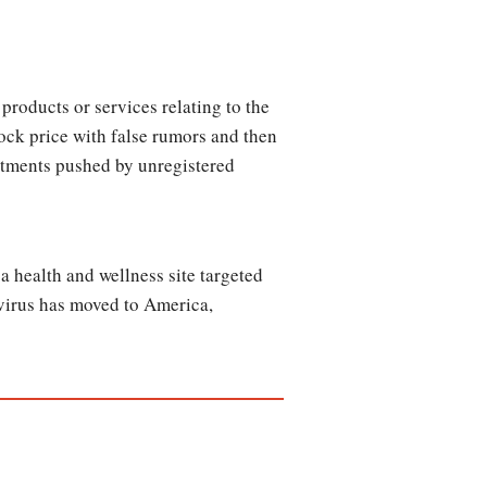
products or services relating to the
ck price with false rumors and then
estments pushed by unregistered
a health and wellness site targeted
 virus has moved to America,