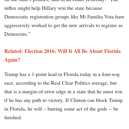
influx might help Hillary win the state because
Democratic registration groups like Mi Familia Vota have
aggressively worked to get the new arrivals to register as
Democrats.”
Related: Election 2016: Will It All Be About Florida
Again?
Trump has a 1-point lead in Florida today in a four-way
race, according to the Real Clear Politics average, but
that is a margin-of-error edge in a state that he must win
if he has any path to victory. If Clinton can block Trump
in Florida, he will – barring some act of the gods -- be
finished.