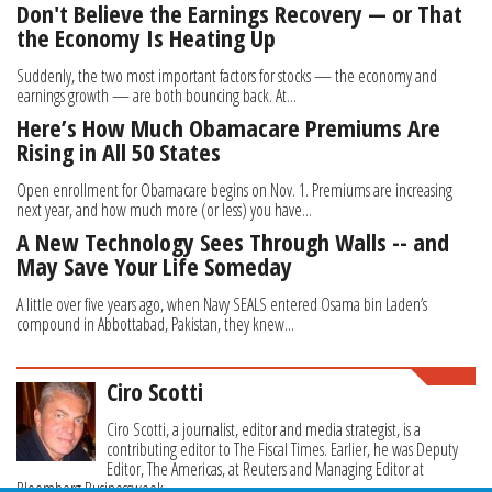
Don't Believe the Earnings Recovery — or That
the Economy Is Heating Up
Suddenly, the two most important factors for stocks — the economy and
earnings growth — are both bouncing back. At...
Here’s How Much Obamacare Premiums Are
Rising in All 50 States
Open enrollment for Obamacare begins on Nov. 1. Premiums are increasing
next year, and how much more (or less) you have...
A New Technology Sees Through Walls -- and
May Save Your Life Someday
A little over five years ago, when Navy SEALS entered Osama bin Laden’s
compound in Abbottabad, Pakistan, they knew...
Ciro Scotti
Ciro Scotti, a journalist, editor and media strategist, is a
contributing editor to The Fiscal Times. Earlier, he was Deputy
Editor, The Americas, at Reuters and Managing Editor at
Bloomberg Businessweek.