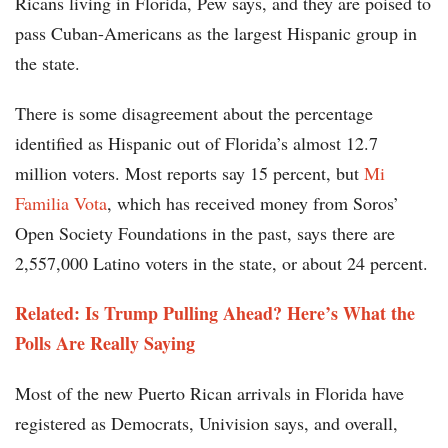
Ricans living in Florida, Pew says, and they are poised to
pass Cuban-Americans as the largest Hispanic group in
the state.
There is some disagreement about the percentage
identified as Hispanic out of Florida’s almost 12.7
million voters. Most reports say 15 percent, but
Mi
Familia Vota
, which has received money from Soros’
Open Society Foundations in the past, says there are
2,557,000 Latino voters in the state, or about 24 percent.
Related: Is Trump Pulling Ahead? Here’s What the
Polls Are Really Saying
Most of the new Puerto Rican arrivals in Florida have
registered as Democrats, Univision says, and overall,