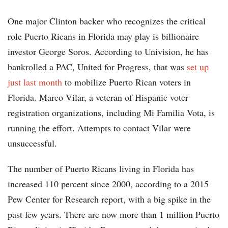
One major Clinton backer who recognizes the critical
role Puerto Ricans in Florida may play is billionaire
investor George Soros. According to Univision, he has
bankrolled a PAC, United for Progress, that was
set up
just last month
to mobilize Puerto Rican voters in
Florida. Marco Vilar, a veteran of Hispanic voter
registration organizations, including Mi Familia Vota, is
running the effort. Attempts to contact Vilar were
unsuccessful.
The number of Puerto Ricans living in Florida has
increased 110 percent since 2000, according to a 2015
Pew Center for Research report, with a big spike in the
past few years. There are now more than 1 million Puerto