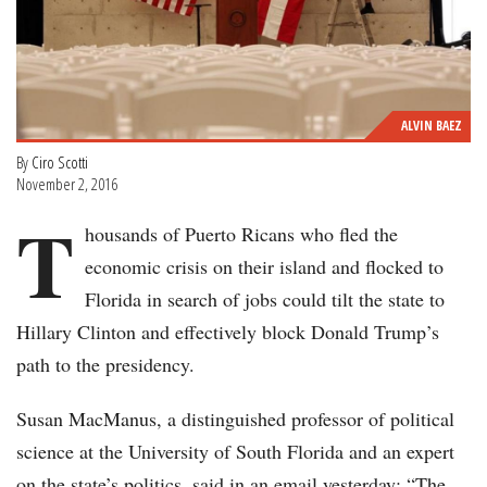
ALVIN BAEZ
By
Ciro Scotti
November 2, 2016
T
housands of Puerto Ricans who fled the
economic crisis on their island and flocked to
Florida in search of jobs could tilt the state to
Hillary Clinton and effectively block Donald Trump’s
path to the presidency.
Susan MacManus, a distinguished professor of political
science at the University of South Florida and an expert
on the state’s politics, said in an email yesterday: “The