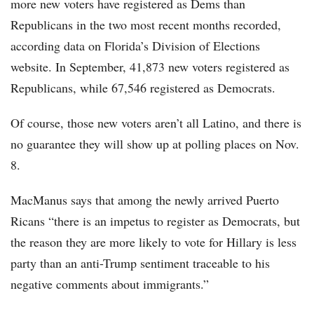
more new voters have registered as Dems than
Republicans in the two most recent months recorded,
according data on Florida’s Division of Elections
website. In September, 41,873 new voters registered as
Republicans, while 67,546 registered as Democrats.
Of course, those new voters aren’t all Latino, and there is
no guarantee they will show up at polling places on Nov.
8.
MacManus says that among the newly arrived Puerto
Ricans “there is an impetus to register as Democrats, but
the reason they are more likely to vote for Hillary is less
party than an anti-Trump sentiment traceable to his
negative comments about immigrants.”