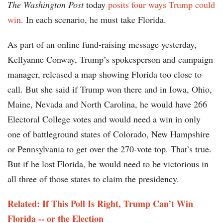
The Washington Post
today
posits four ways Trump could
win
. In each scenario, he must take Florida.
As part of an online fund-raising message yesterday,
Kellyanne Conway, Trump’s spokesperson and campaign
manager, released a map showing Florida too close to
call. But she said if Trump won there and in Iowa, Ohio,
Maine, Nevada and North Carolina, he would have 266
Electoral College votes and would need a win in only
one of battleground states of Colorado, New Hampshire
or Pennsylvania to get over the 270-vote top. That’s true.
But if he lost Florida, he would need to be victorious in
all three of those states to claim the presidency.
Related: If This Poll Is Right, Trump Can’t Win
Florida -- or the Election