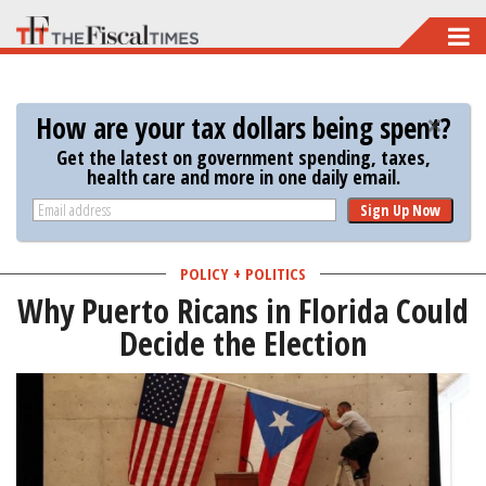
Skip
to
main
How are your tax dollars being spent?
content
Get the latest on government spending, taxes,
health care and more in one daily email.
Sign Up Now
POLICY + POLITICS
Why Puerto Ricans in Florida Could
Decide the Election