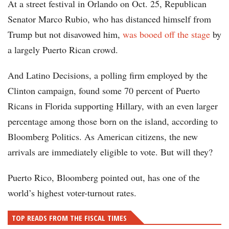
At a street festival in Orlando on Oct. 25, Republican
Senator Marco Rubio, who has distanced himself from
Trump but not disavowed him,
was booed off the stage
by
a largely Puerto Rican crowd.
And Latino Decisions, a polling firm employed by the
Clinton campaign, found some 70 percent of Puerto
Ricans in Florida supporting Hillary, with an even larger
percentage among those born on the island, according to
Bloomberg Politics. As American citizens, the new
arrivals are immediately eligible to vote. But will they?
Puerto Rico, Bloomberg pointed out, has one of the
world’s highest voter-turnout rates.
TOP READS FROM THE FISCAL TIMES