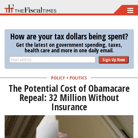
Skip
to
main
How are your tax dollars being spent?
content
Get the latest on government spending, taxes,
health care and more in one daily email.
Sign Up Now
POLICY + POLITICS
The Potential Cost of Obamacare
Repeal: 32 Million Without
Insurance