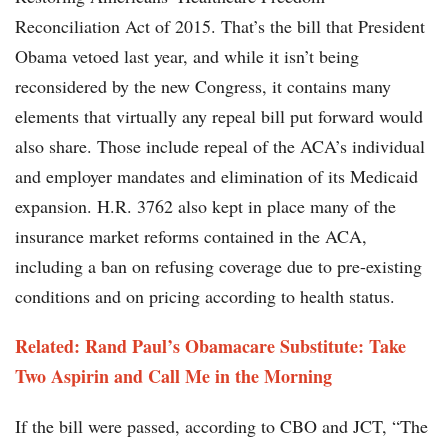
Reconciliation Act of 2015. That’s the bill that President
Obama vetoed last year, and while it isn’t being
reconsidered by the new Congress, it contains many
elements that virtually any repeal bill put forward would
also share. Those include repeal of the ACA’s individual
and employer mandates and elimination of its Medicaid
expansion. H.R. 3762 also kept in place many of the
insurance market reforms contained in the ACA,
including a ban on refusing coverage due to pre-existing
conditions and on pricing according to health status.
Related: Rand Paul’s Obamacare Substitute: Take
Two Aspirin and Call Me in the Morning
If the bill were passed, according to CBO and JCT, “The