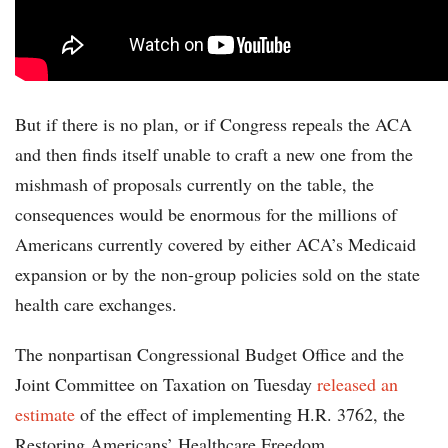
But if there is no plan, or if Congress repeals the ACA
and then finds itself unable to craft a new one from the
mishmash of proposals currently on the table, the
consequences would be enormous for the millions of
Americans currently covered by either ACA’s Medicaid
expansion or by the non-group policies sold on the state
health care exchanges.
The nonpartisan Congressional Budget Office and the
Joint Committee on Taxation on Tuesday
released an
estimate
of the effect of implementing H.R. 3762, the
Restoring Americans’ Healthcare Freedom