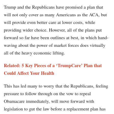
Trump and the Republicans have promised a plan that
will not only cover as many Americans as the ACA, but
will provide even better care at lower costs, while
providing wider choice. However, all of the plans put
forward so far have been outlines at best, in which hand-
waving about the power of market forces does virtually
all of the heavy economic lifting.
Related: 5 Key Pieces of a ‘TrumpCare’ Plan that
Could Affect Your Health
This has led many to worry that the Republicans, feeling
pressure to follow through on the vow to repeal
Obamacare immediately, will move forward with
legislation to gut the law before a replacement plan has