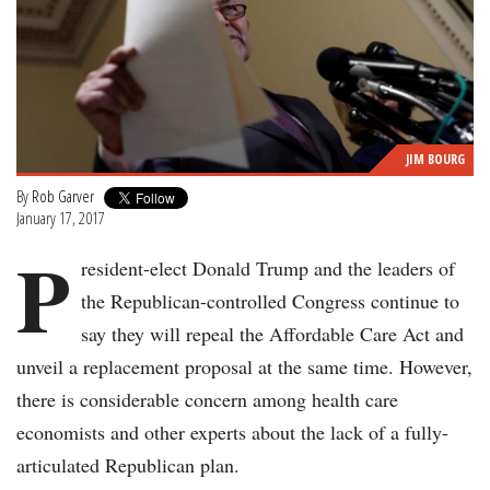
JIM BOURG
By
Rob Garver
January 17, 2017
P
resident-elect Donald Trump and the leaders of
the Republican-controlled Congress continue to
say they will repeal the Affordable Care Act and
unveil a replacement proposal at the same time. However,
there is considerable concern among health care
economists and other experts about the lack of a fully-
articulated Republican plan.