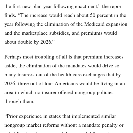
the first new plan year following enactment,” the report
finds. “The increase would reach about 50 percent in the
year following the elimination of the Medicaid expansion
and the marketplace subsidies, and premiums would
about double by 2026.”
Perhaps most troubling of all is that premium increases
aside, the elimination of the mandates would drive so
many insurers out of the health care exchanges that by
2026, three out of four Americans would be living in an
area in which no insurer offered nongroup policies
through them.
“Prior experience in states that implemented similar
nongroup market reforms without a mandate penalty or