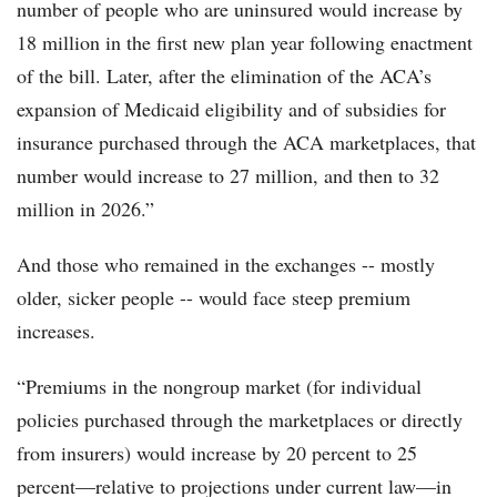
number of people who are uninsured would increase by
18 million in the first new plan year following enactment
of the bill. Later, after the elimination of the ACA’s
expansion of Medicaid eligibility and of subsidies for
insurance purchased through the ACA marketplaces, that
number would increase to 27 million, and then to 32
million in 2026.”
And those who remained in the exchanges -- mostly
older, sicker people -- would face steep premium
increases.
“Premiums in the nongroup market (for individual
policies purchased through the marketplaces or directly
from insurers) would increase by 20 percent to 25
percent—relative to projections under current law—in