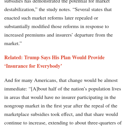
subsidies has demonstrated the potential for market
destabilization,” the study notes. “Several states that
enacted such market reforms later repealed or
substantially modified those reforms in response to
increased premiums and insurers’ departure from the
market.”
Related: Trump Says His Plan Would Provide
‘Insurance for Everybody’
And for many Americans, that change would be almost
immediate: “[A]bout half of the nation’s population lives
in areas that would have no insurer participating in the
nongroup market in the first year after the repeal of the
marketplace subsidies took effect, and that share would
continue to increase, extending to about three-quarters of