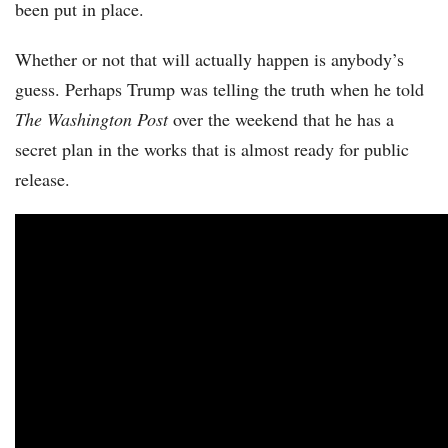
been put in place.
Whether or not that will actually happen is anybody’s
guess. Perhaps Trump was telling the truth when he told
The Washington Post
over the weekend that he has a
secret plan in the works that is almost ready for public
release.