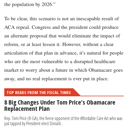
the population by 2026.”
To be clear, this scenario is not an inescapable result of
ACA repeal. Congress and the president could produce
an alternate proposal that would eliminate the impact of
reform, or at least lessen it. However, without a clear
articulation of that plan in advance, it’s natural for people
who are the most vulnerable to a disrupted healthcare
market to worry about a future in which Obamacare goes
away, and no real replacement is ever put in place.
TOP READS FROM THE FISCAL TIMES
8 Big Changes Under Tom Price’s Obamacare
Replacement Plan
Rep. Tom Price (R-GA), the fierce opponent of the Affordable Care Act who was
just tapped by President-elect Donald...