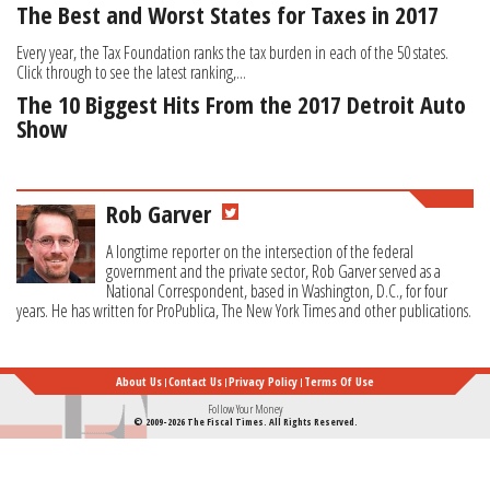
The Best and Worst States for Taxes in 2017
Every year, the Tax Foundation ranks the tax burden in each of the 50 states.
Click through to see the latest ranking,...
The 10 Biggest Hits From the 2017 Detroit Auto
Show
Rob Garver
A longtime reporter on the intersection of the federal
government and the private sector, Rob Garver served as a
National Correspondent, based in Washington, D.C., for four
years. He has written for ProPublica, The New York Times and other publications.
About Us
Contact Us
Privacy Policy
Terms Of Use
Follow Your Money
© 2009-2026 The Fiscal Times. All Rights Reserved.