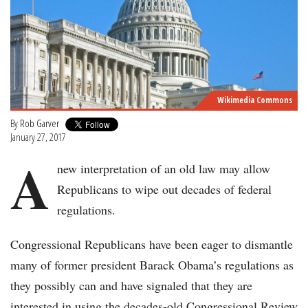
Wikimedia Commons
By
Rob Garver
January 27, 2017
A
new interpretation of an old law may allow
Republicans to wipe out decades of federal
regulations.
Congressional Republicans have been eager to dismantle
many of former president Barack Obama’s regulations as
they possibly can and have signaled that they are
interested in using the decades-old Congressional Review