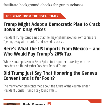
facilitate background checks for gun purchases.
TOP READS FROM THE FISCAL TIMES
Trump Might Adopt a Democratic Plan to Crack
Down on Drug Prices
President Trump complained that the major pharmaceutical companies are
“getting away with murder” and vowed to crack...
Here’s What the US Imports From Mexico – and
Who Would Pay Trump’s 20% Tax
White House spokesman Sean Spicer told reporters travelling with the
president on Thursday that President Donald Trump...
Did Trump Just Say That Honoring the Geneva
Conventions Is for Fools?
The many Americans concerned about the future of the country under
President Donald Trump likely found little...
Rob Garver