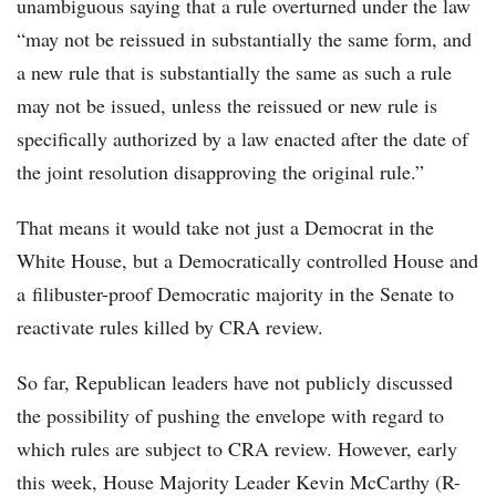
unambiguous saying that a rule overturned under the law
“may not be reissued in substantially the same form, and
a new rule that is substantially the same as such a rule
may not be issued, unless the reissued or new rule is
specifically authorized by a law enacted after the date of
the joint resolution disapproving the original rule.”
That means it would take not just a Democrat in the
White House, but a Democratically controlled House and
a filibuster-proof Democratic majority in the Senate to
reactivate rules killed by CRA review.
So far, Republican leaders have not publicly discussed
the possibility of pushing the envelope with regard to
which rules are subject to CRA review. However, early
this week, House Majority Leader Kevin McCarthy (R-