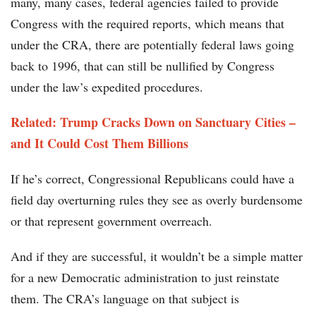
many, many cases, federal agencies failed to provide
Congress with the required reports, which means that
under the CRA, there are potentially federal laws going
back to 1996, that can still be nullified by Congress
under the law’s expedited procedures.
Related: Trump Cracks Down on Sanctuary Cities –
and It Could Cost Them Billions
If he’s correct, Congressional Republicans could have a
field day overturning rules they see as overly burdensome
or that represent government overreach.
And if they are successful, it wouldn’t be a simple matter
for a new Democratic administration to just reinstate
them. The CRA’s language on that subject is