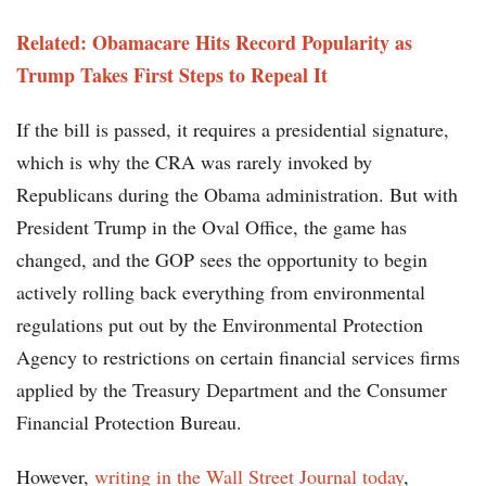
Related: Obamacare Hits Record Popularity as
Trump Takes First Steps to Repeal It
If the bill is passed, it requires a presidential signature,
which is why the CRA was rarely invoked by
Republicans during the Obama administration. But with
President Trump in the Oval Office, the game has
changed, and the GOP sees the opportunity to begin
actively rolling back everything from environmental
regulations put out by the Environmental Protection
Agency to restrictions on certain financial services firms
applied by the Treasury Department and the Consumer
Financial Protection Bureau.
However,
writing in the Wall Street Journal today
,