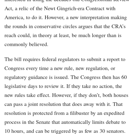
Act, a relic of the Newt Gingrich-era Contract with
America, to do it. However, a new interpretation making
the rounds in conservative circles argues that the CRA’s
reach could, in theory at least, be much longer than is
commonly believed.
The bill requires federal regulators to submit a report to
Congress every time a new rule, new regulation, or
regulatory guidance is issued. The Congress then has 60
legislative days to review it. If they take no action, the
new rules take effect. However, if they don’t, both houses
can pass a joint resolution that does away with it. That
resolution is protected from a filibuster by an expedited
process in the Senate that automatically limits debate to
10 hours, and can be triggered by as few as 30 senators.