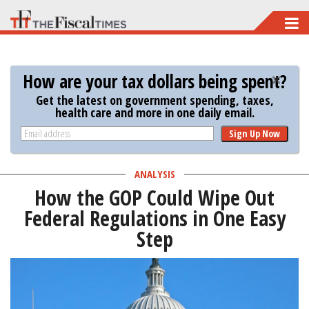
Skip
to
main
How are your tax dollars being spent?
content
Get the latest on government spending, taxes,
health care and more in one daily email.
Sign Up Now
ANALYSIS
How the GOP Could Wipe Out
Federal Regulations in One Easy
Step