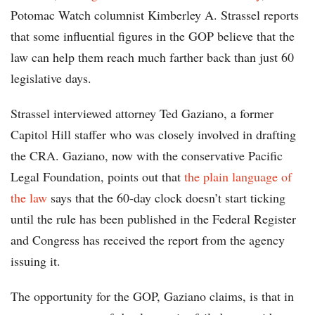
Potomac Watch columnist Kimberley A. Strassel reports
that some influential figures in the GOP believe that the
law can help them reach much farther back than just 60
legislative days.
Strassel interviewed attorney Ted Gaziano, a former
Capitol Hill staffer who was closely involved in drafting
the CRA. Gaziano, now with the conservative Pacific
Legal Foundation, points out that
the plain language of
the law
says that the 60-day clock doesn’t start ticking
until the rule has been published in the Federal Register
and Congress has received the report from the agency
issuing it.
The opportunity for the GOP, Gaziano claims, is that in