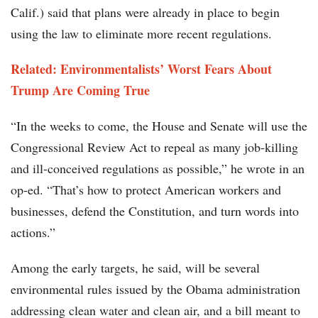
Calif.) said that plans were already in place to begin
using the law to eliminate more recent regulations.
Related: Environmentalists’ Worst Fears About
Trump Are Coming True
“In the weeks to come, the House and Senate will use the
Congressional Review Act to repeal as many job-killing
and ill-conceived regulations as possible,” he wrote in an
op-ed. “That’s how to protect American workers and
businesses, defend the Constitution, and turn words into
actions.”
Among the early targets, he said, will be several
environmental rules issued by the Obama administration
addressing clean water and clean air, and a bill meant to