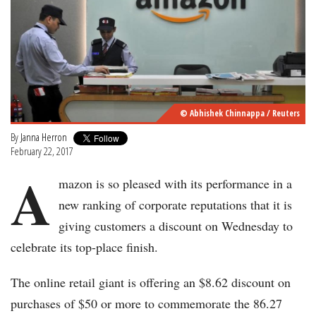
© Abhishek Chinnappa / Reuters
By
Janna Herron
February 22, 2017
A
mazon is so pleased with its performance in a
new ranking of corporate reputations that it is
giving customers a discount on Wednesday to
celebrate its top-place finish.
The online retail giant is offering an $8.62 discount on
purchases of $50 or more to commemorate the 86.27