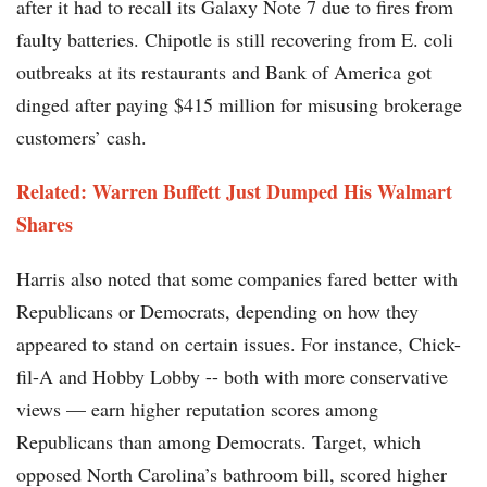
after it had to recall its Galaxy Note 7 due to fires from
faulty batteries. Chipotle is still recovering from E. coli
outbreaks at its restaurants and Bank of America got
dinged after paying $415 million for misusing brokerage
customers’ cash.
Related: Warren Buffett Just Dumped His Walmart
Shares
Harris also noted that some companies fared better with
Republicans or Democrats, depending on how they
appeared to stand on certain issues. For instance, Chick-
fil-A and Hobby Lobby -- both with more conservative
views — earn higher reputation scores among
Republicans than among Democrats. Target, which
opposed North Carolina’s bathroom bill, scored higher