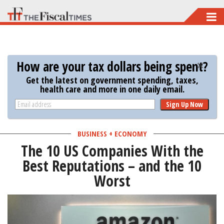
Skip
to
main
content
How are your tax dollars being spent?
Get the latest on government spending, taxes,
health care and more in one daily email.
Sign Up Now
BUSINESS + ECONOMY
The 10 US Companies With the
Best Reputations – and the 10
Worst