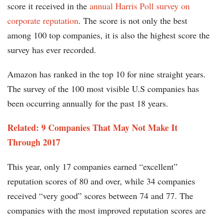
score it received in the
annual Harris Poll survey on
corporate reputation
. The score is not only the best
among 100 top companies, it is also the highest score the
survey has ever recorded.
Amazon has ranked in the top 10 for nine straight years.
The survey of the 100 most visible U.S companies has
been occurring annually for the past 18 years.
Related: 9 Companies That May Not Make It
Through 2017​
This year, only 17 companies earned “excellent”
reputation scores of 80 and over, while 34 companies
received “very good” scores between 74 and 77. The
companies with the most improved reputation scores are