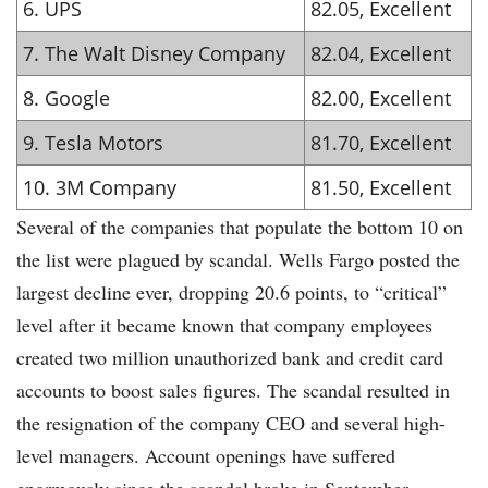
6. UPS
82.05, Excellent
7. The Walt Disney Company
82.04, Excellent
8. Google
82.00, Excellent
9. Tesla Motors
81.70, Excellent
10. 3M Company
81.50, Excellent
Several of the companies that populate the bottom 10 on
the list were plagued by scandal. Wells Fargo posted the
largest decline ever, dropping 20.6 points, to “critical”
level after it became known that company employees
created two million unauthorized bank and credit card
accounts to boost sales figures. The scandal resulted in
the resignation of the company CEO and several high-
level managers. Account openings have suffered