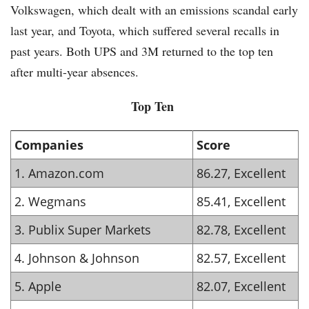
Volkswagen, which dealt with an emissions scandal early
last year, and Toyota, which suffered several recalls in
past years. Both UPS and 3M returned to the top ten
after multi-year absences.
Top Ten
Companies
Score
1. Amazon.com
86.27, Excellent
2. Wegmans
85.41, Excellent
3. Publix Super Markets
82.78, Excellent
4. Johnson & Johnson
82.57, Excellent
5. Apple
82.07, Excellent