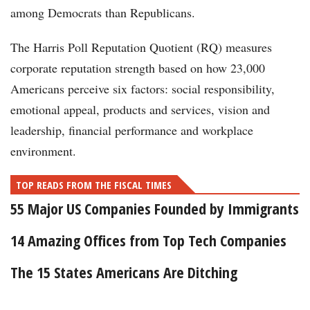
among Democrats than Republicans.
The Harris Poll Reputation Quotient (RQ) measures
corporate reputation strength based on how 23,000
Americans perceive six factors: social responsibility,
emotional appeal, products and services, vision and
leadership, financial performance and workplace
environment.
TOP READS FROM THE FISCAL TIMES
55 Major US Companies Founded by Immigrants
14 Amazing Offices from Top Tech Companies
The 15 States Americans Are Ditching