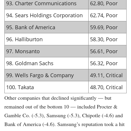
93. Charter Communications
62.80, Poor
94. Sears Holdings Corporation
62.74, Poor
95. Bank of America
59.69, Poor
96. Halliburton
58.30, Poor
97. Monsanto
56.61, Poor
98. Goldman Sachs
56.32, Poor
99. Wells Fargo & Company
49.11, Critical
100. Takata
48.70, Critical
Other companies that declined significantly — but
remained out of the bottom 10 — included Procter &
Gamble Co. (-5.3), Samsung (-5.3), Chipotle (-4.6) and
Bank of America (-4.6). Samsung’s reputation took a hit