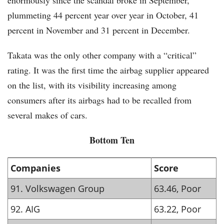
enormously since the scandal broke in September,
plummeting 44 percent year over year in October, 41
percent in November and 31 percent in December.
Takata was the only other company with a “critical”
rating. It was the first time the airbag supplier appeared
on the list, with its visibility increasing among
consumers after its airbags had to be recalled from
several makes of cars.
Bottom Ten
Companies
Score
91. Volkswagen Group
63.46, Poor
92. AIG
63.22, Poor