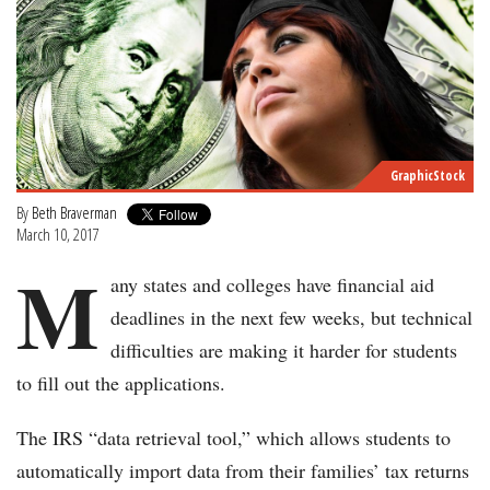
GraphicStock
By
Beth Braverman
March 10, 2017
M
any states and colleges have financial aid
deadlines in the next few weeks, but technical
difficulties are making it harder for students
to fill out the applications.
The IRS “data retrieval tool,” which allows students to
automatically import data from their families’ tax returns