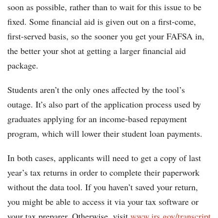
soon as possible, rather than to wait for this issue to be
fixed. Some financial aid is given out on a first-come,
first-served basis, so the sooner you get your FAFSA in,
the better your shot at getting a larger financial aid
package.
Students aren’t the only ones affected by the tool’s
outage. It’s also part of the application process used by
graduates applying for an income-based repayment
program, which will lower their student loan payments.
In both cases, applicants will need to get a copy of last
year’s tax returns in order to complete their paperwork
without the data tool. If you haven’t saved your return,
you might be able to access it via your tax software or
your tax preparer. Otherwise, visit
www.irs.gov/transcript