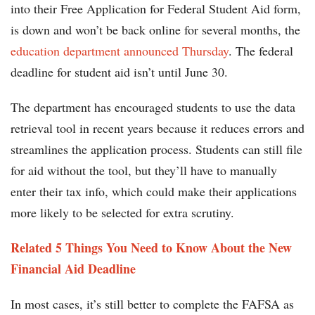
into their Free Application for Federal Student Aid form,
is down and won’t be back online for several months, the
education department announced Thursday
. The federal
deadline for student aid isn’t until June 30.
The department has encouraged students to use the data
retrieval tool in recent years because it reduces errors and
streamlines the application process. Students can still file
for aid without the tool, but they’ll have to manually
enter their tax info, which could make their applications
more likely to be selected for extra scrutiny.
Related 5 Things You Need to Know About the New
Financial Aid Deadline
In most cases, it’s still better to complete the FAFSA as