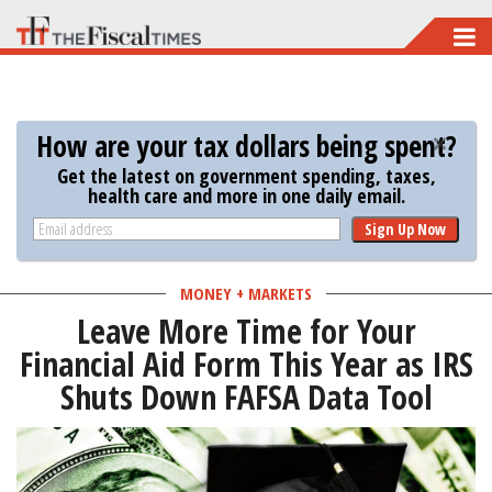
Skip
to
main
content
How are your tax dollars being spent?
Get the latest on government spending, taxes,
health care and more in one daily email.
Sign Up Now
MONEY + MARKETS
Leave More Time for Your
Financial Aid Form This Year as IRS
Shuts Down FAFSA Data Tool