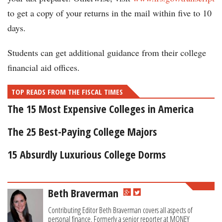
to get a copy of your returns in the mail within five to 10
days.
Students can get additional guidance from their college
financial aid offices.
TOP READS FROM THE FISCAL TIMES
The 15 Most Expensive Colleges in America
The 25 Best-Paying College Majors
15 Absurdly Luxurious College Dorms
Beth Braverman
Contributing Editor Beth Braverman covers all aspects of
personal finance. Formerly a senior reporter at MONEY