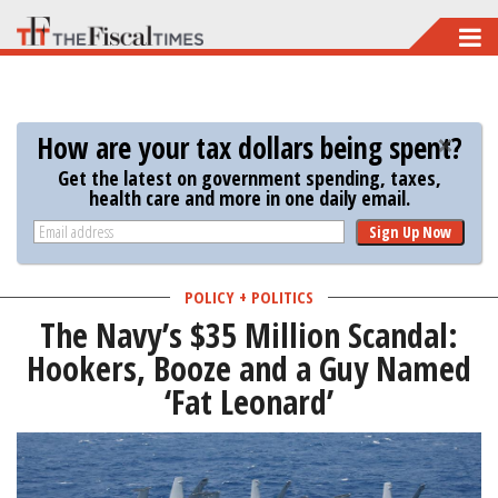
Skip
to
main
content
How are your tax dollars being spent?
Get the latest on government spending, taxes,
health care and more in one daily email.
Sign Up Now
POLICY + POLITICS
The Navy’s $35 Million Scandal:
Hookers, Booze and a Guy Named
‘Fat Leonard’