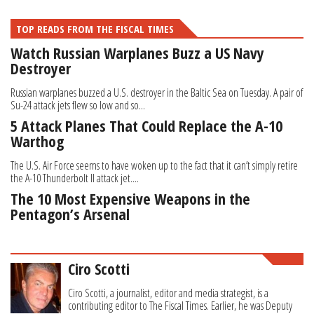
TOP READS FROM THE FISCAL TIMES
Watch Russian Warplanes Buzz a US Navy
Destroyer
Russian warplanes buzzed a U.S. destroyer in the Baltic Sea on Tuesday. A pair of
Su-24 attack jets flew so low and so...
5 Attack Planes That Could Replace the A-10
Warthog
The U.S. Air Force seems to have woken up to the fact that it can’t simply retire
the A-10 Thunderbolt II attack jet....
The 10 Most Expensive Weapons in the
Pentagon’s Arsenal
Ciro Scotti
Ciro Scotti, a journalist, editor and media strategist, is a
contributing editor to The Fiscal Times. Earlier, he was Deputy