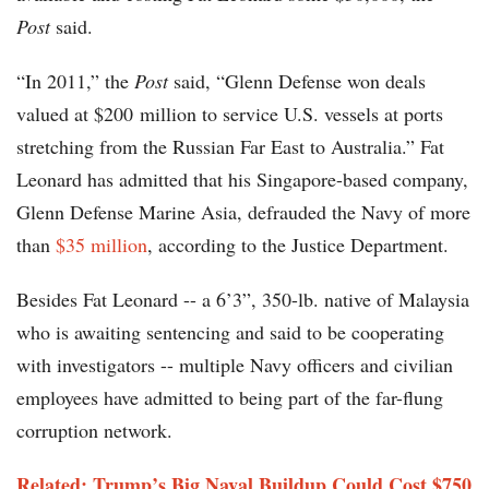
Post
said.
“In 2011,” the
Post
said, “Glenn Defense won deals
valued at $200 million to service U.S. vessels at ports
stretching from the Russian Far East to Australia.” Fat
Leonard has admitted that his Singapore-based company,
Glenn Defense Marine Asia, defrauded the Navy of more
than
$35 million
, according to the Justice Department.
Besides Fat Leonard -- a 6’3”, 350-lb. native of Malaysia
who is awaiting sentencing and said to be cooperating
with investigators -- multiple Navy officers and civilian
employees have admitted to being part of the far-flung
corruption network.
Related: Trump’s Big Naval Buildup Could Cost $750