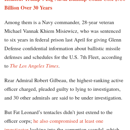
Billion Over 30 Years
Among them is a Navy commander, 28-year veteran
Michael Vannak Khiem Misiewicz, who was sentenced
to six years in federal prison last April for giving Glenn
Defense confidential information about ballistic missile
defenses and schedules for the U.S. 7th Fleet, according
to
The Los Angeles Times
.
Rear Admiral Robert Gilbeau, the highest-ranking active
officer charged, pleaded guilty to lying to investigators,
and 30 other admirals are said to be under investigation.
But Fat Leonard’s tentacles didn’t just extend to the
officer corps;
he also compromised at least one
investigator
looking into the corruption scandal, which