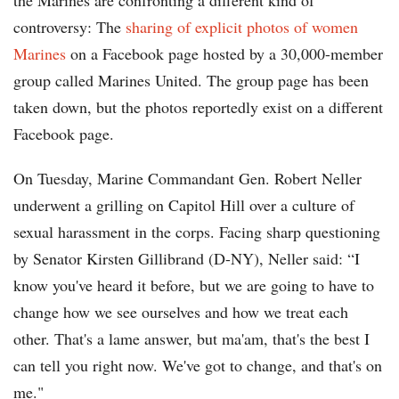
the Marines are confronting a different kind of
controversy: The
sharing of explicit photos of women
Marines
on a Facebook page hosted by a 30,000-member
group called Marines United. The group page has been
taken down, but the photos reportedly exist on a different
Facebook page.
On Tuesday, Marine Commandant Gen. Robert Neller
underwent a grilling on Capitol Hill over a culture of
sexual harassment in the corps. Facing sharp questioning
by Senator Kirsten Gillibrand (D-NY), Neller said: “I
know you've heard it before, but we are going to have to
change how we see ourselves and how we treat each
other. That's a lame answer, but ma'am, that's the best I
can tell you right now. We've got to change, and that's on
me."