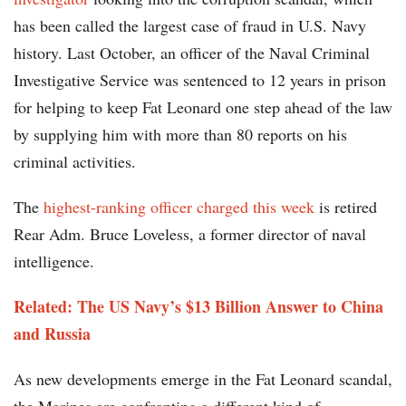
has been called the largest case of fraud in U.S. Navy
history. Last October, an officer of the Naval Criminal
Investigative Service was sentenced to 12 years in prison
for helping to keep Fat Leonard one step ahead of the law
by supplying him with more than 80 reports on his
criminal activities.
The
highest-ranking officer charged this week
is retired
Rear Adm. Bruce Loveless, a former director of naval
intelligence.
Related: The US Navy’s $13 Billion Answer to China
and Russia
As new developments emerge in the Fat Leonard scandal,