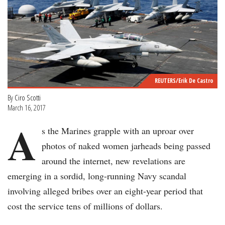
REUTERS/Erik De Castro
By
Ciro Scotti
March 16, 2017
A
s the Marines grapple with an uproar over
photos of naked women jarheads being passed
around the internet, new revelations are
emerging in a sordid, long-running Navy scandal
involving alleged bribes over an eight-year period that
cost the service tens of millions of dollars.