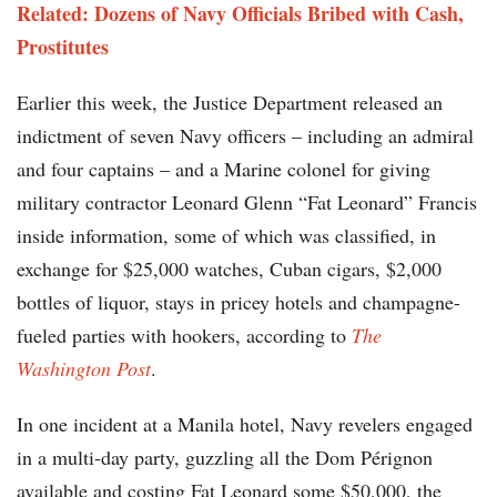
Related: Dozens of Navy Officials Bribed with Cash,
Prostitutes
Earlier this week, the Justice Department released an
indictment of seven Navy officers – including an admiral
and four captains – and a Marine colonel for giving
military contractor Leonard Glenn “Fat Leonard” Francis
inside information, some of which was classified, in
exchange for $25,000 watches, Cuban cigars, $2,000
bottles of liquor, stays in pricey hotels and champagne-
fueled parties with hookers, according to
The
Washington Post
.
In one incident at a Manila hotel, Navy revelers engaged
in a multi-day party, guzzling all the Dom Pérignon
available and costing Fat Leonard some $50,000, the