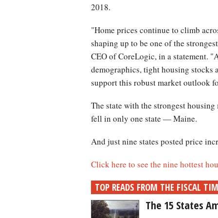
2018.
"Home prices continue to climb acros
shaping up to be one of the stronges
CEO of CoreLogic, in a statement. "
demographics, tight housing stocks 
support this robust market outlook fo
The state with the strongest housing
fell in only one state — Maine.
And just nine states posted price inc
Click here to see the nine hottest ho
TOP READS FROM THE FISCAL TI
The 15 States Am