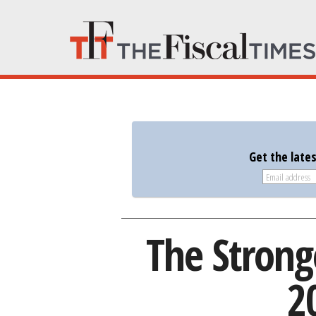
Get the late
The Strong
2