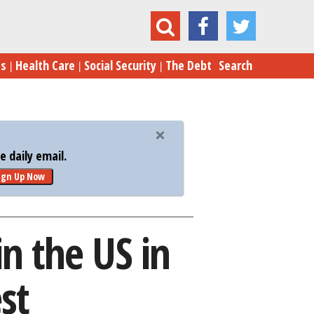
g Market in the US in 2017 – and the Weakest
es
Health Care
Social Security
The Debt
Search
 daily email.
ign Up Now
n the US in
st