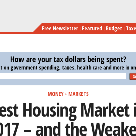
Skip
The Strongest Housin
to
main
Free Newsletter
Featured
Budget
Tax
content
How are your tax dollars being spent?
st on government spending, taxes, health care and more in one
S
MONEY + MARKETS
est Housing Market i
017 – and the Weake