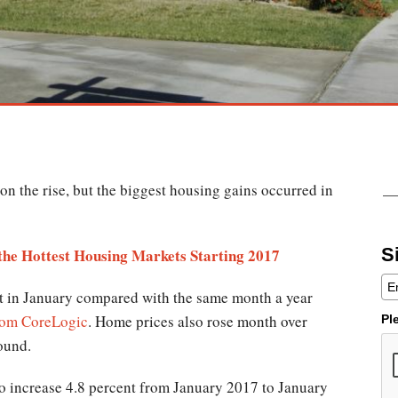
on the rise, but the biggest housing gains occurred in
S
 the Hottest Housing Markets Starting 2017
t in January compared with the same month a year
from CoreLogic
. Home prices also rose month over
Pl
ound.
o increase 4.8 percent from January 2017 to January