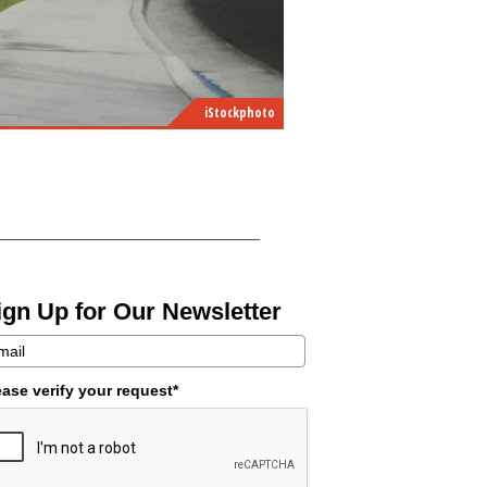
iStockphoto
ign Up for Our Newsletter
ease verify your request*