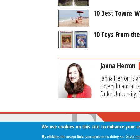
10 Best Towns W
10 Toys From th
Janna Herron
Janna Herron is a
covers financial 
Duke University. 
We use cookies on this site to enhance your u
By clicking the accept link, you agree to us doing so.
Give me