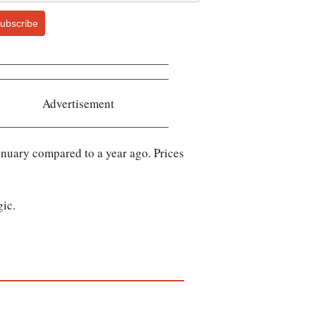
ubscribe
Advertisement
anuary compared to a year ago. Prices
gic.