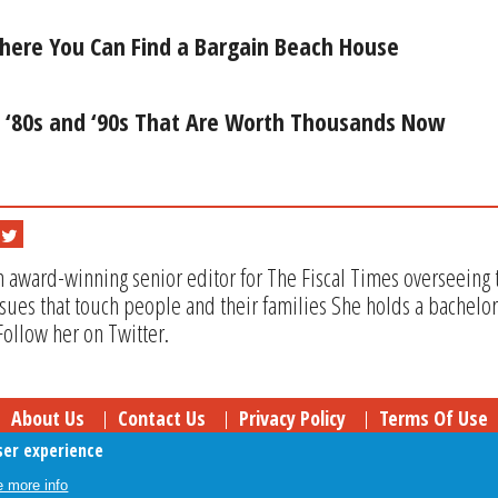
here You Can Find a Bargain Beach House
e ‘80s and ‘90s That Are Worth Thousands Now
n award-winning senior editor for The Fiscal Times overseeing t
issues that touch people and their families She holds a bachel
Follow her on Twitter.
About Us
Contact Us
Privacy Policy
Terms Of Use
ser experience
Follow Your Money
© 2009-2026 The Fiscal Times. All Rights Reserved.
 more info