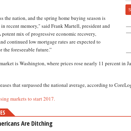
S
s the nation, and the spring home buying season is
t in recent memory," said Frank Martell, president and
A potent mix of progressive economic recovery,
and continued low mortgage rates are expected to
r the foreseeable future.”
 market is Washington, where prices rose nearly 11 percent in J
reases that surpassed the national average, according to CoreLo
using markets to start 2017.
MES
ericans Are Ditching