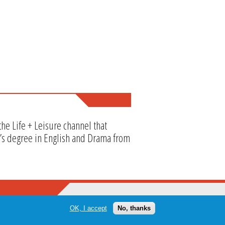
he Life + Leisure channel that
or’s degree in English and Drama from
OK, I accept
No, thanks