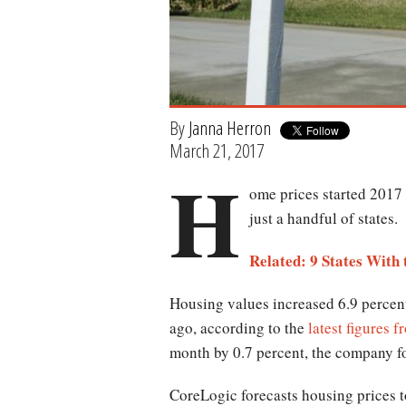
By
Janna Herron
March 21, 2017
H
ome prices started 2017 
just a handful of states.
Related: 9 States With
Housing values increased 6.9 percen
ago, according to the
latest figures 
month by 0.7 percent, the company f
CoreLogic forecasts housing prices t