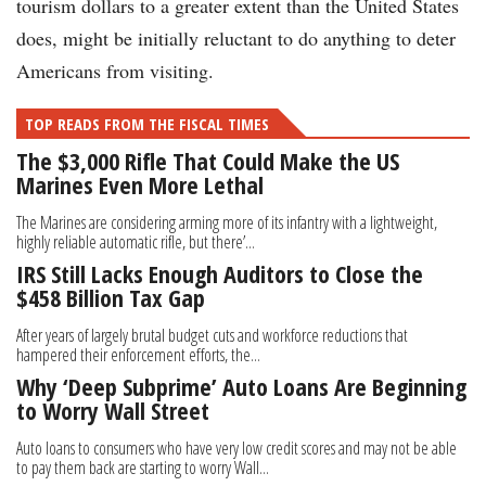
tourism dollars to a greater extent than the United States
does, might be initially reluctant to do anything to deter
Americans from visiting.
TOP READS FROM THE FISCAL TIMES
The $3,000 Rifle That Could Make the US
Marines Even More Lethal
The Marines are considering arming more of its infantry with a lightweight,
highly reliable automatic rifle, but there’...
IRS Still Lacks Enough Auditors to Close the
$458 Billion Tax Gap
After years of largely brutal budget cuts and workforce reductions that
hampered their enforcement efforts, the...
Why ‘Deep Subprime’ Auto Loans Are Beginning
to Worry Wall Street
Auto loans to consumers who have very low credit scores and may not be able
to pay them back are starting to worry Wall...