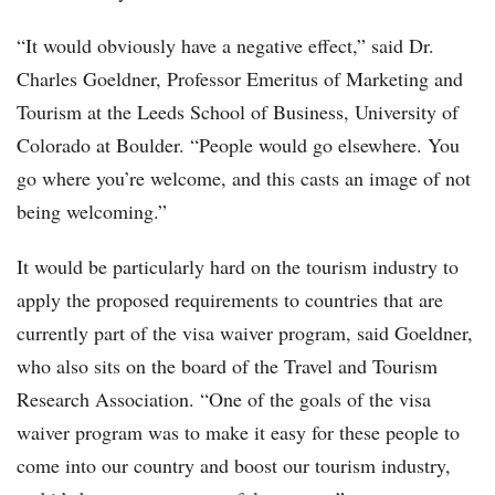
“It would obviously have a negative effect,” said Dr.
Charles Goeldner, Professor Emeritus of Marketing and
Tourism at the Leeds School of Business, University of
Colorado at Boulder. “People would go elsewhere. You
go where you’re welcome, and this casts an image of not
being welcoming.”
It would be particularly hard on the tourism industry to
apply the proposed requirements to countries that are
currently part of the visa waiver program, said Goeldner,
who also sits on the board of the Travel and Tourism
Research Association. “One of the goals of the visa
waiver program was to make it easy for these people to
come into our country and boost our tourism industry,