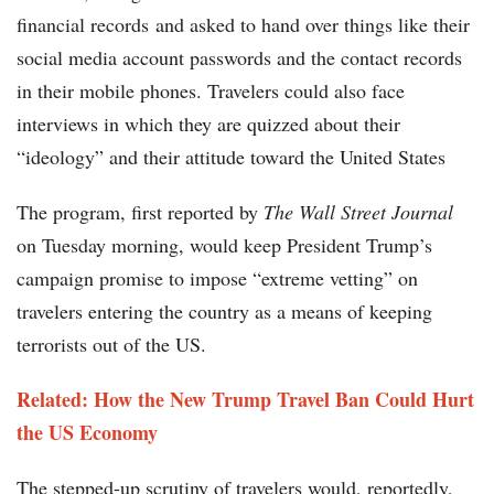
financial records and asked to hand over things like their
social media account passwords and the contact records
in their mobile phones. Travelers could also face
interviews in which they are quizzed about their
“ideology” and their attitude toward the United States
The program, first reported by
The Wall Street Journal
on Tuesday morning, would keep President Trump’s
campaign promise to impose “extreme vetting” on
travelers entering the country as a means of keeping
terrorists out of the US.
Related: How the New Trump Travel Ban Could Hurt
the US Economy
The stepped-up scrutiny of travelers would, reportedly,