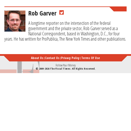
Rob Garver
A longtime reporter on the intersection of the federal
government and the private sector, Rob Garver served as a
National Correspondent, based in Washington, D.C., for four
years. He has written for ProPublica, The New York Times and other publications.
About Us
Contact Us
Privacy Policy
Terms Of Use
Follow Your Money
© 2009-2026 The Fiscal Times. All Rights Reserved.