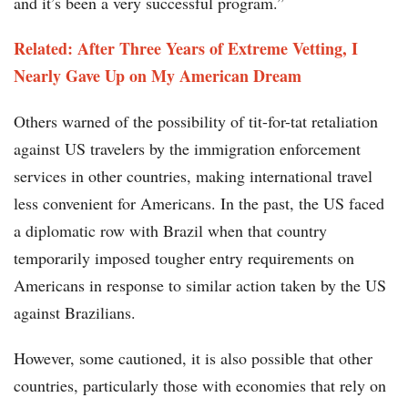
and it’s been a very successful program.”
Related: After Three Years of Extreme Vetting, I
Nearly Gave Up on My American Dream
Others warned of the possibility of tit-for-tat retaliation
against US travelers by the immigration enforcement
services in other countries, making international travel
less convenient for Americans. In the past, the US faced
a diplomatic row with Brazil when that country
temporarily imposed tougher entry requirements on
Americans in response to similar action taken by the US
against Brazilians.
However, some cautioned, it is also possible that other
countries, particularly those with economies that rely on