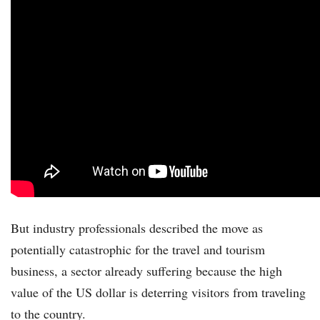
But industry professionals described the move as
potentially catastrophic for the travel and tourism
business, a sector already suffering because the high
value of the US dollar is deterring visitors from traveling
to the country.