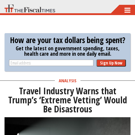
Skip
to
main
content
How are your tax dollars being spent?
Get the latest on government spending, taxes,
health care and more in one daily email.
Sign Up Now
ANALYSIS
Travel Industry Warns that
Trump’s ‘Extreme Vetting’ Would
Be Disastrous