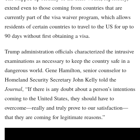
extend even to those coming from countries that are
currently part of the visa waiver program, which allows
residents of certain countries to travel to the US for up to
90 days without first obtaining a visa.
Trump administration officials characterized the intrusive
examinations as necessary to keep the country safe in a
dangerous world. Gene Hamilton, senior counselor to
Homeland Security Secretary John Kelly told the
Journal
, “If there is any doubt about a person’s intentions
coming to the United States, they should have to
overcome—really and truly prove to our satisfaction—
that they are coming for legitimate reasons.”