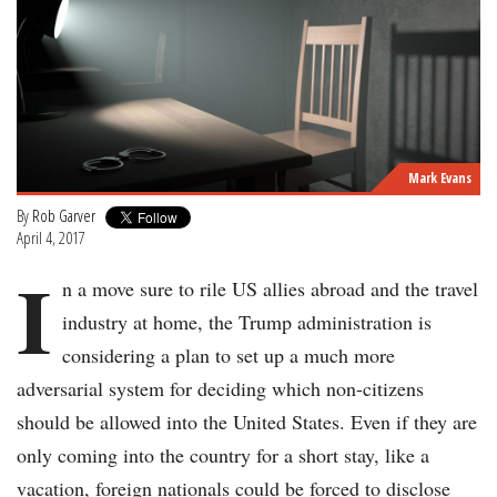
Mark Evans
By
Rob Garver
April 4, 2017
I
n a move sure to rile US allies abroad and the travel
industry at home, the Trump administration is
considering a plan to set up a much more
adversarial system for deciding which non-citizens
should be allowed into the United States. Even if they are
only coming into the country for a short stay, like a
vacation, foreign nationals could be forced to disclose