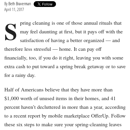
By
Beth Braverman
April 11, 2017
S
pring cleaning is one of those annual rituals that
may feel daunting at first, but it pays off with the
satisfaction of having a better organized — and
therefore less stressful — home. It can pay off
financially, too, if you do it right, leaving you with some
extra cash to put toward a spring break getaway or to save
for a rainy day.
Half of Americans believe that they have more than
$1,000 worth of unused items in their homes, and 41
percent haven’t decluttered in more than a year, according
to a recent report by mobile marketplace OfferUp. Follow
these six steps to make sure your spring-cleaning leaves