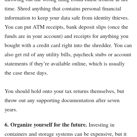
time. Shred anything that contains personal financial
information to keep your data safe from identity thieves.
You can put ATM receipts, bank deposit slips (once the
funds are in your account) and receipts for anything you
bought with a credit card right into the shredder. You can
also get rid of any utility bills, paycheck stubs or account
statements if they’re available online, which is usually
the case these days.
You should hold onto your tax returns themselves, but
throw out any supporting documentation after seven
years.
6. Organize yourself for the future.
Investing in
containers and storage systems can be expensive, but it