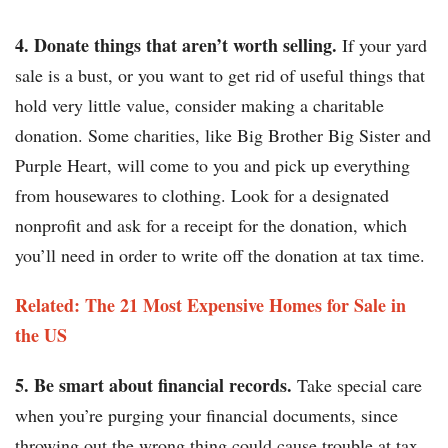
4. Donate things that aren’t worth selling.
If your yard
sale is a bust, or you want to get rid of useful things that
hold very little value, consider making a charitable
donation. Some charities, like Big Brother Big Sister and
Purple Heart, will come to you and pick up everything
from housewares to clothing. Look for a designated
nonprofit and ask for a receipt for the donation, which
you’ll need in order to write off the donation at tax time.
Related: The 21 Most Expensive Homes for Sale in
the US​​
5. Be smart about financial records.
Take special care
when you’re purging your financial documents, since
throwing out the wrong thing could cause trouble at tax