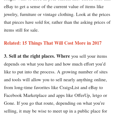
eBay to get a sense of the current value of items like
jewelry, furniture or vintage clothing. Look at the prices
that pieces have sold for, rather than the asking prices of
items still for sale.
Related: 15 Things That Will Cost More in 2017
3. Sell at the right places. Where
you sell your items
depends on what you have and how much effort you’d
like to put into the process. A growing number of sites
and tools will allow you to sell nearly anything online,
from long-time favorites like CraigsList and eBay to
Facebook Marketplace and apps like OfferUp, letgo or
Gone. If you go that route, depending on what you’re
selling, it may be wise to meet up in a public place for