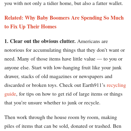
you with not only a tidier home, but also a fatter wallet.
Related: Why Baby Boomers Are Spending So Much
to Fix Up Their Homes
1. Clear out the obvious clutter.
Americans are
notorious for accumulating things that they don’t want or
need. Many of those items have little value — to you or
anyone else. Start with low-hanging fruit like your junk
drawer, stacks of old magazines or newspapers and
discarded or broken toys. Check out Earth911’s
recycling
guide
, for tips on how to get rid of large items or things
that you’re unsure whether to junk or recycle.
Then work through the house room by room, making
piles of items that can be sold, donated or trashed. Ben