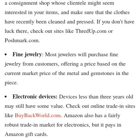
a consignment shop whose clientele might seem
interested in your items, and make sure that the clothes
have recently been cleaned and pressed. If you don’t have
luck there, check out sites like ThredUp.com or
Poshmark.com.
Fine jewelry
: Most jewelers will purchase fine
jewelry from customers, offering a price based on the
current market price of the metal and gemstones in the
piece.
Electronic devices:
Devices less than three years old
may still have some value. Check out online trade-in sites
like
BuyBackWorld.com
. Amazon also has a fairly
robust trade-in market for electronics, but it pays in
Amazon gift cards.