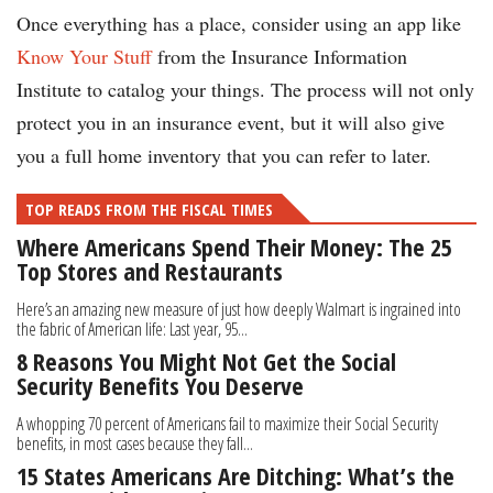
Once everything has a place, consider using an app like
Know Your Stuff
from the Insurance Information
Institute to catalog your things. The process will not only
protect you in an insurance event, but it will also give
you a full home inventory that you can refer to later.
TOP READS FROM THE FISCAL TIMES
Where Americans Spend Their Money: The 25
Top Stores and Restaurants
Here’s an amazing new measure of just how deeply Walmart is ingrained into
the fabric of American life: Last year, 95...
8 Reasons You Might Not Get the Social
Security Benefits You Deserve
A whopping 70 percent of Americans fail to maximize their Social Security
benefits, in most cases because they fall...
15 States Americans Are Ditching: What’s the