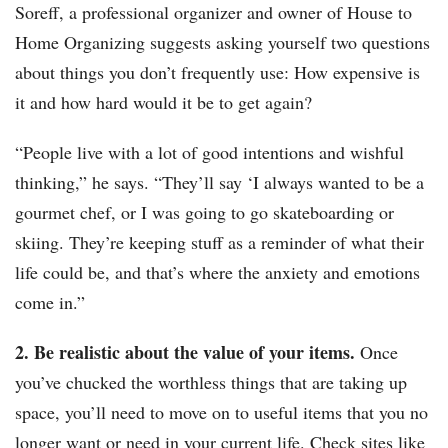
Soreff, a professional organizer and owner of House to
Home Organizing suggests asking yourself two questions
about things you don’t frequently use: How expensive is
it and how hard would it be to get again?
“People live with a lot of good intentions and wishful
thinking,” he says. “They’ll say ‘I always wanted to be a
gourmet chef, or I was going to go skateboarding or
skiing. They’re keeping stuff as a reminder of what their
life could be, and that’s where the anxiety and emotions
come in.”
2. Be realistic about the value of your items.
Once
you’ve chucked the worthless things that are taking up
space, you’ll need to move on to useful items that you no
longer want or need in your current life. Check sites like