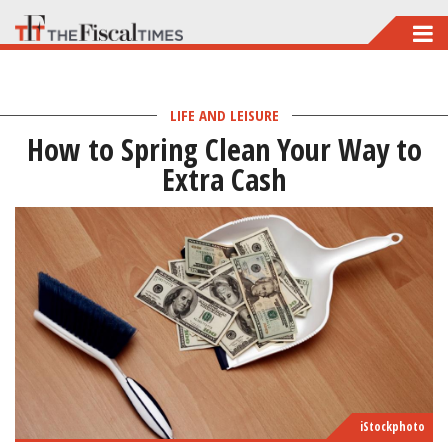
Skip
to
main
LIFE AND LEISURE
content
How to Spring Clean Your Way to
Extra Cash
iStockphoto