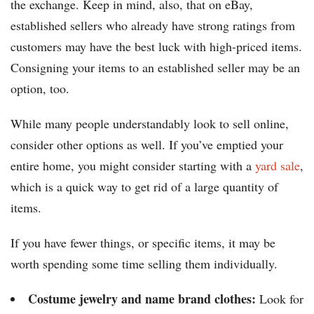
the exchange. Keep in mind, also, that on eBay,
established sellers who already have strong ratings from
customers may have the best luck with high-priced items.
Consigning your items to an established seller may be an
option, too.
While many people understandably look to sell online,
consider other options as well. If you’ve emptied your
entire home, you might consider starting with a
yard sale
,
which is a quick way to get rid of a large quantity of
items.
If you have fewer things, or specific items, it may be
worth spending some time selling them individually.
Costume jewelry and name brand clothes:
Look for