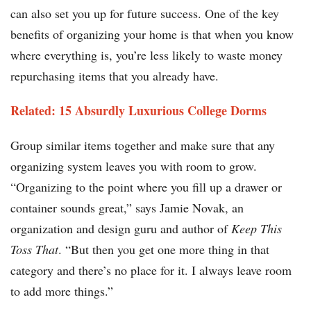
can also set you up for future success. One of the key
benefits of organizing your home is that when you know
where everything is, you’re less likely to waste money
repurchasing items that you already have.
Related: 15 Absurdly Luxurious College Dorms​​
Group similar items together and make sure that any
organizing system leaves you with room to grow.
“Organizing to the point where you fill up a drawer or
container sounds great,” says Jamie Novak, an
organization and design guru and author of
Keep This
Toss That
. “But then you get one more thing in that
category and there’s no place for it. I always leave room
to add more things.”