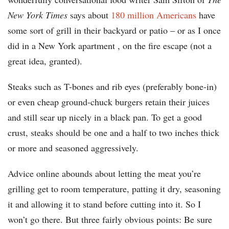
New York Times
says about
180 million Americans
have
some sort of grill in their backyard or patio – or as I once
did in a New York apartment , on the fire escape (not a
great idea, granted).
Steaks such as T-bones and rib eyes (preferably bone-in)
or even cheap ground-chuck burgers retain their juices
and still sear up nicely in a black pan. To get a good
crust, steaks should be one and a half to two inches thick
or more and seasoned aggressively.
Advice online abounds about letting the meat you’re
grilling get to room temperature, patting it dry, seasoning
it and allowing it to stand before cutting into it. So I
won’t go there. But three fairly obvious points: Be sure