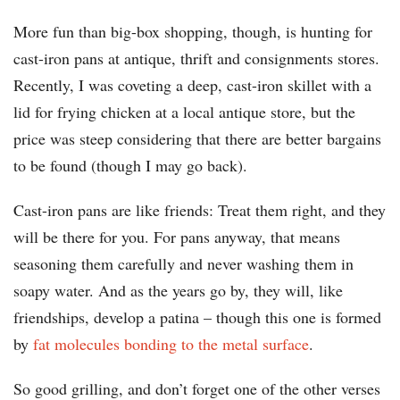
More fun than big-box shopping, though, is hunting for
cast-iron pans at antique, thrift and consignments stores.
Recently, I was coveting a deep, cast-iron skillet with a
lid for frying chicken at a local antique store, but the
price was steep considering that there are better bargains
to be found (though I may go back).
Cast-iron pans are like friends: Treat them right, and they
will be there for you. For pans anyway, that means
seasoning them carefully and never washing them in
soapy water. And as the years go by, they will, like
friendships, develop a patina – though this one is formed
by
fat molecules bonding to the metal surface
.
So good grilling, and don’t forget one of the other verses