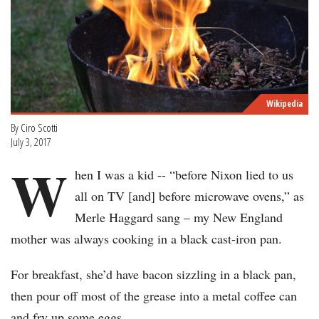
Wikipedia
By
Ciro Scotti
July 3, 2017
W
hen I was a kid -- “before Nixon lied to us
all on TV [and] before microwave ovens,” as
Merle Haggard sang – my New England
mother was always cooking in a black cast-iron pan.
For breakfast, she’d have bacon sizzling in a black pan,
then pour off most of the grease into a metal coffee can
and fry up some eggs.