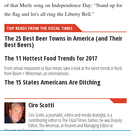
of that Merle song on Independence Day: “Stand up for
the flag and let's all ring the Liberty Bell.”
TOP READS FROM THE FISCAL TIMES
The 25 Best Beer Towns in America (and Their
Best Beers)
The 11 Hottest Food Trends for 2017
From virtual restaurants to faux meats, take a look at the latest trends in food
from Baum + Whiteman, an international...
The 15 States Americans Are Ditching
Ciro Scotti
Ciro Scotti, a journalist, editor and media strategist, is a
contributing editor to The Fiscal Times. Earlier, he was Deputy
Editor, The Americas, at Reuters and Managing Editor at
Bloomberg Businessweek.