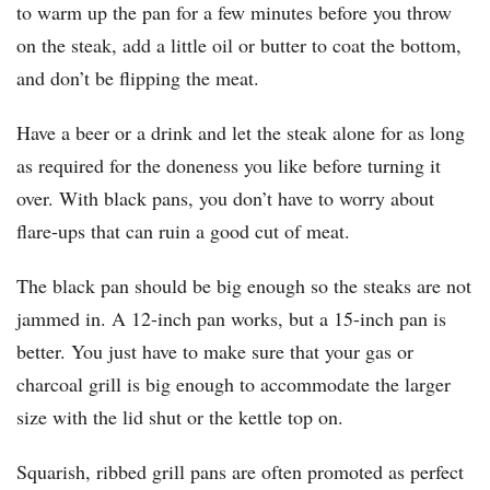
to warm up the pan for a few minutes before you throw
on the steak, add a little oil or butter to coat the bottom,
and don’t be flipping the meat.
Have a beer or a drink and let the steak alone for as long
as required for the doneness you like before turning it
over. With black pans, you don’t have to worry about
flare-ups that can ruin a good cut of meat.
The black pan should be big enough so the steaks are not
jammed in. A 12-inch pan works, but a 15-inch pan is
better. You just have to make sure that your gas or
charcoal grill is big enough to accommodate the larger
size with the lid shut or the kettle top on.
Squarish, ribbed grill pans are often promoted as perfect