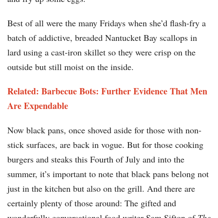
Best of all were the many Fridays when she’d flash-fry a
batch of addictive, breaded Nantucket Bay scallops in
lard using a cast-iron skillet so they were crisp on the
outside but still moist on the inside.
Related: Barbecue Bots: Further Evidence That Men
Are Expendable
Now black pans, once shoved aside for those with non-
stick surfaces, are back in vogue. But for those cooking
burgers and steaks this Fourth of July and into the
summer, it’s important to note that black pans belong not
just in the kitchen but also on the grill. And there are
certainly plenty of those around: The gifted and
wonderfully conversational food writer Sam Sifton of
The