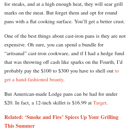
for steaks, and at a high enough heat, they will sear grill
marks on the meat. But forget them and opt for round
pans with a flat cooking surface. You’ll get a better crust.
One of the best things about cast-iron pans is they are not
expensive. Oh sure, you can spend a bundle for
“artisanal” cast-iron cookware, and if I had a hedge fund
that was throwing off cash like sparks on the Fourth, I’d
probably pay the $100 to $300 you have to shell out
to
get a hand-fashioned beauty
.
But American-made Lodge pans can be had for under
$20. In fact, a 12-inch skillet is $16.99 at
Target
.
Related: ‘Smoke and Fire’ Spices Up Your Grilling
This Summer