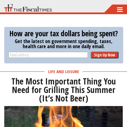
Skip
to
main
How are your tax dollars being spent?
content
Get the latest on government spending, taxes,
health care and more in one daily email.
Sign Up Now
LIFE AND LEISURE
The Most Important Thing You
Need for Grilling This Summer
(It’s Not Beer)