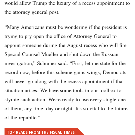
would allow Trump the luxury of a recess appointment to
the attorney general post.
“Many Americans must be wondering if the president is
trying to pry open the office of Attorney General to
appoint someone during the August recess who will fire
Special Counsel Mueller and shut down the Russian
investigation,” Schumer said. “First, let me state for the
record now, before this scheme gains wings, Democrats
will never go along with the recess appointment if that
situation arises. We have some tools in our toolbox to
stymie such action. We're ready to use every single one
of them, any time, day or night. It's so vital to the future
of the republic.”
TOP READS FROM THE FISCAL TIMES