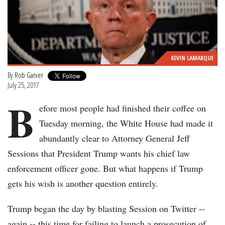
KEVIN LAMARQUE
By
Rob Garver
July 25, 2017
B
efore most people had finished their coffee on
Tuesday morning, the White House had made it
abundantly clear to Attorney General Jeff
Sessions that President Trump wants his chief law
enforcement officer gone. But what happens if Trump
gets his wish is another question entirely.
Trump began the day by blasting Session on Twitter --
again -- this time for failing to launch a prosecution of