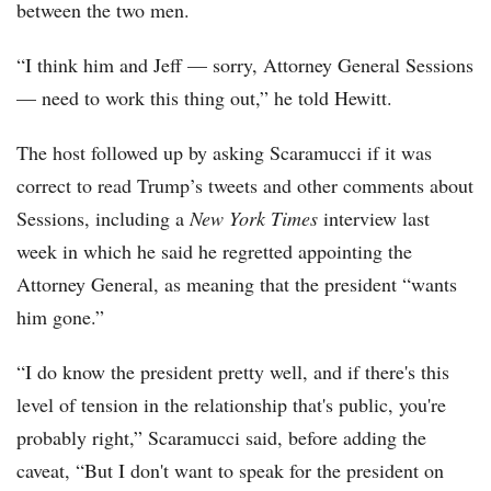
between the two men.
“I think him and Jeff — sorry, Attorney General Sessions
— need to work this thing out,” he told Hewitt.
The host followed up by asking Scaramucci if it was
correct to read Trump’s tweets and other comments about
Sessions, including a
New York Times
interview last
week in which he said he regretted appointing the
Attorney General, as meaning that the president “wants
him gone.”
“I do know the president pretty well, and if there's this
level of tension in the relationship that's public, you're
probably right,” Scaramucci said, before adding the
caveat, “But I don't want to speak for the president on