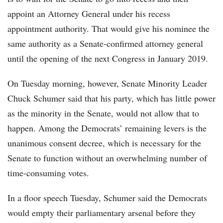
appoint an Attorney General under his recess
appointment authority. That would give his nominee the
same authority as a Senate-confirmed attorney general
until the opening of the next Congress in January 2019.
On Tuesday morning, however, Senate Minority Leader
Chuck Schumer said that his party, which has little power
as the minority in the Senate, would not allow that to
happen. Among the Democrats’ remaining levers is the
unanimous consent decree, which is necessary for the
Senate to function without an overwhelming number of
time-consuming votes.
In a floor speech Tuesday, Schumer said the Democrats
would empty their parliamentary arsenal before they