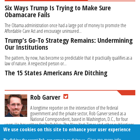
Six Ways Trump Is Trying to Make Sure
Obamacare Fails
The Obama administration once had a large pot of money to promote the
Affordable Care Act and encourage uninsured...
Trump’s Go-To Strategy Remains: Undermining
Our Institutions
The pattern, by now, has become so predictable that it practically qualifies as a
law of nature. A respected person or...
The 15 States Americans Are Ditching
Rob Garver
A longtime reporter on the intersection of the federal
government and the private sector, Rob Garver served as a
National Correspondent, based in Washington, D.C., for four
years. He has written for ProPublica, The New York Times and other publications.
We use cookies on this site to enhance your user experience
By clicking the accept link, you agree to us doing so.
Give me more info