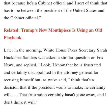
that because he's a Cabinet official and I sort of think that
has to be between the president of the United States and
the Cabinet official.”
Related: Trump’s New Mouthpiece Is Using an Old
Playbook
Later in the morning, White House Press Secretary Sarah
Huckabee Sanders was asked a similar question on Fox
News, and replied, “Look, I know that he is frustrated
and certainly disappointed in the attorney general for
recusing himself but, as we've said, I think that's a
decision that if the president wants to make, he certainly
will. … That frustration certainly hasn't gone away, and I
don't think it will.”