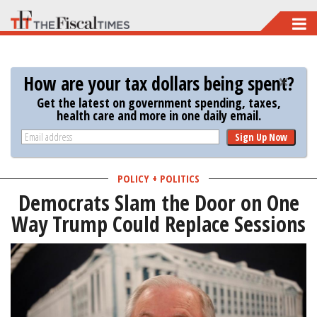
Skip
to
main
How are your tax dollars being spent?
content
Get the latest on government spending, taxes,
health care and more in one daily email.
Sign Up Now
POLICY + POLITICS
Democrats Slam the Door on One
Way Trump Could Replace Sessions