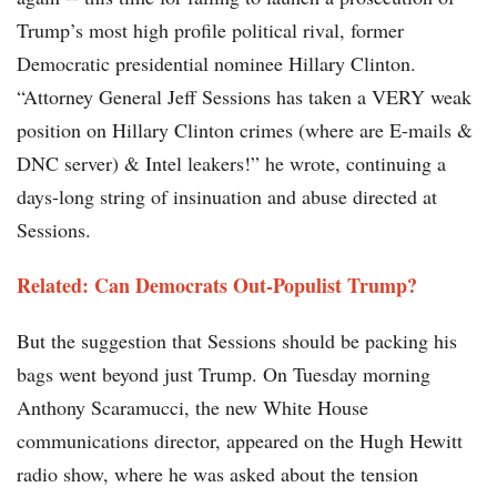
Trump’s most high profile political rival, former
Democratic presidential nominee Hillary Clinton.
“Attorney General Jeff Sessions has taken a VERY weak
position on Hillary Clinton crimes (where are E-mails &
DNC server) & Intel leakers!” he wrote, continuing a
days-long string of insinuation and abuse directed at
Sessions.
Related: Can Democrats Out-Populist Trump?
But the suggestion that Sessions should be packing his
bags went beyond just Trump. On Tuesday morning
Anthony Scaramucci, the new White House
communications director, appeared on the Hugh Hewitt
radio show, where he was asked about the tension