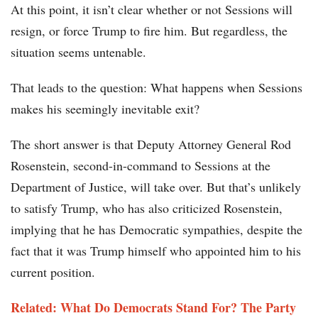
At this point, it isn’t clear whether or not Sessions will
resign, or force Trump to fire him. But regardless, the
situation seems untenable.
That leads to the question: What happens when Sessions
makes his seemingly inevitable exit?
The short answer is that Deputy Attorney General Rod
Rosenstein, second-in-command to Sessions at the
Department of Justice, will take over. But that’s unlikely
to satisfy Trump, who has also criticized Rosenstein,
implying that he has Democratic sympathies, despite the
fact that it was Trump himself who appointed him to his
current position.
Related: What Do Democrats Stand For? The Party