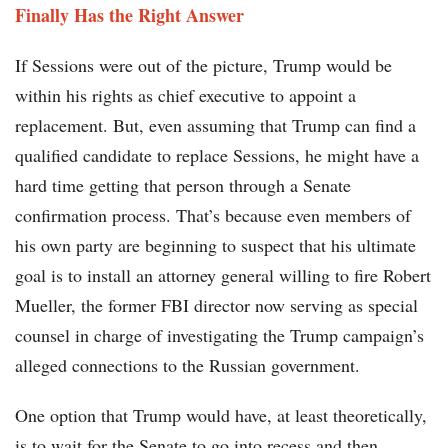
Finally Has the Right Answer
If Sessions were out of the picture, Trump would be
within his rights as chief executive to appoint a
replacement. But, even assuming that Trump can find a
qualified candidate to replace Sessions, he might have a
hard time getting that person through a Senate
confirmation process. That’s because even members of
his own party are beginning to suspect that his ultimate
goal is to install an attorney general willing to fire Robert
Mueller, the former FBI director now serving as special
counsel in charge of investigating the Trump campaign’s
alleged connections to the Russian government.
One option that Trump would have, at least theoretically,
is to wait for the Senate to go into recess and then