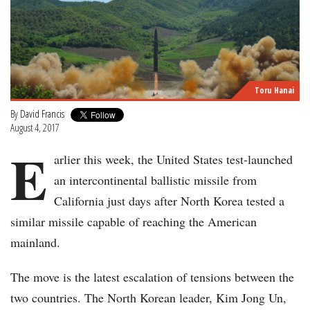
Toru Hanai
By
David Francis
August 4, 2017
E
arlier this week, the United States test-launched
an intercontinental ballistic missile from
California just days after North Korea tested a
similar missile capable of reaching the American
mainland.
The move is the latest escalation of tensions between the
two countries. The North Korean leader, Kim Jong Un,