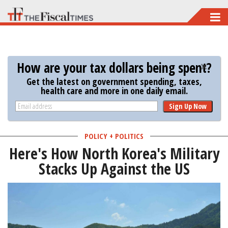
Skip
to
main
content
How are your tax dollars being spent?
Get the latest on government spending, taxes,
health care and more in one daily email.
Sign Up Now
POLICY + POLITICS
Here's How North Korea's Military
Stacks Up Against the US