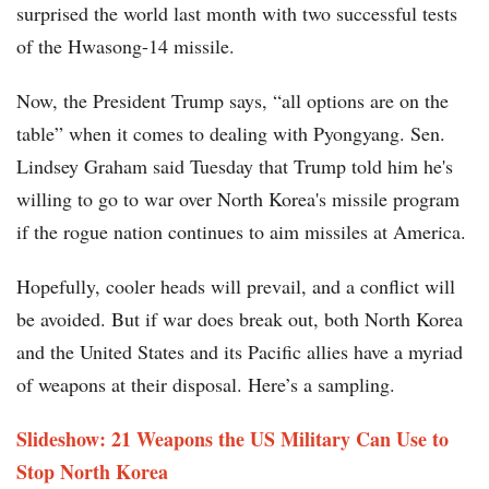
surprised the world last month with two successful tests
of the Hwasong-14 missile.
Now, the President Trump says, “all options are on the
table” when it comes to dealing with Pyongyang. Sen.
Lindsey Graham said Tuesday that Trump told him he's
willing to go to war over North Korea's missile program
if the rogue nation continues to aim missiles at America.
Hopefully, cooler heads will prevail, and a conflict will
be avoided. But if war does break out, both North Korea
and the United States and its Pacific allies have a myriad
of weapons at their disposal. Here’s a sampling.
Slideshow: 21 Weapons the US Military Can Use to
Stop North Korea