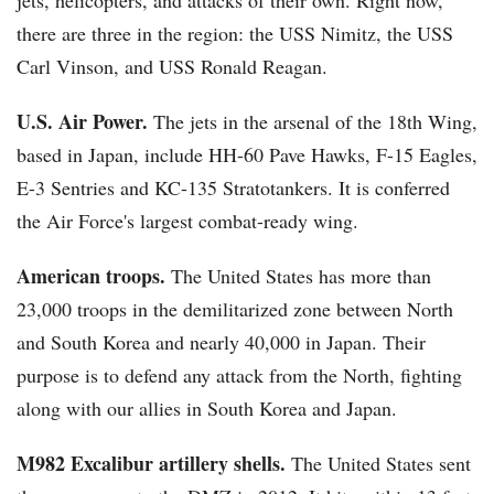
jets, helicopters, and attacks of their own. Right now,
there are three in the region: the USS Nimitz, the USS
Carl Vinson, and USS Ronald Reagan.
U.S. Air Power.
The jets in the arsenal of the 18th Wing,
based in Japan, include HH-60 Pave Hawks, F-15 Eagles,
E-3 Sentries and KC-135 Stratotankers. It is conferred
the Air Force's largest combat-ready wing.
American troops.
The United States has more than
23,000 troops in the demilitarized zone between North
and South Korea and nearly 40,000 in Japan. Their
purpose is to defend any attack from the North, fighting
along with our allies in South Korea and Japan.
M982 Excalibur artillery shells.
The United States sent