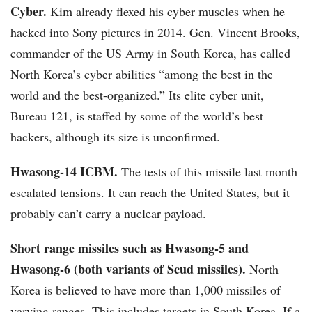
Cyber.
Kim already flexed his cyber muscles when he
hacked into Sony pictures in 2014. Gen. Vincent Brooks,
commander of the US Army in South Korea, has called
North Korea’s cyber abilities “among the best in the
world and the best-organized.” Its elite cyber unit,
Bureau 121, is staffed by some of the world’s best
hackers, although its size is unconfirmed.
Hwasong-14 ICBM.
The tests of this missile last month
escalated tensions. It can reach the United States, but it
probably can’t carry a nuclear payload.
Short range missiles such as Hwasong-5 and
Hwasong-6 (both variants of Scud missiles).
North
Korea is believed to have more than 1,000 missiles of
varying ranges. This includes targets in South Korea. If a