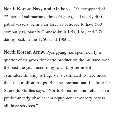
North Korean Navy and Air Force
. It’s comprised of
72 tactical submarines, three frigates, and nearly 400
patrol vessels. Kim’s air force is believed to have 563
combat jets, mainly Chinese-built J-5s, J-6s, and J-7s
dating back to the 1950s and 1960s.
North Korean Army.
Pyongyang has spent nearly a
quarter of its gross domestic product on the military over
the past the year, according to U.S. government
estimates. Its army is huge - it’s estimated to have more
than one million troops. But the International Institute for
Strategic Studies says, “North Korea remains reliant on a
predominantly obsolescent equipment inventory across
all three services.”