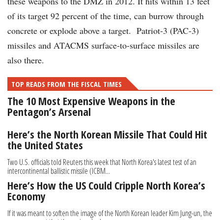
these weapons to the DMZ in 2012. It hits within 13 feet
of its target 92 percent of the time, can burrow through
concrete or explode above a target. Patriot-3 (PAC-3)
missiles and ATACMS surface-to-surface missiles are
also there.
TOP READS FROM THE FISCAL TIMES
The 10 Most Expensive Weapons in the
Pentagon’s Arsenal
Here’s the North Korean Missile That Could Hit
the United States
Two U.S. officials told Reuters this week that North Korea's latest test of an
intercontinental ballistic missile (ICBM...
Here’s How the US Could Cripple North Korea’s
Economy
If it was meant to soften the image of the North Korean leader Kim Jung-un, the