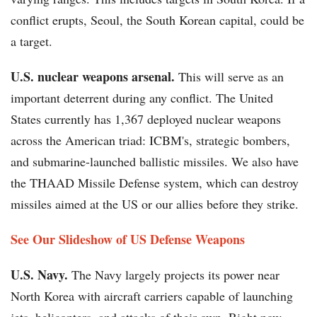
conflict erupts, Seoul, the South Korean capital, could be
a target.
U.S. nuclear weapons arsenal.
This will serve as an
important deterrent during any conflict. The United
States currently has 1,367 deployed nuclear weapons
across the American triad: ICBM's, strategic bombers,
and submarine-launched ballistic missiles. We also have
the THAAD Missile Defense system, which can destroy
missiles aimed at the US or our allies before they strike.
See Our Slideshow of US Defense Weapons
U.S. Navy.
The Navy largely projects its power near
North Korea with aircraft carriers capable of launching