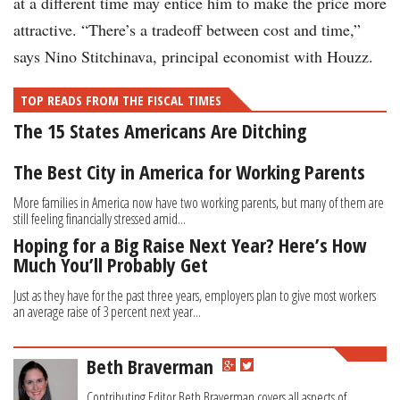
at a different time may entice him to make the price more
attractive. “There’s a tradeoff between cost and time,”
says Nino Stitchinava, principal economist with Houzz.
TOP READS FROM THE FISCAL TIMES
The 15 States Americans Are Ditching
The Best City in America for Working Parents
More families in America now have two working parents, but many of them are
still feeling financially stressed amid...
Hoping for a Big Raise Next Year? Here’s How
Much You’ll Probably Get
Just as they have for the past three years, employers plan to give most workers
an average raise of 3 percent next year...
Beth Braverman
Contributing Editor Beth Braverman covers all aspects of