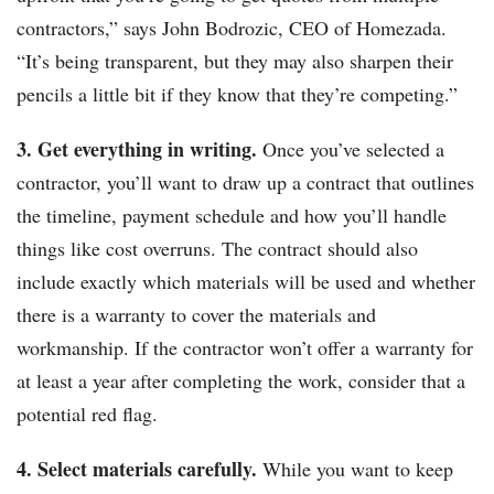
contractors,” says John Bodrozic, CEO of Homezada.
“It’s being transparent, but they may also sharpen their
pencils a little bit if they know that they’re competing.”
3. Get everything in writing.
Once you’ve selected a
contractor, you’ll want to draw up a contract that outlines
the timeline, payment schedule and how you’ll handle
things like cost overruns. The contract should also
include exactly which materials will be used and whether
there is a warranty to cover the materials and
workmanship. If the contractor won’t offer a warranty for
at least a year after completing the work, consider that a
potential red flag.
4. Select materials carefully.
While you want to keep