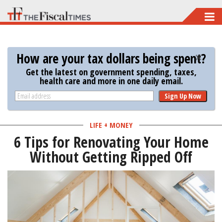
Skip
to
main
How are your tax dollars being spent?
content
Get the latest on government spending, taxes,
health care and more in one daily email.
Sign Up Now
LIFE + MONEY
6 Tips for Renovating Your Home
Without Getting Ripped Off