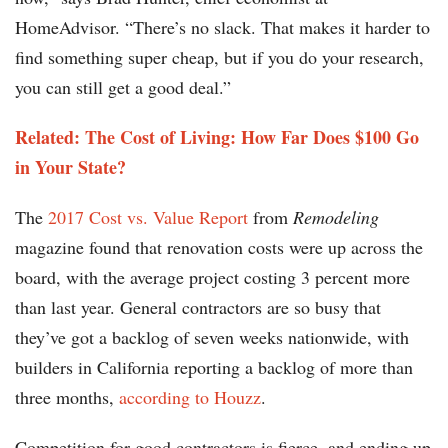
HomeAdvisor. “There’s no slack. That makes it harder to
find something super cheap, but if you do your research,
you can still get a good deal.”
Related: The Cost of Living: How Far Does $100 Go
in Your State?
The
2017 Cost vs. Value Report
from
Remodeling
magazine found that renovation costs were up across the
board, with the average project costing 3 percent more
than last year. General contractors are so busy that
they’ve got a backlog of seven weeks nationwide, with
builders in California reporting a backlog of more than
three months,
according to Houzz
.
Competition for good contractors is fierce, and ending up