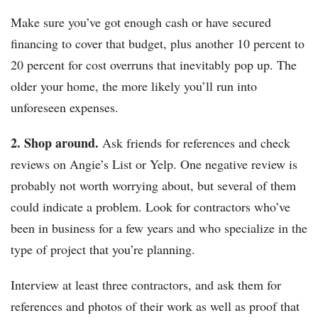
Make sure you’ve got enough cash or have secured
financing to cover that budget, plus another 10 percent to
20 percent for cost overruns that inevitably pop up. The
older your home, the more likely you’ll run into
unforeseen expenses.
2. Shop around.
Ask friends for references and check
reviews on Angie’s List or Yelp. One negative review is
probably not worth worrying about, but several of them
could indicate a problem. Look for contractors who’ve
been in business for a few years and who specialize in the
type of project that you’re planning.
Interview at least three contractors, and ask them for
references and photos of their work as well as proof that