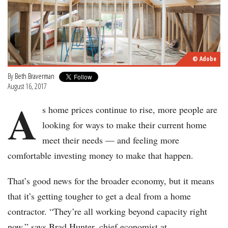
© Adobe
By
Beth Braverman
August 16, 2017
A
s home prices continue to rise, more people are
looking for ways to make their current home
meet their needs — and feeling more
comfortable investing money to make that happen.
That’s good news for the broader economy, but it means
that it’s getting tougher to get a deal from a home
contractor. “They’re all working beyond capacity right
now,” says Brad Hunter, chief economist at