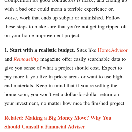
with a bad one could mean a terrible experience or,
worse, work that ends up subpar or unfinished. Follow
these steps to make sure that you’re not getting ripped off
on your home improvement project.
1. Start with a realistic budget.
Sites like
HomeAdvisor
and
Remodeling
magazine offer easily searchable data to
give you sense of what a project should cost. Expect to
pay more if you live in pricey areas or want to use high-
end materials. Keep in mind that if you’re selling the
home soon, you won’t get a dollar-for-dollar return on
your investment, no matter how nice the finished project.
Related: Making a Big Money Move? Why You
Should Consult a Financial Adviser