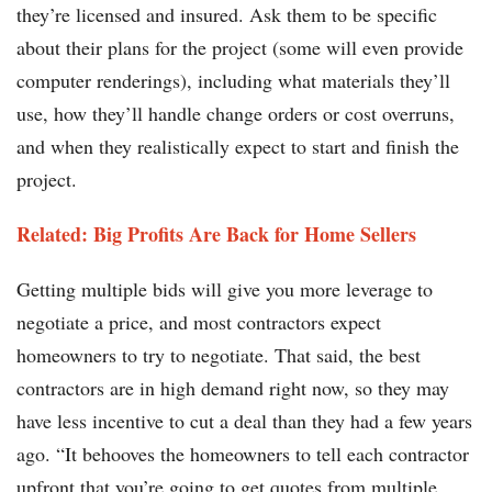
they’re licensed and insured. Ask them to be specific
about their plans for the project (some will even provide
computer renderings), including what materials they’ll
use, how they’ll handle change orders or cost overruns,
and when they realistically expect to start and finish the
project.
Related: Big Profits Are Back for Home Sellers
Getting multiple bids will give you more leverage to
negotiate a price, and most contractors expect
homeowners to try to negotiate. That said, the best
contractors are in high demand right now, so they may
have less incentive to cut a deal than they had a few years
ago. “It behooves the homeowners to tell each contractor
upfront that you’re going to get quotes from multiple