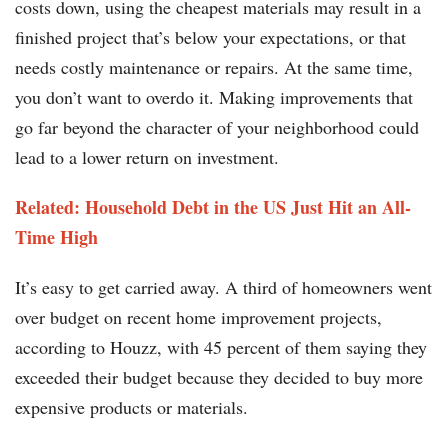
costs down, using the cheapest materials may result in a
finished project that’s below your expectations, or that
needs costly maintenance or repairs. At the same time,
you don’t want to overdo it. Making improvements that
go far beyond the character of your neighborhood could
lead to a lower return on investment.
Related: Household Debt in the US Just Hit an All-
Time High
It’s easy to get carried away. A third of homeowners went
over budget on recent home improvement projects,
according to Houzz, with 45 percent of them saying they
exceeded their budget because they decided to buy more
expensive products or materials.