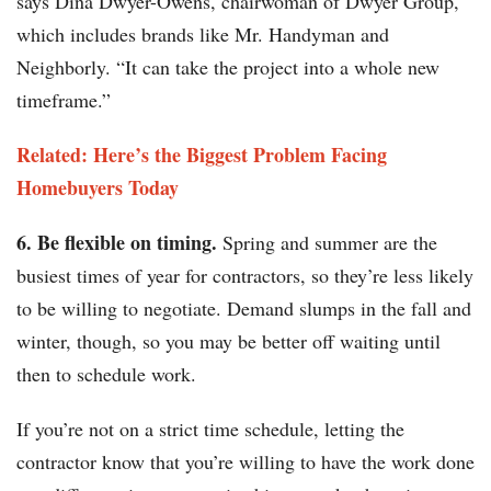
says Dina Dwyer-Owens, chairwoman of Dwyer Group,
which includes brands like Mr. Handyman and
Neighborly. “It can take the project into a whole new
timeframe.”
Related: Here’s the Biggest Problem Facing
Homebuyers Today
6. Be flexible on timing.
Spring and summer are the
busiest times of year for contractors, so they’re less likely
to be willing to negotiate. Demand slumps in the fall and
winter, though, so you may be better off waiting until
then to schedule work.
If you’re not on a strict time schedule, letting the
contractor know that you’re willing to have the work done