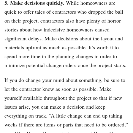
5. Make decisions quickly.
While homeowners are
quick to offer tales of contractors who dropped the ball
on their project, contractors also have plenty of horror
stories about how indecisive homeowners caused
significant delays. Make decisions about the layout and
materials upfront as much as possible. It’s worth it to
spend more time in the planning changes in order to
minimize potential change orders once the project starts.
If you do change your mind about something, be sure to
let the contractor know as soon as possible. Make
yourself available throughout the project so that if new
issues arise, you can make a decision and keep
everything on track. “A little change can end up taking
weeks if there are items or parts that need to be ordered,”