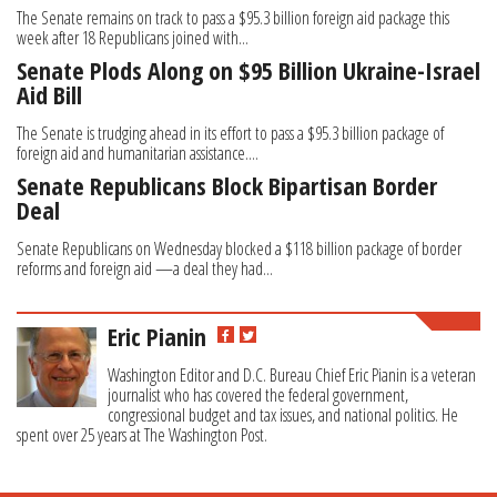
The Senate remains on track to pass a $95.3 billion foreign aid package this
week after 18 Republicans joined with...
Senate Plods Along on $95 Billion Ukraine-Israel
Aid Bill
The Senate is trudging ahead in its effort to pass a $95.3 billion package of
foreign aid and humanitarian assistance....
Senate Republicans Block Bipartisan Border
Deal
Senate Republicans on Wednesday blocked a $118 billion package of border
reforms and foreign aid —a deal they had...
Eric Pianin
Washington Editor and D.C. Bureau Chief Eric Pianin is a veteran
journalist who has covered the federal government,
congressional budget and tax issues, and national politics. He
spent over 25 years at The Washington Post.