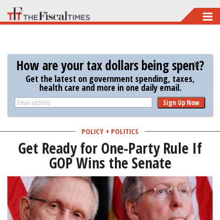
Skip
to
main
content
How are your tax dollars being spent?
Get the latest on government spending, taxes,
health care and more in one daily email.
Sign Up Now
POLICY + POLITICS
Get Ready for One-Party Rule If
GOP Wins the Senate