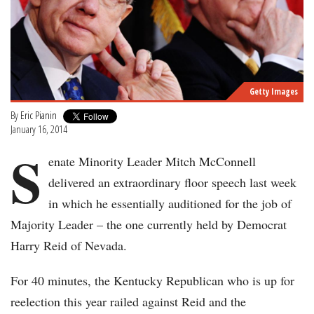
Getty Images
By
Eric Pianin
January 16, 2014
S
enate Minority Leader Mitch McConnell
delivered an extraordinary floor speech last week
in which he essentially auditioned for the job of
Majority Leader – the one currently held by Democrat
Harry Reid of Nevada.
For 40 minutes, the Kentucky Republican who is up for
reelection this year railed against Reid and the