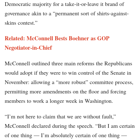
Democratic majority for a take-it-or-leave it brand of
governance akin to a “permanent sort of shirts-against-
skins contest.”
Related: McConnell Bests Boehner as GOP
Negotiator-in-Chief
McConnell outlined three main reforms the Republicans
would adopt if they were to win control of the Senate in
November: allowing a “more robust” committee process,
permitting more amendments on the floor and forcing
members to work a longer week in Washington.
“I’m not here to claim that we are without fault,”
McConnell declared during the speech. “But I am certain
of one thing — I’m absolutely certain of one thing —