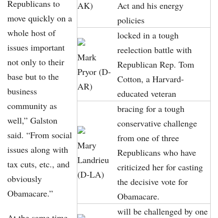
Republicans to
AK)
Act and his energy
move quickly on a
policies
whole host of
locked in a tough
issues important
reelection battle with
Mark
not only to their
Republican Rep. Tom
Pryor (D-
base but to the
Cotton, a Harvard-
AR)
business
educated veteran
community as
bracing for a tough
well,” Galston
conservative challenge
said. “From social
from one of three
Mary
issues along with
Republicans who have
Landrieu
tax cuts, etc., and
criticized her for casting
(D-LA)
obviously
the decisive vote for
Obamacare.”
Obamacare.
will be challenged by one
At the same time,