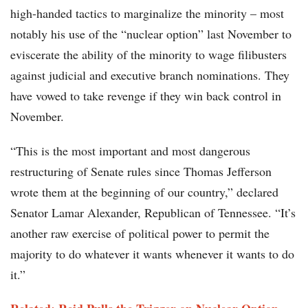
high-handed tactics to marginalize the minority – most
notably his use of the “nuclear option” last November to
eviscerate the ability of the minority to wage filibusters
against judicial and executive branch nominations. They
have vowed to take revenge if they win back control in
November.
“This is the most important and most dangerous
restructuring of Senate rules since Thomas Jefferson
wrote them at the beginning of our country,” declared
Senator Lamar Alexander, Republican of Tennessee. “It’s
another raw exercise of political power to permit the
majority to do whatever it wants whenever it wants to do
it.”