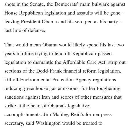
shots in the Senate, the Democrats’ main bulwark against
House Republican legislation and assaults will be gone –
leaving President Obama and his veto pen as his party’s
last line of defense.
That would mean Obama would likely spend his last two
years in office trying to fend off Republican-passed
legislation to dismantle the Affordable Care Act, strip out
sections of the Dodd-Frank financial reform legislation,
kill off Environmental Protection Agency regulations
reducing greenhouse gas emissions, further toughening
sanctions against Iran and scores of other measures that
strike at the heart of Obama’s legislative
accomplishments. Jim Manley, Reid’s former press
secretary, said Washington would be treated to