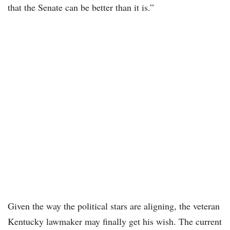
that the Senate can be better than it is.”
Given the way the political stars are aligning, the veteran
Kentucky lawmaker may finally get his wish. The current