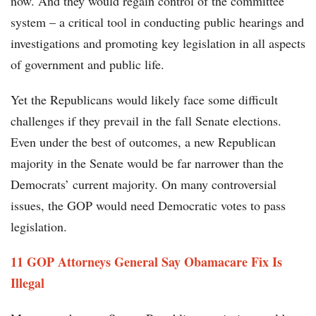
now. And they would regain control of the committee
system – a critical tool in conducting public hearings and
investigations and promoting key legislation in all aspects
of government and public life.
Yet the Republicans would likely face some difficult
challenges if they prevail in the fall Senate elections.
Even under the best of outcomes, a new Republican
majority in the Senate would be far narrower than the
Democrats’ current majority. On many controversial
issues, the GOP would need Democratic votes to pass
legislation.
11 GOP Attorneys General Say Obamacare Fix Is
Illegal