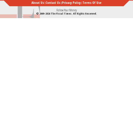
About Us
Contact Us
Privacy Policy
Terms Of Use
Follow Your Money
© 2009-2026 The Fiscal Times. All Rights Reserved.