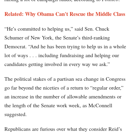
Related: Why Obama Can't Rescue the Middle Class
“He’s committed to helping us,” said Sen. Chuck
Schumer of New York, the Senate’s third-ranking
Democrat. “And he has been trying to help us in a whole
lot of ways . . . including fundraising and helping our
candidates getting involved in every way we ask.”
The political stakes of a partisan sea change in Congress
go far beyond the niceties of a return to “regular order,”
an increase in the number of allowable amendments or
the length of the Senate work week, as McConnell
suggested.
Republicans are furious over what they consider Reid’s