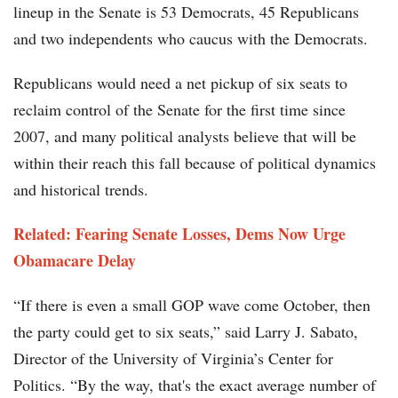
lineup in the Senate is 53 Democrats, 45 Republicans
and two independents who caucus with the Democrats.
Republicans would need a net pickup of six seats to
reclaim control of the Senate for the first time since
2007, and many political analysts believe that will be
within their reach this fall because of political dynamics
and historical trends.
Related:
Fearing Senate Losses, Dems Now Urge
Obamacare Delay
“If there is even a small GOP wave come October, then
the party could get to six seats,” said Larry J. Sabato,
Director of the University of Virginia’s Center for
Politics. “By the way, that's the exact average number of