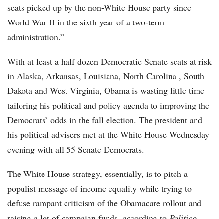
seats picked up by the non-White House party since
World War II in the sixth year of a two-term
administration.”
With at least a half dozen Democratic Senate seats at risk
in Alaska, Arkansas, Louisiana, North Carolina , South
Dakota and West Virginia, Obama is wasting little time
tailoring his political and policy agenda to improving the
Democrats’ odds in the fall election. The president and
his political advisers met at the White House Wednesday
evening with all 55 Senate Democrats.
The White House strategy, essentially, is to pitch a
populist message of income equality while trying to
defuse rampant criticism of the Obamacare rollout and
raising a lot of campaign funds, according to
Politico
.