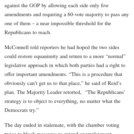
against the GOP by allowing each side only five
amendments and requiring a 60-vote majority to pass any
one of them – a near impossible threshold for the
Republicans to reach.
McConnell told reporters he had hoped the two sides
could restore equanimity and return to a more “normal”
legislative approach in which both parties had a right to
offer important amendments. “This is a procedure that
obviously can’t get us to that place,” he said of Reid’s
plan. The Majority Leader retorted, “The Republicans’
strategy is to object to everything, no matter what the
Democrats try.”
The day ended in stalemate, with the chamber voting
twice to block measures to extend unemployment