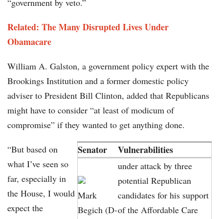
“government by veto.”
Related:
The Many Disrupted Lives Under
Obamacare
William A. Galston, a government policy expert with the
Brookings Institution and a former domestic policy
adviser to President Bill Clinton, added that Republicans
might have to consider “at least of modicum of
compromise” if they wanted to get anything done.
“But based on
Senator
Vulnerabilities
what I’ve seen so
under attack by three
far, especially in
potential Republican
the House, I would
Mark
candidates for his support
expect the
Begich (D-
of the Affordable Care