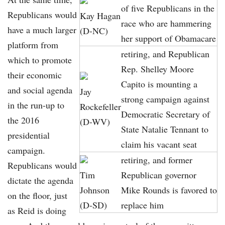
of five Republicans in the
Republicans would
Kay Hagan
race who are hammering
have a much larger
(D-NC)
her support of Obamacare
platform from
retiring, and Republican
which to promote
Rep. Shelley Moore
their economic
Capito is mounting a
and social agenda
Jay
strong campaign against
in the run-up to
Rockefeller
Democratic Secretary of
the 2016
(D-WV)
State Natalie Tennant to
presidential
claim his vacant seat
campaign.
retiring, and former
Republicans would
Tim
Republican governor
dictate the agenda
Johnson
Mike Rounds is favored to
on the floor, just
(D-SD)
replace him
as Reid is doing