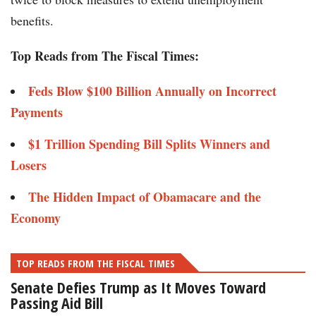
benefits.
Top Reads from The Fiscal Times:
Feds Blow $100 Billion Annually on Incorrect
Payments
$1 Trillion Spending Bill Splits Winners and
Losers
The Hidden Impact of Obamacare and the
Economy
TOP READS FROM THE FISCAL TIMES
Senate Defies Trump as It Moves Toward
Passing Aid Bill