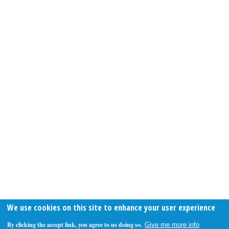
We use cookies on this site to enhance your user experience
By clicking the accept link, you agree to us doing so.
Give me more info