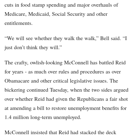
cuts in food stamp spending and major overhauls of
Medicare, Medicaid, Social Security and other
entitlements.
“We will see whether they walk the walk,” Bell said. “I
just don’t think they will.”
The crafty, owlish-looking McConnell has battled Reid
for years - as much over rules and procedures as over
Obamacare and other critical legislative issues. The
bickering continued Tuesday, when the two sides argued
over whether Reid had given the Republicans a fair shot
at amending a bill to restore unemployment benefits for
1.4 million long-term unemployed.
McConnell insisted that Reid had stacked the deck