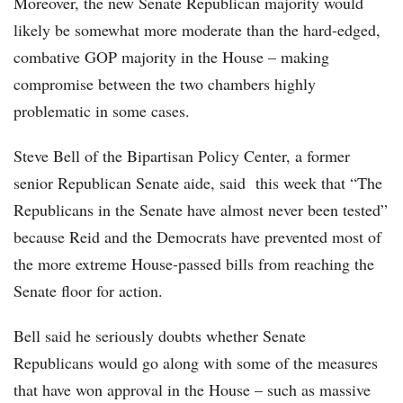
Moreover, the new Senate Republican majority would
likely be somewhat more moderate than the hard-edged,
combative GOP majority in the House – making
compromise between the two chambers highly
problematic in some cases.
Steve Bell of the Bipartisan Policy Center, a former
senior Republican Senate aide, said this week that “The
Republicans in the Senate have almost never been tested”
because Reid and the Democrats have prevented most of
the more extreme House-passed bills from reaching the
Senate floor for action.
Bell said he seriously doubts whether Senate
Republicans would go along with some of the measures
that have won approval in the House – such as massive