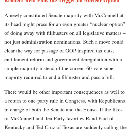
Related:
Reid Pulls the Trigger on Nuclear Option
A newly constituted Senate majority with McConnell at
its head might press for an even greater “nuclear option”
of doing away with filibusters on all legislative matters –
not just administration nominations. Such a move could
clear the way for passage of GOP-inspired tax cuts,
entitlement reform and government deregulation with a
simple majority instead of the current 60-vote super
majority required to end a filibuster and pass a bill.
There would be other important consequences as well to
a return to one-party rule in Congress, with Republicans
in charge of both the Senate and the House. If the likes
of McConnell and Tea Party favorites Rand Paul of
Kentucky and Ted Cruz of Texas are suddenly calling the