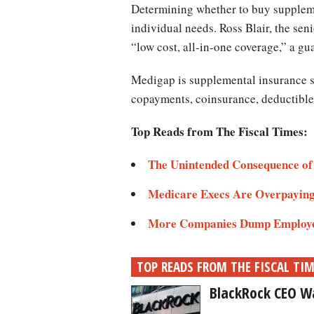
Determining whether to buy supplem
individual needs. Ross Blair, the se
“low cost, all-in-one coverage,” a g
Medigap is supplemental insurance so
copayments, coinsurance, deductibles
Top Reads from The Fiscal Times:
The Unintended Consequence of
Medicare Execs Are Overpaying
More Companies Dump Employe
TOP READS FROM THE FISCAL TI
BlackRock CEO Wa