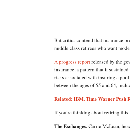
But critics contend that insurance p
middle class retirees who want moder
A progress report
released by the go
insurance, a pattern that if sustaine
risks associated with insuring a poo
between the ages of 55 and 64, inclu
Related: IBM, Time Warner Push R
If you’re thinking about retiring this
The Exchanges.
Carrie McLean, head 