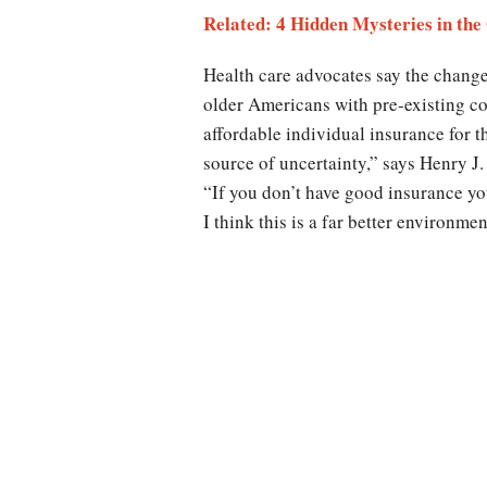
Related: 4 Hidden Mysteries in t
Health care advocates say the change
older Americans with pre-existing c
affordable individual insurance for t
source of uncertainty,” says Henry J.
“If you don’t have good insurance you
I think this is a far better environme