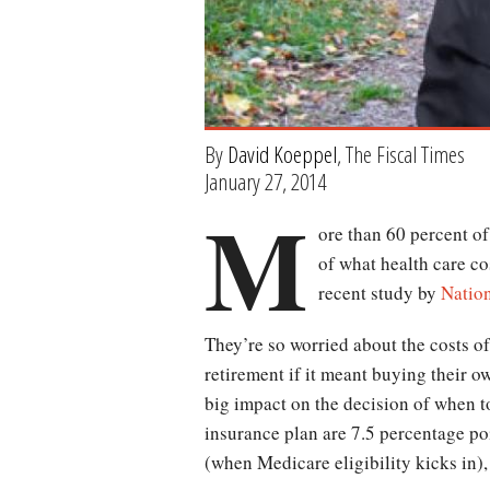
By
David Koeppel
, The Fiscal Times
January 27, 2014
M
ore than 60 percent o
of what health care co
recent study by
Natio
They’re so worried about the costs of
retirement if it meant buying their 
big impact on the decision of when t
insurance plan are 7.5 percentage poin
(when Medicare eligibility kicks in),