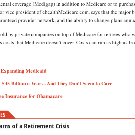
ental coverage (Medigap) in addition to Medicare or to purch
nior vice president of ehealthMedicare.com, says that the major 
uaranteed provider network, and the ability to change plans annu
ld by private companies on top of Medicare for retirees who wa
 costs that Medicare doesn’t cover. Costs can run as high as fr
 Expanding Medicaid
 $35 Billion a Year…And They Don’t Seem to Care
e Insurance for Obamacare
MES
rns of a Retirement Crisis