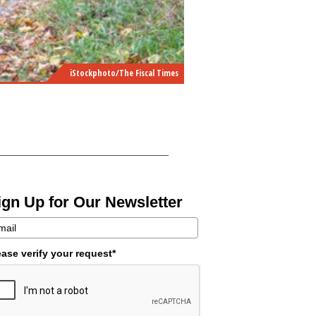
iStockphoto/The Fiscal Times
ign Up for Our Newsletter
ease verify your request*