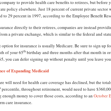
 company to provide health care benefits to retirees, but before
ate policy elsewhere. Just 18 percent of current private sector w
ed to 29 percent in 1997, according to the Employee Benefit Rese
surance directly to their retirees, companies are instead provid
from a private exchange, which is similar to the federal and st
t option for insurance is usually Medicare. Be sure to sign up f
th
th of your 65
birthday and three months after that month in ord
65, you can defer signing up without penalty until you leave yo
nce of Expanding Medicaid
e will need for health care coverage has declined, but the totals
h
percentile, throughout retirement, would need to have $360,000 
ng enough money to cover those costs, according to an
October E
erm care insurance.