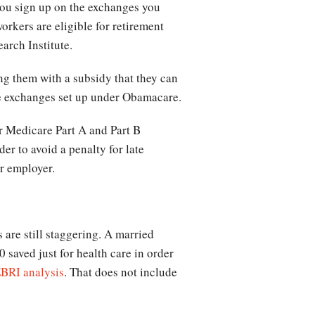
 you sign up on the exchanges you
orkers are eligible for retirement
arch Institute.
ing them with a subsidy that they can
ate exchanges set up under Obamacare.
or Medicare Part A and Part B
er to avoid a penalty for late
ur employer.
 are still staggering. A married
saved just for health care in order
BRI analysis
. That does not include