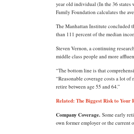
year old individual (In the 36 state
Family Foundation calculates the ave
The Manhattan Institute concluded th
than 111 percent of the median incom
Steven Vernon, a continuing research
middle class people and more affluen
“The bottom line is that comprehensiv
“Reasonable coverage costs a lot of 
retire between age 55 and 64.”
Related: The Biggest Risk to Your
Company Coverage.
Some early reti
own former employer or the current o