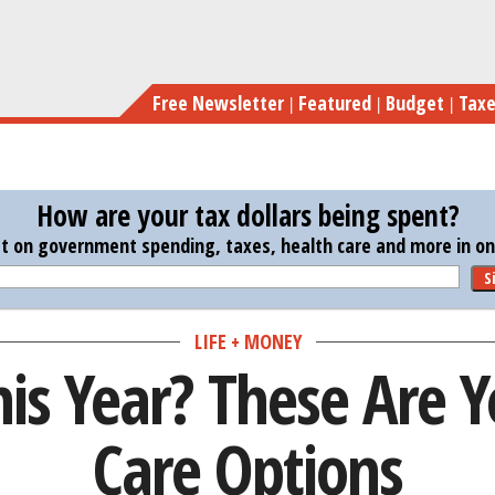
Skip
Retiring 
to
main
Free Newsletter
Featured
Budget
Tax
content
How are your tax dollars being spent?
st on government spending, taxes, health care and more in one
S
LIFE + MONEY
his Year? These Are 
Care Options