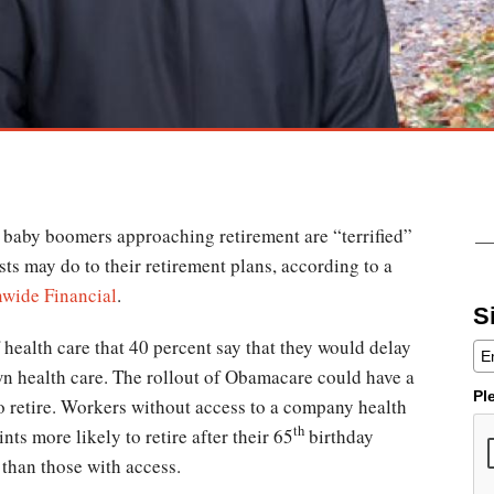
f baby boomers approaching retirement are “terrified”
sts may do to their retirement plans, according to a
nwide Financial
.
S
 health care that 40 percent say that they would delay
own health care. The rollout of Obamacare could have a
Pl
o retire. Workers without access to a company health
th
ts more likely to retire after their 65
birthday
 than those with access.