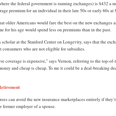
s where the federal government is running exchanges) is $432 a m
rage premium for an individual in their late 50s or early 60s at
at older Americans would fare the best on the new exchanges an
e for his age would spend less on premiums than in the past.
 scholar at the Stanford Center on Longevity, says that the exc
t consumers who are not eligible for subsidies.
e coverage is expensive,” says Vernon, referring to the top-of-
money and cheap is cheap. To me it could be a deal-breaking dec
 Retirement
rees can avoid the new insurance marketplaces entirely if they’r
r former employer of a spouse.