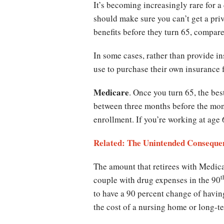
It’s becoming increasingly rare for a
should make sure you can’t get a priv
benefits before they turn 65, compar
In some cases, rather than provide in
use to purchase their own insurance 
Medicare
. Once you turn 65, the bes
between three months before the mon
enrollment. If you’re working at age 
Related: The Unintended Conseque
The amount that retirees with Medicar
t
couple with drug expenses in the 90
to have a 90 percent change of havi
the cost of a nursing home or long-t