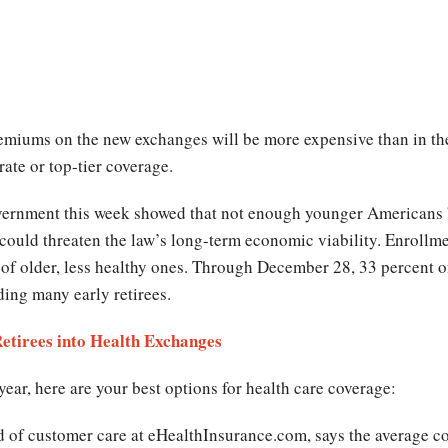
remiums on the new exchanges will be more expensive than in th
ate or top-tier coverage.
vernment this week showed that not enough younger Americans
d could threaten the law’s long-term economic viability. Enroll
l of older, less healthy ones. Through December 28, 33 percent 
ding many early retirees.
etirees into Health Exchanges
 year, here are your best options for health care coverage:
of customer care at eHealthInsurance.com, says the average cost