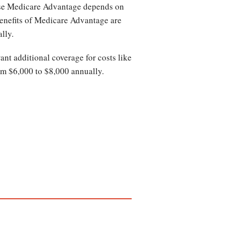
ase Medicare Advantage depends on
benefits of Medicare Advantage are
ally.
nt additional coverage for costs like
om $6,000 to $8,000 annually.