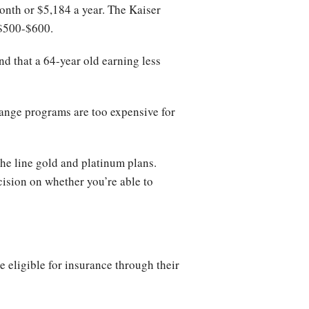
onth or $5,184 a year. The Kaiser
 $500-$600.
d that a 64-year old earning less
hange programs are too expensive for
the line gold and platinum plans.
ision on whether you’re able to
e eligible for insurance through their