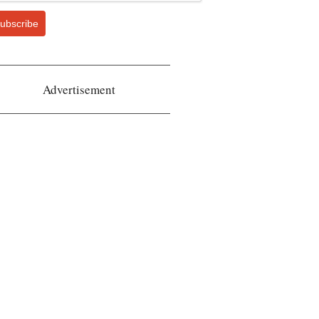
ubscribe
Advertisement