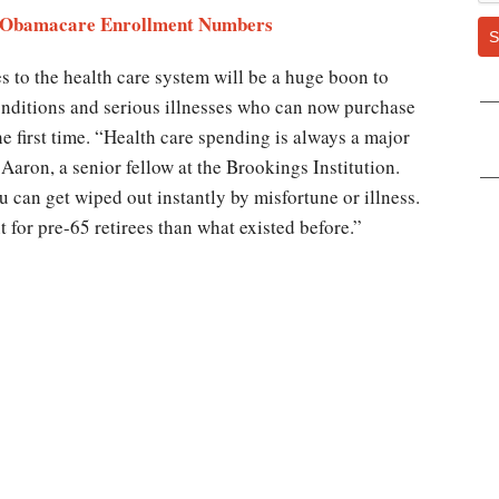
he Obamacare Enrollment Numbers
S
s to the health care system will be a huge boon to
onditions and serious illnesses who can now purchase
he first time. “Health care spending is always a major
 Aaron, a senior fellow at the Brookings Institution.
 can get wiped out instantly by misfortune or illness.
nt for pre-65 retirees than what existed before.”