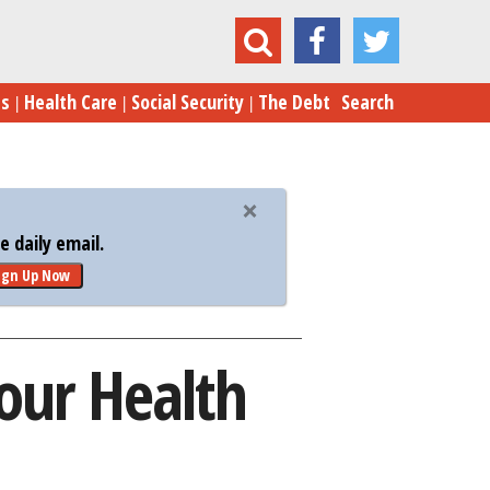
This Year? These Are Your Health Care Options
es
Health Care
Social Security
The Debt
Search
 daily email.
ign Up Now
Your Health