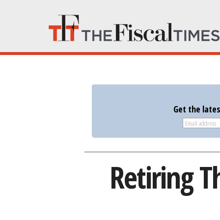
Get the late
Retiring T