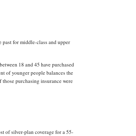
e past for middle-class and upper
 between 18 and 45 have purchased
ment of younger people balances the
of those purchasing insurance were
 of silver-plan coverage for a 55-