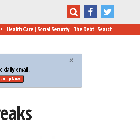
America’s Top Five Tax Breaks
es
Health Care
Social Security
The Debt
Search
 daily email.
ign Up Now
reaks