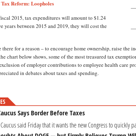
of Tax Reform: Loopholes
fiscal 2015, tax expenditures will amount to $1.24
five years between 2015 and 2019, they will cost the
 there for a reason – to encourage home ownership, raise the in
 the chart below shows, some of the most treasured tax exemption
exclusion of employer contributions to employee health care pro
preciated in debates about taxes and spending.
MES
aucus Says Border Before Taxes
ucus said Friday that it wants the new Congress to quickly pass
Doubts About DOGE — but Firmly Believes Trump Wil