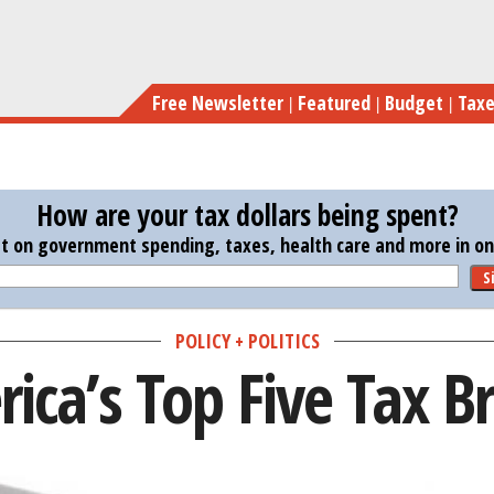
Skip
to
main
Free Newsletter
Featured
Budget
Tax
content
How are your tax dollars being spent?
st on government spending, taxes, health care and more in one
S
POLICY + POLITICS
ica’s Top Five Tax B