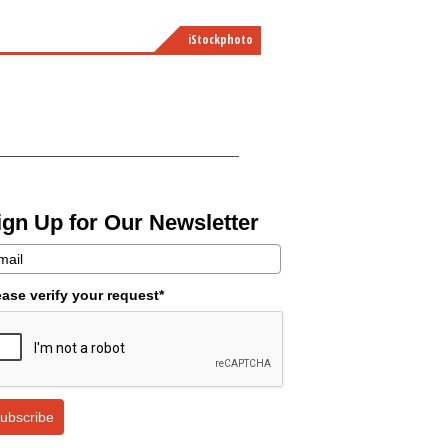
iStockphoto
ign Up for Our Newsletter
ease verify your request*
ubscribe