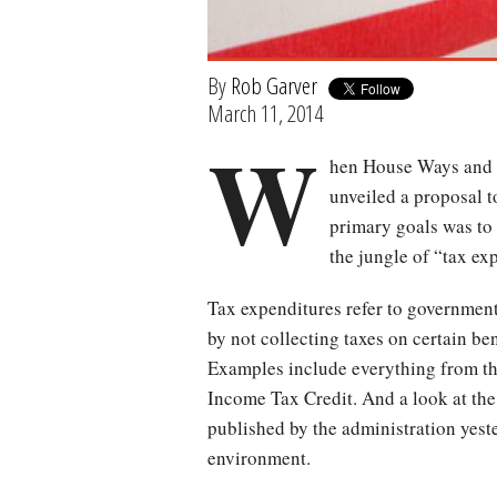
By
Rob Garver
March 11, 2014
W
hen House Ways and
unveiled a proposal t
primary goals was to 
the jungle of “tax ex
Tax expenditures refer to governmen
by not collecting taxes on certain be
Examples include everything from th
Income Tax Credit. And a look at th
published by the administration yest
environment.