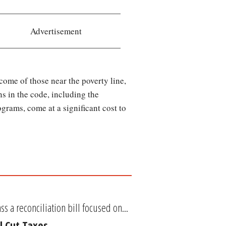
Advertisement
come of those near the poverty line,
s in the code, including the
grams, come at a significant cost to
 a reconciliation bill focused on...
l Cut Taxes