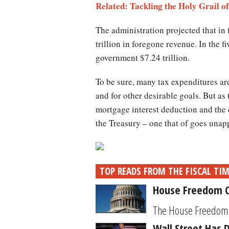
Related: Tackling the Holy Grail 
The administration projected that in 
trillion in foregone revenue. In the 
government $7.24 trillion.
To be sure, many tax expenditures are
and for other desirable goals. But as
mortgage interest deduction and the 
the Treasury – one that of goes unap
TOP READS FROM THE FISCAL TI
House Freedom C
The House Freedom Ca
Wall Street Has 