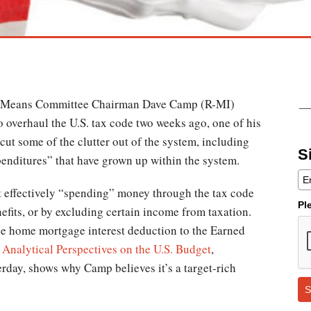
 Means Committee Chairman Dave Camp (R-MI)
o overhaul the U.S. tax code two weeks ago, one of his
cut some of the clutter out of the system, including
S
penditures” that have grown up within the system.
t effectively “spending” money through the tax code
Pl
nefits, or by excluding certain income from taxation.
e home mortgage interest deduction to the Earned
e
Analytical Perspectives on the U.S. Budget
,
erday, shows why Camp believes it’s a target-rich
S