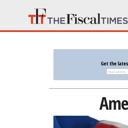
Get the late
Amer