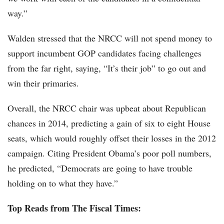
way.”
Walden stressed that the NRCC will not spend money to
support incumbent GOP candidates facing challenges
from the far right, saying, “It’s their job” to go out and
win their primaries.
Overall, the NRCC chair was upbeat about Republican
chances in 2014, predicting a gain of six to eight House
seats, which would roughly offset their losses in the 2012
campaign. Citing President Obama’s poor poll numbers,
he predicted, “Democrats are going to have trouble
holding on to what they have.”
Top Reads from The Fiscal Times: