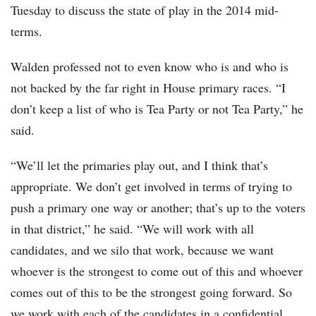
Tuesday to discuss the state of play in the 2014 mid-
terms.
Walden professed not to even know who is and who is
not backed by the far right in House primary races. “I
don’t keep a list of who is Tea Party or not Tea Party,” he
said.
“We’ll let the primaries play out, and I think that’s
appropriate. We don’t get involved in terms of trying to
push a primary one way or another; that’s up to the voters
in that district,” he said. “We will work with all
candidates, and we silo that work, because we want
whoever is the strongest to come out of this and whoever
comes out of this to be the strongest going forward. So
we work with each of the candidates in a confidential