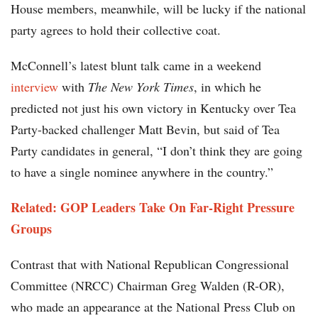
House members, meanwhile, will be lucky if the national
party agrees to hold their collective coat.
McConnell’s latest blunt talk came in a weekend
interview
with
The
New York Times
, in which he
predicted not just his own victory in Kentucky over Tea
Party-backed challenger Matt Bevin, but said of Tea
Party candidates in general, “I don’t think they are going
to have a single nominee anywhere in the country.”
Related: GOP Leaders Take On Far-Right Pressure
Groups
Contrast that with National Republican Congressional
Committee (NRCC) Chairman Greg Walden (R-OR),
who made an appearance at the National Press Club on