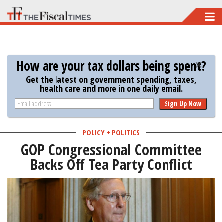
Skip
to
main
content
How are your tax dollars being spent?
Get the latest on government spending, taxes,
health care and more in one daily email.
Sign Up Now
POLICY + POLITICS
GOP Congressional Committee
Backs Off Tea Party Conflict