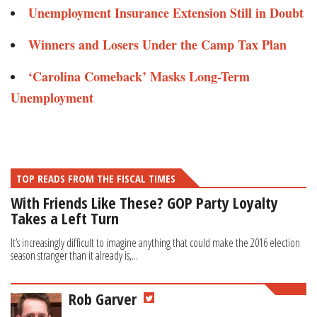
Unemployment Insurance Extension Still in Doubt
Winners and Losers Under the Camp Tax Plan
‘Carolina Comeback’ Masks Long-Term
Unemployment
TOP READS FROM THE FISCAL TIMES
With Friends Like These? GOP Party Loyalty
Takes a Left Turn
It’s increasingly difficult to imagine anything that could make the 2016 election
season stranger than it already is,...
Rob Garver