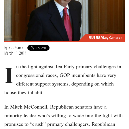
REUTERS/Gary Cameron
By
Rob Garver
March 11, 2014
I
n the fight against Tea Party primary challenges in
congressional races, GOP incumbents have very
different support systems, depending on which
house they inhabit.
In Mitch McConnell, Republican senators have a
minority leader who’s willing to wade into the fight with
promises to “crush” primary challengers. Republican