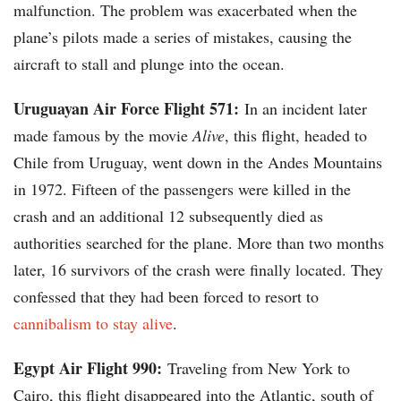
malfunction. The problem was exacerbated when the
plane’s pilots made a series of mistakes, causing the
aircraft to stall and plunge into the ocean.
Uruguayan Air Force Flight 571:
In an incident later
made famous by the movie
Alive
, this flight, headed to
Chile from Uruguay, went down in the Andes Mountains
in 1972. Fifteen of the passengers were killed in the
crash and an additional 12 subsequently died as
authorities searched for the plane. More than two months
later, 16 survivors of the crash were finally located. They
confessed that they had been forced to resort to
cannibalism to stay alive
.
Egypt Air Flight 990:
Traveling from New York to
Cairo, this flight disappeared into the Atlantic, south of