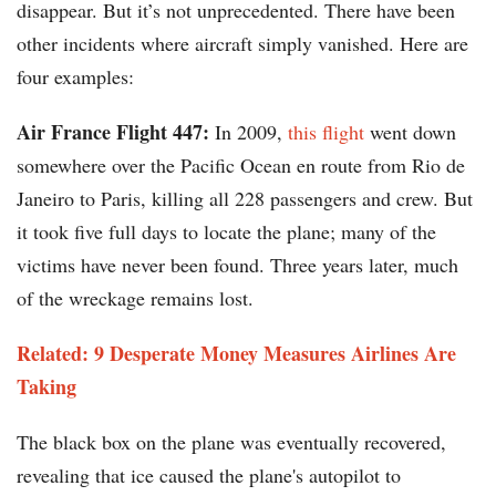
disappear. But it’s not unprecedented. There have been
other incidents where aircraft simply vanished. Here are
four examples:
Air France Flight 447:
In 2009,
this flight
went down
somewhere over the Pacific Ocean en route from Rio de
Janeiro to Paris, killing all 228 passengers and crew. But
it took five full days to locate the plane; many of the
victims have never been found. Three years later, much
of the wreckage remains lost.
Related: 9 Desperate Money Measures Airlines Are
Taking
The black box on the plane was eventually recovered,
revealing that ice caused the plane's autopilot to