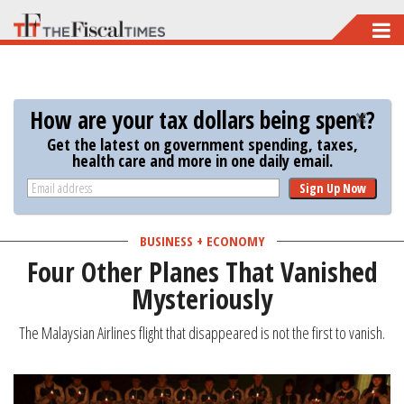
Skip
to
main
content
How are your tax dollars being spent?
Get the latest on government spending, taxes,
health care and more in one daily email.
Sign Up Now
BUSINESS + ECONOMY
Four Other Planes That Vanished
Mysteriously
The Malaysian Airlines flight that disappeared is not the first to vanish.