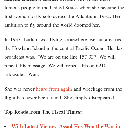
famous people in the United States when she became the
first woman to fly solo across the Atlantic in 1932. Her
ambition to fly around the world doomed her.
In 1937, Earhart was flying somewhere over an area near
the Howland Island in the central Pacific Ocean. Her last
broadcast was, “We are on the line 157 337. We will
repeat this message. We will repeat this on 6210
kilocycles. Wait."
She was never
heard from again
and wreckage from the
flight has never been found. She simply disappeared.
Top Reads from The Fiscal Times:
With Latest Victory, Assad Has Won the War in