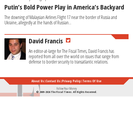
Putin’s Bold Power Play in America’s Backyard
The downing of Malaysian Airlines Flight 17 near the border of Russia and
Ukraine, allegedly at the hands of Russian...
David Francis
An editor-at-large for The Fiscal Times, David Francis has
reported from all over the world on issues that range from
defense to border security to transatlantic relations.
About Us
Contact Us
Privacy Policy
Terms Of Use
Follow Your Money
© 2009-2026 The Fiscal Times. All Rights Reserved.