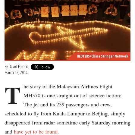
REUTERS/China Stringer Network
By
David Francis
March 12, 2014
T
he story of the Malaysian Airlines Flight
MH370 is one straight out of science fiction:
The jet and its 239 passengers and crew,
scheduled to fly from Kuala Lumpur to Beijing, simply
disappeared from radar sometime early Saturday morning
and
have yet to be found.