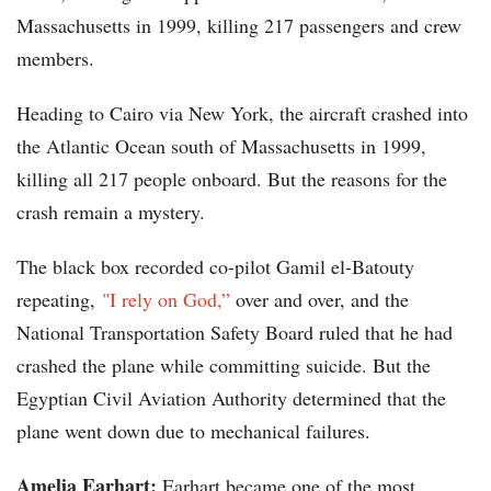
Massachusetts in 1999, killing 217 passengers and crew
members.
Heading to Cairo via New York, the aircraft crashed into
the Atlantic Ocean south of Massachusetts in 1999,
killing all 217 people onboard. But the reasons for the
crash remain a mystery.
The black box recorded co-pilot Gamil el-Batouty
repeating,
"I rely on God,”
over and over, and the
National Transportation Safety Board ruled that he had
crashed the plane while committing suicide. But the
Egyptian Civil Aviation Authority determined that the
plane went down due to mechanical failures.
Amelia Earhart:
Earhart became one of the most