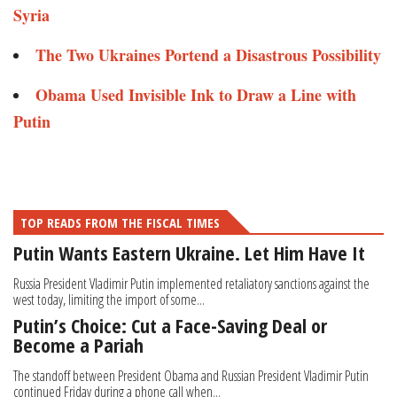
Syria
The Two Ukraines Portend a Disastrous Possibility
Obama Used Invisible Ink to Draw a Line with
Putin
TOP READS FROM THE FISCAL TIMES
Putin Wants Eastern Ukraine. Let Him Have It
Russia President Vladimir Putin implemented retaliatory sanctions against the
west today, limiting the import of some...
Putin’s Choice: Cut a Face-Saving Deal or
Become a Pariah
The standoff between President Obama and Russian President Vladimir Putin
continued Friday during a phone call when...