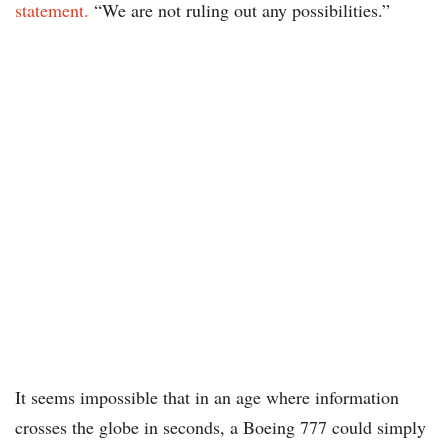
statement.
“We are not ruling out any possibilities.”
It seems impossible that in an age where information
crosses the globe in seconds, a Boeing 777 could simply