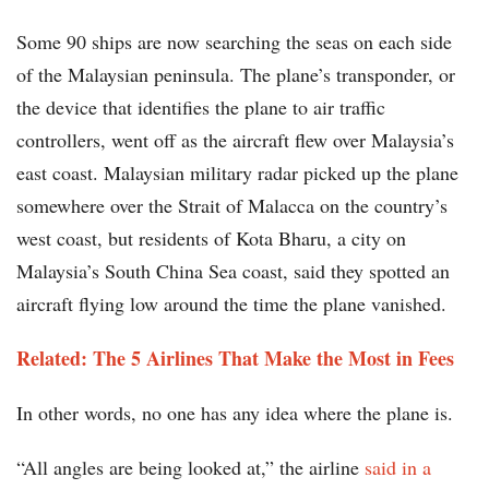
Some 90 ships are now searching the seas on each side
of the Malaysian peninsula. The plane’s transponder, or
the device that identifies the plane to air traffic
controllers, went off as the aircraft flew over Malaysia’s
east coast. Malaysian military radar picked up the plane
somewhere over the Strait of Malacca on the country’s
west coast, but residents of Kota Bharu, a city on
Malaysia’s South China Sea coast, said they spotted an
aircraft flying low around the time the plane vanished.
Related: The 5 Airlines That Make the Most in Fees
In other words, no one has any idea where the plane is.
“All angles are being looked at,” the airline
said in a